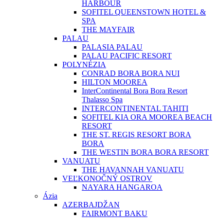
HARBOUR
SOFITEL QUEENSTOWN HOTEL &
SPA
THE MAYFAIR
PALAU
PALASIA PALAU
PALAU PACIFIC RESORT
POLYNÉZIA
CONRAD BORA BORA NUI
HILTON MOOREA
InterContinental Bora Bora Resort
Thalasso Spa
INTERCONTINENTAL TAHITI
SOFITEL KIA ORA MOOREA BEACH
RESORT
THE ST. REGIS RESORT BORA
BORA
THE WESTIN BORA BORA RESORT
VANUATU
THE HAVANNAH VANUATU
VEĽKONOČNÝ OSTROV
NAYARA HANGAROA
Ázia
AZERBAJDŽAN
FAIRMONT BAKU