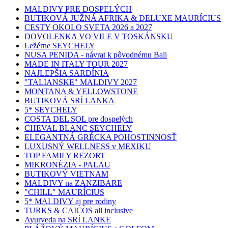
MALDIVY PRE DOSPELÝCH
BUTIKOVÁ JUŽNÁ AFRIKA & DELUXE MAURÍCIUS
CESTY OKOLO SVETA 2026 a 2027
DOVOLENKA VO VILE V TOSKÁNSKU
Ležérne SEYCHELY
NUSA PENIDA - návrat k pôvodnému Bali
MADE IN ITALY TOUR 2027
NAJLEPŠIA SARDÍNIA
"TALIANSKE" MALDIVY 2027
MONTANA & YELLOWSTONE
BUTIKOVÁ SRÍ LANKA
5* SEYCHELY
COSTA DEL SOL pre dospelých
CHEVAL BLANC SEYCHELY
ELEGANTNÁ GRÉCKA POHOSTINNOSŤ
LUXUSNÝ WELLNESS v MEXIKU
TOP FAMILY REZORT
MIKRONÉZIA - PALAU
BUTIKOVÝ VIETNAM
MALDIVY na ZANZIBARE
"CHILL" MAURÍCIUS
5* MALDIVY aj pre rodiny
TURKS & CAICOS all inclusive
Ayurveda na SRÍ LANKE