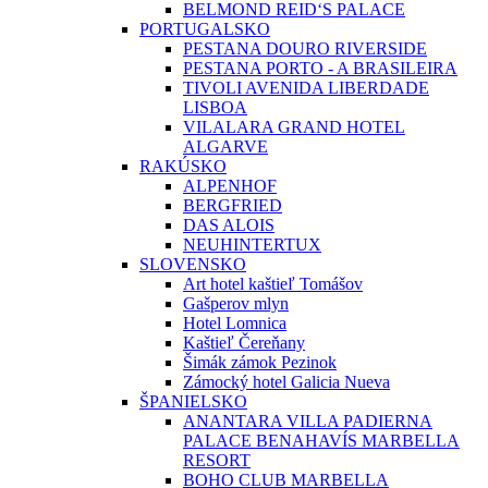
BELMOND REID‘S PALACE
PORTUGALSKO
PESTANA DOURO RIVERSIDE
PESTANA PORTO - A BRASILEIRA
TIVOLI AVENIDA LIBERDADE
LISBOA
VILALARA GRAND HOTEL
ALGARVE
RAKÚSKO
ALPENHOF
BERGFRIED
DAS ALOIS
NEUHINTERTUX
SLOVENSKO
Art hotel kaštieľ Tomášov
Gašperov mlyn
Hotel Lomnica
Kaštieľ Čereňany
Šimák zámok Pezinok
Zámocký hotel Galicia Nueva
ŠPANIELSKO
ANANTARA VILLA PADIERNA
PALACE BENAHAVÍS MARBELLA
RESORT
BOHO CLUB MARBELLA