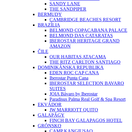
SANDY LANE
THE SANDPIPER
BERMUDY
CAMBRIDGE BEACHES RESORT
BRAZÍLIA
BELMOND COPACABANA PALACE
BELMOND DAS CATARATAS
IBEROSTAR HERITAGE GRAND
AMAZON
ČILE
OUR HABITAS ATACAMA
THE RITZ CARLTON SANTIAGO
DOMINIKÁNSKA REPUBLIKA
EDEN ROC CAP CANA
Iberostar Punta Cana
IBEROSTAR SELECTION BAVARO
SUITES
JOIA Bávaro by Iberostar
Paradisus Palma Real Golf & Spa Resort
EKVÁDOR
JW MARRIOTT QUITO
GALAPÁGY
FINCH BAY GALAPAGOS HOTEL
GRÓNSKO
CAMP KANGIUSAQ