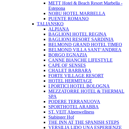
METT Hotel & Beach Resort Marbella -
Estepona
NOBU HOTEL MARBELLA
PUENTE ROMANO
TALIANSKO
ALPIANA
BAGLIONI HOTEL REGINA
BAGLIONI RESORT SARDINIA
BELMOND GRAND HOTEL TIMEO
BELMOND VILLA SANT‘ANDREA
BORGO EGNAZIA
CANNE BIANCHE LIFESTYLE
CAPE OF SENSES
CHALET BARBARA
FORTE VILLAGE RESORT
HOTEL HERMITAGE
I PORTICI HOTEL BOLOGNA
MEZZATORRE HOTEL & THERMAL
SPA
PODERE TERRANUOVA
SPORTHOTEL ARABBA
ST. VEIT Alpenwellness
Stabinger Hof
THE INN AT THE SPANISH STEPS
VERSILIA LIDO UNA ESPERIENZE