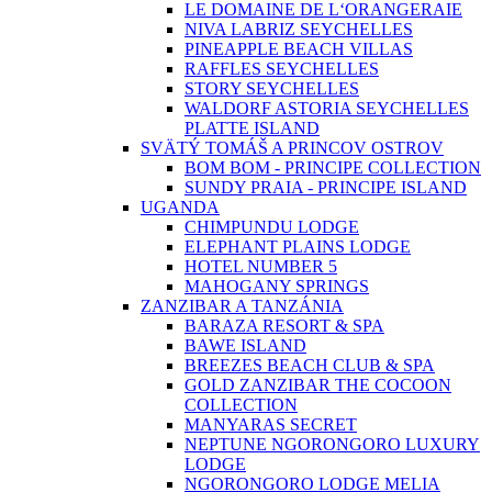
LE DOMAINE DE L‘ORANGERAIE
NIVA LABRIZ SEYCHELLES
PINEAPPLE BEACH VILLAS
RAFFLES SEYCHELLES
STORY SEYCHELLES
WALDORF ASTORIA SEYCHELLES
PLATTE ISLAND
SVÄTÝ TOMÁŠ A PRINCOV OSTROV
BOM BOM - PRINCIPE COLLECTION
SUNDY PRAIA - PRINCIPE ISLAND
UGANDA
CHIMPUNDU LODGE
ELEPHANT PLAINS LODGE
HOTEL NUMBER 5
MAHOGANY SPRINGS
ZANZIBAR A TANZÁNIA
BARAZA RESORT & SPA
BAWE ISLAND
BREEZES BEACH CLUB & SPA
GOLD ZANZIBAR THE COCOON
COLLECTION
MANYARAS SECRET
NEPTUNE NGORONGORO LUXURY
LODGE
NGORONGORO LODGE MELIA