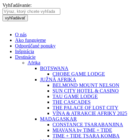
Vyhľadávanie:
vyhľadávať
O nás
Ako fungujeme
Odporúčané ponuky
Inšpirácia
Destinácie
Afrika
BOTSWANA
CHOBE GAME LODGE
JUŽNÁ AFRIKA
BELMOND MOUNT NELSON
SUN CITY HOTEL & CASINO
TAU GAME LODGE
THE CASCADES
THE PALACE OF LOST CITY
VÍNA & ATRAKCIE AFRIKY 2025
MADAGASKAR
CONSTANCE TSARABANJINA
MIAVANA by TIME + TIDE
TIME + TIDE TSARA KOMBA