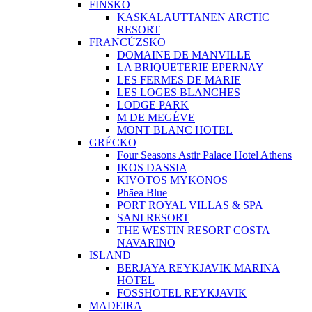
FÍNSKO
KASKALAUTTANEN ARCTIC
RESORT
FRANCÚZSKO
DOMAINE DE MANVILLE
LA BRIQUETERIE EPERNAY
LES FERMES DE MARIE
LES LOGES BLANCHES
LODGE PARK
M DE MEGÉVE
MONT BLANC HOTEL
GRÉCKO
Four Seasons Astir Palace Hotel Athens
IKOS DASSIA
KIVOTOS MYKONOS
Phāea Blue
PORT ROYAL VILLAS & SPA
SANI RESORT
THE WESTIN RESORT COSTA
NAVARINO
ISLAND
BERJAYA REYKJAVIK MARINA
HOTEL
FOSSHOTEL REYKJAVIK
MADEIRA