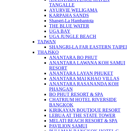
TANGALLE
AYURVIE WELIGAMA
KARPAHA SANDS
Shangri-La Hambantota
THE BLUE WATER
UGA BAY
UGA JUNGLE BEACH
TAIWAN
SHANGRI-LA FAR EASTERN TAIPEI
THAJSKO
ANANTARA BO PHUT
ANANTARA LAWANA KOH SAMUI
RESORT
ANANTARA LAYAN PHUKET
ANANTARA MAI KHAO VILLAS
ANANTARA RASANANDA KOH
PHANGAN
BO PHUT RESORT & SPA
CHATRIUM HOTEL RIVERSIDE
BANGKOK
KIRIKAYAN BOUTIQUE RESORT
LEBUA AT THE STATE TOWER
MELATI BEACH RESORT & SPA
PAVILION SAMUI