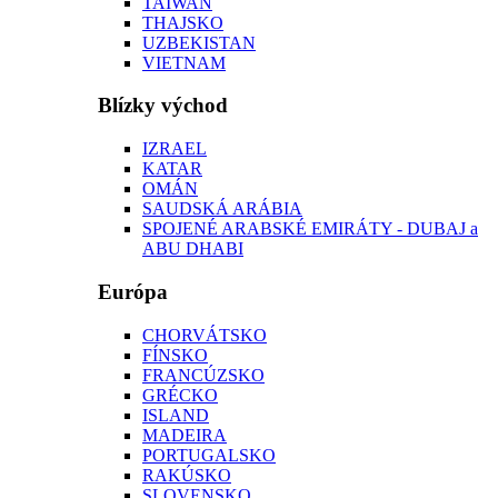
TAIWAN
THAJSKO
UZBEKISTAN
VIETNAM
Blízky východ
IZRAEL
KATAR
OMÁN
SAUDSKÁ ARÁBIA
SPOJENÉ ARABSKÉ EMIRÁTY - DUBAJ a
ABU DHABI
Európa
CHORVÁTSKO
FÍNSKO
FRANCÚZSKO
GRÉCKO
ISLAND
MADEIRA
PORTUGALSKO
RAKÚSKO
SLOVENSKO