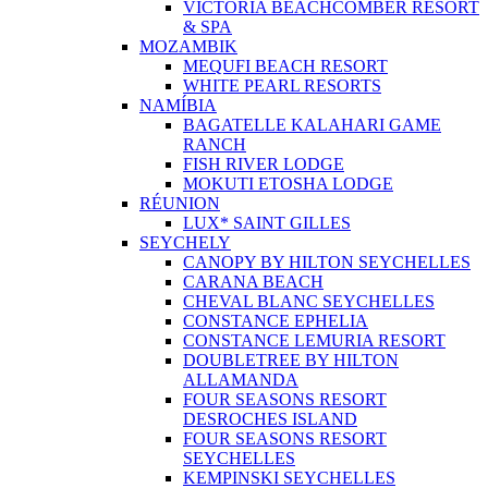
VICTORIA BEACHCOMBER RESORT
& SPA
MOZAMBIK
MEQUFI BEACH RESORT
WHITE PEARL RESORTS
NAMÍBIA
BAGATELLE KALAHARI GAME
RANCH
FISH RIVER LODGE
MOKUTI ETOSHA LODGE
RÉUNION
LUX* SAINT GILLES
SEYCHELY
CANOPY BY HILTON SEYCHELLES
CARANA BEACH
CHEVAL BLANC SEYCHELLES
CONSTANCE EPHELIA
CONSTANCE LEMURIA RESORT
DOUBLETREE BY HILTON
ALLAMANDA
FOUR SEASONS RESORT
DESROCHES ISLAND
FOUR SEASONS RESORT
SEYCHELLES
KEMPINSKI SEYCHELLES