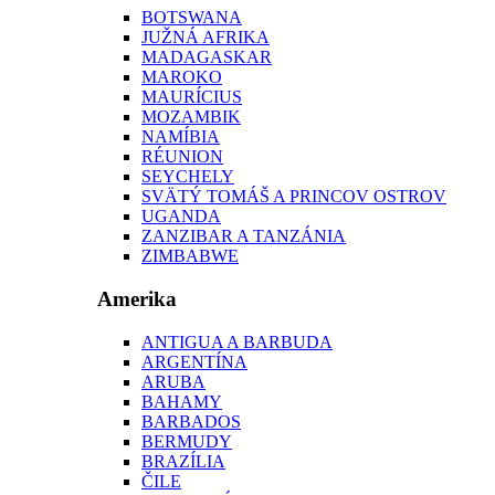
BOTSWANA
JUŽNÁ AFRIKA
MADAGASKAR
MAROKO
MAURÍCIUS
MOZAMBIK
NAMÍBIA
RÉUNION
SEYCHELY
SVÄTÝ TOMÁŠ A PRINCOV OSTROV
UGANDA
ZANZIBAR A TANZÁNIA
ZIMBABWE
Amerika
ANTIGUA A BARBUDA
ARGENTÍNA
ARUBA
BAHAMY
BARBADOS
BERMUDY
BRAZÍLIA
ČILE