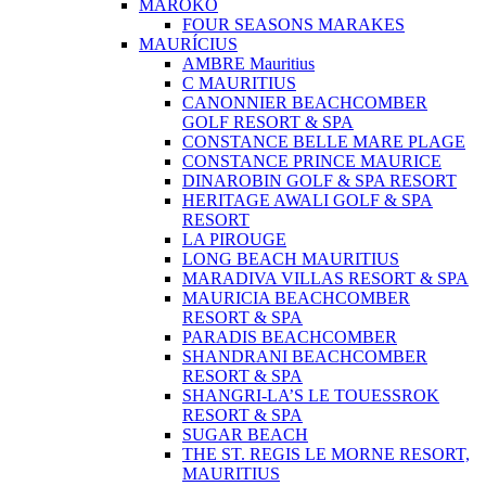
MAROKO
FOUR SEASONS MARAKES
MAURÍCIUS
AMBRE Mauritius
C MAURITIUS
CANONNIER BEACHCOMBER
GOLF RESORT & SPA
CONSTANCE BELLE MARE PLAGE
CONSTANCE PRINCE MAURICE
DINAROBIN GOLF & SPA RESORT
HERITAGE AWALI GOLF & SPA
RESORT
LA PIROUGE
LONG BEACH MAURITIUS
MARADIVA VILLAS RESORT & SPA
MAURICIA BEACHCOMBER
RESORT & SPA
PARADIS BEACHCOMBER
SHANDRANI BEACHCOMBER
RESORT & SPA
SHANGRI-LA’S LE TOUESSROK
RESORT & SPA
SUGAR BEACH
THE ST. REGIS LE MORNE RESORT,
MAURITIUS