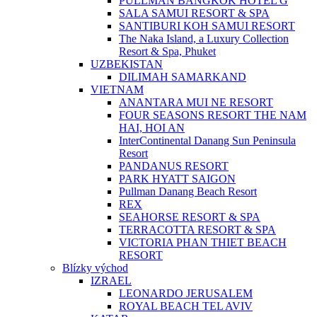
PULLMAN BANGKOK HOTEL G
SALA SAMUI RESORT & SPA
SANTIBURI KOH SAMUI RESORT
The Naka Island, a Luxury Collection
Resort & Spa, Phuket
UZBEKISTAN
DILIMAH SAMARKAND
VIETNAM
ANANTARA MUI NE RESORT
FOUR SEASONS RESORT THE NAM
HAI, HOI AN
InterContinental Danang Sun Peninsula
Resort
PANDANUS RESORT
PARK HYATT SAIGON
Pullman Danang Beach Resort
REX
SEAHORSE RESORT & SPA
TERRACOTTA RESORT & SPA
VICTORIA PHAN THIET BEACH
RESORT
Blízky východ
IZRAEL
LEONARDO JERUSALEM
ROYAL BEACH TEL AVIV