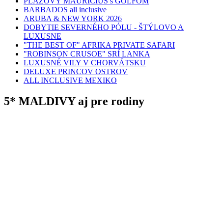
PLÁŽOVÝ MAURÍCIUS s GOLFOM
BARBADOS all inclusive
ARUBA & NEW YORK 2026
DOBYTIE SEVERNÉHO PÓLU - ŠTÝLOVO A
LUXUSNE
"THE BEST OF" AFRIKA PRIVATE SAFARI
"ROBINSON CRUSOE" SRÍ LANKA
LUXUSNÉ VILY V CHORVÁTSKU
DELUXE PRINCOV OSTROV
ALL INCLUSIVE MEXIKO
5* MALDIVY aj pre rodiny