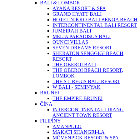
BALI & LOMBOK
AYANA RESORT & SPA
GRAND HYATT BALI
HOTEL NIKKO BALI BENOA BEACH
INTERCONTINENTAL BALI RESORT
JUMEIRAH BALI
MELIA PARADISUS BALI
QUNCI VILLAS
SEVEN DREAMS RESORT
SHERATON SENGGIGI BEACH
RESORT
THE OBEROI BALI
THE OBEROI BEACH RESORT,
LOMBOK
THE ST. REGIS BALI RESORT
W BALI - SEMINYAK
BRUNEJ
THE EMPIRE BRUNEI
ČÍNA
INTERCONTINENTAL LIJIANG
ANCIENT TOWN RESORT
FILIPÍNY
AMANPULO
MAKATI SHANGRI-LA
MÖVENPICK RESORT & SPA