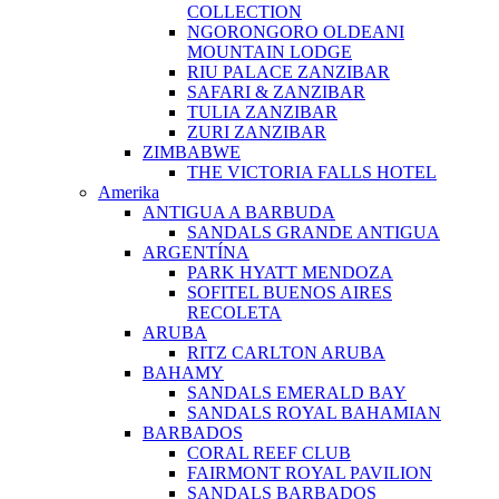
COLLECTION
NGORONGORO OLDEANI
MOUNTAIN LODGE
RIU PALACE ZANZIBAR
SAFARI & ZANZIBAR
TULIA ZANZIBAR
ZURI ZANZIBAR
ZIMBABWE
THE VICTORIA FALLS HOTEL
Amerika
ANTIGUA A BARBUDA
SANDALS GRANDE ANTIGUA
ARGENTÍNA
PARK HYATT MENDOZA
SOFITEL BUENOS AIRES
RECOLETA
ARUBA
RITZ CARLTON ARUBA
BAHAMY
SANDALS EMERALD BAY
SANDALS ROYAL BAHAMIAN
BARBADOS
CORAL REEF CLUB
FAIRMONT ROYAL PAVILION
SANDALS BARBADOS