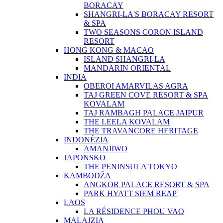
BORACAY
SHANGRI-LA'S BORACAY RESORT
& SPA
TWO SEASONS CORON ISLAND
RESORT
HONG KONG & MACAO
ISLAND SHANGRI-LA
MANDARIN ORIENTAL
INDIA
OBEROI AMARVILAS AGRA
TAJ GREEN COVE RESORT & SPA
KOVALAM
TAJ RAMBAGH PALACE JAIPUR
THE LEELA KOVALAM
THE TRAVANCORE HERITAGE
INDONÉZIA
AMANJIWO
JAPONSKO
THE PENINSULA TOKYO
KAMBODŽA
ANGKOR PALACE RESORT & SPA
PARK HYATT SIEM REAP
LAOS
LA RÉSIDENCE PHOU VAO
MALAJZIA