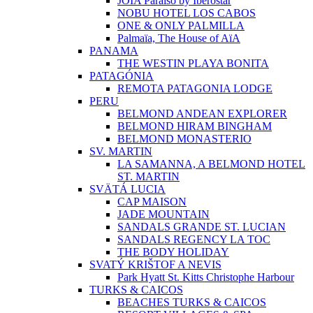
JOIA Paraíso by Iberostar
NOBU HOTEL LOS CABOS
ONE & ONLY PALMILLA
Palmaïa, The House of AïA
PANAMA
THE WESTIN PLAYA BONITA
PATAGÓNIA
REMOTA PATAGONIA LODGE
PERU
BELMOND ANDEAN EXPLORER
BELMOND HIRAM BINGHAM
BELMOND MONASTERIO
SV. MARTIN
LA SAMANNA, A BELMOND HOTEL
ST. MARTIN
SVÄTÁ LUCIA
CAP MAISON
JADE MOUNTAIN
SANDALS GRANDE ST. LUCIAN
SANDALS REGENCY LA TOC
THE BODY HOLIDAY
SVATÝ KRIŠTOF A NEVIS
Park Hyatt St. Kitts Christophe Harbour
TURKS & CAICOS
BEACHES TURKS & CAICOS