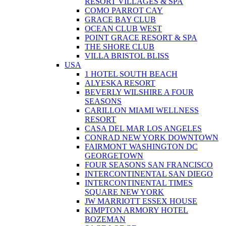
RESORT VILLAGES & SPA
COMO PARROT CAY
GRACE BAY CLUB
OCEAN CLUB WEST
POINT GRACE RESORT & SPA
THE SHORE CLUB
VILLA BRISTOL BLISS
USA
1 HOTEL SOUTH BEACH
ALYESKA RESORT
BEVERLY WILSHIRE A FOUR
SEASONS
CARILLON MIAMI WELLNESS
RESORT
CASA DEL MAR LOS ANGELES
CONRAD NEW YORK DOWNTOWN
FAIRMONT WASHINGTON DC
GEORGETOWN
FOUR SEASONS SAN FRANCISCO
INTERCONTINENTAL SAN DIEGO
INTERCONTINENTAL TIMES
SQUARE NEW YORK
JW MARRIOTT ESSEX HOUSE
KIMPTON ARMORY HOTEL
BOZEMAN