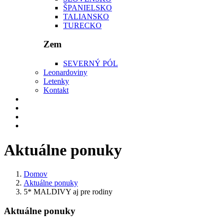
ŠPANIELSKO
TALIANSKO
TURECKO
Zem
SEVERNÝ PÓL
Leonardoviny
Letenky
Kontakt
Aktuálne ponuky
Domov
Aktuálne ponuky
5* MALDIVY aj pre rodiny
Aktuálne ponuky