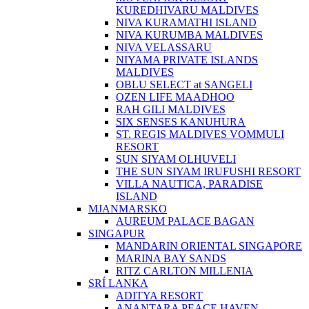
KUREDHIVARU MALDIVES
NIVA KURAMATHI ISLAND
NIVA KURUMBA MALDIVES
NIVA VELASSARU
NIYAMA PRIVATE ISLANDS
MALDIVES
OBLU SELECT at SANGELI
OZEN LIFE MAADHOO
RAH GILI MALDIVES
SIX SENSES KANUHURA
ST. REGIS MALDIVES VOMMULI
RESORT
SUN SIYAM OLHUVELI
THE SUN SIYAM IRUFUSHI RESORT
VILLA NAUTICA, PARADISE
ISLAND
MJANMARSKO
AUREUM PALACE BAGAN
SINGAPUR
MANDARIN ORIENTAL SINGAPORE
MARINA BAY SANDS
RITZ CARLTON MILLENIA
SRÍ LANKA
ADITYA RESORT
ANANTARA PEACE HAVEN