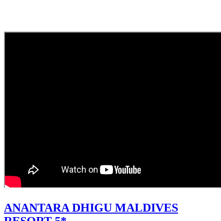
ANANTARA DHIGU MALDIVES