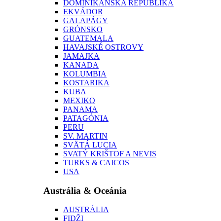
DOMINIKÁNSKA REPUBLIKA
EKVÁDOR
GALAPÁGY
GRÓNSKO
GUATEMALA
HAVAJSKÉ OSTROVY
JAMAJKA
KANADA
KOLUMBIA
KOSTARIKA
KUBA
MEXIKO
PANAMA
PATAGÓNIA
PERU
SV. MARTIN
SVÄTÁ LUCIA
SVATÝ KRIŠTOF A NEVIS
TURKS & CAICOS
USA
Austrália & Oceánia
AUSTRÁLIA
FIDŽI