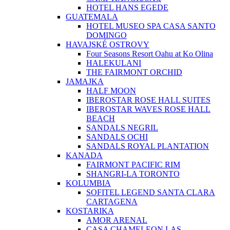
HOTEL HANS EGEDE
GUATEMALA
HOTEL MUSEO SPA CASA SANTO
DOMINGO
HAVAJSKÉ OSTROVY
Four Seasons Resort Oahu at Ko Olina
HALEKULANI
THE FAIRMONT ORCHID
JAMAJKA
HALF MOON
IBEROSTAR ROSE HALL SUITES
IBEROSTAR WAVES ROSE HALL
BEACH
SANDALS NEGRIL
SANDALS OCHI
SANDALS ROYAL PLANTATION
KANADA
FAIRMONT PACIFIC RIM
SHANGRI-LA TORONTO
KOLUMBIA
SOFITEL LEGEND SANTA CLARA
CARTAGENA
KOSTARIKA
AMOR ARENAL
CASA CHAMELEON LAS