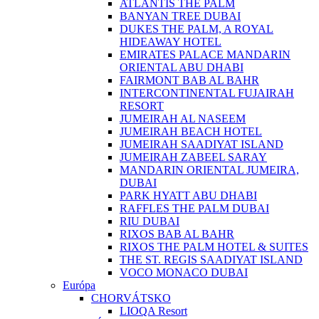
ATLANTIS THE PALM
BANYAN TREE DUBAI
DUKES THE PALM, A ROYAL
HIDEAWAY HOTEL
EMIRATES PALACE MANDARIN
ORIENTAL ABU DHABI
FAIRMONT BAB AL BAHR
INTERCONTINENTAL FUJAIRAH
RESORT
JUMEIRAH AL NASEEM
JUMEIRAH BEACH HOTEL
JUMEIRAH SAADIYAT ISLAND
JUMEIRAH ZABEEL SARAY
MANDARIN ORIENTAL JUMEIRA,
DUBAI
PARK HYATT ABU DHABI
RAFFLES THE PALM DUBAI
RIU DUBAI
RIXOS BAB AL BAHR
RIXOS THE PALM HOTEL & SUITES
THE ST. REGIS SAADIYAT ISLAND
VOCO MONACO DUBAI
Európa
CHORVÁTSKO
LIOQA Resort