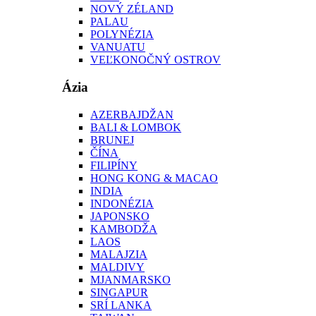
NOVÝ ZÉLAND
PALAU
POLYNÉZIA
VANUATU
VEĽKONOČNÝ OSTROV
Ázia
AZERBAJDŽAN
BALI & LOMBOK
BRUNEJ
ČÍNA
FILIPÍNY
HONG KONG & MACAO
INDIA
INDONÉZIA
JAPONSKO
KAMBODŽA
LAOS
MALAJZIA
MALDIVY
MJANMARSKO
SINGAPUR
SRÍ LANKA