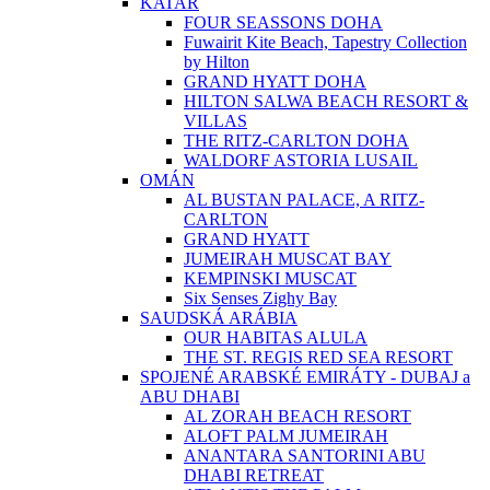
KATAR
FOUR SEASSONS DOHA
Fuwairit Kite Beach, Tapestry Collection
by Hilton
GRAND HYATT DOHA
HILTON SALWA BEACH RESORT &
VILLAS
THE RITZ-CARLTON DOHA
WALDORF ASTORIA LUSAIL
OMÁN
AL BUSTAN PALACE, A RITZ-
CARLTON
GRAND HYATT
JUMEIRAH MUSCAT BAY
KEMPINSKI MUSCAT
Six Senses Zighy Bay
SAUDSKÁ ARÁBIA
OUR HABITAS ALULA
THE ST. REGIS RED SEA RESORT
SPOJENÉ ARABSKÉ EMIRÁTY - DUBAJ a
ABU DHABI
AL ZORAH BEACH RESORT
ALOFT PALM JUMEIRAH
ANANTARA SANTORINI ABU
DHABI RETREAT