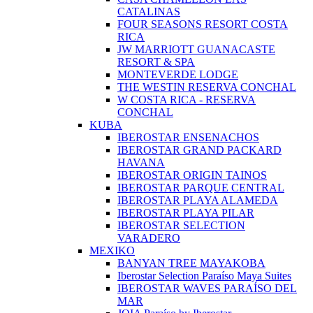
CATALINAS
FOUR SEASONS RESORT COSTA
RICA
JW MARRIOTT GUANACASTE
RESORT & SPA
MONTEVERDE LODGE
THE WESTIN RESERVA CONCHAL
W COSTA RICA - RESERVA
CONCHAL
KUBA
IBEROSTAR ENSENACHOS
IBEROSTAR GRAND PACKARD
HAVANA
IBEROSTAR ORIGIN TAINOS
IBEROSTAR PARQUE CENTRAL
IBEROSTAR PLAYA ALAMEDA
IBEROSTAR PLAYA PILAR
IBEROSTAR SELECTION
VARADERO
MEXIKO
BANYAN TREE MAYAKOBA
Iberostar Selection Paraíso Maya Suites
IBEROSTAR WAVES PARAÍSO DEL
MAR