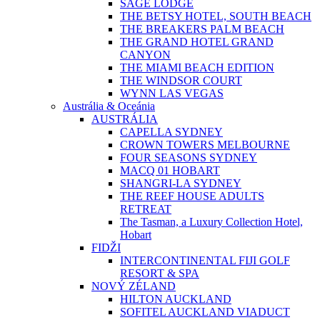
SAGE LODGE
THE BETSY HOTEL, SOUTH BEACH
THE BREAKERS PALM BEACH
THE GRAND HOTEL GRAND
CANYON
THE MIAMI BEACH EDITION
THE WINDSOR COURT
WYNN LAS VEGAS
Austrália & Oceánia
AUSTRÁLIA
CAPELLA SYDNEY
CROWN TOWERS MELBOURNE
FOUR SEASONS SYDNEY
MACQ 01 HOBART
SHANGRI-LA SYDNEY
THE REEF HOUSE ADULTS
RETREAT
The Tasman, a Luxury Collection Hotel,
Hobart
FIDŽI
INTERCONTINENTAL FIJI GOLF
RESORT & SPA
NOVÝ ZÉLAND
HILTON AUCKLAND
SOFITEL AUCKLAND VIADUCT