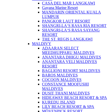
CASA DEL MAR LANGKAWI
Gayana Marine Resort
MANDARIN ORIENTAL KUALA
LUMPUR
PANGKOR LAUT RESORT
SHANGRI-LA‘S RASA RIA RESORT
SHANGRI-LA‘S RASA SAYANG
RESORT
THE ST. REGIS LANGKAWI
MALDIVY
ADAARAN SELECT
MEEDHUPPARU MALDIVES
ANANTARA DHIGU MALDIVES
ANANTARA VELI MALDIVES
RESORT
BAGLIONI RESORT MALDIVES
BAROS MALDIVES
COCOON MALDIVES
CONSTANCE MOOFUSHI
MALDIVES
DUSIT THANI MALDIVES
HIDEAWAY BEACH RESORT & SPA
KUREDU ISLAND
LILY BEACH RESORT & SPA
MÖVENPICK RESORT