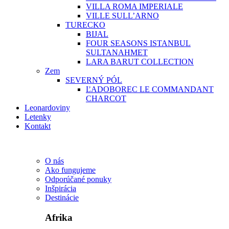
VILLA ROMA IMPERIALE
VILLE SULL’ARNO
TURECKO
BIJAL
FOUR SEASONS ISTANBUL
SULTANAHMET
LARA BARUT COLLECTION
Zem
SEVERNÝ PÓL
ĽADOBOREC LE COMMANDANT
CHARCOT
Leonardoviny
Letenky
Kontakt
O nás
Ako fungujeme
Odporúčané ponuky
Inšpirácia
Destinácie
Afrika