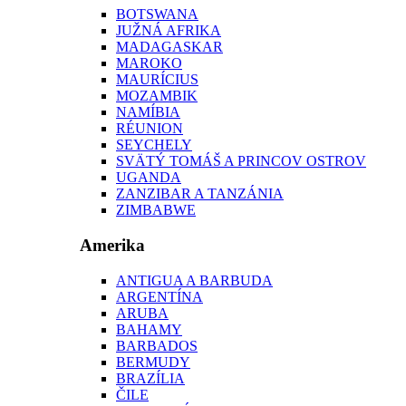
BOTSWANA
JUŽNÁ AFRIKA
MADAGASKAR
MAROKO
MAURÍCIUS
MOZAMBIK
NAMÍBIA
RÉUNION
SEYCHELY
SVÄTÝ TOMÁŠ A PRINCOV OSTROV
UGANDA
ZANZIBAR A TANZÁNIA
ZIMBABWE
Amerika
ANTIGUA A BARBUDA
ARGENTÍNA
ARUBA
BAHAMY
BARBADOS
BERMUDY
BRAZÍLIA
ČILE