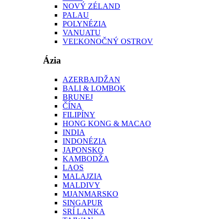
NOVÝ ZÉLAND
PALAU
POLYNÉZIA
VANUATU
VEĽKONOČNÝ OSTROV
Ázia
AZERBAJDŽAN
BALI & LOMBOK
BRUNEJ
ČÍNA
FILIPÍNY
HONG KONG & MACAO
INDIA
INDONÉZIA
JAPONSKO
KAMBODŽA
LAOS
MALAJZIA
MALDIVY
MJANMARSKO
SINGAPUR
SRÍ LANKA