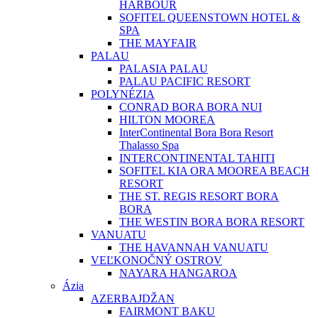
HARBOUR
SOFITEL QUEENSTOWN HOTEL &
SPA
THE MAYFAIR
PALAU
PALASIA PALAU
PALAU PACIFIC RESORT
POLYNÉZIA
CONRAD BORA BORA NUI
HILTON MOOREA
InterContinental Bora Bora Resort
Thalasso Spa
INTERCONTINENTAL TAHITI
SOFITEL KIA ORA MOOREA BEACH
RESORT
THE ST. REGIS RESORT BORA
BORA
THE WESTIN BORA BORA RESORT
VANUATU
THE HAVANNAH VANUATU
VEĽKONOČNÝ OSTROV
NAYARA HANGAROA
Ázia
AZERBAJDŽAN
FAIRMONT BAKU