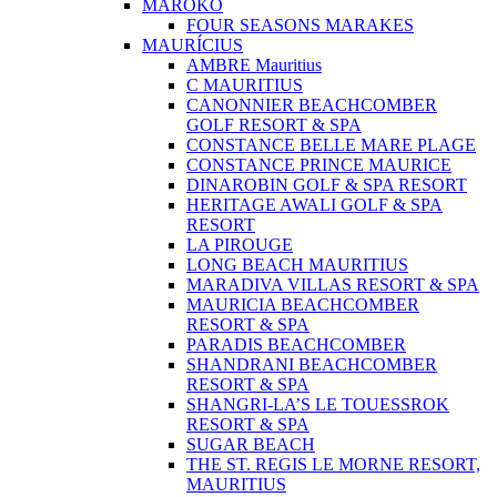
MAROKO
FOUR SEASONS MARAKES
MAURÍCIUS
AMBRE Mauritius
C MAURITIUS
CANONNIER BEACHCOMBER
GOLF RESORT & SPA
CONSTANCE BELLE MARE PLAGE
CONSTANCE PRINCE MAURICE
DINAROBIN GOLF & SPA RESORT
HERITAGE AWALI GOLF & SPA
RESORT
LA PIROUGE
LONG BEACH MAURITIUS
MARADIVA VILLAS RESORT & SPA
MAURICIA BEACHCOMBER
RESORT & SPA
PARADIS BEACHCOMBER
SHANDRANI BEACHCOMBER
RESORT & SPA
SHANGRI-LA’S LE TOUESSROK
RESORT & SPA
SUGAR BEACH
THE ST. REGIS LE MORNE RESORT,
MAURITIUS