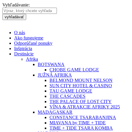
Vyhľadávanie:
vyhľadávať
O nás
Ako fungujeme
Odporúčané ponuky
Inšpirácia
Destinácie
Afrika
BOTSWANA
CHOBE GAME LODGE
JUŽNÁ AFRIKA
BELMOND MOUNT NELSON
SUN CITY HOTEL & CASINO
TAU GAME LODGE
THE CASCADES
THE PALACE OF LOST CITY
VÍNA & ATRAKCIE AFRIKY 2025
MADAGASKAR
CONSTANCE TSARABANJINA
MIAVANA by TIME + TIDE
TIME + TIDE TSARA KOMBA