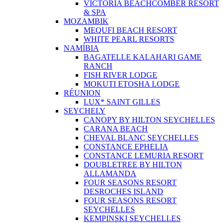
VICTORIA BEACHCOMBER RESORT
& SPA
MOZAMBIK
MEQUFI BEACH RESORT
WHITE PEARL RESORTS
NAMÍBIA
BAGATELLE KALAHARI GAME
RANCH
FISH RIVER LODGE
MOKUTI ETOSHA LODGE
RÉUNION
LUX* SAINT GILLES
SEYCHELY
CANOPY BY HILTON SEYCHELLES
CARANA BEACH
CHEVAL BLANC SEYCHELLES
CONSTANCE EPHELIA
CONSTANCE LEMURIA RESORT
DOUBLETREE BY HILTON
ALLAMANDA
FOUR SEASONS RESORT
DESROCHES ISLAND
FOUR SEASONS RESORT
SEYCHELLES
KEMPINSKI SEYCHELLES