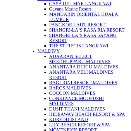
CASA DEL MAR LANGKAWI
Gayana Marine Resort
MANDARIN ORIENTAL KUALA
LUMPUR
PANGKOR LAUT RESORT
SHANGRI-LA‘S RASA RIA RESORT
SHANGRI-LA‘S RASA SAYANG
RESORT
THE ST. REGIS LANGKAWI
MALDIVY
ADAARAN SELECT
MEEDHUPPARU MALDIVES
ANANTARA DHIGU MALDIVES
ANANTARA VELI MALDIVES
RESORT
BAGLIONI RESORT MALDIVES
BAROS MALDIVES
COCOON MALDIVES
CONSTANCE MOOFUSHI
MALDIVES
DUSIT THANI MALDIVES
HIDEAWAY BEACH RESORT & SPA
KUREDU ISLAND
LILY BEACH RESORT & SPA
MÖVENPICK RESORT