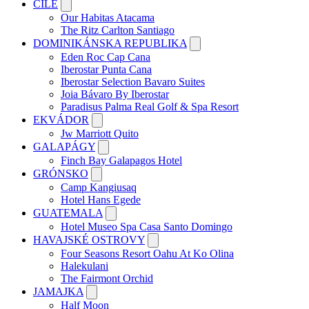
ČILE
Our Habitas Atacama
The Ritz Carlton Santiago
DOMINIKÁNSKA REPUBLIKA
Eden Roc Cap Cana
Iberostar Punta Cana
Iberostar Selection Bavaro Suites
Joia Bávaro By Iberostar
Paradisus Palma Real Golf & Spa Resort
EKVÁDOR
Jw Marriott Quito
GALAPÁGY
Finch Bay Galapagos Hotel
GRÓNSKO
Camp Kangiusaq
Hotel Hans Egede
GUATEMALA
Hotel Museo Spa Casa Santo Domingo
HAVAJSKÉ OSTROVY
Four Seasons Resort Oahu At Ko Olina
Halekulani
The Fairmont Orchid
JAMAJKA
Half Moon