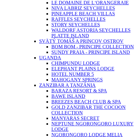
LE DOMAINE DE L‘ORANGERAIE
NIVA LABRIZ SEYCHELLES
PINEAPPLE BEACH VILLAS
RAFFLES SEYCHELLES
STORY SEYCHELLES
WALDORF ASTORIA SEYCHELLES
PLATTE ISLAND
SVÄTÝ TOMÁŠ A PRINCOV OSTROV
BOM BOM - PRINCIPE COLLECTION
SUNDY PRAIA - PRINCIPE ISLAND
UGANDA
CHIMPUNDU LODGE
ELEPHANT PLAINS LODGE
HOTEL NUMBER 5
MAHOGANY SPRINGS
ZANZIBAR A TANZÁNIA
BARAZA RESORT & SPA
BAWE ISLAND
BREEZES BEACH CLUB & SPA
GOLD ZANZIBAR THE COCOON
COLLECTION
MANYARAS SECRET
NEPTUNE NGORONGORO LUXURY
LODGE
NGORONGORO LODGE MELIA