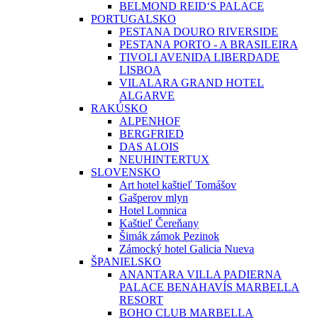
BELMOND REID‘S PALACE
PORTUGALSKO
PESTANA DOURO RIVERSIDE
PESTANA PORTO - A BRASILEIRA
TIVOLI AVENIDA LIBERDADE
LISBOA
VILALARA GRAND HOTEL
ALGARVE
RAKÚSKO
ALPENHOF
BERGFRIED
DAS ALOIS
NEUHINTERTUX
SLOVENSKO
Art hotel kaštieľ Tomášov
Gašperov mlyn
Hotel Lomnica
Kaštieľ Čereňany
Šimák zámok Pezinok
Zámocký hotel Galicia Nueva
ŠPANIELSKO
ANANTARA VILLA PADIERNA
PALACE BENAHAVÍS MARBELLA
RESORT
BOHO CLUB MARBELLA