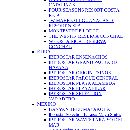
CATALINAS
FOUR SEASONS RESORT COSTA
RICA
JW MARRIOTT GUANACASTE
RESORT & SPA
MONTEVERDE LODGE
THE WESTIN RESERVA CONCHAL
W COSTA RICA - RESERVA
CONCHAL
KUBA
IBEROSTAR ENSENACHOS
IBEROSTAR GRAND PACKARD
HAVANA
IBEROSTAR ORIGIN TAINOS
IBEROSTAR PARQUE CENTRAL
IBEROSTAR PLAYA ALAMEDA
IBEROSTAR PLAYA PILAR
IBEROSTAR SELECTION
VARADERO
MEXIKO
BANYAN TREE MAYAKOBA
Iberostar Selection Paraíso Maya Suites
IBEROSTAR WAVES PARAÍSO DEL
MAR