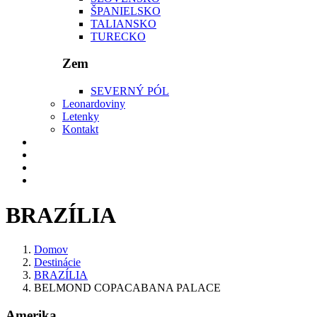
ŠPANIELSKO
TALIANSKO
TURECKO
Zem
SEVERNÝ PÓL
Leonardoviny
Letenky
Kontakt
BRAZÍLIA
Domov
Destinácie
BRAZÍLIA
BELMOND COPACABANA PALACE
Amerika