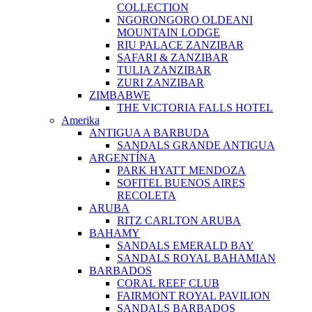
COLLECTION
NGORONGORO OLDEANI
MOUNTAIN LODGE
RIU PALACE ZANZIBAR
SAFARI & ZANZIBAR
TULIA ZANZIBAR
ZURI ZANZIBAR
ZIMBABWE
THE VICTORIA FALLS HOTEL
Amerika
ANTIGUA A BARBUDA
SANDALS GRANDE ANTIGUA
ARGENTÍNA
PARK HYATT MENDOZA
SOFITEL BUENOS AIRES
RECOLETA
ARUBA
RITZ CARLTON ARUBA
BAHAMY
SANDALS EMERALD BAY
SANDALS ROYAL BAHAMIAN
BARBADOS
CORAL REEF CLUB
FAIRMONT ROYAL PAVILION
SANDALS BARBADOS