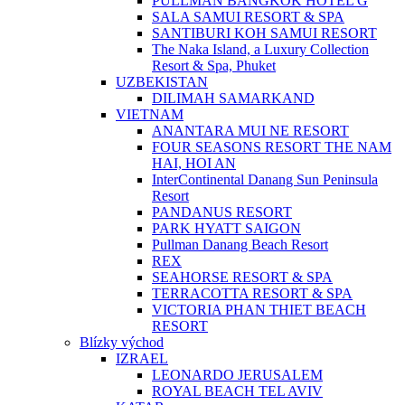
PULLMAN BANGKOK HOTEL G
SALA SAMUI RESORT & SPA
SANTIBURI KOH SAMUI RESORT
The Naka Island, a Luxury Collection
Resort & Spa, Phuket
UZBEKISTAN
DILIMAH SAMARKAND
VIETNAM
ANANTARA MUI NE RESORT
FOUR SEASONS RESORT THE NAM
HAI, HOI AN
InterContinental Danang Sun Peninsula
Resort
PANDANUS RESORT
PARK HYATT SAIGON
Pullman Danang Beach Resort
REX
SEAHORSE RESORT & SPA
TERRACOTTA RESORT & SPA
VICTORIA PHAN THIET BEACH
RESORT
Blízky východ
IZRAEL
LEONARDO JERUSALEM
ROYAL BEACH TEL AVIV