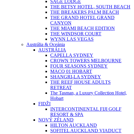
SAGE LODGE
THE BETSY HOTEL, SOUTH BEACH
THE BREAKERS PALM BEACH
THE GRAND HOTEL GRAND
CANYON
THE MIAMI BEACH EDITION
THE WINDSOR COURT
WYNN LAS VEGAS
Austrália & Oceánia
AUSTRÁLIA
CAPELLA SYDNEY
CROWN TOWERS MELBOURNE
FOUR SEASONS SYDNEY
MACQ 01 HOBART
SHANGRI-LA SYDNEY
THE REEF HOUSE ADULTS
RETREAT
The Tasman, a Luxury Collection Hotel,
Hobart
FIDŽI
INTERCONTINENTAL FIJI GOLF
RESORT & SPA
NOVÝ ZÉLAND
HILTON AUCKLAND
SOFITEL AUCKLAND VIADUCT