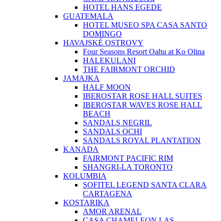
HOTEL HANS EGEDE
GUATEMALA
HOTEL MUSEO SPA CASA SANTO
DOMINGO
HAVAJSKÉ OSTROVY
Four Seasons Resort Oahu at Ko Olina
HALEKULANI
THE FAIRMONT ORCHID
JAMAJKA
HALF MOON
IBEROSTAR ROSE HALL SUITES
IBEROSTAR WAVES ROSE HALL
BEACH
SANDALS NEGRIL
SANDALS OCHI
SANDALS ROYAL PLANTATION
KANADA
FAIRMONT PACIFIC RIM
SHANGRI-LA TORONTO
KOLUMBIA
SOFITEL LEGEND SANTA CLARA
CARTAGENA
KOSTARIKA
AMOR ARENAL
CASA CHAMELEON LAS