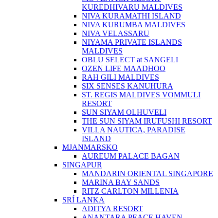
KUREDHIVARU MALDIVES
NIVA KURAMATHI ISLAND
NIVA KURUMBA MALDIVES
NIVA VELASSARU
NIYAMA PRIVATE ISLANDS
MALDIVES
OBLU SELECT at SANGELI
OZEN LIFE MAADHOO
RAH GILI MALDIVES
SIX SENSES KANUHURA
ST. REGIS MALDIVES VOMMULI
RESORT
SUN SIYAM OLHUVELI
THE SUN SIYAM IRUFUSHI RESORT
VILLA NAUTICA, PARADISE
ISLAND
MJANMARSKO
AUREUM PALACE BAGAN
SINGAPUR
MANDARIN ORIENTAL SINGAPORE
MARINA BAY SANDS
RITZ CARLTON MILLENIA
SRÍ LANKA
ADITYA RESORT
ANANTARA PEACE HAVEN