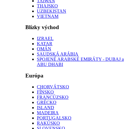
TAIWAN
THAJSKO
UZBEKISTAN
VIETNAM
Blízky východ
IZRAEL
KATAR
OMÁN
SAUDSKÁ ARÁBIA
SPOJENÉ ARABSKÉ EMIRÁTY - DUBAJ a
ABU DHABI
Európa
CHORVÁTSKO
FÍNSKO
FRANCÚZSKO
GRÉCKO
ISLAND
MADEIRA
PORTUGALSKO
RAKÚSKO
SLOVENSKO