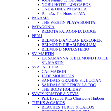
JOIA Paraíso by Iberostar
NOBU HOTEL LOS CABOS
ONE & ONLY PALMILLA
Palmaïa, The House of AïA
PANAMA
THE WESTIN PLAYA BONITA
PATAGÓNIA
REMOTA PATAGONIA LODGE
PERU
BELMOND ANDEAN EXPLORER
BELMOND HIRAM BINGHAM
BELMOND MONASTERIO
SV. MARTIN
LA SAMANNA, A BELMOND HOTEL
ST. MARTIN
SVÄTÁ LUCIA
CAP MAISON
JADE MOUNTAIN
SANDALS GRANDE ST. LUCIAN
SANDALS REGENCY LA TOC
THE BODY HOLIDAY
SVATÝ KRIŠTOF A NEVIS
Park Hyatt St. Kitts Christophe Harbour
TURKS & CAICOS
BEACHES TURKS & CAICOS