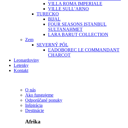
VILLA ROMA IMPERIALE
VILLE SULL’ARNO
TURECKO
BIJAL
FOUR SEASONS ISTANBUL
SULTANAHMET
LARA BARUT COLLECTION
Zem
SEVERNÝ PÓL
ĽADOBOREC LE COMMANDANT
CHARCOT
Leonardoviny
Letenky
Kontakt
O nás
Ako fungujeme
Odporúčané ponuky
Inšpirácia
Destinácie
Afrika