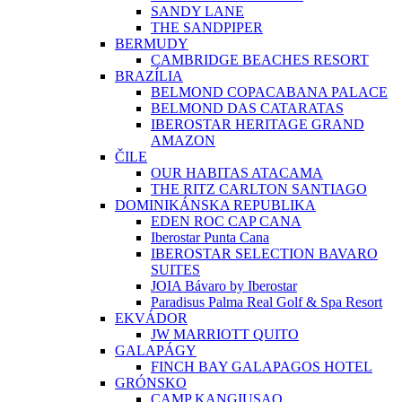
SANDY LANE
THE SANDPIPER
BERMUDY
CAMBRIDGE BEACHES RESORT
BRAZÍLIA
BELMOND COPACABANA PALACE
BELMOND DAS CATARATAS
IBEROSTAR HERITAGE GRAND
AMAZON
ČILE
OUR HABITAS ATACAMA
THE RITZ CARLTON SANTIAGO
DOMINIKÁNSKA REPUBLIKA
EDEN ROC CAP CANA
Iberostar Punta Cana
IBEROSTAR SELECTION BAVARO
SUITES
JOIA Bávaro by Iberostar
Paradisus Palma Real Golf & Spa Resort
EKVÁDOR
JW MARRIOTT QUITO
GALAPÁGY
FINCH BAY GALAPAGOS HOTEL
GRÓNSKO
CAMP KANGIUSAQ