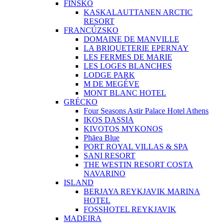
FÍNSKO
KASKALAUTTANEN ARCTIC
RESORT
FRANCÚZSKO
DOMAINE DE MANVILLE
LA BRIQUETERIE EPERNAY
LES FERMES DE MARIE
LES LOGES BLANCHES
LODGE PARK
M DE MEGÉVE
MONT BLANC HOTEL
GRÉCKO
Four Seasons Astir Palace Hotel Athens
IKOS DASSIA
KIVOTOS MYKONOS
Phāea Blue
PORT ROYAL VILLAS & SPA
SANI RESORT
THE WESTIN RESORT COSTA
NAVARINO
ISLAND
BERJAYA REYKJAVIK MARINA
HOTEL
FOSSHOTEL REYKJAVIK
MADEIRA