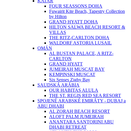
KATAR
FOUR SEASSONS DOHA
Fuwairit Kite Beach, Tapestry Collection
by Hilton
GRAND HYATT DOHA
HILTON SALWA BEACH RESORT &
VILLAS
THE RITZ-CARLTON DOHA
WALDORF ASTORIA LUSAIL
OMÁN
AL BUSTAN PALACE, A RITZ-
CARLTON
GRAND HYATT
JUMEIRAH MUSCAT BAY
KEMPINSKI MUSCAT
Six Senses Zighy Bay
SAUDSKÁ ARÁBIA
OUR HABITAS ALULA
THE ST. REGIS RED SEA RESORT
SPOJENÉ ARABSKÉ EMIRÁTY - DUBAJ a
ABU DHABI
AL ZORAH BEACH RESORT
ALOFT PALM JUMEIRAH
ANANTARA SANTORINI ABU
DHABI RETREAT