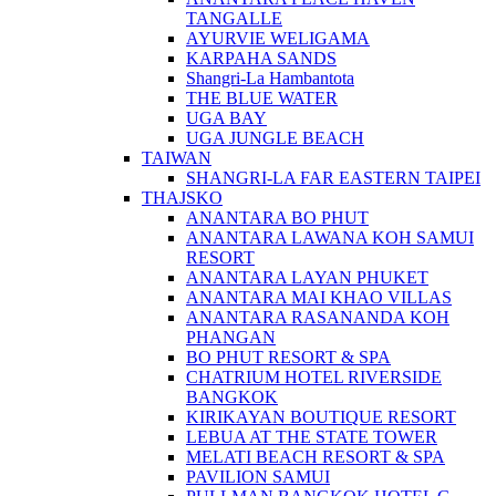
TANGALLE
AYURVIE WELIGAMA
KARPAHA SANDS
Shangri-La Hambantota
THE BLUE WATER
UGA BAY
UGA JUNGLE BEACH
TAIWAN
SHANGRI-LA FAR EASTERN TAIPEI
THAJSKO
ANANTARA BO PHUT
ANANTARA LAWANA KOH SAMUI
RESORT
ANANTARA LAYAN PHUKET
ANANTARA MAI KHAO VILLAS
ANANTARA RASANANDA KOH
PHANGAN
BO PHUT RESORT & SPA
CHATRIUM HOTEL RIVERSIDE
BANGKOK
KIRIKAYAN BOUTIQUE RESORT
LEBUA AT THE STATE TOWER
MELATI BEACH RESORT & SPA
PAVILION SAMUI