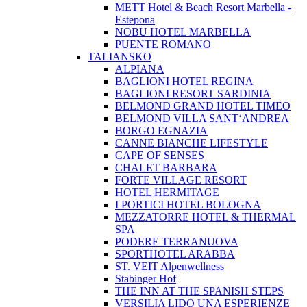
METT Hotel & Beach Resort Marbella -
Estepona
NOBU HOTEL MARBELLA
PUENTE ROMANO
TALIANSKO
ALPIANA
BAGLIONI HOTEL REGINA
BAGLIONI RESORT SARDINIA
BELMOND GRAND HOTEL TIMEO
BELMOND VILLA SANT‘ANDREA
BORGO EGNAZIA
CANNE BIANCHE LIFESTYLE
CAPE OF SENSES
CHALET BARBARA
FORTE VILLAGE RESORT
HOTEL HERMITAGE
I PORTICI HOTEL BOLOGNA
MEZZATORRE HOTEL & THERMAL
SPA
PODERE TERRANUOVA
SPORTHOTEL ARABBA
ST. VEIT Alpenwellness
Stabinger Hof
THE INN AT THE SPANISH STEPS
VERSILIA LIDO UNA ESPERIENZE