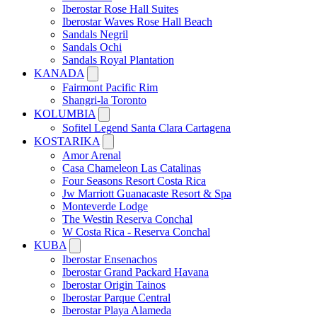
Iberostar Rose Hall Suites
Iberostar Waves Rose Hall Beach
Sandals Negril
Sandals Ochi
Sandals Royal Plantation
KANADA
Fairmont Pacific Rim
Shangri-la Toronto
KOLUMBIA
Sofitel Legend Santa Clara Cartagena
KOSTARIKA
Amor Arenal
Casa Chameleon Las Catalinas
Four Seasons Resort Costa Rica
Jw Marriott Guanacaste Resort & Spa
Monteverde Lodge
The Westin Reserva Conchal
W Costa Rica - Reserva Conchal
KUBA
Iberostar Ensenachos
Iberostar Grand Packard Havana
Iberostar Origin Tainos
Iberostar Parque Central
Iberostar Playa Alameda