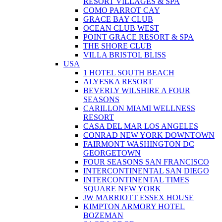
RESORT VILLAGES & SPA
COMO PARROT CAY
GRACE BAY CLUB
OCEAN CLUB WEST
POINT GRACE RESORT & SPA
THE SHORE CLUB
VILLA BRISTOL BLISS
USA
1 HOTEL SOUTH BEACH
ALYESKA RESORT
BEVERLY WILSHIRE A FOUR
SEASONS
CARILLON MIAMI WELLNESS
RESORT
CASA DEL MAR LOS ANGELES
CONRAD NEW YORK DOWNTOWN
FAIRMONT WASHINGTON DC
GEORGETOWN
FOUR SEASONS SAN FRANCISCO
INTERCONTINENTAL SAN DIEGO
INTERCONTINENTAL TIMES
SQUARE NEW YORK
JW MARRIOTT ESSEX HOUSE
KIMPTON ARMORY HOTEL
BOZEMAN