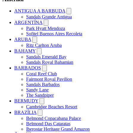
ANTIGUA A BARBUDA
Sandals Grande Antigua
ARGENTÍNA
Park Hyatt Mendoza
Sofitel Buenos Aires Recoleta
ARUBA
Ritz Carlton Aruba
BAHAMY
Sandals Emerald Bay
Sandals Royal Bahamian
BARBADOS
Coral Reef Club
Fairmont Royal Pavilion
Sandals Barbados
Sandy Lane
The Sandpiper
BERMUDY
Cambridge Beaches Resort
BRAZÍLIA
Belmond Copacabana Palace
Belmond Das Cataratas
Iberostar Heritage Grand Amazon