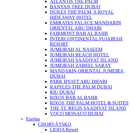
ATLANTIS THE PALM
BANYAN TREE DUBAI
DUKES THE PALM, A ROYAL
HIDEAWAY HOTEL
EMIRATES PALACE MANDARIN
ORIENTAL ABU DHABI
FAIRMONT BAB AL BAHR
INTERCONTINENTAL FUJAIRAH
RESORT
JUMEIRAH AL NASEEM
JUMEIRAH BEACH HOTEL
JUMEIRAH SAADIYAT ISLAND
JUMEIRAH ZABEEL SARAY
MANDARIN ORIENTAL JUMEIRA,
DUBAI
PARK HYATT ABU DHABI
RAFFLES THE PALM DUBAI
RIU DUBAI
RIXOS BAB AL BAHR
RIXOS THE PALM HOTEL & SUITES
THE ST. REGIS SAADIYAT ISLAND
VOCO MONACO DUBAI
Európa
CHORVÁTSKO
LIOQA Resort