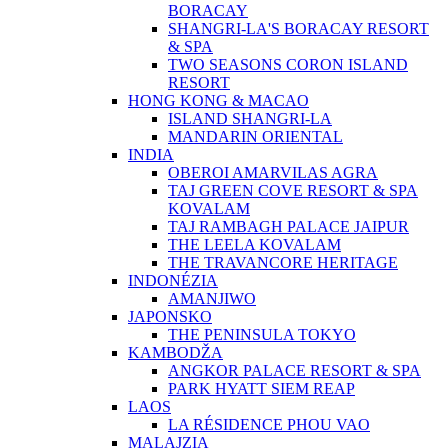
BORACAY
SHANGRI-LA'S BORACAY RESORT
& SPA
TWO SEASONS CORON ISLAND
RESORT
HONG KONG & MACAO
ISLAND SHANGRI-LA
MANDARIN ORIENTAL
INDIA
OBEROI AMARVILAS AGRA
TAJ GREEN COVE RESORT & SPA
KOVALAM
TAJ RAMBAGH PALACE JAIPUR
THE LEELA KOVALAM
THE TRAVANCORE HERITAGE
INDONÉZIA
AMANJIWO
JAPONSKO
THE PENINSULA TOKYO
KAMBODŽA
ANGKOR PALACE RESORT & SPA
PARK HYATT SIEM REAP
LAOS
LA RÉSIDENCE PHOU VAO
MALAJZIA