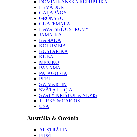
DOMINIKÁNSKA REPUBLIKA
EKVÁDOR
GALAPÁGY
GRÓNSKO
GUATEMALA
HAVAJSKÉ OSTROVY
JAMAJKA
KANADA
KOLUMBIA
KOSTARIKA
KUBA
MEXIKO
PANAMA
PATAGÓNIA
PERU
SV. MARTIN
SVÄTÁ LUCIA
SVATÝ KRIŠTOF A NEVIS
TURKS & CAICOS
USA
Austrália & Oceánia
AUSTRÁLIA
FIDŽI