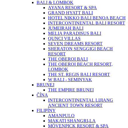
BALI & LOMBOK
AYANA RESORT & SPA
GRAND HYATT BALI
HOTEL NIKKO BALI BENOA BEACH
INTERCONTINENTAL BALI RESORT
JUMEIRAH BALI
MELIA PARADISUS BALI
QUNCI VILLAS
SEVEN DREAMS RESORT
SHERATON SENGGIGI BEACH
RESORT
THE OBEROI BALI
THE OBEROI BEACH RESORT,
LOMBOK
THE ST. REGIS BALI RESORT
W BALI - SEMINYAK
BRUNEJ
THE EMPIRE BRUNEI
ČÍNA
INTERCONTINENTAL LIJIANG
ANCIENT TOWN RESORT
FILIPÍNY
AMANPULO
MAKATI SHANGRI-LA
MÖVENPICK RESORT & SPA