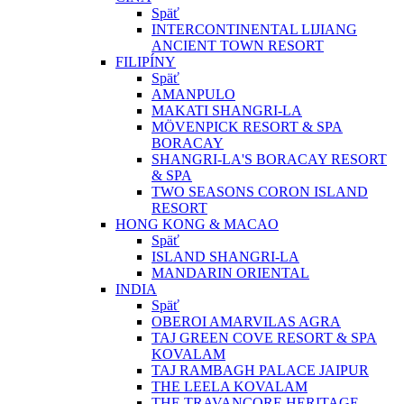
Späť
INTERCONTINENTAL LIJIANG
ANCIENT TOWN RESORT
FILIPÍNY
Späť
AMANPULO
MAKATI SHANGRI-LA
MÖVENPICK RESORT & SPA
BORACAY
SHANGRI-LA'S BORACAY RESORT
& SPA
TWO SEASONS CORON ISLAND
RESORT
HONG KONG & MACAO
Späť
ISLAND SHANGRI-LA
MANDARIN ORIENTAL
INDIA
Späť
OBEROI AMARVILAS AGRA
TAJ GREEN COVE RESORT & SPA
KOVALAM
TAJ RAMBAGH PALACE JAIPUR
THE LEELA KOVALAM
THE TRAVANCORE HERITAGE