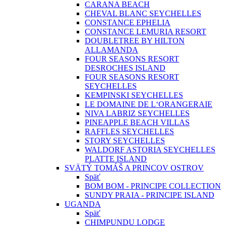
CARANA BEACH
CHEVAL BLANC SEYCHELLES
CONSTANCE EPHELIA
CONSTANCE LEMURIA RESORT
DOUBLETREE BY HILTON
ALLAMANDA
FOUR SEASONS RESORT
DESROCHES ISLAND
FOUR SEASONS RESORT
SEYCHELLES
KEMPINSKI SEYCHELLES
LE DOMAINE DE L‘ORANGERAIE
NIVA LABRIZ SEYCHELLES
PINEAPPLE BEACH VILLAS
RAFFLES SEYCHELLES
STORY SEYCHELLES
WALDORF ASTORIA SEYCHELLES
PLATTE ISLAND
SVÄTÝ TOMÁŠ A PRINCOV OSTROV
Späť
BOM BOM - PRINCIPE COLLECTION
SUNDY PRAIA - PRINCIPE ISLAND
UGANDA
Späť
CHIMPUNDU LODGE