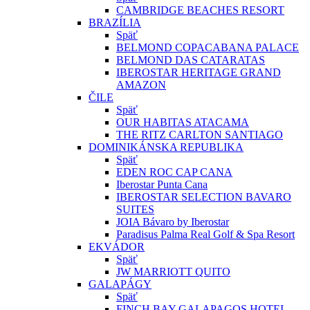
CAMBRIDGE BEACHES RESORT
BRAZÍLIA
Späť
BELMOND COPACABANA PALACE
BELMOND DAS CATARATAS
IBEROSTAR HERITAGE GRAND
AMAZON
ČILE
Späť
OUR HABITAS ATACAMA
THE RITZ CARLTON SANTIAGO
DOMINIKÁNSKA REPUBLIKA
Späť
EDEN ROC CAP CANA
Iberostar Punta Cana
IBEROSTAR SELECTION BAVARO
SUITES
JOIA Bávaro by Iberostar
Paradisus Palma Real Golf & Spa Resort
EKVÁDOR
Späť
JW MARRIOTT QUITO
GALAPÁGY
Späť
FINCH BAY GALAPAGOS HOTEL