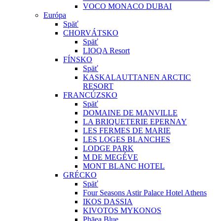
VOCO MONACO DUBAI
Európa
Späť
CHORVÁTSKO
Späť
LIOQA Resort
FÍNSKO
Späť
KASKALAUTTANEN ARCTIC
RESORT
FRANCÚZSKO
Späť
DOMAINE DE MANVILLE
LA BRIQUETERIE EPERNAY
LES FERMES DE MARIE
LES LOGES BLANCHES
LODGE PARK
M DE MEGÉVE
MONT BLANC HOTEL
GRÉCKO
Späť
Four Seasons Astir Palace Hotel Athens
IKOS DASSIA
KIVOTOS MYKONOS
Phāea Blue