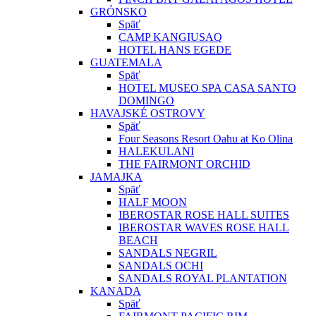
GRÓNSKO
Späť
CAMP KANGIUSAQ
HOTEL HANS EGEDE
GUATEMALA
Späť
HOTEL MUSEO SPA CASA SANTO
DOMINGO
HAVAJSKÉ OSTROVY
Späť
Four Seasons Resort Oahu at Ko Olina
HALEKULANI
THE FAIRMONT ORCHID
JAMAJKA
Späť
HALF MOON
IBEROSTAR ROSE HALL SUITES
IBEROSTAR WAVES ROSE HALL
BEACH
SANDALS NEGRIL
SANDALS OCHI
SANDALS ROYAL PLANTATION
KANADA
Späť