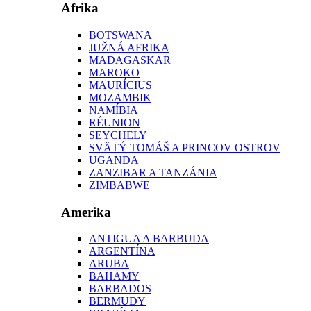
Afrika
BOTSWANA
JUŽNÁ AFRIKA
MADAGASKAR
MAROKO
MAURÍCIUS
MOZAMBIK
NAMÍBIA
RÉUNION
SEYCHELY
SVÄTÝ TOMÁŠ A PRINCOV OSTROV
UGANDA
ZANZIBAR A TANZÁNIA
ZIMBABWE
Amerika
ANTIGUA A BARBUDA
ARGENTÍNA
ARUBA
BAHAMY
BARBADOS
BERMUDY