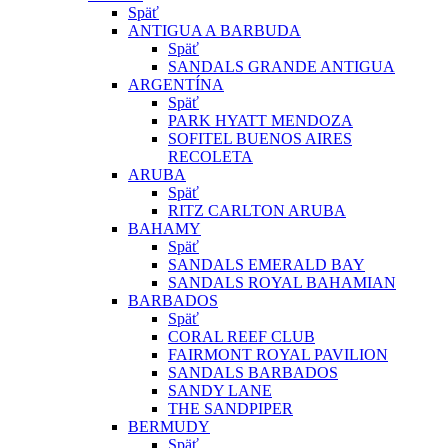
Späť
ANTIGUA A BARBUDA
Späť
SANDALS GRANDE ANTIGUA
ARGENTÍNA
Späť
PARK HYATT MENDOZA
SOFITEL BUENOS AIRES
RECOLETA
ARUBA
Späť
RITZ CARLTON ARUBA
BAHAMY
Späť
SANDALS EMERALD BAY
SANDALS ROYAL BAHAMIAN
BARBADOS
Späť
CORAL REEF CLUB
FAIRMONT ROYAL PAVILION
SANDALS BARBADOS
SANDY LANE
THE SANDPIPER
BERMUDY
Späť