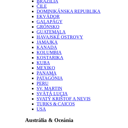
BRAZÍLIA
ČILE
DOMINIKÁNSKA REPUBLIKA
EKVÁDOR
GALAPÁGY
GRÓNSKO
GUATEMALA
HAVAJSKÉ OSTROVY
JAMAJKA
KANADA
KOLUMBIA
KOSTARIKA
KUBA
MEXIKO
PANAMA
PATAGÓNIA
PERU
SV. MARTIN
SVÄTÁ LUCIA
SVATÝ KRIŠTOF A NEVIS
TURKS & CAICOS
USA
Austrália & Oceánia