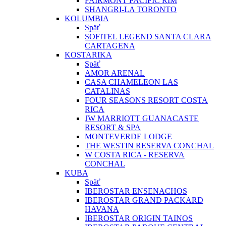
FAIRMONT PACIFIC RIM
SHANGRI-LA TORONTO
KOLUMBIA
Späť
SOFITEL LEGEND SANTA CLARA
CARTAGENA
KOSTARIKA
Späť
AMOR ARENAL
CASA CHAMELEON LAS
CATALINAS
FOUR SEASONS RESORT COSTA
RICA
JW MARRIOTT GUANACASTE
RESORT & SPA
MONTEVERDE LODGE
THE WESTIN RESERVA CONCHAL
W COSTA RICA - RESERVA
CONCHAL
KUBA
Späť
IBEROSTAR ENSENACHOS
IBEROSTAR GRAND PACKARD
HAVANA
IBEROSTAR ORIGIN TAINOS