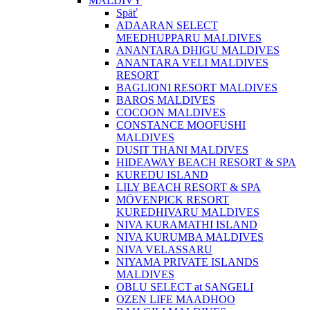
MALDIVY
Späť
ADAARAN SELECT
MEEDHUPPARU MALDIVES
ANANTARA DHIGU MALDIVES
ANANTARA VELI MALDIVES
RESORT
BAGLIONI RESORT MALDIVES
BAROS MALDIVES
COCOON MALDIVES
CONSTANCE MOOFUSHI
MALDIVES
DUSIT THANI MALDIVES
HIDEAWAY BEACH RESORT & SPA
KUREDU ISLAND
LILY BEACH RESORT & SPA
MÖVENPICK RESORT
KUREDHIVARU MALDIVES
NIVA KURAMATHI ISLAND
NIVA KURUMBA MALDIVES
NIVA VELASSARU
NIYAMA PRIVATE ISLANDS
MALDIVES
OBLU SELECT at SANGELI
OZEN LIFE MAADHOO