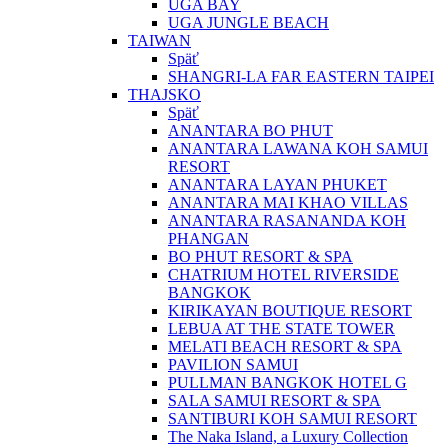
UGA BAY
UGA JUNGLE BEACH
TAIWAN
Späť
SHANGRI-LA FAR EASTERN TAIPEI
THAJSKO
Späť
ANANTARA BO PHUT
ANANTARA LAWANA KOH SAMUI
RESORT
ANANTARA LAYAN PHUKET
ANANTARA MAI KHAO VILLAS
ANANTARA RASANANDA KOH
PHANGAN
BO PHUT RESORT & SPA
CHATRIUM HOTEL RIVERSIDE
BANGKOK
KIRIKAYAN BOUTIQUE RESORT
LEBUA AT THE STATE TOWER
MELATI BEACH RESORT & SPA
PAVILION SAMUI
PULLMAN BANGKOK HOTEL G
SALA SAMUI RESORT & SPA
SANTIBURI KOH SAMUI RESORT
The Naka Island, a Luxury Collection