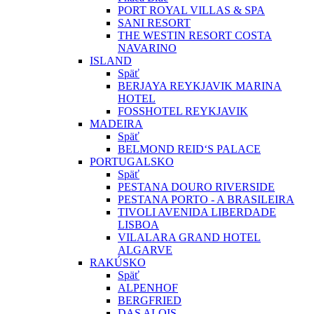
PORT ROYAL VILLAS & SPA
SANI RESORT
THE WESTIN RESORT COSTA
NAVARINO
ISLAND
Späť
BERJAYA REYKJAVIK MARINA
HOTEL
FOSSHOTEL REYKJAVIK
MADEIRA
Späť
BELMOND REID‘S PALACE
PORTUGALSKO
Späť
PESTANA DOURO RIVERSIDE
PESTANA PORTO - A BRASILEIRA
TIVOLI AVENIDA LIBERDADE
LISBOA
VILALARA GRAND HOTEL
ALGARVE
RAKÚSKO
Späť
ALPENHOF
BERGFRIED
DAS ALOIS