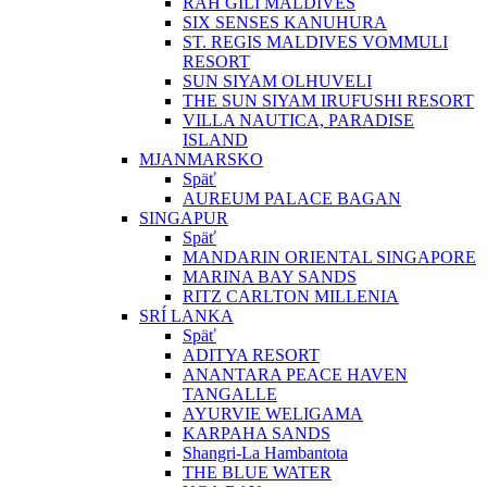
RAH GILI MALDIVES
SIX SENSES KANUHURA
ST. REGIS MALDIVES VOMMULI
RESORT
SUN SIYAM OLHUVELI
THE SUN SIYAM IRUFUSHI RESORT
VILLA NAUTICA, PARADISE
ISLAND
MJANMARSKO
Späť
AUREUM PALACE BAGAN
SINGAPUR
Späť
MANDARIN ORIENTAL SINGAPORE
MARINA BAY SANDS
RITZ CARLTON MILLENIA
SRÍ LANKA
Späť
ADITYA RESORT
ANANTARA PEACE HAVEN
TANGALLE
AYURVIE WELIGAMA
KARPAHA SANDS
Shangri-La Hambantota
THE BLUE WATER