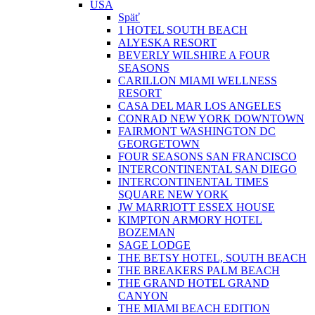
USA
Späť
1 HOTEL SOUTH BEACH
ALYESKA RESORT
BEVERLY WILSHIRE A FOUR
SEASONS
CARILLON MIAMI WELLNESS
RESORT
CASA DEL MAR LOS ANGELES
CONRAD NEW YORK DOWNTOWN
FAIRMONT WASHINGTON DC
GEORGETOWN
FOUR SEASONS SAN FRANCISCO
INTERCONTINENTAL SAN DIEGO
INTERCONTINENTAL TIMES
SQUARE NEW YORK
JW MARRIOTT ESSEX HOUSE
KIMPTON ARMORY HOTEL
BOZEMAN
SAGE LODGE
THE BETSY HOTEL, SOUTH BEACH
THE BREAKERS PALM BEACH
THE GRAND HOTEL GRAND
CANYON
THE MIAMI BEACH EDITION