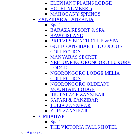
ELEPHANT PLAINS LODGE
HOTEL NUMBER 5
MAHOGANY SPRINGS
ZANZIBAR A TANZÁNIA
Späť
BARAZA RESORT & SPA
BAWE ISLAND
BREEZES BEACH CLUB & SPA
GOLD ZANZIBAR THE COCOON
COLLECTION
MANYARAS SECRET
NEPTUNE NGORONGORO LUXURY
LODGE
NGORONGORO LODGE MELIA
COLLECTION
NGORONGORO OLDEANI
MOUNTAIN LODGE
RIU PALACE ZANZIBAR
SAFARI & ZANZIBAR
TULIA ZANZIBAR
ZURI ZANZIBAR
ZIMBABWE
Späť
THE VICTORIA FALLS HOTEL
Amerika