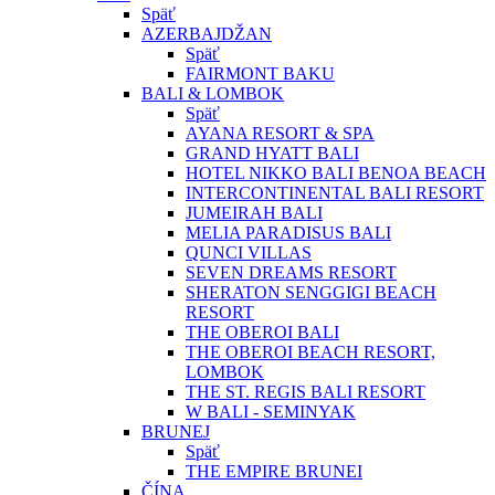
Späť
AZERBAJDŽAN
Späť
FAIRMONT BAKU
BALI & LOMBOK
Späť
AYANA RESORT & SPA
GRAND HYATT BALI
HOTEL NIKKO BALI BENOA BEACH
INTERCONTINENTAL BALI RESORT
JUMEIRAH BALI
MELIA PARADISUS BALI
QUNCI VILLAS
SEVEN DREAMS RESORT
SHERATON SENGGIGI BEACH
RESORT
THE OBEROI BALI
THE OBEROI BEACH RESORT,
LOMBOK
THE ST. REGIS BALI RESORT
W BALI - SEMINYAK
BRUNEJ
Späť
THE EMPIRE BRUNEI
ČÍNA