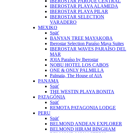
IBEROSTAR PARQUE CENTRAL
IBEROSTAR PLAYA ALAMEDA
IBEROSTAR PLAYA PILAR
IBEROSTAR SELECTION
VARADERO
MEXIKO
Späť
BANYAN TREE MAYAKOBA
Iberostar Selection Paraíso Maya Suites
IBEROSTAR WAVES PARAÍSO DEL
MAR
JOIA Paraíso by Iberostar
NOBU HOTEL LOS CABOS
ONE & ONLY PALMILLA
Palmaïa, The House of AïA
PANAMA
Späť
THE WESTIN PLAYA BONITA
PATAGÓNIA
Späť
REMOTA PATAGONIA LODGE
PERU
Späť
BELMOND ANDEAN EXPLORER
BELMOND HIRAM BINGHAM