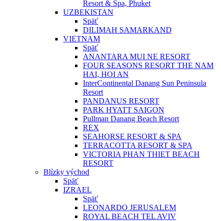
Resort & Spa, Phuket
UZBEKISTAN
Späť
DILIMAH SAMARKAND
VIETNAM
Späť
ANANTARA MUI NE RESORT
FOUR SEASONS RESORT THE NAM
HAI, HOI AN
InterContinental Danang Sun Peninsula
Resort
PANDANUS RESORT
PARK HYATT SAIGON
Pullman Danang Beach Resort
REX
SEAHORSE RESORT & SPA
TERRACOTTA RESORT & SPA
VICTORIA PHAN THIET BEACH
RESORT
Blízky východ
Späť
IZRAEL
Späť
LEONARDO JERUSALEM
ROYAL BEACH TEL AVIV