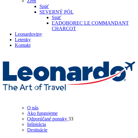
Zem
Späť
SEVERNÝ PÓL
Späť
ĽADOBOREC LE COMMANDANT
CHARCOT
Leonardoviny
Letenky
Kontakt
O nás
Ako fungujeme
Odporúčané ponuky
33
Inšpirácia
Destinácie