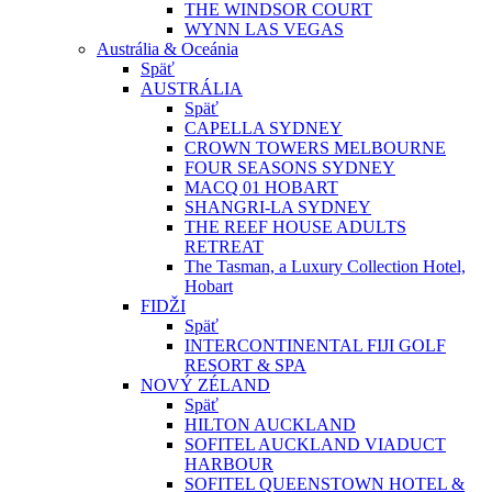
THE WINDSOR COURT
WYNN LAS VEGAS
Austrália & Oceánia
Späť
AUSTRÁLIA
Späť
CAPELLA SYDNEY
CROWN TOWERS MELBOURNE
FOUR SEASONS SYDNEY
MACQ 01 HOBART
SHANGRI-LA SYDNEY
THE REEF HOUSE ADULTS
RETREAT
The Tasman, a Luxury Collection Hotel,
Hobart
FIDŽI
Späť
INTERCONTINENTAL FIJI GOLF
RESORT & SPA
NOVÝ ZÉLAND
Späť
HILTON AUCKLAND
SOFITEL AUCKLAND VIADUCT
HARBOUR
SOFITEL QUEENSTOWN HOTEL &