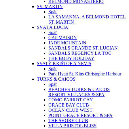
BELMOND MONASTERIO
SV. MARTIN
Späť
LA SAMANNA, A BELMOND HOTEL
ST. MARTIN
SVÄTÁ LUCIA
Späť
CAP MAISON
JADE MOUNTAIN
SANDALS GRANDE ST. LUCIAN
SANDALS REGENCY LA TOC
THE BODY HOLIDAY
SVATÝ KRIŠTOF A NEVIS
Späť
Park Hyatt St. Kitts Christophe Harbour
TURKS & CAICOS
Späť
BEACHES TURKS & CAICOS
RESORT VILLAGES & SPA
COMO PARROT CAY
GRACE BAY CLUB
OCEAN CLUB WEST
POINT GRACE RESORT & SPA
THE SHORE CLUB
VILLA BRISTOL BLISS