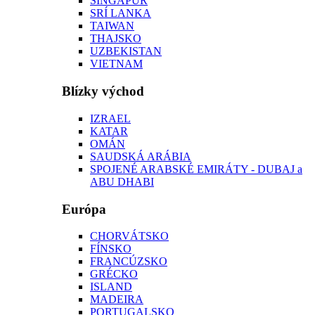
SINGAPUR
SRÍ LANKA
TAIWAN
THAJSKO
UZBEKISTAN
VIETNAM
Blízky východ
IZRAEL
KATAR
OMÁN
SAUDSKÁ ARÁBIA
SPOJENÉ ARABSKÉ EMIRÁTY - DUBAJ a
ABU DHABI
Európa
CHORVÁTSKO
FÍNSKO
FRANCÚZSKO
GRÉCKO
ISLAND
MADEIRA
PORTUGALSKO