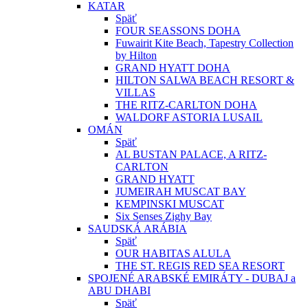
KATAR
Späť
FOUR SEASSONS DOHA
Fuwairit Kite Beach, Tapestry Collection
by Hilton
GRAND HYATT DOHA
HILTON SALWA BEACH RESORT &
VILLAS
THE RITZ-CARLTON DOHA
WALDORF ASTORIA LUSAIL
OMÁN
Späť
AL BUSTAN PALACE, A RITZ-
CARLTON
GRAND HYATT
JUMEIRAH MUSCAT BAY
KEMPINSKI MUSCAT
Six Senses Zighy Bay
SAUDSKÁ ARÁBIA
Späť
OUR HABITAS ALULA
THE ST. REGIS RED SEA RESORT
SPOJENÉ ARABSKÉ EMIRÁTY - DUBAJ a
ABU DHABI
Späť