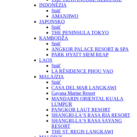
INDONÉZIA
Späť
AMANJIWO
JAPONSKO
Späť
THE PENINSULA TOKYO
KAMBODŽA
Späť
ANGKOR PALACE RESORT & SPA
PARK HYATT SIEM REAP
LAOS
Späť
LA RÉSIDENCE PHOU VAO
MALAJZIA
Späť
CASA DEL MAR LANGKAWI
Gayana Marine Resort
MANDARIN ORIENTAL KUALA
LUMPUR
PANGKOR LAUT RESORT
SHANGRI-LA‘S RASA RIA RESORT
SHANGRI-LA‘S RASA SAYANG
RESORT
THE ST. REGIS LANGKAWI