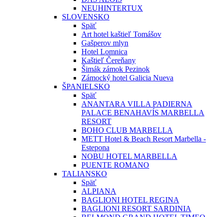
NEUHINTERTUX
SLOVENSKO
Späť
Art hotel kaštieľ Tomášov
Gašperov mlyn
Hotel Lomnica
Kaštieľ Čereňany
Šimák zámok Pezinok
Zámocký hotel Galicia Nueva
ŠPANIELSKO
Späť
ANANTARA VILLA PADIERNA
PALACE BENAHAVÍS MARBELLA
RESORT
BOHO CLUB MARBELLA
METT Hotel & Beach Resort Marbella -
Estepona
NOBU HOTEL MARBELLA
PUENTE ROMANO
TALIANSKO
Späť
ALPIANA
BAGLIONI HOTEL REGINA
BAGLIONI RESORT SARDINIA