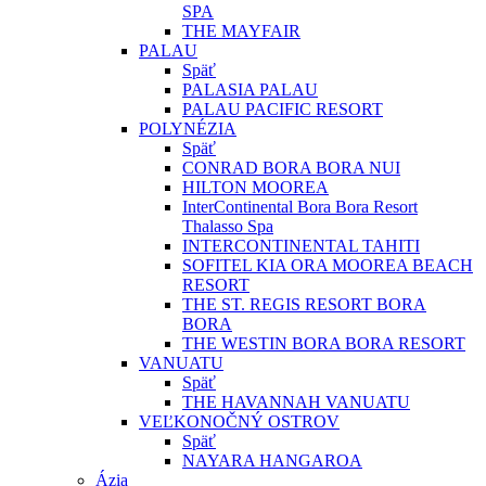
SPA
THE MAYFAIR
PALAU
Späť
PALASIA PALAU
PALAU PACIFIC RESORT
POLYNÉZIA
Späť
CONRAD BORA BORA NUI
HILTON MOOREA
InterContinental Bora Bora Resort
Thalasso Spa
INTERCONTINENTAL TAHITI
SOFITEL KIA ORA MOOREA BEACH
RESORT
THE ST. REGIS RESORT BORA
BORA
THE WESTIN BORA BORA RESORT
VANUATU
Späť
THE HAVANNAH VANUATU
VEĽKONOČNÝ OSTROV
Späť
NAYARA HANGAROA
Ázia