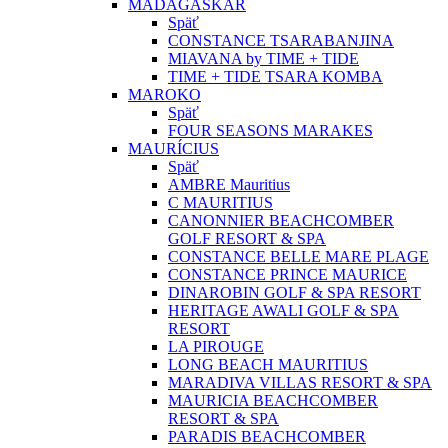
MADAGASKAR
Späť
CONSTANCE TSARABANJINA
MIAVANA by TIME + TIDE
TIME + TIDE TSARA KOMBA
MAROKO
Späť
FOUR SEASONS MARAKES
MAURÍCIUS
Späť
AMBRE Mauritius
C MAURITIUS
CANONNIER BEACHCOMBER
GOLF RESORT & SPA
CONSTANCE BELLE MARE PLAGE
CONSTANCE PRINCE MAURICE
DINAROBIN GOLF & SPA RESORT
HERITAGE AWALI GOLF & SPA
RESORT
LA PIROUGE
LONG BEACH MAURITIUS
MARADIVA VILLAS RESORT & SPA
MAURICIA BEACHCOMBER
RESORT & SPA
PARADIS BEACHCOMBER