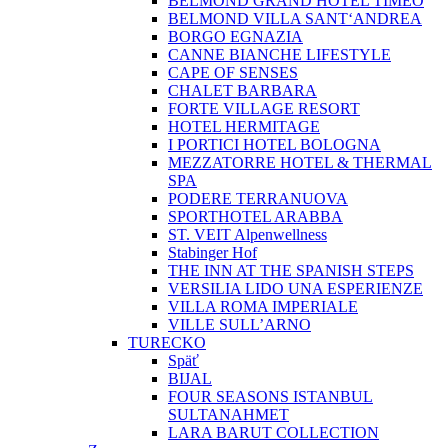
BELMOND GRAND HOTEL TIMEO
BELMOND VILLA SANT‘ANDREA
BORGO EGNAZIA
CANNE BIANCHE LIFESTYLE
CAPE OF SENSES
CHALET BARBARA
FORTE VILLAGE RESORT
HOTEL HERMITAGE
I PORTICI HOTEL BOLOGNA
MEZZATORRE HOTEL & THERMAL
SPA
PODERE TERRANUOVA
SPORTHOTEL ARABBA
ST. VEIT Alpenwellness
Stabinger Hof
THE INN AT THE SPANISH STEPS
VERSILIA LIDO UNA ESPERIENZE
VILLA ROMA IMPERIALE
VILLE SULL’ARNO
TURECKO
Späť
BIJAL
FOUR SEASONS ISTANBUL
SULTANAHMET
LARA BARUT COLLECTION