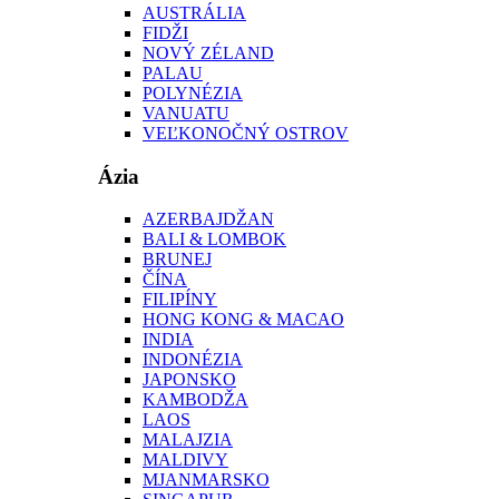
AUSTRÁLIA
FIDŽI
NOVÝ ZÉLAND
PALAU
POLYNÉZIA
VANUATU
VEĽKONOČNÝ OSTROV
Ázia
AZERBAJDŽAN
BALI & LOMBOK
BRUNEJ
ČÍNA
FILIPÍNY
HONG KONG & MACAO
INDIA
INDONÉZIA
JAPONSKO
KAMBODŽA
LAOS
MALAJZIA
MALDIVY
MJANMARSKO