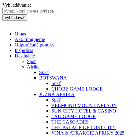
Vyhľadávanie:
vyhľadávať
O nás
Ako fungujeme
Odporúčané ponuky
Inšpirácia
Destinácie
Späť
Afrika
Späť
BOTSWANA
Späť
CHOBE GAME LODGE
JUŽNÁ AFRIKA
Späť
BELMOND MOUNT NELSON
SUN CITY HOTEL & CASINO
TAU GAME LODGE
THE CASCADES
THE PALACE OF LOST CITY
VÍNA & ATRAKCIE AFRIKY 2025