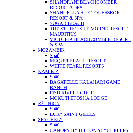
SHANDRANI BEACHCOMBER
RESORT & SPA
SHANGRI-LA’S LE TOUESSROK
RESORT & SPA
SUGAR BEACH
THE ST. REGIS LE MORNE RESORT,
MAURITIUS
VICTORIA BEACHCOMBER RESORT
& SPA
MOZAMBIK
Späť
MEQUFI BEACH RESORT
WHITE PEARL RESORTS
NAMÍBIA
Späť
BAGATELLE KALAHARI GAME
RANCH
FISH RIVER LODGE
MOKUTI ETOSHA LODGE
RÉUNION
Späť
LUX* SAINT GILLES
SEYCHELY
Späť
CANOPY BY HILTON SEYCHELLES