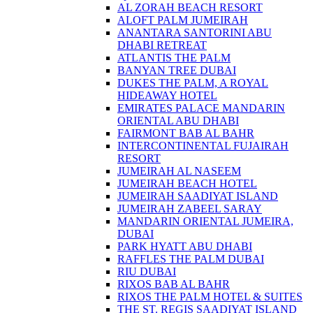
AL ZORAH BEACH RESORT
ALOFT PALM JUMEIRAH
ANANTARA SANTORINI ABU
DHABI RETREAT
ATLANTIS THE PALM
BANYAN TREE DUBAI
DUKES THE PALM, A ROYAL
HIDEAWAY HOTEL
EMIRATES PALACE MANDARIN
ORIENTAL ABU DHABI
FAIRMONT BAB AL BAHR
INTERCONTINENTAL FUJAIRAH
RESORT
JUMEIRAH AL NASEEM
JUMEIRAH BEACH HOTEL
JUMEIRAH SAADIYAT ISLAND
JUMEIRAH ZABEEL SARAY
MANDARIN ORIENTAL JUMEIRA,
DUBAI
PARK HYATT ABU DHABI
RAFFLES THE PALM DUBAI
RIU DUBAI
RIXOS BAB AL BAHR
RIXOS THE PALM HOTEL & SUITES
THE ST. REGIS SAADIYAT ISLAND