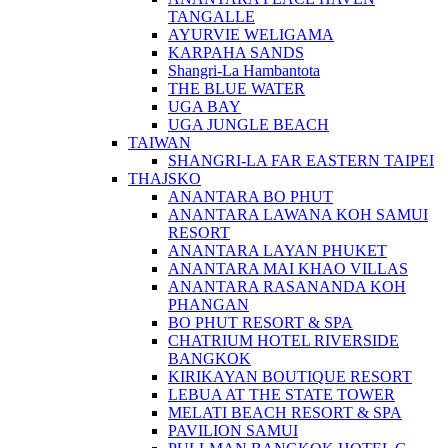
TANGALLE
AYURVIE WELIGAMA
KARPAHA SANDS
Shangri-La Hambantota
THE BLUE WATER
UGA BAY
UGA JUNGLE BEACH
TAIWAN
SHANGRI-LA FAR EASTERN TAIPEI
THAJSKO
ANANTARA BO PHUT
ANANTARA LAWANA KOH SAMUI
RESORT
ANANTARA LAYAN PHUKET
ANANTARA MAI KHAO VILLAS
ANANTARA RASANANDA KOH
PHANGAN
BO PHUT RESORT & SPA
CHATRIUM HOTEL RIVERSIDE
BANGKOK
KIRIKAYAN BOUTIQUE RESORT
LEBUA AT THE STATE TOWER
MELATI BEACH RESORT & SPA
PAVILION SAMUI