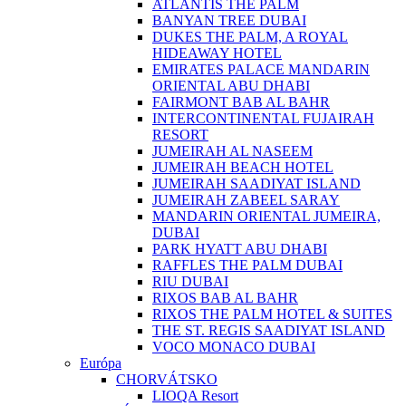
ATLANTIS THE PALM
BANYAN TREE DUBAI
DUKES THE PALM, A ROYAL
HIDEAWAY HOTEL
EMIRATES PALACE MANDARIN
ORIENTAL ABU DHABI
FAIRMONT BAB AL BAHR
INTERCONTINENTAL FUJAIRAH
RESORT
JUMEIRAH AL NASEEM
JUMEIRAH BEACH HOTEL
JUMEIRAH SAADIYAT ISLAND
JUMEIRAH ZABEEL SARAY
MANDARIN ORIENTAL JUMEIRA,
DUBAI
PARK HYATT ABU DHABI
RAFFLES THE PALM DUBAI
RIU DUBAI
RIXOS BAB AL BAHR
RIXOS THE PALM HOTEL & SUITES
THE ST. REGIS SAADIYAT ISLAND
VOCO MONACO DUBAI
Európa
CHORVÁTSKO
LIOQA Resort