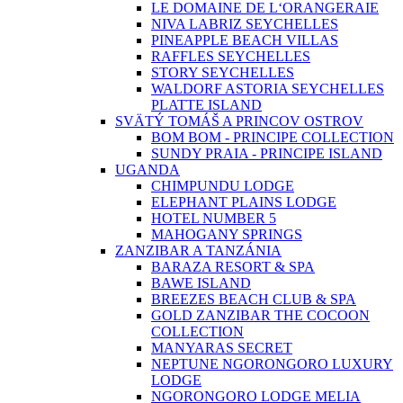
LE DOMAINE DE L‘ORANGERAIE
NIVA LABRIZ SEYCHELLES
PINEAPPLE BEACH VILLAS
RAFFLES SEYCHELLES
STORY SEYCHELLES
WALDORF ASTORIA SEYCHELLES
PLATTE ISLAND
SVÄTÝ TOMÁŠ A PRINCOV OSTROV
BOM BOM - PRINCIPE COLLECTION
SUNDY PRAIA - PRINCIPE ISLAND
UGANDA
CHIMPUNDU LODGE
ELEPHANT PLAINS LODGE
HOTEL NUMBER 5
MAHOGANY SPRINGS
ZANZIBAR A TANZÁNIA
BARAZA RESORT & SPA
BAWE ISLAND
BREEZES BEACH CLUB & SPA
GOLD ZANZIBAR THE COCOON
COLLECTION
MANYARAS SECRET
NEPTUNE NGORONGORO LUXURY
LODGE
NGORONGORO LODGE MELIA