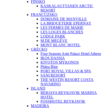
FÍNSKO
KASKALAUTTANEN ARCTIC
RESORT
FRANCÚZSKO
DOMAINE DE MANVILLE
LA BRIQUETERIE EPERNAY
LES FERMES DE MARIE
LES LOGES BLANCHES
LODGE PARK
M DE MEGÉVE
MONT BLANC HOTEL
GRÉCKO
Four Seasons Astir Palace Hotel Athens
IKOS DASSIA
KIVOTOS MYKONOS
Phāea Blue
PORT ROYAL VILLAS & SPA
SANI RESORT
THE WESTIN RESORT COSTA
NAVARINO
ISLAND
BERJAYA REYKJAVIK MARINA
HOTEL
FOSSHOTEL REYKJAVIK
MADEIRA