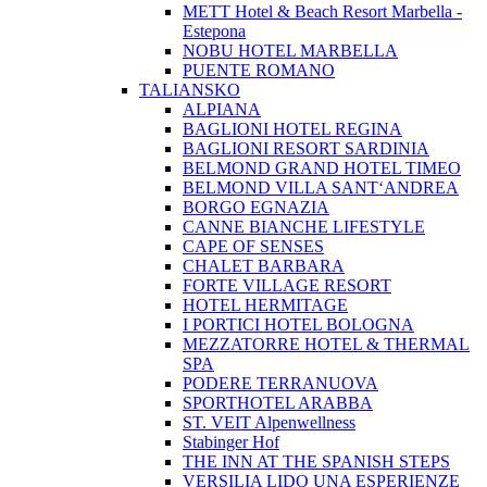
METT Hotel & Beach Resort Marbella -
Estepona
NOBU HOTEL MARBELLA
PUENTE ROMANO
TALIANSKO
ALPIANA
BAGLIONI HOTEL REGINA
BAGLIONI RESORT SARDINIA
BELMOND GRAND HOTEL TIMEO
BELMOND VILLA SANT‘ANDREA
BORGO EGNAZIA
CANNE BIANCHE LIFESTYLE
CAPE OF SENSES
CHALET BARBARA
FORTE VILLAGE RESORT
HOTEL HERMITAGE
I PORTICI HOTEL BOLOGNA
MEZZATORRE HOTEL & THERMAL
SPA
PODERE TERRANUOVA
SPORTHOTEL ARABBA
ST. VEIT Alpenwellness
Stabinger Hof
THE INN AT THE SPANISH STEPS
VERSILIA LIDO UNA ESPERIENZE