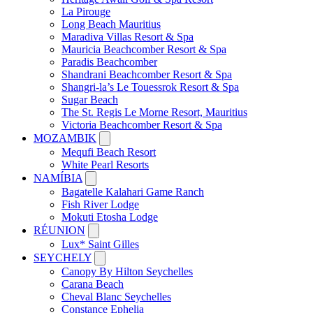
La Pirouge
Long Beach Mauritius
Maradiva Villas Resort & Spa
Mauricia Beachcomber Resort & Spa
Paradis Beachcomber
Shandrani Beachcomber Resort & Spa
Shangri-la’s Le Touessrok Resort & Spa
Sugar Beach
The St. Regis Le Morne Resort, Mauritius
Victoria Beachcomber Resort & Spa
MOZAMBIK
Mequfi Beach Resort
White Pearl Resorts
NAMÍBIA
Bagatelle Kalahari Game Ranch
Fish River Lodge
Mokuti Etosha Lodge
RÉUNION
Lux* Saint Gilles
SEYCHELY
Canopy By Hilton Seychelles
Carana Beach
Cheval Blanc Seychelles
Constance Ephelia