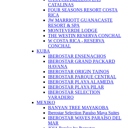
CATALINAS
FOUR SEASONS RESORT COSTA
RICA
JW MARRIOTT GUANACASTE
RESORT & SPA
MONTEVERDE LODGE
THE WESTIN RESERVA CONCHAL
W COSTA RICA - RESERVA
CONCHAL
KUBA
IBEROSTAR ENSENACHOS
IBEROSTAR GRAND PACKARD
HAVANA
IBEROSTAR ORIGIN TAINOS
IBEROSTAR PARQUE CENTRAL
IBEROSTAR PLAYA ALAMEDA
IBEROSTAR PLAYA PILAR
IBEROSTAR SELECTION
VARADERO
MEXIKO
BANYAN TREE MAYAKOBA
Iberostar Selection Paraíso Maya Suites
IBEROSTAR WAVES PARAÍSO DEL
MAR