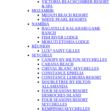
VICTORIA BEACHCOMBER RESORT
& SPA
MOZAMBIK
MEQUFI BEACH RESORT
WHITE PEARL RESORTS
NAMÍBIA
BAGATELLE KALAHARI GAME
RANCH
FISH RIVER LODGE
MOKUTI ETOSHA LODGE
RÉUNION
LUX* SAINT GILLES
SEYCHELY
CANOPY BY HILTON SEYCHELLES
CARANA BEACH
CHEVAL BLANC SEYCHELLES
CONSTANCE EPHELIA
CONSTANCE LEMURIA RESORT
DOUBLETREE BY HILTON
ALLAMANDA
FOUR SEASONS RESORT
DESROCHES ISLAND
FOUR SEASONS RESORT
SEYCHELLES
KEMPINSKI SEYCHELLES