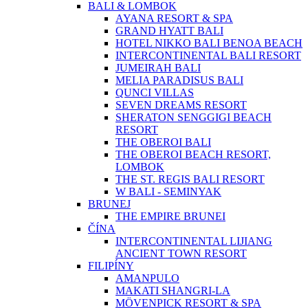
BALI & LOMBOK
AYANA RESORT & SPA
GRAND HYATT BALI
HOTEL NIKKO BALI BENOA BEACH
INTERCONTINENTAL BALI RESORT
JUMEIRAH BALI
MELIA PARADISUS BALI
QUNCI VILLAS
SEVEN DREAMS RESORT
SHERATON SENGGIGI BEACH
RESORT
THE OBEROI BALI
THE OBEROI BEACH RESORT,
LOMBOK
THE ST. REGIS BALI RESORT
W BALI - SEMINYAK
BRUNEJ
THE EMPIRE BRUNEI
ČÍNA
INTERCONTINENTAL LIJIANG
ANCIENT TOWN RESORT
FILIPÍNY
AMANPULO
MAKATI SHANGRI-LA
MÖVENPICK RESORT & SPA