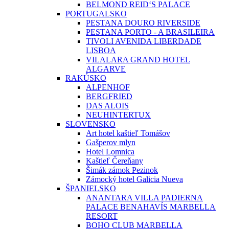
BELMOND REID‘S PALACE
PORTUGALSKO
PESTANA DOURO RIVERSIDE
PESTANA PORTO - A BRASILEIRA
TIVOLI AVENIDA LIBERDADE
LISBOA
VILALARA GRAND HOTEL
ALGARVE
RAKÚSKO
ALPENHOF
BERGFRIED
DAS ALOIS
NEUHINTERTUX
SLOVENSKO
Art hotel kaštieľ Tomášov
Gašperov mlyn
Hotel Lomnica
Kaštieľ Čereňany
Šimák zámok Pezinok
Zámocký hotel Galicia Nueva
ŠPANIELSKO
ANANTARA VILLA PADIERNA
PALACE BENAHAVÍS MARBELLA
RESORT
BOHO CLUB MARBELLA