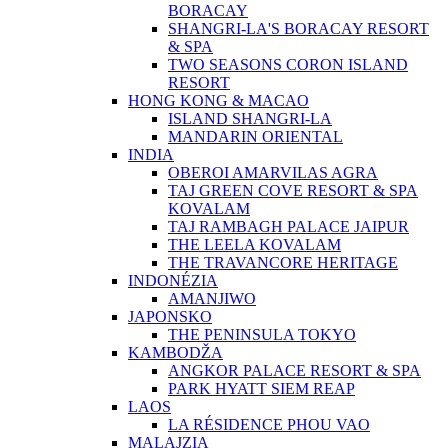
BORACAY
SHANGRI-LA'S BORACAY RESORT
& SPA
TWO SEASONS CORON ISLAND
RESORT
HONG KONG & MACAO
ISLAND SHANGRI-LA
MANDARIN ORIENTAL
INDIA
OBEROI AMARVILAS AGRA
TAJ GREEN COVE RESORT & SPA
KOVALAM
TAJ RAMBAGH PALACE JAIPUR
THE LEELA KOVALAM
THE TRAVANCORE HERITAGE
INDONÉZIA
AMANJIWO
JAPONSKO
THE PENINSULA TOKYO
KAMBODŽA
ANGKOR PALACE RESORT & SPA
PARK HYATT SIEM REAP
LAOS
LA RÉSIDENCE PHOU VAO
MALAJZIA