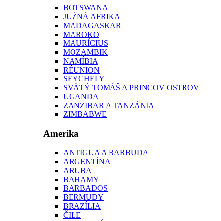
BOTSWANA
JUŽNÁ AFRIKA
MADAGASKAR
MAROKO
MAURÍCIUS
MOZAMBIK
NAMÍBIA
RÉUNION
SEYCHELY
SVÄTÝ TOMÁŠ A PRINCOV OSTROV
UGANDA
ZANZIBAR A TANZÁNIA
ZIMBABWE
Amerika
ANTIGUA A BARBUDA
ARGENTÍNA
ARUBA
BAHAMY
BARBADOS
BERMUDY
BRAZÍLIA
ČILE