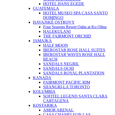
HOTEL HANS EGEDE
GUATEMALA
HOTEL MUSEO SPA CASA SANTO
DOMINGO
HAVAJSKÉ OSTROVY
Four Seasons Resort Oahu at Ko Olina
HALEKULANI
THE FAIRMONT ORCHID
JAMAJKA
HALF MOON
IBEROSTAR ROSE HALL SUITES
IBEROSTAR WAVES ROSE HALL
BEACH
SANDALS NEGRIL
SANDALS OCHI
SANDALS ROYAL PLANTATION
KANADA
FAIRMONT PACIFIC RIM
SHANGRI-LA TORONTO
KOLUMBIA
SOFITEL LEGEND SANTA CLARA
CARTAGENA
KOSTARIKA
AMOR ARENAL
CASA CHAMELEON LAS