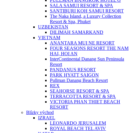
PULLMAN BANGKOK HOTEL G
SALA SAMUI RESORT & SPA
SANTIBURI KOH SAMUI RESORT
The Naka Island, a Luxury Collection
Resort & Spa, Phuket
UZBEKISTAN
DILIMAH SAMARKAND
VIETNAM
ANANTARA MUI NE RESORT
FOUR SEASONS RESORT THE NAM
HAI, HOI AN
InterContinental Danang Sun Peninsula
Resort
PANDANUS RESORT
PARK HYATT SAIGON
Pullman Danang Beach Resort
REX
SEAHORSE RESORT & SPA
TERRACOTTA RESORT & SPA
VICTORIA PHAN THIET BEACH
RESORT
Blízky východ
IZRAEL
LEONARDO JERUSALEM
ROYAL BEACH TEL AVIV