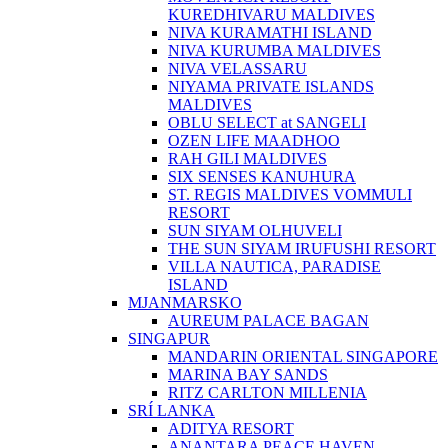
KUREDHIVARU MALDIVES
NIVA KURAMATHI ISLAND
NIVA KURUMBA MALDIVES
NIVA VELASSARU
NIYAMA PRIVATE ISLANDS
MALDIVES
OBLU SELECT at SANGELI
OZEN LIFE MAADHOO
RAH GILI MALDIVES
SIX SENSES KANUHURA
ST. REGIS MALDIVES VOMMULI
RESORT
SUN SIYAM OLHUVELI
THE SUN SIYAM IRUFUSHI RESORT
VILLA NAUTICA, PARADISE
ISLAND
MJANMARSKO
AUREUM PALACE BAGAN
SINGAPUR
MANDARIN ORIENTAL SINGAPORE
MARINA BAY SANDS
RITZ CARLTON MILLENIA
SRÍ LANKA
ADITYA RESORT
ANANTARA PEACE HAVEN