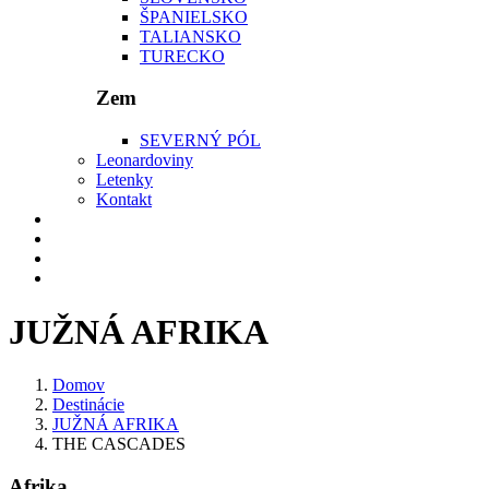
ŠPANIELSKO
TALIANSKO
TURECKO
Zem
SEVERNÝ PÓL
Leonardoviny
Letenky
Kontakt
JUŽNÁ AFRIKA
Domov
Destinácie
JUŽNÁ AFRIKA
THE CASCADES
Afrika