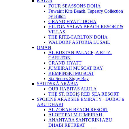
KATAR
FOUR SEASSONS DOHA
Fuwairit Kite Beach, Tapestry Collection
by Hilton
GRAND HYATT DOHA
HILTON SALWA BEACH RESORT &
VILLAS
THE RITZ-CARLTON DOHA
WALDORF ASTORIA LUSAIL
OMÁN
AL BUSTAN PALACE, A RITZ-
CARLTON
GRAND HYATT
JUMEIRAH MUSCAT BAY
KEMPINSKI MUSCAT
Six Senses Zighy Bay
SAUDSKÁ ARÁBIA
OUR HABITAS ALULA
THE ST. REGIS RED SEA RESORT
SPOJENÉ ARABSKÉ EMIRÁTY - DUBAJ a
ABU DHABI
AL ZORAH BEACH RESORT
ALOFT PALM JUMEIRAH
ANANTARA SANTORINI ABU
DHABI RETREAT