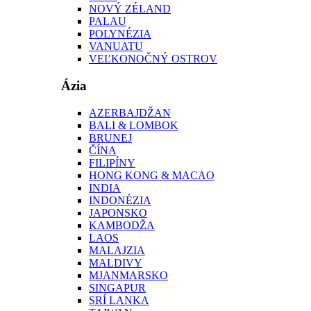
NOVÝ ZÉLAND
PALAU
POLYNÉZIA
VANUATU
VEĽKONOČNÝ OSTROV
Ázia
AZERBAJDŽAN
BALI & LOMBOK
BRUNEJ
ČÍNA
FILIPÍNY
HONG KONG & MACAO
INDIA
INDONÉZIA
JAPONSKO
KAMBODŽA
LAOS
MALAJZIA
MALDIVY
MJANMARSKO
SINGAPUR
SRÍ LANKA