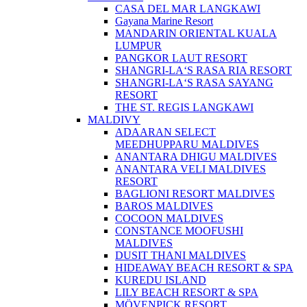
CASA DEL MAR LANGKAWI
Gayana Marine Resort
MANDARIN ORIENTAL KUALA
LUMPUR
PANGKOR LAUT RESORT
SHANGRI-LA‘S RASA RIA RESORT
SHANGRI-LA‘S RASA SAYANG
RESORT
THE ST. REGIS LANGKAWI
MALDIVY
ADAARAN SELECT
MEEDHUPPARU MALDIVES
ANANTARA DHIGU MALDIVES
ANANTARA VELI MALDIVES
RESORT
BAGLIONI RESORT MALDIVES
BAROS MALDIVES
COCOON MALDIVES
CONSTANCE MOOFUSHI
MALDIVES
DUSIT THANI MALDIVES
HIDEAWAY BEACH RESORT & SPA
KUREDU ISLAND
LILY BEACH RESORT & SPA
MÖVENPICK RESORT