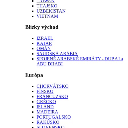
TAIWAN
THAJSKO
UZBEKISTAN
VIETNAM
Blízky východ
IZRAEL
KATAR
OMÁN
SAUDSKÁ ARÁBIA
SPOJENÉ ARABSKÉ EMIRÁTY - DUBAJ a
ABU DHABI
Európa
CHORVÁTSKO
FÍNSKO
FRANCÚZSKO
GRÉCKO
ISLAND
MADEIRA
PORTUGALSKO
RAKÚSKO
SLOVENSKO