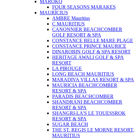
MAROKO
FOUR SEASONS MARAKES
MAURÍCIUS
AMBRE Mauritius
C MAURITIUS
CANONNIER BEACHCOMBER
GOLF RESORT & SPA
CONSTANCE BELLE MARE PLAGE
CONSTANCE PRINCE MAURICE
DINAROBIN GOLF & SPA RESORT
HERITAGE AWALI GOLF & SPA
RESORT
LA PIROUGE
LONG BEACH MAURITIUS
MARADIVA VILLAS RESORT & SPA
MAURICIA BEACHCOMBER
RESORT & SPA
PARADIS BEACHCOMBER
SHANDRANI BEACHCOMBER
RESORT & SPA
SHANGRI-LA’S LE TOUESSROK
RESORT & SPA
SUGAR BEACH
THE ST. REGIS LE MORNE RESORT,
MAURITIUS