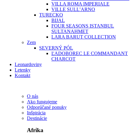
VILLA ROMA IMPERIALE
VILLE SULL’ARNO
TURECKO
BIJAL
FOUR SEASONS ISTANBUL
SULTANAHMET
LARA BARUT COLLECTION
Zem
SEVERNÝ PÓL
ĽADOBOREC LE COMMANDANT
CHARCOT
Leonardoviny
Letenky
Kontakt
O nás
Ako fungujeme
Odporúčané ponuky
Inšpirácia
Destinácie
Afrika