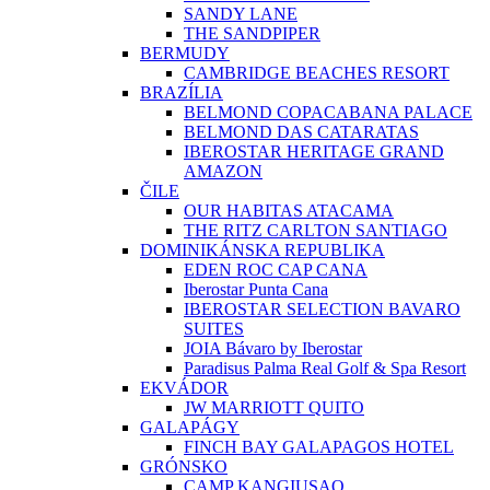
SANDY LANE
THE SANDPIPER
BERMUDY
CAMBRIDGE BEACHES RESORT
BRAZÍLIA
BELMOND COPACABANA PALACE
BELMOND DAS CATARATAS
IBEROSTAR HERITAGE GRAND
AMAZON
ČILE
OUR HABITAS ATACAMA
THE RITZ CARLTON SANTIAGO
DOMINIKÁNSKA REPUBLIKA
EDEN ROC CAP CANA
Iberostar Punta Cana
IBEROSTAR SELECTION BAVARO
SUITES
JOIA Bávaro by Iberostar
Paradisus Palma Real Golf & Spa Resort
EKVÁDOR
JW MARRIOTT QUITO
GALAPÁGY
FINCH BAY GALAPAGOS HOTEL
GRÓNSKO
CAMP KANGIUSAQ