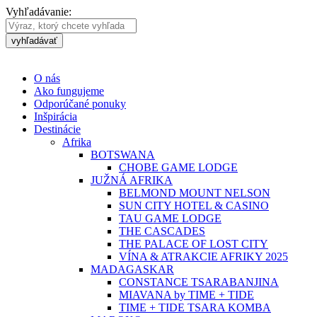
Vyhľadávanie:
vyhľadávať
O nás
Ako fungujeme
Odporúčané ponuky
Inšpirácia
Destinácie
Afrika
BOTSWANA
CHOBE GAME LODGE
JUŽNÁ AFRIKA
BELMOND MOUNT NELSON
SUN CITY HOTEL & CASINO
TAU GAME LODGE
THE CASCADES
THE PALACE OF LOST CITY
VÍNA & ATRAKCIE AFRIKY 2025
MADAGASKAR
CONSTANCE TSARABANJINA
MIAVANA by TIME + TIDE
TIME + TIDE TSARA KOMBA