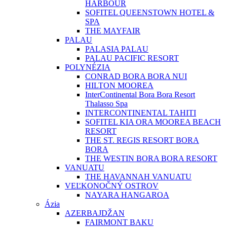
HARBOUR
SOFITEL QUEENSTOWN HOTEL &
SPA
THE MAYFAIR
PALAU
PALASIA PALAU
PALAU PACIFIC RESORT
POLYNÉZIA
CONRAD BORA BORA NUI
HILTON MOOREA
InterContinental Bora Bora Resort
Thalasso Spa
INTERCONTINENTAL TAHITI
SOFITEL KIA ORA MOOREA BEACH
RESORT
THE ST. REGIS RESORT BORA
BORA
THE WESTIN BORA BORA RESORT
VANUATU
THE HAVANNAH VANUATU
VEĽKONOČNÝ OSTROV
NAYARA HANGAROA
Ázia
AZERBAJDŽAN
FAIRMONT BAKU