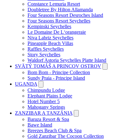
Constance Lemuria Resort
Doubletree By Hilton Allamanda
Four Seasons Resort Desroches Island
Four Seasons Resort Seychelles
Kempinski Seychelles
Le Domaine De L‘orangeraie
Niva Labriz Seychelles
Pineapple Beach Villas
Raffles Seychelles
Story Seychelles
Waldorf Astoria Seychelles Platte Island
SVÄTÝ TOMÁŠ A PRINCOV OSTROV
Bom Bom - Principe Collection
Sundy Praia - Principe Island
UGANDA
Chimpundu Lodge
Elephant Plains Lodge
Hotel Number 5
Mahogany Springs
ZANZIBAR A TANZÁNIA
Baraza Resort & Spa
Bawe Island
Breezes Beach Club & Spa
Gold Zanzibar The Cocoon Collection