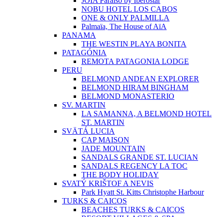
JOIA Paraíso by Iberostar
NOBU HOTEL LOS CABOS
ONE & ONLY PALMILLA
Palmaïa, The House of AïA
PANAMA
THE WESTIN PLAYA BONITA
PATAGÓNIA
REMOTA PATAGONIA LODGE
PERU
BELMOND ANDEAN EXPLORER
BELMOND HIRAM BINGHAM
BELMOND MONASTERIO
SV. MARTIN
LA SAMANNA, A BELMOND HOTEL
ST. MARTIN
SVÄTÁ LUCIA
CAP MAISON
JADE MOUNTAIN
SANDALS GRANDE ST. LUCIAN
SANDALS REGENCY LA TOC
THE BODY HOLIDAY
SVATÝ KRIŠTOF A NEVIS
Park Hyatt St. Kitts Christophe Harbour
TURKS & CAICOS
BEACHES TURKS & CAICOS