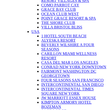
RESORT VILLAGES & SPA
COMO PARROT CAY
GRACE BAY CLUB
OCEAN CLUB WEST
POINT GRACE RESORT & SPA
THE SHORE CLUB
VILLA BRISTOL BLISS
USA
1 HOTEL SOUTH BEACH
ALYESKA RESORT
BEVERLY WILSHIRE A FOUR
SEASONS
CARILLON MIAMI WELLNESS
RESORT
CASA DEL MAR LOS ANGELES
CONRAD NEW YORK DOWNTOWN
FAIRMONT WASHINGTON DC
GEORGETOWN
FOUR SEASONS SAN FRANCISCO
INTERCONTINENTAL SAN DIEGO
INTERCONTINENTAL TIMES
SQUARE NEW YORK
JW MARRIOTT ESSEX HOUSE
KIMPTON ARMORY HOTEL
BOZEMAN