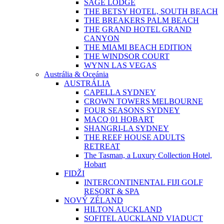
SAGE LODGE
THE BETSY HOTEL, SOUTH BEACH
THE BREAKERS PALM BEACH
THE GRAND HOTEL GRAND
CANYON
THE MIAMI BEACH EDITION
THE WINDSOR COURT
WYNN LAS VEGAS
Austrália & Oceánia
AUSTRÁLIA
CAPELLA SYDNEY
CROWN TOWERS MELBOURNE
FOUR SEASONS SYDNEY
MACQ 01 HOBART
SHANGRI-LA SYDNEY
THE REEF HOUSE ADULTS
RETREAT
The Tasman, a Luxury Collection Hotel,
Hobart
FIDŽI
INTERCONTINENTAL FIJI GOLF
RESORT & SPA
NOVÝ ZÉLAND
HILTON AUCKLAND
SOFITEL AUCKLAND VIADUCT