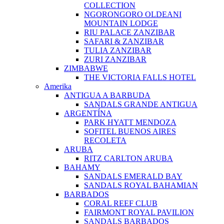
COLLECTION
NGORONGORO OLDEANI
MOUNTAIN LODGE
RIU PALACE ZANZIBAR
SAFARI & ZANZIBAR
TULIA ZANZIBAR
ZURI ZANZIBAR
ZIMBABWE
THE VICTORIA FALLS HOTEL
Amerika
ANTIGUA A BARBUDA
SANDALS GRANDE ANTIGUA
ARGENTÍNA
PARK HYATT MENDOZA
SOFITEL BUENOS AIRES
RECOLETA
ARUBA
RITZ CARLTON ARUBA
BAHAMY
SANDALS EMERALD BAY
SANDALS ROYAL BAHAMIAN
BARBADOS
CORAL REEF CLUB
FAIRMONT ROYAL PAVILION
SANDALS BARBADOS