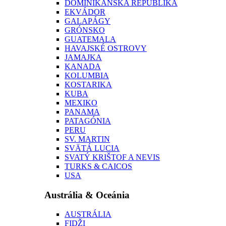
DOMINIKÁNSKA REPUBLIKA
EKVÁDOR
GALAPÁGY
GRÓNSKO
GUATEMALA
HAVAJSKÉ OSTROVY
JAMAJKA
KANADA
KOLUMBIA
KOSTARIKA
KUBA
MEXIKO
PANAMA
PATAGÓNIA
PERU
SV. MARTIN
SVÄTÁ LUCIA
SVATÝ KRIŠTOF A NEVIS
TURKS & CAICOS
USA
Austrália & Oceánia
AUSTRÁLIA
FIDŽI