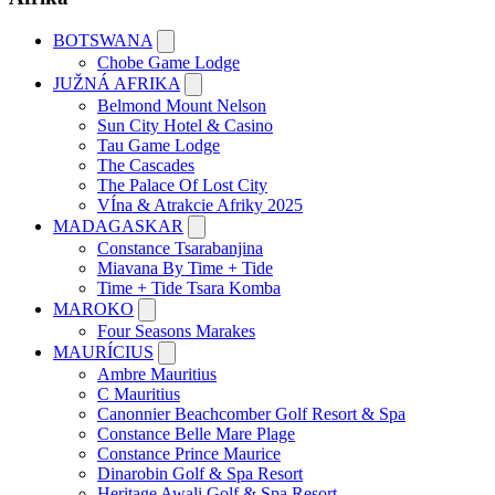
BOTSWANA
Chobe Game Lodge
JUŽNÁ AFRIKA
Belmond Mount Nelson
Sun City Hotel & Casino
Tau Game Lodge
The Cascades
The Palace Of Lost City
VÍna & Atrakcie Afriky 2025
MADAGASKAR
Constance Tsarabanjina
Miavana By Time + Tide
Time + Tide Tsara Komba
MAROKO
Four Seasons Marakes
MAURÍCIUS
Ambre Mauritius
C Mauritius
Canonnier Beachcomber Golf Resort & Spa
Constance Belle Mare Plage
Constance Prince Maurice
Dinarobin Golf & Spa Resort
Heritage Awali Golf & Spa Resort