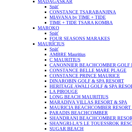
MADAGASKAR
Späť
CONSTANCE TSARABANJINA
MIAVANA by TIME + TIDE
TIME + TIDE TSARA KOMBA
MAROKO
Späť
FOUR SEASONS MARAKES
MAURÍCIUS
Späť
AMBRE Mauritius
C MAURITIUS
CANONNIER BEACHCOMBER GOLF R
CONSTANCE BELLE MARE PLAGE
CONSTANCE PRINCE MAURICE
DINAROBIN GOLF & SPA RESORT
HERITAGE AWALI GOLF & SPA RESO
LA PIROUGE
LONG BEACH MAURITIUS
MARADIVA VILLAS RESORT & SPA
MAURICIA BEACHCOMBER RESORT 
PARADIS BEACHCOMBER
SHANDRANI BEACHCOMBER RESOR
SHANGRI-LA’S LE TOUESSROK RESO
SUGAR BEACH