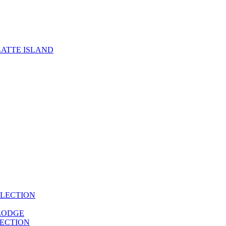
ATTE ISLAND
LECTION
LODGE
ECTION