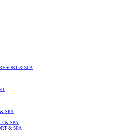
ESORT & SPA
RT
& SPA
T & SPA
RT & SPA