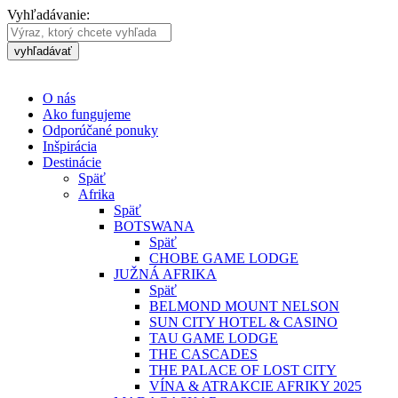
Vyhľadávanie:
vyhľadávať
O nás
Ako fungujeme
Odporúčané ponuky
Inšpirácia
Destinácie
Späť
Afrika
Späť
BOTSWANA
Späť
CHOBE GAME LODGE
JUŽNÁ AFRIKA
Späť
BELMOND MOUNT NELSON
SUN CITY HOTEL & CASINO
TAU GAME LODGE
THE CASCADES
THE PALACE OF LOST CITY
VÍNA & ATRAKCIE AFRIKY 2025