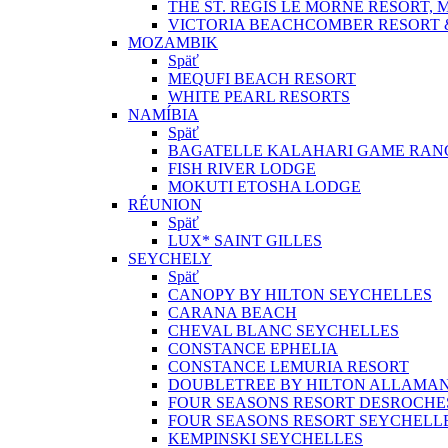
THE ST. REGIS LE MORNE RESORT, 
VICTORIA BEACHCOMBER RESORT 
MOZAMBIK
Späť
MEQUFI BEACH RESORT
WHITE PEARL RESORTS
NAMÍBIA
Späť
BAGATELLE KALAHARI GAME RAN
FISH RIVER LODGE
MOKUTI ETOSHA LODGE
RÉUNION
Späť
LUX* SAINT GILLES
SEYCHELY
Späť
CANOPY BY HILTON SEYCHELLES
CARANA BEACH
CHEVAL BLANC SEYCHELLES
CONSTANCE EPHELIA
CONSTANCE LEMURIA RESORT
DOUBLETREE BY HILTON ALLAMA
FOUR SEASONS RESORT DESROCHE
FOUR SEASONS RESORT SEYCHELL
KEMPINSKI SEYCHELLES