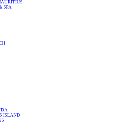
MAURITIUS
& SPA
CH
NDA
S ISLAND
ES