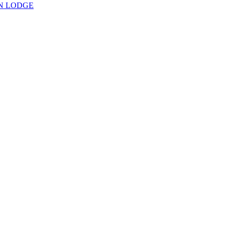
N LODGE