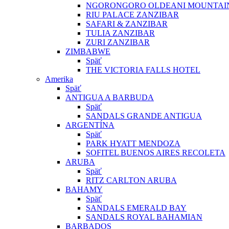
NGORONGORO OLDEANI MOUNTAI
RIU PALACE ZANZIBAR
SAFARI & ZANZIBAR
TULIA ZANZIBAR
ZURI ZANZIBAR
ZIMBABWE
Späť
THE VICTORIA FALLS HOTEL
Amerika
Späť
ANTIGUA A BARBUDA
Späť
SANDALS GRANDE ANTIGUA
ARGENTÍNA
Späť
PARK HYATT MENDOZA
SOFITEL BUENOS AIRES RECOLETA
ARUBA
Späť
RITZ CARLTON ARUBA
BAHAMY
Späť
SANDALS EMERALD BAY
SANDALS ROYAL BAHAMIAN
BARBADOS