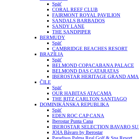
Späť
CORAL REEF CLUB
FAIRMONT ROYAL PAVILION
SANDALS BARBADOS
SANDY LANE
THE SANDPIPER
BERMUDY
Späť
CAMBRIDGE BEACHES RESORT
BRAZÍLIA
Späť
BELMOND COPACABANA PALACE
BELMOND DAS CATARATAS
IBEROSTAR HERITAGE GRAND AM
ČILE
Späť
OUR HABITAS ATACAMA
THE RITZ CARLTON SANTIAGO
DOMINIKÁNSKA REPUBLIKA
Späť
EDEN ROC CAP CANA
Iberostar Punta Cana
IBEROSTAR SELECTION BAVARO SU
JOIA Bávaro by Iberostar
Paradisus Palma Real Golf & Spa Resort