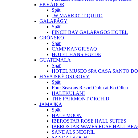
EKVÁDOR
Späť
JW MARRIOTT QUITO
GALAPÁGY
Späť
FINCH BAY GALAPAGOS HOTEL
GRÓNSKO
Späť
CAMP KANGIUSAQ
HOTEL HANS EGEDE
GUATEMALA
Späť
HOTEL MUSEO SPA CASA SANTO D
HAVAJSKÉ OSTROVY
Späť
Four Seasons Resort Oahu at Ko Olina
HALEKULANI
THE FAIRMONT ORCHID
JAMAJKA
Späť
HALF MOON
IBEROSTAR ROSE HALL SUITES
IBEROSTAR WAVES ROSE HALL BE
SANDALS NEGRIL
SANDALS OCHI