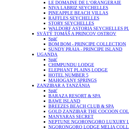
LE DOMAINE DE L‘ORANGERAIE
NIVA LABRIZ SEYCHELLES
PINEAPPLE BEACH VILLAS
RAFFLES SEYCHELLES
STORY SEYCHELLES
WALDORF ASTORIA SEYCHELLES PL
SVÄTÝ TOMÁŠ A PRINCOV OSTROV
Späť
BOM BOM - PRINCIPE COLLECTION
SUNDY PRAIA - PRINCIPE ISLAND
UGANDA
Späť
CHIMPUNDU LODGE
ELEPHANT PLAINS LODGE
HOTEL NUMBER 5
MAHOGANY SPRINGS
ZANZIBAR A TANZÁNIA
Späť
BARAZA RESORT & SPA
BAWE ISLAND
BREEZES BEACH CLUB & SPA
GOLD ZANZIBAR THE COCOON COL
MANYARAS SECRET
NEPTUNE NGORONGORO LUXURY 
NGORONGORO LODGE MELIA COLL