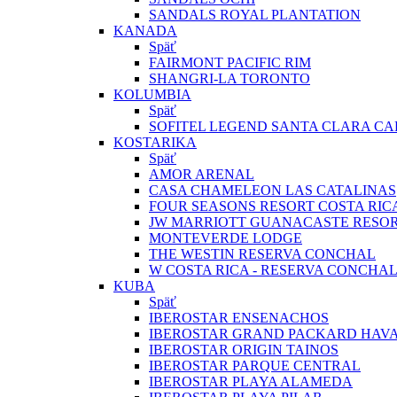
SANDALS ROYAL PLANTATION
KANADA
Späť
FAIRMONT PACIFIC RIM
SHANGRI-LA TORONTO
KOLUMBIA
Späť
SOFITEL LEGEND SANTA CLARA C
KOSTARIKA
Späť
AMOR ARENAL
CASA CHAMELEON LAS CATALINAS
FOUR SEASONS RESORT COSTA RIC
JW MARRIOTT GUANACASTE RESOR
MONTEVERDE LODGE
THE WESTIN RESERVA CONCHAL
W COSTA RICA - RESERVA CONCHA
KUBA
Späť
IBEROSTAR ENSENACHOS
IBEROSTAR GRAND PACKARD HAV
IBEROSTAR ORIGIN TAINOS
IBEROSTAR PARQUE CENTRAL
IBEROSTAR PLAYA ALAMEDA