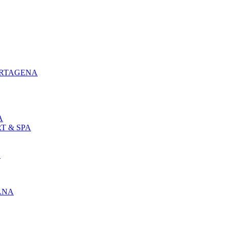
ARTAGENA
A
T & SPA
L
ANA