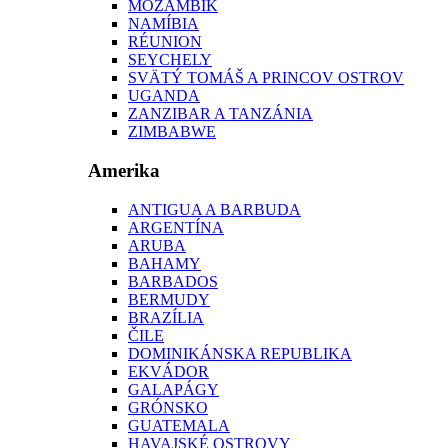
MOZAMBIK
NAMÍBIA
RÉUNION
SEYCHELY
SVÄTÝ TOMÁŠ A PRINCOV OSTROV
UGANDA
ZANZIBAR A TANZÁNIA
ZIMBABWE
Amerika
ANTIGUA A BARBUDA
ARGENTÍNA
ARUBA
BAHAMY
BARBADOS
BERMUDY
BRAZÍLIA
ČILE
DOMINIKÁNSKA REPUBLIKA
EKVÁDOR
GALAPÁGY
GRÓNSKO
GUATEMALA
HAVAJSKÉ OSTROVY