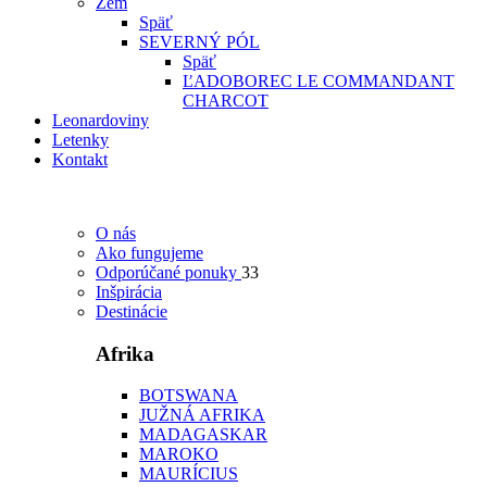
Zem
Späť
SEVERNÝ PÓL
Späť
ĽADOBOREC LE COMMANDANT
CHARCOT
Leonardoviny
Letenky
Kontakt
O nás
Ako fungujeme
Odporúčané ponuky
33
Inšpirácia
Destinácie
Afrika
BOTSWANA
JUŽNÁ AFRIKA
MADAGASKAR
MAROKO
MAURÍCIUS