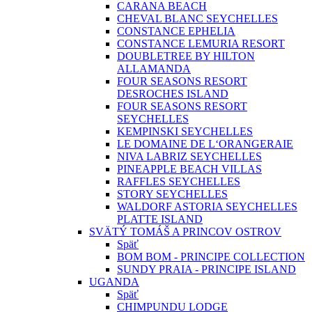
CARANA BEACH
CHEVAL BLANC SEYCHELLES
CONSTANCE EPHELIA
CONSTANCE LEMURIA RESORT
DOUBLETREE BY HILTON
ALLAMANDA
FOUR SEASONS RESORT
DESROCHES ISLAND
FOUR SEASONS RESORT
SEYCHELLES
KEMPINSKI SEYCHELLES
LE DOMAINE DE L‘ORANGERAIE
NIVA LABRIZ SEYCHELLES
PINEAPPLE BEACH VILLAS
RAFFLES SEYCHELLES
STORY SEYCHELLES
WALDORF ASTORIA SEYCHELLES
PLATTE ISLAND
SVÄTÝ TOMÁŠ A PRINCOV OSTROV
Späť
BOM BOM - PRINCIPE COLLECTION
SUNDY PRAIA - PRINCIPE ISLAND
UGANDA
Späť
CHIMPUNDU LODGE