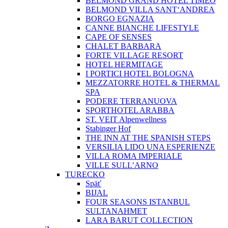
BELMOND GRAND HOTEL TIMEO
BELMOND VILLA SANT‘ANDREA
BORGO EGNAZIA
CANNE BIANCHE LIFESTYLE
CAPE OF SENSES
CHALET BARBARA
FORTE VILLAGE RESORT
HOTEL HERMITAGE
I PORTICI HOTEL BOLOGNA
MEZZATORRE HOTEL & THERMAL
SPA
PODERE TERRANUOVA
SPORTHOTEL ARABBA
ST. VEIT Alpenwellness
Stabinger Hof
THE INN AT THE SPANISH STEPS
VERSILIA LIDO UNA ESPERIENZE
VILLA ROMA IMPERIALE
VILLE SULL’ARNO
TURECKO
Späť
BIJAL
FOUR SEASONS ISTANBUL
SULTANAHMET
LARA BARUT COLLECTION