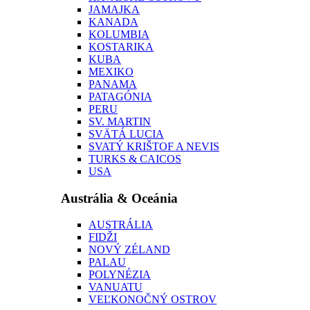
JAMAJKA
KANADA
KOLUMBIA
KOSTARIKA
KUBA
MEXIKO
PANAMA
PATAGÓNIA
PERU
SV. MARTIN
SVÄTÁ LUCIA
SVATÝ KRIŠTOF A NEVIS
TURKS & CAICOS
USA
Austrália & Oceánia
AUSTRÁLIA
FIDŽI
NOVÝ ZÉLAND
PALAU
POLYNÉZIA
VANUATU
VEĽKONOČNÝ OSTROV