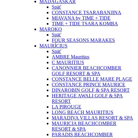
MADAGASKAR
Späť
CONSTANCE TSARABANJINA
MIAVANA by TIME + TIDE
TIME + TIDE TSARA KOMBA
MAROKO
Späť
FOUR SEASONS MARAKES
MAURÍCIUS
Späť
AMBRE Mauritius
C MAURITIUS
CANONNIER BEACHCOMBER
GOLF RESORT & SPA
CONSTANCE BELLE MARE PLAGE
CONSTANCE PRINCE MAURICE
DINAROBIN GOLF & SPA RESORT
HERITAGE AWALI GOLF & SPA
RESORT
LA PIROUGE
LONG BEACH MAURITIUS
MARADIVA VILLAS RESORT & SPA
MAURICIA BEACHCOMBER
RESORT & SPA
PARADIS BEACHCOMBER