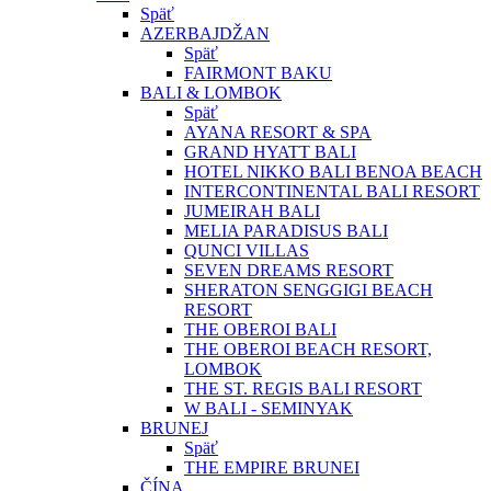
Späť
AZERBAJDŽAN
Späť
FAIRMONT BAKU
BALI & LOMBOK
Späť
AYANA RESORT & SPA
GRAND HYATT BALI
HOTEL NIKKO BALI BENOA BEACH
INTERCONTINENTAL BALI RESORT
JUMEIRAH BALI
MELIA PARADISUS BALI
QUNCI VILLAS
SEVEN DREAMS RESORT
SHERATON SENGGIGI BEACH
RESORT
THE OBEROI BALI
THE OBEROI BEACH RESORT,
LOMBOK
THE ST. REGIS BALI RESORT
W BALI - SEMINYAK
BRUNEJ
Späť
THE EMPIRE BRUNEI
ČÍNA