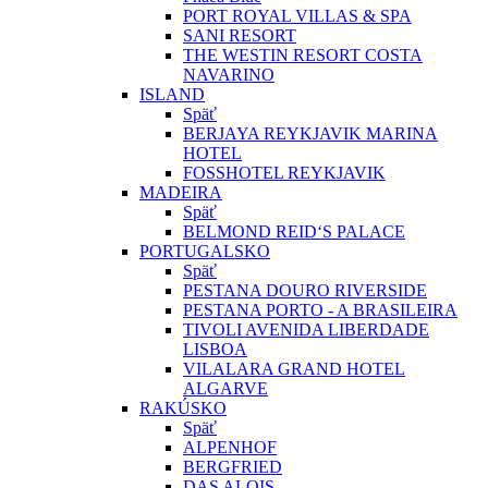
PORT ROYAL VILLAS & SPA
SANI RESORT
THE WESTIN RESORT COSTA
NAVARINO
ISLAND
Späť
BERJAYA REYKJAVIK MARINA
HOTEL
FOSSHOTEL REYKJAVIK
MADEIRA
Späť
BELMOND REID‘S PALACE
PORTUGALSKO
Späť
PESTANA DOURO RIVERSIDE
PESTANA PORTO - A BRASILEIRA
TIVOLI AVENIDA LIBERDADE
LISBOA
VILALARA GRAND HOTEL
ALGARVE
RAKÚSKO
Späť
ALPENHOF
BERGFRIED
DAS ALOIS