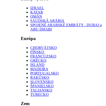
IZRAEL
KATAR
OMÁN
SAUDSKÁ ARÁBIA
SPOJENÉ ARABSKÉ EMIRÁTY - DUBAJ a
ABU DHABI
Európa
CHORVÁTSKO
FÍNSKO
FRANCÚZSKO
GRÉCKO
ISLAND
MADEIRA
PORTUGALSKO
RAKÚSKO
SLOVENSKO
ŠPANIELSKO
TALIANSKO
TURECKO
Zem