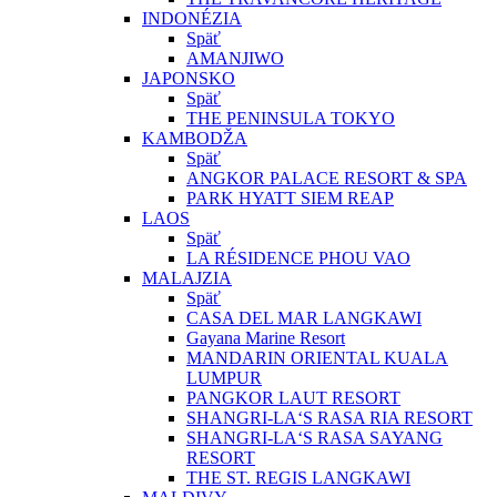
INDONÉZIA
Späť
AMANJIWO
JAPONSKO
Späť
THE PENINSULA TOKYO
KAMBODŽA
Späť
ANGKOR PALACE RESORT & SPA
PARK HYATT SIEM REAP
LAOS
Späť
LA RÉSIDENCE PHOU VAO
MALAJZIA
Späť
CASA DEL MAR LANGKAWI
Gayana Marine Resort
MANDARIN ORIENTAL KUALA
LUMPUR
PANGKOR LAUT RESORT
SHANGRI-LA‘S RASA RIA RESORT
SHANGRI-LA‘S RASA SAYANG
RESORT
THE ST. REGIS LANGKAWI