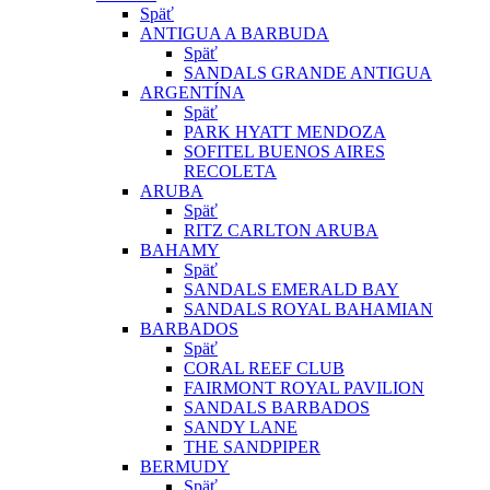
Späť
ANTIGUA A BARBUDA
Späť
SANDALS GRANDE ANTIGUA
ARGENTÍNA
Späť
PARK HYATT MENDOZA
SOFITEL BUENOS AIRES
RECOLETA
ARUBA
Späť
RITZ CARLTON ARUBA
BAHAMY
Späť
SANDALS EMERALD BAY
SANDALS ROYAL BAHAMIAN
BARBADOS
Späť
CORAL REEF CLUB
FAIRMONT ROYAL PAVILION
SANDALS BARBADOS
SANDY LANE
THE SANDPIPER
BERMUDY
Späť