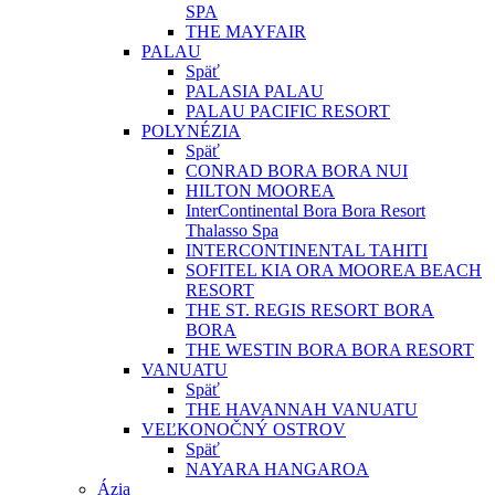
SPA
THE MAYFAIR
PALAU
Späť
PALASIA PALAU
PALAU PACIFIC RESORT
POLYNÉZIA
Späť
CONRAD BORA BORA NUI
HILTON MOOREA
InterContinental Bora Bora Resort
Thalasso Spa
INTERCONTINENTAL TAHITI
SOFITEL KIA ORA MOOREA BEACH
RESORT
THE ST. REGIS RESORT BORA
BORA
THE WESTIN BORA BORA RESORT
VANUATU
Späť
THE HAVANNAH VANUATU
VEĽKONOČNÝ OSTROV
Späť
NAYARA HANGAROA
Ázia