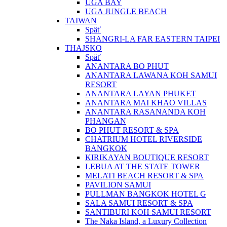
UGA BAY
UGA JUNGLE BEACH
TAIWAN
Späť
SHANGRI-LA FAR EASTERN TAIPEI
THAJSKO
Späť
ANANTARA BO PHUT
ANANTARA LAWANA KOH SAMUI
RESORT
ANANTARA LAYAN PHUKET
ANANTARA MAI KHAO VILLAS
ANANTARA RASANANDA KOH
PHANGAN
BO PHUT RESORT & SPA
CHATRIUM HOTEL RIVERSIDE
BANGKOK
KIRIKAYAN BOUTIQUE RESORT
LEBUA AT THE STATE TOWER
MELATI BEACH RESORT & SPA
PAVILION SAMUI
PULLMAN BANGKOK HOTEL G
SALA SAMUI RESORT & SPA
SANTIBURI KOH SAMUI RESORT
The Naka Island, a Luxury Collection