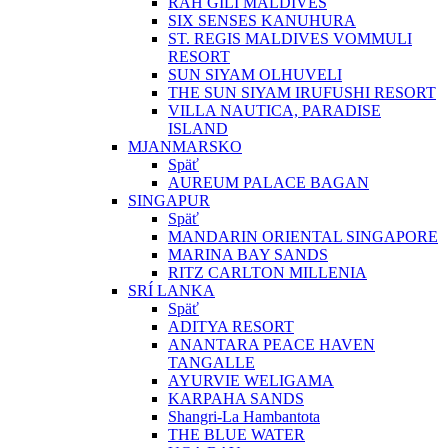
RAH GILI MALDIVES
SIX SENSES KANUHURA
ST. REGIS MALDIVES VOMMULI
RESORT
SUN SIYAM OLHUVELI
THE SUN SIYAM IRUFUSHI RESORT
VILLA NAUTICA, PARADISE
ISLAND
MJANMARSKO
Späť
AUREUM PALACE BAGAN
SINGAPUR
Späť
MANDARIN ORIENTAL SINGAPORE
MARINA BAY SANDS
RITZ CARLTON MILLENIA
SRÍ LANKA
Späť
ADITYA RESORT
ANANTARA PEACE HAVEN
TANGALLE
AYURVIE WELIGAMA
KARPAHA SANDS
Shangri-La Hambantota
THE BLUE WATER