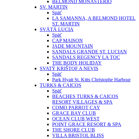
BELMOND MONASTERIO
SV. MARTIN
Späť
LA SAMANNA, A BELMOND HOTEL
ST. MARTIN
SVÄTÁ LUCIA
Späť
CAP MAISON
JADE MOUNTAIN
SANDALS GRANDE ST. LUCIAN
SANDALS REGENCY LA TOC
THE BODY HOLIDAY
SVATÝ KRIŠTOF A NEVIS
Späť
Park Hyatt St. Kitts Christophe Harbour
TURKS & CAICOS
Späť
BEACHES TURKS & CAICOS
RESORT VILLAGES & SPA
COMO PARROT CAY
GRACE BAY CLUB
OCEAN CLUB WEST
POINT GRACE RESORT & SPA
THE SHORE CLUB
VILLA BRISTOL BLISS