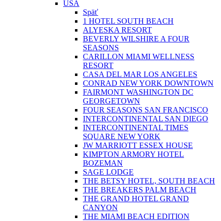
USA
Späť
1 HOTEL SOUTH BEACH
ALYESKA RESORT
BEVERLY WILSHIRE A FOUR
SEASONS
CARILLON MIAMI WELLNESS
RESORT
CASA DEL MAR LOS ANGELES
CONRAD NEW YORK DOWNTOWN
FAIRMONT WASHINGTON DC
GEORGETOWN
FOUR SEASONS SAN FRANCISCO
INTERCONTINENTAL SAN DIEGO
INTERCONTINENTAL TIMES
SQUARE NEW YORK
JW MARRIOTT ESSEX HOUSE
KIMPTON ARMORY HOTEL
BOZEMAN
SAGE LODGE
THE BETSY HOTEL, SOUTH BEACH
THE BREAKERS PALM BEACH
THE GRAND HOTEL GRAND
CANYON
THE MIAMI BEACH EDITION