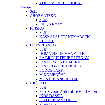
VOCO MONACO DUBAI
Európa
Späť
CHORVÁTSKO
Späť
LIOQA Resort
FÍNSKO
Späť
KASKALAUTTANEN ARCTIC
RESORT
FRANCÚZSKO
Späť
DOMAINE DE MANVILLE
LA BRIQUETERIE EPERNAY
LES FERMES DE MARIE
LES LOGES BLANCHES
LODGE PARK
M DE MEGÉVE
MONT BLANC HOTEL
GRÉCKO
Späť
Four Seasons Astir Palace Hotel Athens
IKOS DASSIA
KIVOTOS MYKONOS
Phāea Blue