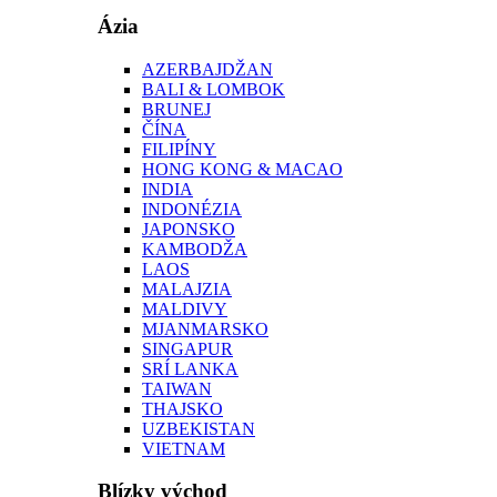
Ázia
AZERBAJDŽAN
BALI & LOMBOK
BRUNEJ
ČÍNA
FILIPÍNY
HONG KONG & MACAO
INDIA
INDONÉZIA
JAPONSKO
KAMBODŽA
LAOS
MALAJZIA
MALDIVY
MJANMARSKO
SINGAPUR
SRÍ LANKA
TAIWAN
THAJSKO
UZBEKISTAN
VIETNAM
Blízky východ