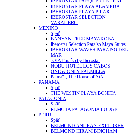
IBEROSTAR PARQUE CENTRAL
IBEROSTAR PLAYA ALAMEDA
IBEROSTAR PLAYA PILAR
IBEROSTAR SELECTION
VARADERO
MEXIKO
Späť
BANYAN TREE MAYAKOBA
Iberostar Selection Paraíso Maya Suites
IBEROSTAR WAVES PARAÍSO DEL
MAR
JOIA Paraíso by Iberostar
NOBU HOTEL LOS CABOS
ONE & ONLY PALMILLA
Palmaïa, The House of AïA
PANAMA
Späť
THE WESTIN PLAYA BONITA
PATAGÓNIA
Späť
REMOTA PATAGONIA LODGE
PERU
Späť
BELMOND ANDEAN EXPLORER
BELMOND HIRAM BINGHAM