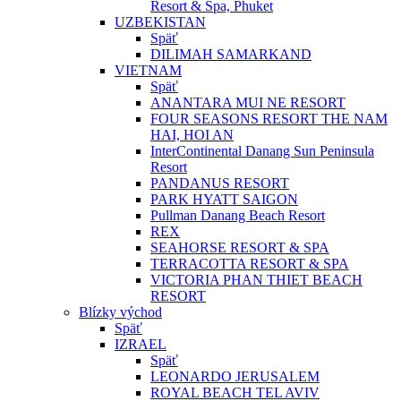
Resort & Spa, Phuket
UZBEKISTAN
Späť
DILIMAH SAMARKAND
VIETNAM
Späť
ANANTARA MUI NE RESORT
FOUR SEASONS RESORT THE NAM
HAI, HOI AN
InterContinental Danang Sun Peninsula
Resort
PANDANUS RESORT
PARK HYATT SAIGON
Pullman Danang Beach Resort
REX
SEAHORSE RESORT & SPA
TERRACOTTA RESORT & SPA
VICTORIA PHAN THIET BEACH
RESORT
Blízky východ
Späť
IZRAEL
Späť
LEONARDO JERUSALEM
ROYAL BEACH TEL AVIV