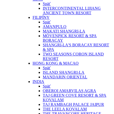
Späť
INTERCONTINENTAL LIJIANG
ANCIENT TOWN RESORT
FILIPÍNY
Späť
AMANPULO
MAKATI SHANGRI-LA
MÖVENPICK RESORT & SPA
BORACAY
SHANGRI-LA'S BORACAY RESORT
& SPA
TWO SEASONS CORON ISLAND
RESORT
HONG KONG & MACAO
Späť
ISLAND SHANGRI-LA
MANDARIN ORIENTAL
INDIA
Späť
OBEROI AMARVILAS AGRA
TAJ GREEN COVE RESORT & SPA
KOVALAM
TAJ RAMBAGH PALACE JAIPUR
THE LEELA KOVALAM
THE TRAVANCORE HERITAGE