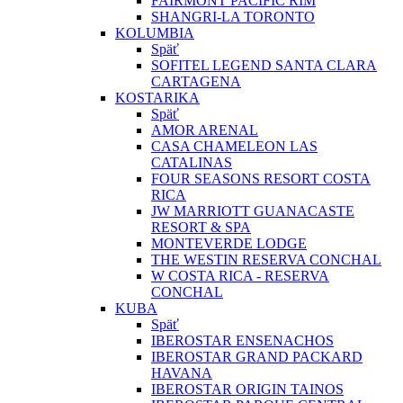
FAIRMONT PACIFIC RIM
SHANGRI-LA TORONTO
KOLUMBIA
Späť
SOFITEL LEGEND SANTA CLARA
CARTAGENA
KOSTARIKA
Späť
AMOR ARENAL
CASA CHAMELEON LAS
CATALINAS
FOUR SEASONS RESORT COSTA
RICA
JW MARRIOTT GUANACASTE
RESORT & SPA
MONTEVERDE LODGE
THE WESTIN RESERVA CONCHAL
W COSTA RICA - RESERVA
CONCHAL
KUBA
Späť
IBEROSTAR ENSENACHOS
IBEROSTAR GRAND PACKARD
HAVANA
IBEROSTAR ORIGIN TAINOS