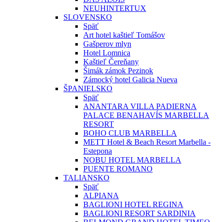
NEUHINTERTUX
SLOVENSKO
Späť
Art hotel kaštieľ Tomášov
Gašperov mlyn
Hotel Lomnica
Kaštieľ Čereňany
Šimák zámok Pezinok
Zámocký hotel Galicia Nueva
ŠPANIELSKO
Späť
ANANTARA VILLA PADIERNA
PALACE BENAHAVÍS MARBELLA
RESORT
BOHO CLUB MARBELLA
METT Hotel & Beach Resort Marbella -
Estepona
NOBU HOTEL MARBELLA
PUENTE ROMANO
TALIANSKO
Späť
ALPIANA
BAGLIONI HOTEL REGINA
BAGLIONI RESORT SARDINIA