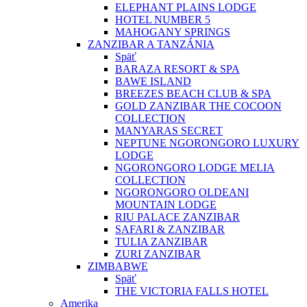
ELEPHANT PLAINS LODGE
HOTEL NUMBER 5
MAHOGANY SPRINGS
ZANZIBAR A TANZÁNIA
Späť
BARAZA RESORT & SPA
BAWE ISLAND
BREEZES BEACH CLUB & SPA
GOLD ZANZIBAR THE COCOON
COLLECTION
MANYARAS SECRET
NEPTUNE NGORONGORO LUXURY
LODGE
NGORONGORO LODGE MELIA
COLLECTION
NGORONGORO OLDEANI
MOUNTAIN LODGE
RIU PALACE ZANZIBAR
SAFARI & ZANZIBAR
TULIA ZANZIBAR
ZURI ZANZIBAR
ZIMBABWE
Späť
THE VICTORIA FALLS HOTEL
Amerika