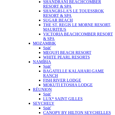
SHANDRANI BEACHCOMBER
RESORT & SPA
SHANGRI-LA’S LE TOUESSROK
RESORT & SPA
SUGAR BEACH
THE ST. REGIS LE MORNE RESORT,
MAURITIUS
VICTORIA BEACHCOMBER RESORT
& SPA
MOZAMBIK
Späť
MEQUFI BEACH RESORT
WHITE PEARL RESORTS
NAMÍBIA
Späť
BAGATELLE KALAHARI GAME
RANCH
FISH RIVER LODGE
MOKUTI ETOSHA LODGE
RÉUNION
Späť
LUX* SAINT GILLES
SEYCHELY
Späť
CANOPY BY HILTON SEYCHELLES