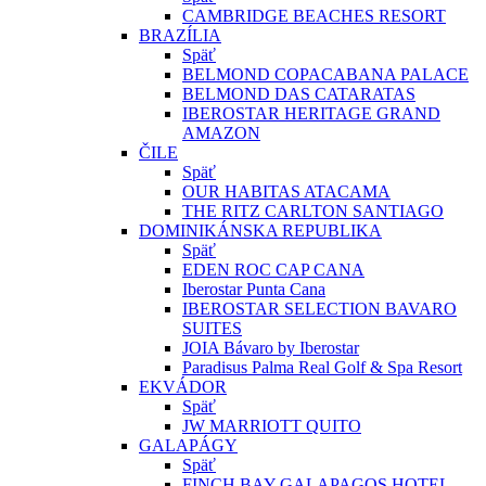
CAMBRIDGE BEACHES RESORT
BRAZÍLIA
Späť
BELMOND COPACABANA PALACE
BELMOND DAS CATARATAS
IBEROSTAR HERITAGE GRAND
AMAZON
ČILE
Späť
OUR HABITAS ATACAMA
THE RITZ CARLTON SANTIAGO
DOMINIKÁNSKA REPUBLIKA
Späť
EDEN ROC CAP CANA
Iberostar Punta Cana
IBEROSTAR SELECTION BAVARO
SUITES
JOIA Bávaro by Iberostar
Paradisus Palma Real Golf & Spa Resort
EKVÁDOR
Späť
JW MARRIOTT QUITO
GALAPÁGY
Späť
FINCH BAY GALAPAGOS HOTEL