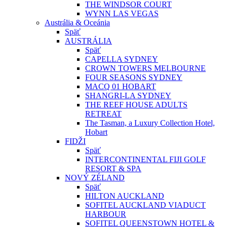
THE WINDSOR COURT
WYNN LAS VEGAS
Austrália & Oceánia
Späť
AUSTRÁLIA
Späť
CAPELLA SYDNEY
CROWN TOWERS MELBOURNE
FOUR SEASONS SYDNEY
MACQ 01 HOBART
SHANGRI-LA SYDNEY
THE REEF HOUSE ADULTS
RETREAT
The Tasman, a Luxury Collection Hotel,
Hobart
FIDŽI
Späť
INTERCONTINENTAL FIJI GOLF
RESORT & SPA
NOVÝ ZÉLAND
Späť
HILTON AUCKLAND
SOFITEL AUCKLAND VIADUCT
HARBOUR
SOFITEL QUEENSTOWN HOTEL &