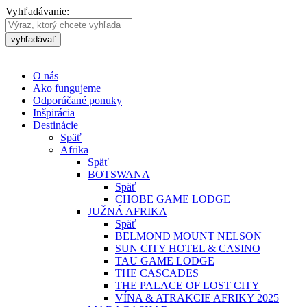
Vyhľadávanie:
vyhľadávať
O nás
Ako fungujeme
Odporúčané ponuky
Inšpirácia
Destinácie
Späť
Afrika
Späť
BOTSWANA
Späť
CHOBE GAME LODGE
JUŽNÁ AFRIKA
Späť
BELMOND MOUNT NELSON
SUN CITY HOTEL & CASINO
TAU GAME LODGE
THE CASCADES
THE PALACE OF LOST CITY
VÍNA & ATRAKCIE AFRIKY 2025