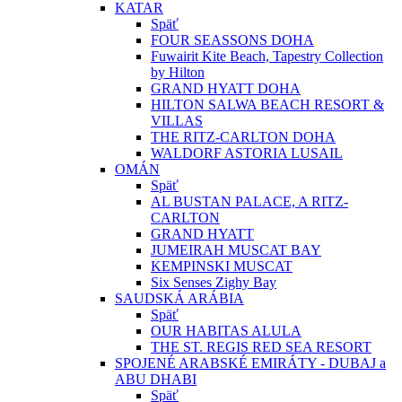
KATAR
Späť
FOUR SEASSONS DOHA
Fuwairit Kite Beach, Tapestry Collection
by Hilton
GRAND HYATT DOHA
HILTON SALWA BEACH RESORT &
VILLAS
THE RITZ-CARLTON DOHA
WALDORF ASTORIA LUSAIL
OMÁN
Späť
AL BUSTAN PALACE, A RITZ-
CARLTON
GRAND HYATT
JUMEIRAH MUSCAT BAY
KEMPINSKI MUSCAT
Six Senses Zighy Bay
SAUDSKÁ ARÁBIA
Späť
OUR HABITAS ALULA
THE ST. REGIS RED SEA RESORT
SPOJENÉ ARABSKÉ EMIRÁTY - DUBAJ a
ABU DHABI
Späť