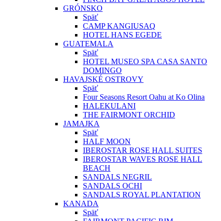
GRÓNSKO
Späť
CAMP KANGIUSAQ
HOTEL HANS EGEDE
GUATEMALA
Späť
HOTEL MUSEO SPA CASA SANTO
DOMINGO
HAVAJSKÉ OSTROVY
Späť
Four Seasons Resort Oahu at Ko Olina
HALEKULANI
THE FAIRMONT ORCHID
JAMAJKA
Späť
HALF MOON
IBEROSTAR ROSE HALL SUITES
IBEROSTAR WAVES ROSE HALL
BEACH
SANDALS NEGRIL
SANDALS OCHI
SANDALS ROYAL PLANTATION
KANADA
Späť