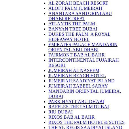
AL ZORAH BEACH RESORT
ALOFT PALM JUMEIRAH
ANANTARA SANTORINI ABU
DHABI RETREAT
ATLANTIS THE PALM
BANYAN TREE DUBAI
DUKES THE PALM, A ROYAL
HIDEAWAY HOTEL
EMIRATES PALACE MANDARIN
ORIENTAL ABU DHABI
FAIRMONT BAB AL BAHR
INTERCONTINENTAL FUJAIRAH
RESORT
JUMEIRAH AL NASEEM
JUMEIRAH BEACH HOTEL
JUMEIRAH SAADIYAT ISLAND
JUMEIRAH ZABEEL SARAY
MANDARIN ORIENTAL JUMEIRA,
DUBAI
PARK HYATT ABU DHABI
RAFFLES THE PALM DUBAI
RIU DUBAI
RIXOS BAB AL BAHR
RIXOS THE PALM HOTEL & SUITES
THE ST. REGIS SAADIYAT ISLAND