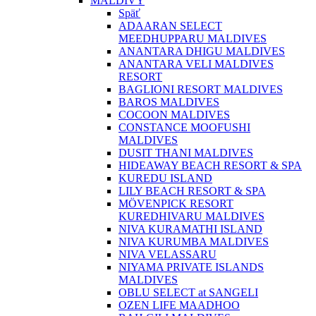
MALDIVY
Späť
ADAARAN SELECT
MEEDHUPPARU MALDIVES
ANANTARA DHIGU MALDIVES
ANANTARA VELI MALDIVES
RESORT
BAGLIONI RESORT MALDIVES
BAROS MALDIVES
COCOON MALDIVES
CONSTANCE MOOFUSHI
MALDIVES
DUSIT THANI MALDIVES
HIDEAWAY BEACH RESORT & SPA
KUREDU ISLAND
LILY BEACH RESORT & SPA
MÖVENPICK RESORT
KUREDHIVARU MALDIVES
NIVA KURAMATHI ISLAND
NIVA KURUMBA MALDIVES
NIVA VELASSARU
NIYAMA PRIVATE ISLANDS
MALDIVES
OBLU SELECT at SANGELI
OZEN LIFE MAADHOO