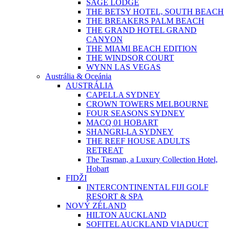
SAGE LODGE
THE BETSY HOTEL, SOUTH BEACH
THE BREAKERS PALM BEACH
THE GRAND HOTEL GRAND
CANYON
THE MIAMI BEACH EDITION
THE WINDSOR COURT
WYNN LAS VEGAS
Austrália & Oceánia
AUSTRÁLIA
CAPELLA SYDNEY
CROWN TOWERS MELBOURNE
FOUR SEASONS SYDNEY
MACQ 01 HOBART
SHANGRI-LA SYDNEY
THE REEF HOUSE ADULTS
RETREAT
The Tasman, a Luxury Collection Hotel,
Hobart
FIDŽI
INTERCONTINENTAL FIJI GOLF
RESORT & SPA
NOVÝ ZÉLAND
HILTON AUCKLAND
SOFITEL AUCKLAND VIADUCT