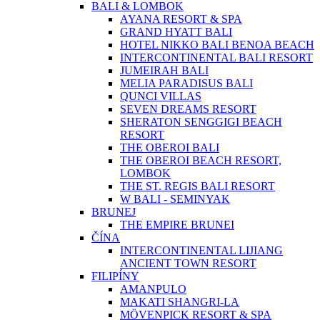
BALI & LOMBOK
AYANA RESORT & SPA
GRAND HYATT BALI
HOTEL NIKKO BALI BENOA BEACH
INTERCONTINENTAL BALI RESORT
JUMEIRAH BALI
MELIA PARADISUS BALI
QUNCI VILLAS
SEVEN DREAMS RESORT
SHERATON SENGGIGI BEACH
RESORT
THE OBEROI BALI
THE OBEROI BEACH RESORT,
LOMBOK
THE ST. REGIS BALI RESORT
W BALI - SEMINYAK
BRUNEJ
THE EMPIRE BRUNEI
ČÍNA
INTERCONTINENTAL LIJIANG
ANCIENT TOWN RESORT
FILIPÍNY
AMANPULO
MAKATI SHANGRI-LA
MÖVENPICK RESORT & SPA