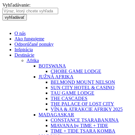
Vyhľadávanie:
vyhľadávať
O nás
Ako fungujeme
Odporúčané ponuky
Inšpirácia
Destinácie
Afrika
BOTSWANA
CHOBE GAME LODGE
JUŽNÁ AFRIKA
BELMOND MOUNT NELSON
SUN CITY HOTEL & CASINO
TAU GAME LODGE
THE CASCADES
THE PALACE OF LOST CITY
VÍNA & ATRAKCIE AFRIKY 2025
MADAGASKAR
CONSTANCE TSARABANJINA
MIAVANA by TIME + TIDE
TIME + TIDE TSARA KOMBA