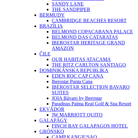
SANDY LANE
THE SANDPIPER
BERMUDY
CAMBRIDGE BEACHES RESORT
BRAZÍLIA
BELMOND COPACABANA PALACE
BELMOND DAS CATARATAS
IBEROSTAR HERITAGE GRAND
AMAZON
ČILE
OUR HABITAS ATACAMA
THE RITZ CARLTON SANTIAGO
DOMINIKÁNSKA REPUBLIKA
EDEN ROC CAP CANA
Iberostar Punta Cana
IBEROSTAR SELECTION BAVARO
SUITES
JOIA Bávaro by Iberostar
Paradisus Palma Real Golf & Spa Resort
EKVÁDOR
JW MARRIOTT QUITO
GALAPÁGY
FINCH BAY GALAPAGOS HOTEL
GRÓNSKO
CAMP KANGIUSAQ