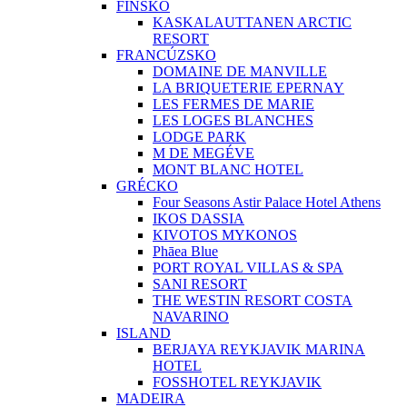
FÍNSKO
KASKALAUTTANEN ARCTIC
RESORT
FRANCÚZSKO
DOMAINE DE MANVILLE
LA BRIQUETERIE EPERNAY
LES FERMES DE MARIE
LES LOGES BLANCHES
LODGE PARK
M DE MEGÉVE
MONT BLANC HOTEL
GRÉCKO
Four Seasons Astir Palace Hotel Athens
IKOS DASSIA
KIVOTOS MYKONOS
Phāea Blue
PORT ROYAL VILLAS & SPA
SANI RESORT
THE WESTIN RESORT COSTA
NAVARINO
ISLAND
BERJAYA REYKJAVIK MARINA
HOTEL
FOSSHOTEL REYKJAVIK
MADEIRA