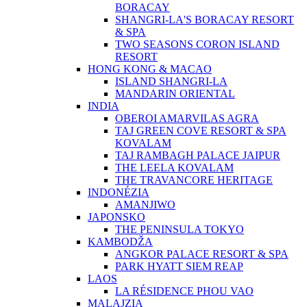
BORACAY
SHANGRI-LA'S BORACAY RESORT
& SPA
TWO SEASONS CORON ISLAND
RESORT
HONG KONG & MACAO
ISLAND SHANGRI-LA
MANDARIN ORIENTAL
INDIA
OBEROI AMARVILAS AGRA
TAJ GREEN COVE RESORT & SPA
KOVALAM
TAJ RAMBAGH PALACE JAIPUR
THE LEELA KOVALAM
THE TRAVANCORE HERITAGE
INDONÉZIA
AMANJIWO
JAPONSKO
THE PENINSULA TOKYO
KAMBODŽA
ANGKOR PALACE RESORT & SPA
PARK HYATT SIEM REAP
LAOS
LA RÉSIDENCE PHOU VAO
MALAJZIA