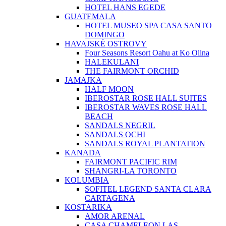
HOTEL HANS EGEDE
GUATEMALA
HOTEL MUSEO SPA CASA SANTO
DOMINGO
HAVAJSKÉ OSTROVY
Four Seasons Resort Oahu at Ko Olina
HALEKULANI
THE FAIRMONT ORCHID
JAMAJKA
HALF MOON
IBEROSTAR ROSE HALL SUITES
IBEROSTAR WAVES ROSE HALL
BEACH
SANDALS NEGRIL
SANDALS OCHI
SANDALS ROYAL PLANTATION
KANADA
FAIRMONT PACIFIC RIM
SHANGRI-LA TORONTO
KOLUMBIA
SOFITEL LEGEND SANTA CLARA
CARTAGENA
KOSTARIKA
AMOR ARENAL
CASA CHAMELEON LAS