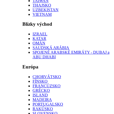
TAIWAN
THAJSKO
UZBEKISTAN
VIETNAM
Blízky východ
IZRAEL
KATAR
OMÁN
SAUDSKÁ ARÁBIA
SPOJENÉ ARABSKÉ EMIRÁTY - DUBAJ a
ABU DHABI
Európa
CHORVÁTSKO
FÍNSKO
FRANCÚZSKO
GRÉCKO
ISLAND
MADEIRA
PORTUGALSKO
RAKÚSKO
SLOVENSKO