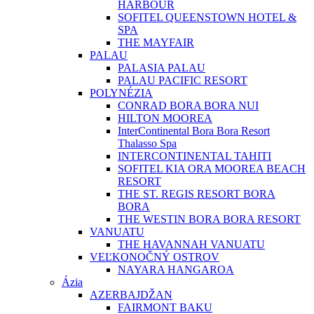
HARBOUR
SOFITEL QUEENSTOWN HOTEL &
SPA
THE MAYFAIR
PALAU
PALASIA PALAU
PALAU PACIFIC RESORT
POLYNÉZIA
CONRAD BORA BORA NUI
HILTON MOOREA
InterContinental Bora Bora Resort
Thalasso Spa
INTERCONTINENTAL TAHITI
SOFITEL KIA ORA MOOREA BEACH
RESORT
THE ST. REGIS RESORT BORA
BORA
THE WESTIN BORA BORA RESORT
VANUATU
THE HAVANNAH VANUATU
VEĽKONOČNÝ OSTROV
NAYARA HANGAROA
Ázia
AZERBAJDŽAN
FAIRMONT BAKU