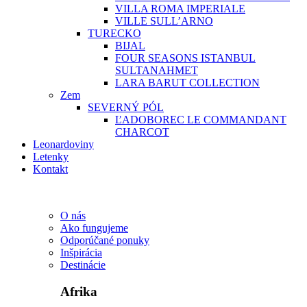
VILLA ROMA IMPERIALE
VILLE SULL’ARNO
TURECKO
BIJAL
FOUR SEASONS ISTANBUL
SULTANAHMET
LARA BARUT COLLECTION
Zem
SEVERNÝ PÓL
ĽADOBOREC LE COMMANDANT
CHARCOT
Leonardoviny
Letenky
Kontakt
O nás
Ako fungujeme
Odporúčané ponuky
Inšpirácia
Destinácie
Afrika