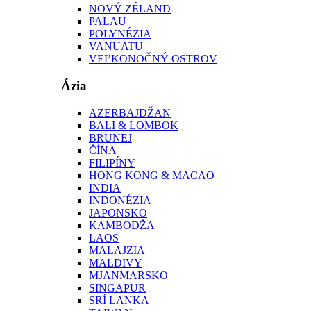
NOVÝ ZÉLAND
PALAU
POLYNÉZIA
VANUATU
VEĽKONOČNÝ OSTROV
Ázia
AZERBAJDŽAN
BALI & LOMBOK
BRUNEJ
ČÍNA
FILIPÍNY
HONG KONG & MACAO
INDIA
INDONÉZIA
JAPONSKO
KAMBODŽA
LAOS
MALAJZIA
MALDIVY
MJANMARSKO
SINGAPUR
SRÍ LANKA