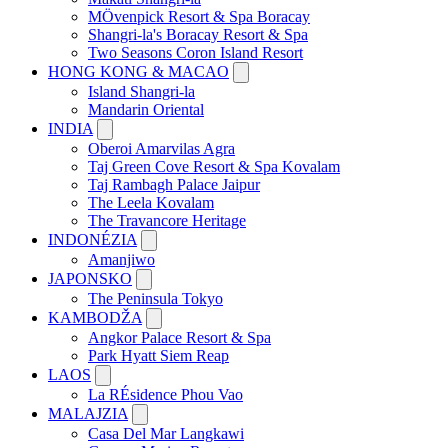
MÖvenpick Resort & Spa Boracay
Shangri-la's Boracay Resort & Spa
Two Seasons Coron Island Resort
HONG KONG & MACAO
Island Shangri-la
Mandarin Oriental
INDIA
Oberoi Amarvilas Agra
Taj Green Cove Resort & Spa Kovalam
Taj Rambagh Palace Jaipur
The Leela Kovalam
The Travancore Heritage
INDONÉZIA
Amanjiwo
JAPONSKO
The Peninsula Tokyo
KAMBODŽA
Angkor Palace Resort & Spa
Park Hyatt Siem Reap
LAOS
La RÉsidence Phou Vao
MALAJZIA
Casa Del Mar Langkawi