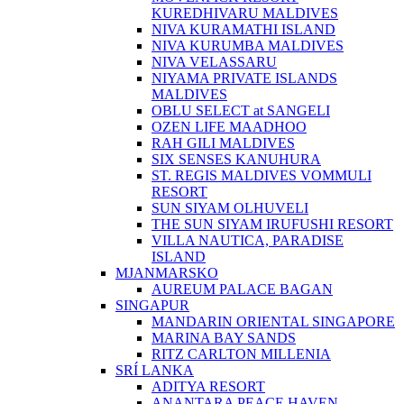
KUREDHIVARU MALDIVES
NIVA KURAMATHI ISLAND
NIVA KURUMBA MALDIVES
NIVA VELASSARU
NIYAMA PRIVATE ISLANDS
MALDIVES
OBLU SELECT at SANGELI
OZEN LIFE MAADHOO
RAH GILI MALDIVES
SIX SENSES KANUHURA
ST. REGIS MALDIVES VOMMULI
RESORT
SUN SIYAM OLHUVELI
THE SUN SIYAM IRUFUSHI RESORT
VILLA NAUTICA, PARADISE
ISLAND
MJANMARSKO
AUREUM PALACE BAGAN
SINGAPUR
MANDARIN ORIENTAL SINGAPORE
MARINA BAY SANDS
RITZ CARLTON MILLENIA
SRÍ LANKA
ADITYA RESORT
ANANTARA PEACE HAVEN