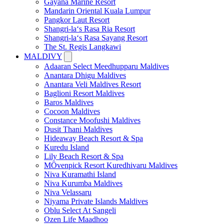
Gayana Marine Resort
Mandarin Oriental Kuala Lumpur
Pangkor Laut Resort
Shangri-la‘s Rasa Ria Resort
Shangri-la‘s Rasa Sayang Resort
The St. Regis Langkawi
MALDIVY
Adaaran Select Meedhupparu Maldives
Anantara Dhigu Maldives
Anantara Veli Maldives Resort
Baglioni Resort Maldives
Baros Maldives
Cocoon Maldives
Constance Moofushi Maldives
Dusit Thani Maldives
Hideaway Beach Resort & Spa
Kuredu Island
Lily Beach Resort & Spa
MÖvenpick Resort Kuredhivaru Maldives
Niva Kuramathi Island
Niva Kurumba Maldives
Niva Velassaru
Niyama Private Islands Maldives
Oblu Select At Sangeli
Ozen Life Maadhoo