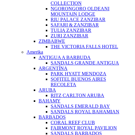
COLLECTION
NGORONGORO OLDEANI
MOUNTAIN LODGE
RIU PALACE ZANZIBAR
SAFARI & ZANZIBAR
TULIA ZANZIBAR
ZURI ZANZIBAR
ZIMBABWE
THE VICTORIA FALLS HOTEL
Amerika
ANTIGUA A BARBUDA
SANDALS GRANDE ANTIGUA
ARGENTÍNA
PARK HYATT MENDOZA
SOFITEL BUENOS AIRES
RECOLETA
ARUBA
RITZ CARLTON ARUBA
BAHAMY
SANDALS EMERALD BAY
SANDALS ROYAL BAHAMIAN
BARBADOS
CORAL REEF CLUB
FAIRMONT ROYAL PAVILION
SANDALS BARBADOS