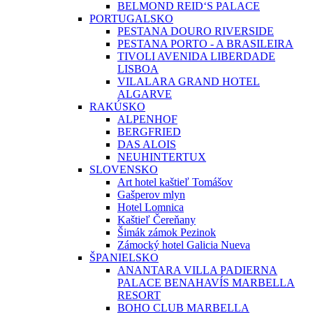
BELMOND REID‘S PALACE
PORTUGALSKO
PESTANA DOURO RIVERSIDE
PESTANA PORTO - A BRASILEIRA
TIVOLI AVENIDA LIBERDADE
LISBOA
VILALARA GRAND HOTEL
ALGARVE
RAKÚSKO
ALPENHOF
BERGFRIED
DAS ALOIS
NEUHINTERTUX
SLOVENSKO
Art hotel kaštieľ Tomášov
Gašperov mlyn
Hotel Lomnica
Kaštieľ Čereňany
Šimák zámok Pezinok
Zámocký hotel Galicia Nueva
ŠPANIELSKO
ANANTARA VILLA PADIERNA
PALACE BENAHAVÍS MARBELLA
RESORT
BOHO CLUB MARBELLA