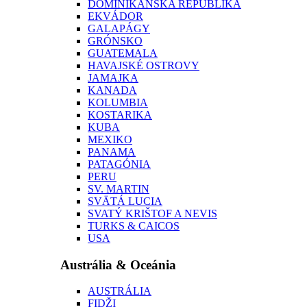
DOMINIKÁNSKA REPUBLIKA
EKVÁDOR
GALAPÁGY
GRÓNSKO
GUATEMALA
HAVAJSKÉ OSTROVY
JAMAJKA
KANADA
KOLUMBIA
KOSTARIKA
KUBA
MEXIKO
PANAMA
PATAGÓNIA
PERU
SV. MARTIN
SVÄTÁ LUCIA
SVATÝ KRIŠTOF A NEVIS
TURKS & CAICOS
USA
Austrália & Oceánia
AUSTRÁLIA
FIDŽI