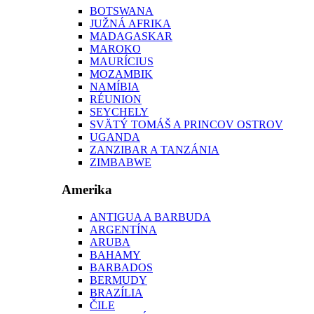
BOTSWANA
JUŽNÁ AFRIKA
MADAGASKAR
MAROKO
MAURÍCIUS
MOZAMBIK
NAMÍBIA
RÉUNION
SEYCHELY
SVÄTÝ TOMÁŠ A PRINCOV OSTROV
UGANDA
ZANZIBAR A TANZÁNIA
ZIMBABWE
Amerika
ANTIGUA A BARBUDA
ARGENTÍNA
ARUBA
BAHAMY
BARBADOS
BERMUDY
BRAZÍLIA
ČILE