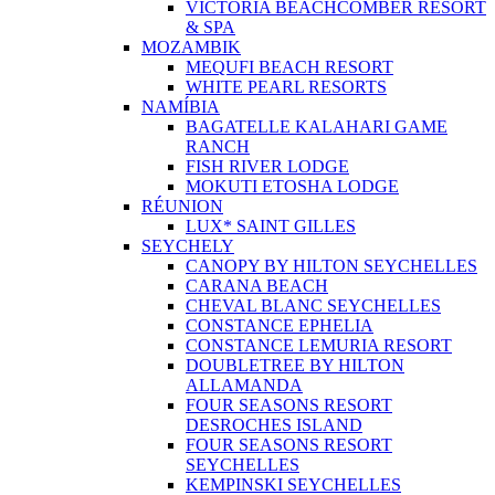
VICTORIA BEACHCOMBER RESORT
& SPA
MOZAMBIK
MEQUFI BEACH RESORT
WHITE PEARL RESORTS
NAMÍBIA
BAGATELLE KALAHARI GAME
RANCH
FISH RIVER LODGE
MOKUTI ETOSHA LODGE
RÉUNION
LUX* SAINT GILLES
SEYCHELY
CANOPY BY HILTON SEYCHELLES
CARANA BEACH
CHEVAL BLANC SEYCHELLES
CONSTANCE EPHELIA
CONSTANCE LEMURIA RESORT
DOUBLETREE BY HILTON
ALLAMANDA
FOUR SEASONS RESORT
DESROCHES ISLAND
FOUR SEASONS RESORT
SEYCHELLES
KEMPINSKI SEYCHELLES