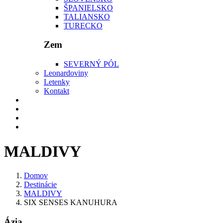
ŠPANIELSKO
TALIANSKO
TURECKO
Zem
SEVERNÝ PÓL
Leonardoviny
Letenky
Kontakt
MALDIVY
Domov
Destinácie
MALDIVY
SIX SENSES KANUHURA
Ázia