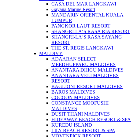
CASA DEL MAR LANGKAWI
Gayana Marine Resort
MANDARIN ORIENTAL KUALA
LUMPUR
PANGKOR LAUT RESORT
SHANGRI-LA‘S RASA RIA RESORT
SHANGRI-LA‘S RASA SAYANG
RESORT
THE ST. REGIS LANGKAWI
MALDIVY
ADAARAN SELECT
MEEDHUPPARU MALDIVES
ANANTARA DHIGU MALDIVES
ANANTARA VELI MALDIVES
RESORT
BAGLIONI RESORT MALDIVES
BAROS MALDIVES
COCOON MALDIVES
CONSTANCE MOOFUSHI
MALDIVES
DUSIT THANI MALDIVES
HIDEAWAY BEACH RESORT & SPA
KUREDU ISLAND
LILY BEACH RESORT & SPA
MÖVENPICK RESORT