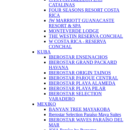
CATALINAS
FOUR SEASONS RESORT COSTA
RICA
JW MARRIOTT GUANACASTE
RESORT & SPA
MONTEVERDE LODGE
THE WESTIN RESERVA CONCHAL
W COSTA RICA - RESERVA
CONCHAL
KUBA
IBEROSTAR ENSENACHOS
IBEROSTAR GRAND PACKARD
HAVANA
IBEROSTAR ORIGIN TAINOS
IBEROSTAR PARQUE CENTRAL
IBEROSTAR PLAYA ALAMEDA
IBEROSTAR PLAYA PILAR
IBEROSTAR SELECTION
VARADERO
MEXIKO
BANYAN TREE MAYAKOBA
Iberostar Selection Paraíso Maya Suites
IBEROSTAR WAVES PARAÍSO DEL
MAR