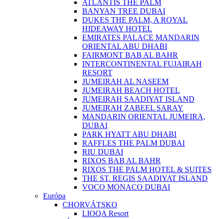
ATLANTIS THE PALM
BANYAN TREE DUBAI
DUKES THE PALM, A ROYAL
HIDEAWAY HOTEL
EMIRATES PALACE MANDARIN
ORIENTAL ABU DHABI
FAIRMONT BAB AL BAHR
INTERCONTINENTAL FUJAIRAH
RESORT
JUMEIRAH AL NASEEM
JUMEIRAH BEACH HOTEL
JUMEIRAH SAADIYAT ISLAND
JUMEIRAH ZABEEL SARAY
MANDARIN ORIENTAL JUMEIRA,
DUBAI
PARK HYATT ABU DHABI
RAFFLES THE PALM DUBAI
RIU DUBAI
RIXOS BAB AL BAHR
RIXOS THE PALM HOTEL & SUITES
THE ST. REGIS SAADIYAT ISLAND
VOCO MONACO DUBAI
Európa
CHORVÁTSKO
LIOQA Resort