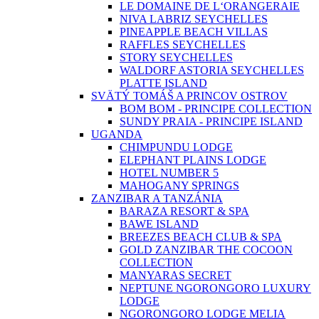
LE DOMAINE DE L‘ORANGERAIE
NIVA LABRIZ SEYCHELLES
PINEAPPLE BEACH VILLAS
RAFFLES SEYCHELLES
STORY SEYCHELLES
WALDORF ASTORIA SEYCHELLES
PLATTE ISLAND
SVÄTÝ TOMÁŠ A PRINCOV OSTROV
BOM BOM - PRINCIPE COLLECTION
SUNDY PRAIA - PRINCIPE ISLAND
UGANDA
CHIMPUNDU LODGE
ELEPHANT PLAINS LODGE
HOTEL NUMBER 5
MAHOGANY SPRINGS
ZANZIBAR A TANZÁNIA
BARAZA RESORT & SPA
BAWE ISLAND
BREEZES BEACH CLUB & SPA
GOLD ZANZIBAR THE COCOON
COLLECTION
MANYARAS SECRET
NEPTUNE NGORONGORO LUXURY
LODGE
NGORONGORO LODGE MELIA