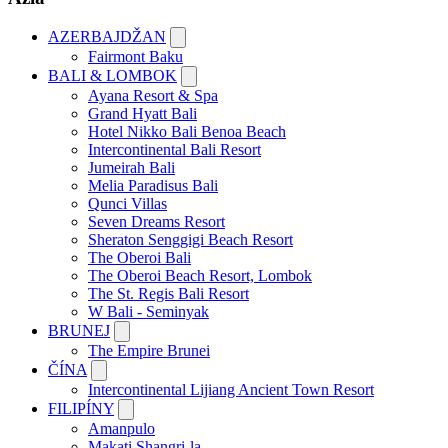
AZERBAJDŽAN
Fairmont Baku
BALI & LOMBOK
Ayana Resort & Spa
Grand Hyatt Bali
Hotel Nikko Bali Benoa Beach
Intercontinental Bali Resort
Jumeirah Bali
Melia Paradisus Bali
Qunci Villas
Seven Dreams Resort
Sheraton Senggigi Beach Resort
The Oberoi Bali
The Oberoi Beach Resort, Lombok
The St. Regis Bali Resort
W Bali - Seminyak
BRUNEJ
The Empire Brunei
ČÍNA
Intercontinental Lijiang Ancient Town Resort
FILIPÍNY
Amanpulo
Makati Shangri-la