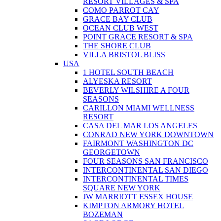
RESORT VILLAGES & SPA
COMO PARROT CAY
GRACE BAY CLUB
OCEAN CLUB WEST
POINT GRACE RESORT & SPA
THE SHORE CLUB
VILLA BRISTOL BLISS
USA
1 HOTEL SOUTH BEACH
ALYESKA RESORT
BEVERLY WILSHIRE A FOUR
SEASONS
CARILLON MIAMI WELLNESS
RESORT
CASA DEL MAR LOS ANGELES
CONRAD NEW YORK DOWNTOWN
FAIRMONT WASHINGTON DC
GEORGETOWN
FOUR SEASONS SAN FRANCISCO
INTERCONTINENTAL SAN DIEGO
INTERCONTINENTAL TIMES
SQUARE NEW YORK
JW MARRIOTT ESSEX HOUSE
KIMPTON ARMORY HOTEL
BOZEMAN