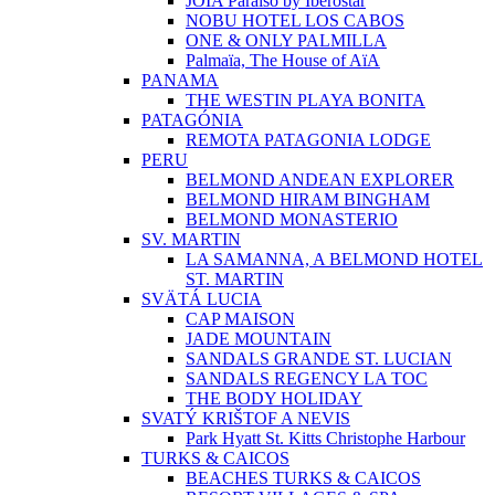
JOIA Paraíso by Iberostar
NOBU HOTEL LOS CABOS
ONE & ONLY PALMILLA
Palmaïa, The House of AïA
PANAMA
THE WESTIN PLAYA BONITA
PATAGÓNIA
REMOTA PATAGONIA LODGE
PERU
BELMOND ANDEAN EXPLORER
BELMOND HIRAM BINGHAM
BELMOND MONASTERIO
SV. MARTIN
LA SAMANNA, A BELMOND HOTEL
ST. MARTIN
SVÄTÁ LUCIA
CAP MAISON
JADE MOUNTAIN
SANDALS GRANDE ST. LUCIAN
SANDALS REGENCY LA TOC
THE BODY HOLIDAY
SVATÝ KRIŠTOF A NEVIS
Park Hyatt St. Kitts Christophe Harbour
TURKS & CAICOS
BEACHES TURKS & CAICOS