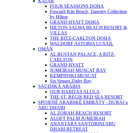
KATAR
FOUR SEASSONS DOHA
Fuwairit Kite Beach, Tapestry Collection
by Hilton
GRAND HYATT DOHA
HILTON SALWA BEACH RESORT &
VILLAS
THE RITZ-CARLTON DOHA
WALDORF ASTORIA LUSAIL
OMÁN
AL BUSTAN PALACE, A RITZ-
CARLTON
GRAND HYATT
JUMEIRAH MUSCAT BAY
KEMPINSKI MUSCAT
Six Senses Zighy Bay
SAUDSKÁ ARÁBIA
OUR HABITAS ALULA
THE ST. REGIS RED SEA RESORT
SPOJENÉ ARABSKÉ EMIRÁTY - DUBAJ a
ABU DHABI
AL ZORAH BEACH RESORT
ALOFT PALM JUMEIRAH
ANANTARA SANTORINI ABU
DHABI RETREAT