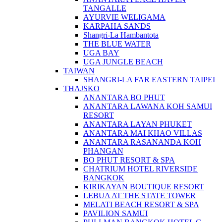
TANGALLE
AYURVIE WELIGAMA
KARPAHA SANDS
Shangri-La Hambantota
THE BLUE WATER
UGA BAY
UGA JUNGLE BEACH
TAIWAN
SHANGRI-LA FAR EASTERN TAIPEI
THAJSKO
ANANTARA BO PHUT
ANANTARA LAWANA KOH SAMUI
RESORT
ANANTARA LAYAN PHUKET
ANANTARA MAI KHAO VILLAS
ANANTARA RASANANDA KOH
PHANGAN
BO PHUT RESORT & SPA
CHATRIUM HOTEL RIVERSIDE
BANGKOK
KIRIKAYAN BOUTIQUE RESORT
LEBUA AT THE STATE TOWER
MELATI BEACH RESORT & SPA
PAVILION SAMUI