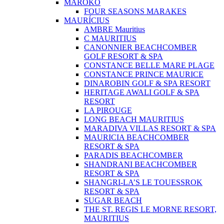
MAROKO
FOUR SEASONS MARAKES
MAURÍCIUS
AMBRE Mauritius
C MAURITIUS
CANONNIER BEACHCOMBER
GOLF RESORT & SPA
CONSTANCE BELLE MARE PLAGE
CONSTANCE PRINCE MAURICE
DINAROBIN GOLF & SPA RESORT
HERITAGE AWALI GOLF & SPA
RESORT
LA PIROUGE
LONG BEACH MAURITIUS
MARADIVA VILLAS RESORT & SPA
MAURICIA BEACHCOMBER
RESORT & SPA
PARADIS BEACHCOMBER
SHANDRANI BEACHCOMBER
RESORT & SPA
SHANGRI-LA’S LE TOUESSROK
RESORT & SPA
SUGAR BEACH
THE ST. REGIS LE MORNE RESORT,
MAURITIUS