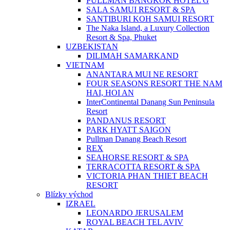
PULLMAN BANGKOK HOTEL G
SALA SAMUI RESORT & SPA
SANTIBURI KOH SAMUI RESORT
The Naka Island, a Luxury Collection
Resort & Spa, Phuket
UZBEKISTAN
DILIMAH SAMARKAND
VIETNAM
ANANTARA MUI NE RESORT
FOUR SEASONS RESORT THE NAM
HAI, HOI AN
InterContinental Danang Sun Peninsula
Resort
PANDANUS RESORT
PARK HYATT SAIGON
Pullman Danang Beach Resort
REX
SEAHORSE RESORT & SPA
TERRACOTTA RESORT & SPA
VICTORIA PHAN THIET BEACH
RESORT
Blízky východ
IZRAEL
LEONARDO JERUSALEM
ROYAL BEACH TEL AVIV