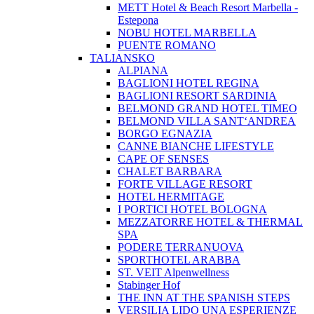
METT Hotel & Beach Resort Marbella -
Estepona
NOBU HOTEL MARBELLA
PUENTE ROMANO
TALIANSKO
ALPIANA
BAGLIONI HOTEL REGINA
BAGLIONI RESORT SARDINIA
BELMOND GRAND HOTEL TIMEO
BELMOND VILLA SANT‘ANDREA
BORGO EGNAZIA
CANNE BIANCHE LIFESTYLE
CAPE OF SENSES
CHALET BARBARA
FORTE VILLAGE RESORT
HOTEL HERMITAGE
I PORTICI HOTEL BOLOGNA
MEZZATORRE HOTEL & THERMAL
SPA
PODERE TERRANUOVA
SPORTHOTEL ARABBA
ST. VEIT Alpenwellness
Stabinger Hof
THE INN AT THE SPANISH STEPS
VERSILIA LIDO UNA ESPERIENZE