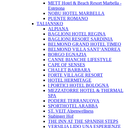
METT Hotel & Beach Resort Marbella -
Estepona
NOBU HOTEL MARBELLA
PUENTE ROMANO
TALIANSKO
ALPIANA
BAGLIONI HOTEL REGINA
BAGLIONI RESORT SARDINIA
BELMOND GRAND HOTEL TIMEO
BELMOND VILLA SANT‘ANDREA
BORGO EGNAZIA
CANNE BIANCHE LIFESTYLE
CAPE OF SENSES
CHALET BARBARA
FORTE VILLAGE RESORT
HOTEL HERMITAGE
I PORTICI HOTEL BOLOGNA
MEZZATORRE HOTEL & THERMAL
SPA
PODERE TERRANUOVA
SPORTHOTEL ARABBA
ST. VEIT Alpenwellness
Stabinger Hof
THE INN AT THE SPANISH STEPS
VERSILIA LIDO UNA ESPERIENZE