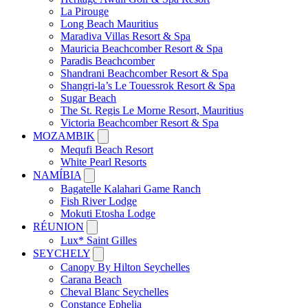
La Pirouge
Long Beach Mauritius
Maradiva Villas Resort & Spa
Mauricia Beachcomber Resort & Spa
Paradis Beachcomber
Shandrani Beachcomber Resort & Spa
Shangri-la’s Le Touessrok Resort & Spa
Sugar Beach
The St. Regis Le Morne Resort, Mauritius
Victoria Beachcomber Resort & Spa
MOZAMBIK
Mequfi Beach Resort
White Pearl Resorts
NAMÍBIA
Bagatelle Kalahari Game Ranch
Fish River Lodge
Mokuti Etosha Lodge
RÉUNION
Lux* Saint Gilles
SEYCHELY
Canopy By Hilton Seychelles
Carana Beach
Cheval Blanc Seychelles
Constance Ephelia