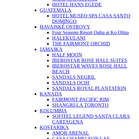
HOTEL HANS EGEDE
GUATEMALA
HOTEL MUSEO SPA CASA SANTO
DOMINGO
HAVAJSKÉ OSTROVY
Four Seasons Resort Oahu at Ko Olina
HALEKULANI
THE FAIRMONT ORCHID
JAMAJKA
HALF MOON
IBEROSTAR ROSE HALL SUITES
IBEROSTAR WAVES ROSE HALL
BEACH
SANDALS NEGRIL
SANDALS OCHI
SANDALS ROYAL PLANTATION
KANADA
FAIRMONT PACIFIC RIM
SHANGRI-LA TORONTO
KOLUMBIA
SOFITEL LEGEND SANTA CLARA
CARTAGENA
KOSTARIKA
AMOR ARENAL
CASA CHAMELEON LAS