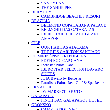
SANDY LANE
THE SANDPIPER
BERMUDY
CAMBRIDGE BEACHES RESORT
BRAZÍLIA
BELMOND COPACABANA PALACE
BELMOND DAS CATARATAS
IBEROSTAR HERITAGE GRAND
AMAZON
ČILE
OUR HABITAS ATACAMA
THE RITZ CARLTON SANTIAGO
DOMINIKÁNSKA REPUBLIKA
EDEN ROC CAP CANA
Iberostar Punta Cana
IBEROSTAR SELECTION BAVARO
SUITES
JOIA Bávaro by Iberostar
Paradisus Palma Real Golf & Spa Resort
EKVÁDOR
JW MARRIOTT QUITO
GALAPÁGY
FINCH BAY GALAPAGOS HOTEL
GRÓNSKO
CAMP KANGIUSAQ