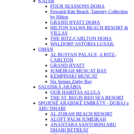
KATAR
FOUR SEASSONS DOHA
Fuwairit Kite Beach, Tapestry Collection
by Hilton
GRAND HYATT DOHA
HILTON SALWA BEACH RESORT &
VILLAS
THE RITZ-CARLTON DOHA
WALDORF ASTORIA LUSAIL
OMÁN
AL BUSTAN PALACE, A RITZ-
CARLTON
GRAND HYATT
JUMEIRAH MUSCAT BAY
KEMPINSKI MUSCAT
Six Senses Zighy Bay
SAUDSKÁ ARÁBIA
OUR HABITAS ALULA
THE ST. REGIS RED SEA RESORT
SPOJENÉ ARABSKÉ EMIRÁTY - DUBAJ a
ABU DHABI
AL ZORAH BEACH RESORT
ALOFT PALM JUMEIRAH
ANANTARA SANTORINI ABU
DHABI RETREAT