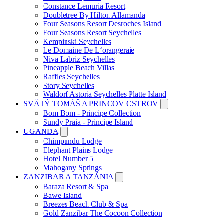
Constance Lemuria Resort
Doubletree By Hilton Allamanda
Four Seasons Resort Desroches Island
Four Seasons Resort Seychelles
Kempinski Seychelles
Le Domaine De L‘orangeraie
Niva Labriz Seychelles
Pineapple Beach Villas
Raffles Seychelles
Story Seychelles
Waldorf Astoria Seychelles Platte Island
SVÄTÝ TOMÁŠ A PRINCOV OSTROV
Bom Bom - Principe Collection
Sundy Praia - Principe Island
UGANDA
Chimpundu Lodge
Elephant Plains Lodge
Hotel Number 5
Mahogany Springs
ZANZIBAR A TANZÁNIA
Baraza Resort & Spa
Bawe Island
Breezes Beach Club & Spa
Gold Zanzibar The Cocoon Collection