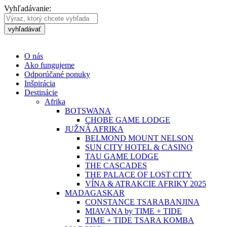
Vyhľadávanie:
vyhľadávať
O nás
Ako fungujeme
Odporúčané ponuky
Inšpirácia
Destinácie
Afrika
BOTSWANA
CHOBE GAME LODGE
JUŽNÁ AFRIKA
BELMOND MOUNT NELSON
SUN CITY HOTEL & CASINO
TAU GAME LODGE
THE CASCADES
THE PALACE OF LOST CITY
VÍNA & ATRAKCIE AFRIKY 2025
MADAGASKAR
CONSTANCE TSARABANJINA
MIAVANA by TIME + TIDE
TIME + TIDE TSARA KOMBA