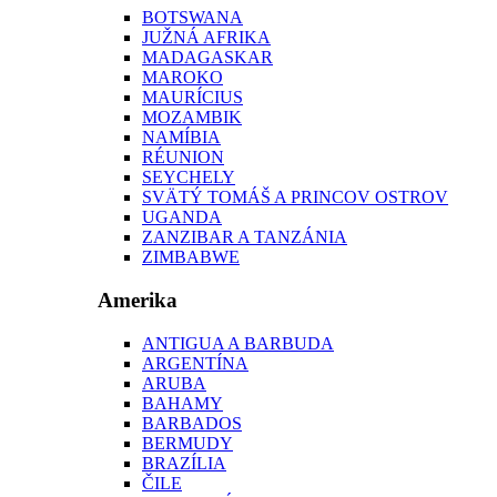
BOTSWANA
JUŽNÁ AFRIKA
MADAGASKAR
MAROKO
MAURÍCIUS
MOZAMBIK
NAMÍBIA
RÉUNION
SEYCHELY
SVÄTÝ TOMÁŠ A PRINCOV OSTROV
UGANDA
ZANZIBAR A TANZÁNIA
ZIMBABWE
Amerika
ANTIGUA A BARBUDA
ARGENTÍNA
ARUBA
BAHAMY
BARBADOS
BERMUDY
BRAZÍLIA
ČILE