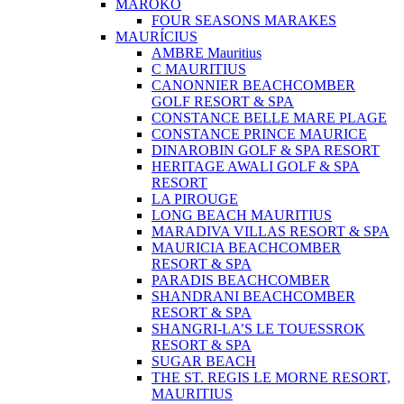
MAROKO
FOUR SEASONS MARAKES
MAURÍCIUS
AMBRE Mauritius
C MAURITIUS
CANONNIER BEACHCOMBER
GOLF RESORT & SPA
CONSTANCE BELLE MARE PLAGE
CONSTANCE PRINCE MAURICE
DINAROBIN GOLF & SPA RESORT
HERITAGE AWALI GOLF & SPA
RESORT
LA PIROUGE
LONG BEACH MAURITIUS
MARADIVA VILLAS RESORT & SPA
MAURICIA BEACHCOMBER
RESORT & SPA
PARADIS BEACHCOMBER
SHANDRANI BEACHCOMBER
RESORT & SPA
SHANGRI-LA’S LE TOUESSROK
RESORT & SPA
SUGAR BEACH
THE ST. REGIS LE MORNE RESORT,
MAURITIUS