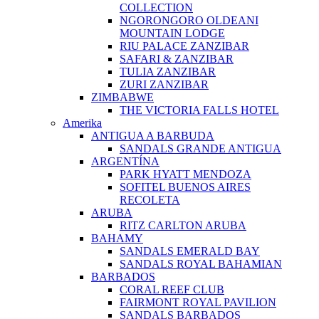
COLLECTION
NGORONGORO OLDEANI
MOUNTAIN LODGE
RIU PALACE ZANZIBAR
SAFARI & ZANZIBAR
TULIA ZANZIBAR
ZURI ZANZIBAR
ZIMBABWE
THE VICTORIA FALLS HOTEL
Amerika
ANTIGUA A BARBUDA
SANDALS GRANDE ANTIGUA
ARGENTÍNA
PARK HYATT MENDOZA
SOFITEL BUENOS AIRES
RECOLETA
ARUBA
RITZ CARLTON ARUBA
BAHAMY
SANDALS EMERALD BAY
SANDALS ROYAL BAHAMIAN
BARBADOS
CORAL REEF CLUB
FAIRMONT ROYAL PAVILION
SANDALS BARBADOS