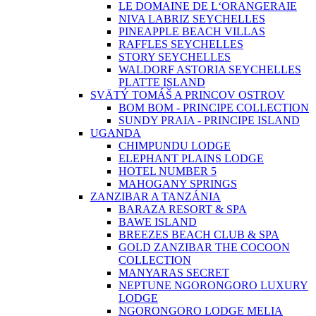
LE DOMAINE DE L‘ORANGERAIE
NIVA LABRIZ SEYCHELLES
PINEAPPLE BEACH VILLAS
RAFFLES SEYCHELLES
STORY SEYCHELLES
WALDORF ASTORIA SEYCHELLES
PLATTE ISLAND
SVÄTÝ TOMÁŠ A PRINCOV OSTROV
BOM BOM - PRINCIPE COLLECTION
SUNDY PRAIA - PRINCIPE ISLAND
UGANDA
CHIMPUNDU LODGE
ELEPHANT PLAINS LODGE
HOTEL NUMBER 5
MAHOGANY SPRINGS
ZANZIBAR A TANZÁNIA
BARAZA RESORT & SPA
BAWE ISLAND
BREEZES BEACH CLUB & SPA
GOLD ZANZIBAR THE COCOON
COLLECTION
MANYARAS SECRET
NEPTUNE NGORONGORO LUXURY
LODGE
NGORONGORO LODGE MELIA