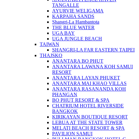
TANGALLE
AYURVIE WELIGAMA
KARPAHA SANDS
Shangri-La Hambantota
THE BLUE WATER
UGA BAY
UGA JUNGLE BEACH
TAIWAN
SHANGRI-LA FAR EASTERN TAIPEI
THAJSKO
ANANTARA BO PHUT
ANANTARA LAWANA KOH SAMUI
RESORT
ANANTARA LAYAN PHUKET
ANANTARA MAI KHAO VILLAS
ANANTARA RASANANDA KOH
PHANGAN
BO PHUT RESORT & SPA
CHATRIUM HOTEL RIVERSIDE
BANGKOK
KIRIKAYAN BOUTIQUE RESORT
LEBUA AT THE STATE TOWER
MELATI BEACH RESORT & SPA
PAVILION SAMUI