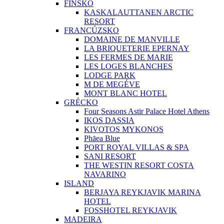
FÍNSKO
KASKALAUTTANEN ARCTIC
RESORT
FRANCÚZSKO
DOMAINE DE MANVILLE
LA BRIQUETERIE EPERNAY
LES FERMES DE MARIE
LES LOGES BLANCHES
LODGE PARK
M DE MEGÉVE
MONT BLANC HOTEL
GRÉCKO
Four Seasons Astir Palace Hotel Athens
IKOS DASSIA
KIVOTOS MYKONOS
Phāea Blue
PORT ROYAL VILLAS & SPA
SANI RESORT
THE WESTIN RESORT COSTA
NAVARINO
ISLAND
BERJAYA REYKJAVIK MARINA
HOTEL
FOSSHOTEL REYKJAVIK
MADEIRA