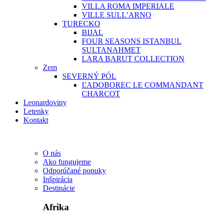
VILLA ROMA IMPERIALE
VILLE SULL’ARNO
TURECKO
BIJAL
FOUR SEASONS ISTANBUL
SULTANAHMET
LARA BARUT COLLECTION
Zem
SEVERNÝ PÓL
ĽADOBOREC LE COMMANDANT
CHARCOT
Leonardoviny
Letenky
Kontakt
O nás
Ako fungujeme
Odporúčané ponuky
Inšpirácia
Destinácie
Afrika