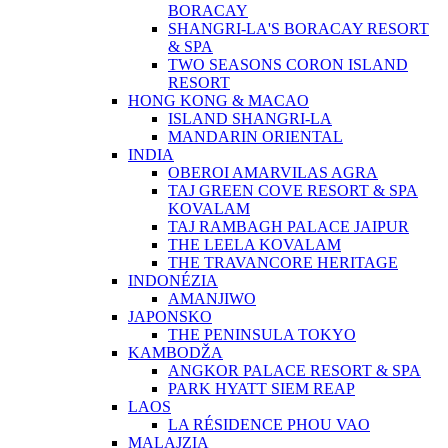
BORACAY
SHANGRI-LA'S BORACAY RESORT
& SPA
TWO SEASONS CORON ISLAND
RESORT
HONG KONG & MACAO
ISLAND SHANGRI-LA
MANDARIN ORIENTAL
INDIA
OBEROI AMARVILAS AGRA
TAJ GREEN COVE RESORT & SPA
KOVALAM
TAJ RAMBAGH PALACE JAIPUR
THE LEELA KOVALAM
THE TRAVANCORE HERITAGE
INDONÉZIA
AMANJIWO
JAPONSKO
THE PENINSULA TOKYO
KAMBODŽA
ANGKOR PALACE RESORT & SPA
PARK HYATT SIEM REAP
LAOS
LA RÉSIDENCE PHOU VAO
MALAJZIA