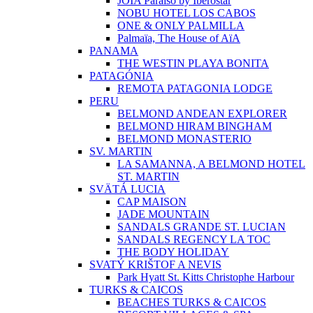
JOIA Paraíso by Iberostar
NOBU HOTEL LOS CABOS
ONE & ONLY PALMILLA
Palmaïa, The House of AïA
PANAMA
THE WESTIN PLAYA BONITA
PATAGÓNIA
REMOTA PATAGONIA LODGE
PERU
BELMOND ANDEAN EXPLORER
BELMOND HIRAM BINGHAM
BELMOND MONASTERIO
SV. MARTIN
LA SAMANNA, A BELMOND HOTEL
ST. MARTIN
SVÄTÁ LUCIA
CAP MAISON
JADE MOUNTAIN
SANDALS GRANDE ST. LUCIAN
SANDALS REGENCY LA TOC
THE BODY HOLIDAY
SVATÝ KRIŠTOF A NEVIS
Park Hyatt St. Kitts Christophe Harbour
TURKS & CAICOS
BEACHES TURKS & CAICOS