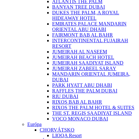
ATLANTIS THE PALM
BANYAN TREE DUBAI
DUKES THE PALM, A ROYAL
HIDEAWAY HOTEL
EMIRATES PALACE MANDARIN
ORIENTAL ABU DHABI
FAIRMONT BAB AL BAHR
INTERCONTINENTAL FUJAIRAH
RESORT
JUMEIRAH AL NASEEM
JUMEIRAH BEACH HOTEL
JUMEIRAH SAADIYAT ISLAND
JUMEIRAH ZABEEL SARAY
MANDARIN ORIENTAL JUMEIRA,
DUBAI
PARK HYATT ABU DHABI
RAFFLES THE PALM DUBAI
RIU DUBAI
RIXOS BAB AL BAHR
RIXOS THE PALM HOTEL & SUITES
THE ST. REGIS SAADIYAT ISLAND
VOCO MONACO DUBAI
Európa
CHORVÁTSKO
LIOQA Resort