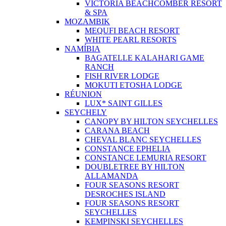
VICTORIA BEACHCOMBER RESORT
& SPA
MOZAMBIK
MEQUFI BEACH RESORT
WHITE PEARL RESORTS
NAMÍBIA
BAGATELLE KALAHARI GAME
RANCH
FISH RIVER LODGE
MOKUTI ETOSHA LODGE
RÉUNION
LUX* SAINT GILLES
SEYCHELY
CANOPY BY HILTON SEYCHELLES
CARANA BEACH
CHEVAL BLANC SEYCHELLES
CONSTANCE EPHELIA
CONSTANCE LEMURIA RESORT
DOUBLETREE BY HILTON
ALLAMANDA
FOUR SEASONS RESORT
DESROCHES ISLAND
FOUR SEASONS RESORT
SEYCHELLES
KEMPINSKI SEYCHELLES