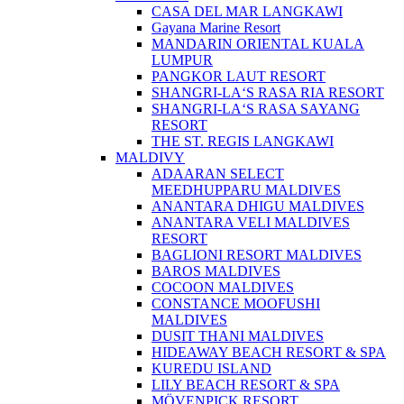
CASA DEL MAR LANGKAWI
Gayana Marine Resort
MANDARIN ORIENTAL KUALA
LUMPUR
PANGKOR LAUT RESORT
SHANGRI-LA‘S RASA RIA RESORT
SHANGRI-LA‘S RASA SAYANG
RESORT
THE ST. REGIS LANGKAWI
MALDIVY
ADAARAN SELECT
MEEDHUPPARU MALDIVES
ANANTARA DHIGU MALDIVES
ANANTARA VELI MALDIVES
RESORT
BAGLIONI RESORT MALDIVES
BAROS MALDIVES
COCOON MALDIVES
CONSTANCE MOOFUSHI
MALDIVES
DUSIT THANI MALDIVES
HIDEAWAY BEACH RESORT & SPA
KUREDU ISLAND
LILY BEACH RESORT & SPA
MÖVENPICK RESORT