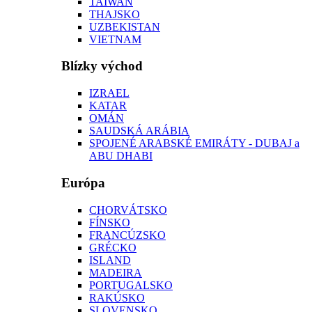
TAIWAN
THAJSKO
UZBEKISTAN
VIETNAM
Blízky východ
IZRAEL
KATAR
OMÁN
SAUDSKÁ ARÁBIA
SPOJENÉ ARABSKÉ EMIRÁTY - DUBAJ a
ABU DHABI
Európa
CHORVÁTSKO
FÍNSKO
FRANCÚZSKO
GRÉCKO
ISLAND
MADEIRA
PORTUGALSKO
RAKÚSKO
SLOVENSKO