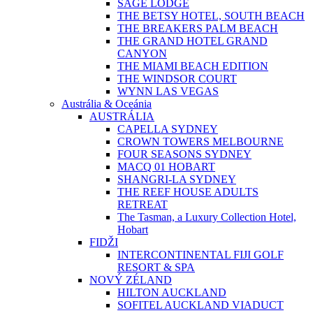
SAGE LODGE
THE BETSY HOTEL, SOUTH BEACH
THE BREAKERS PALM BEACH
THE GRAND HOTEL GRAND
CANYON
THE MIAMI BEACH EDITION
THE WINDSOR COURT
WYNN LAS VEGAS
Austrália & Oceánia
AUSTRÁLIA
CAPELLA SYDNEY
CROWN TOWERS MELBOURNE
FOUR SEASONS SYDNEY
MACQ 01 HOBART
SHANGRI-LA SYDNEY
THE REEF HOUSE ADULTS
RETREAT
The Tasman, a Luxury Collection Hotel,
Hobart
FIDŽI
INTERCONTINENTAL FIJI GOLF
RESORT & SPA
NOVÝ ZÉLAND
HILTON AUCKLAND
SOFITEL AUCKLAND VIADUCT