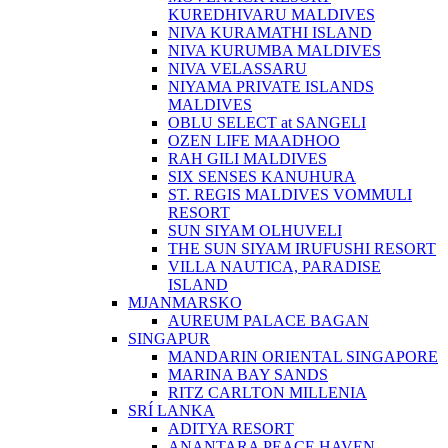
KUREDHIVARU MALDIVES
NIVA KURAMATHI ISLAND
NIVA KURUMBA MALDIVES
NIVA VELASSARU
NIYAMA PRIVATE ISLANDS
MALDIVES
OBLU SELECT at SANGELI
OZEN LIFE MAADHOO
RAH GILI MALDIVES
SIX SENSES KANUHURA
ST. REGIS MALDIVES VOMMULI
RESORT
SUN SIYAM OLHUVELI
THE SUN SIYAM IRUFUSHI RESORT
VILLA NAUTICA, PARADISE
ISLAND
MJANMARSKO
AUREUM PALACE BAGAN
SINGAPUR
MANDARIN ORIENTAL SINGAPORE
MARINA BAY SANDS
RITZ CARLTON MILLENIA
SRÍ LANKA
ADITYA RESORT
ANANTARA PEACE HAVEN