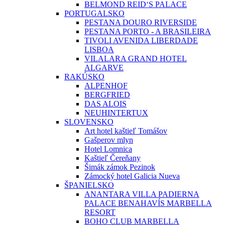
BELMOND REID‘S PALACE
PORTUGALSKO
PESTANA DOURO RIVERSIDE
PESTANA PORTO - A BRASILEIRA
TIVOLI AVENIDA LIBERDADE
LISBOA
VILALARA GRAND HOTEL
ALGARVE
RAKÚSKO
ALPENHOF
BERGFRIED
DAS ALOIS
NEUHINTERTUX
SLOVENSKO
Art hotel kaštieľ Tomášov
Gašperov mlyn
Hotel Lomnica
Kaštieľ Čereňany
Šimák zámok Pezinok
Zámocký hotel Galicia Nueva
ŠPANIELSKO
ANANTARA VILLA PADIERNA
PALACE BENAHAVÍS MARBELLA
RESORT
BOHO CLUB MARBELLA