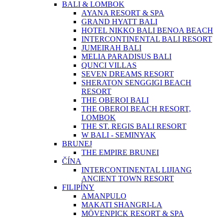
BALI & LOMBOK
AYANA RESORT & SPA
GRAND HYATT BALI
HOTEL NIKKO BALI BENOA BEACH
INTERCONTINENTAL BALI RESORT
JUMEIRAH BALI
MELIA PARADISUS BALI
QUNCI VILLAS
SEVEN DREAMS RESORT
SHERATON SENGGIGI BEACH
RESORT
THE OBEROI BALI
THE OBEROI BEACH RESORT,
LOMBOK
THE ST. REGIS BALI RESORT
W BALI - SEMINYAK
BRUNEJ
THE EMPIRE BRUNEI
ČÍNA
INTERCONTINENTAL LIJIANG
ANCIENT TOWN RESORT
FILIPÍNY
AMANPULO
MAKATI SHANGRI-LA
MÖVENPICK RESORT & SPA