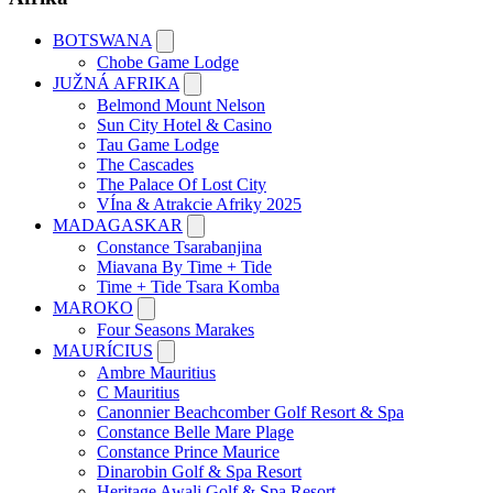
BOTSWANA
Chobe Game Lodge
JUŽNÁ AFRIKA
Belmond Mount Nelson
Sun City Hotel & Casino
Tau Game Lodge
The Cascades
The Palace Of Lost City
VÍna & Atrakcie Afriky 2025
MADAGASKAR
Constance Tsarabanjina
Miavana By Time + Tide
Time + Tide Tsara Komba
MAROKO
Four Seasons Marakes
MAURÍCIUS
Ambre Mauritius
C Mauritius
Canonnier Beachcomber Golf Resort & Spa
Constance Belle Mare Plage
Constance Prince Maurice
Dinarobin Golf & Spa Resort
Heritage Awali Golf & Spa Resort