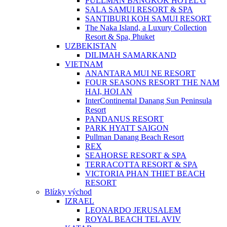
PULLMAN BANGKOK HOTEL G
SALA SAMUI RESORT & SPA
SANTIBURI KOH SAMUI RESORT
The Naka Island, a Luxury Collection
Resort & Spa, Phuket
UZBEKISTAN
DILIMAH SAMARKAND
VIETNAM
ANANTARA MUI NE RESORT
FOUR SEASONS RESORT THE NAM
HAI, HOI AN
InterContinental Danang Sun Peninsula
Resort
PANDANUS RESORT
PARK HYATT SAIGON
Pullman Danang Beach Resort
REX
SEAHORSE RESORT & SPA
TERRACOTTA RESORT & SPA
VICTORIA PHAN THIET BEACH
RESORT
Blízky východ
IZRAEL
LEONARDO JERUSALEM
ROYAL BEACH TEL AVIV