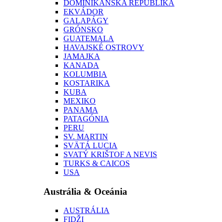
DOMINIKÁNSKA REPUBLIKA
EKVÁDOR
GALAPÁGY
GRÓNSKO
GUATEMALA
HAVAJSKÉ OSTROVY
JAMAJKA
KANADA
KOLUMBIA
KOSTARIKA
KUBA
MEXIKO
PANAMA
PATAGÓNIA
PERU
SV. MARTIN
SVÄTÁ LUCIA
SVATÝ KRIŠTOF A NEVIS
TURKS & CAICOS
USA
Austrália & Oceánia
AUSTRÁLIA
FIDŽI