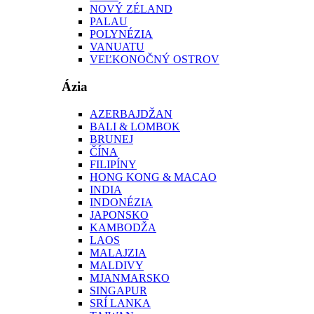
NOVÝ ZÉLAND
PALAU
POLYNÉZIA
VANUATU
VEĽKONOČNÝ OSTROV
Ázia
AZERBAJDŽAN
BALI & LOMBOK
BRUNEJ
ČÍNA
FILIPÍNY
HONG KONG & MACAO
INDIA
INDONÉZIA
JAPONSKO
KAMBODŽA
LAOS
MALAJZIA
MALDIVY
MJANMARSKO
SINGAPUR
SRÍ LANKA