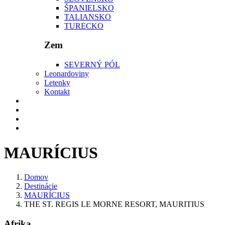
ŠPANIELSKO
TALIANSKO
TURECKO
Zem
SEVERNÝ PÓL
Leonardoviny
Letenky
Kontakt
MAURÍCIUS
Domov
Destinácie
MAURÍCIUS
THE ST. REGIS LE MORNE RESORT, MAURITIUS
Afrika