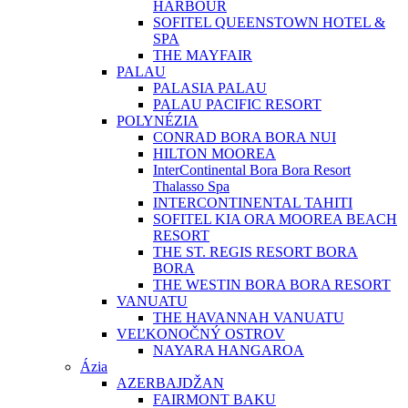
HARBOUR
SOFITEL QUEENSTOWN HOTEL &
SPA
THE MAYFAIR
PALAU
PALASIA PALAU
PALAU PACIFIC RESORT
POLYNÉZIA
CONRAD BORA BORA NUI
HILTON MOOREA
InterContinental Bora Bora Resort
Thalasso Spa
INTERCONTINENTAL TAHITI
SOFITEL KIA ORA MOOREA BEACH
RESORT
THE ST. REGIS RESORT BORA
BORA
THE WESTIN BORA BORA RESORT
VANUATU
THE HAVANNAH VANUATU
VEĽKONOČNÝ OSTROV
NAYARA HANGAROA
Ázia
AZERBAJDŽAN
FAIRMONT BAKU