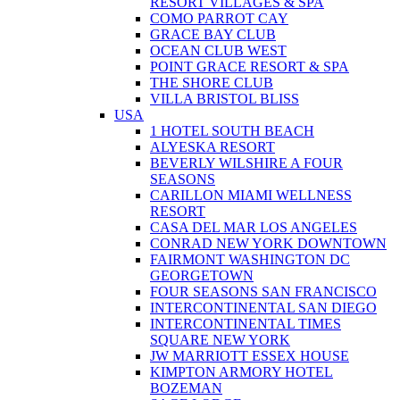
RESORT VILLAGES & SPA
COMO PARROT CAY
GRACE BAY CLUB
OCEAN CLUB WEST
POINT GRACE RESORT & SPA
THE SHORE CLUB
VILLA BRISTOL BLISS
USA
1 HOTEL SOUTH BEACH
ALYESKA RESORT
BEVERLY WILSHIRE A FOUR
SEASONS
CARILLON MIAMI WELLNESS
RESORT
CASA DEL MAR LOS ANGELES
CONRAD NEW YORK DOWNTOWN
FAIRMONT WASHINGTON DC
GEORGETOWN
FOUR SEASONS SAN FRANCISCO
INTERCONTINENTAL SAN DIEGO
INTERCONTINENTAL TIMES
SQUARE NEW YORK
JW MARRIOTT ESSEX HOUSE
KIMPTON ARMORY HOTEL
BOZEMAN