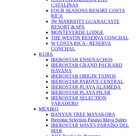
CATALINAS
FOUR SEASONS RESORT COSTA
RICA
JW MARRIOTT GUANACASTE
RESORT & SPA
MONTEVERDE LODGE
THE WESTIN RESERVA CONCHAL
W COSTA RICA - RESERVA
CONCHAL
KUBA
IBEROSTAR ENSENACHOS
IBEROSTAR GRAND PACKARD
HAVANA
IBEROSTAR ORIGIN TAINOS
IBEROSTAR PARQUE CENTRAL
IBEROSTAR PLAYA ALAMEDA
IBEROSTAR PLAYA PILAR
IBEROSTAR SELECTION
VARADERO
MEXIKO
BANYAN TREE MAYAKOBA
Iberostar Selection Paraíso Maya Suites
IBEROSTAR WAVES PARAÍSO DEL
MAR