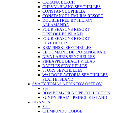
CARANA BEACH
CHEVAL BLANC SEYCHELLES
CONSTANCE EPHELIA
CONSTANCE LEMURIA RESORT
DOUBLETREE BY HILTON
ALLAMANDA
FOUR SEASONS RESORT
DESROCHES ISLAND
FOUR SEASONS RESORT
SEYCHELLES
KEMPINSKI SEYCHELLES
LE DOMAINE DE L‘ORANGERAIE
NIVA LABRIZ SEYCHELLES
PINEAPPLE BEACH VILLAS
RAFFLES SEYCHELLES
STORY SEYCHELLES
WALDORF ASTORIA SEYCHELLES
PLATTE ISLAND
SVÄTÝ TOMÁŠ A PRINCOV OSTROV
Späť
BOM BOM - PRINCIPE COLLECTION
SUNDY PRAIA - PRINCIPE ISLAND
UGANDA
Späť
CHIMPUNDU LODGE