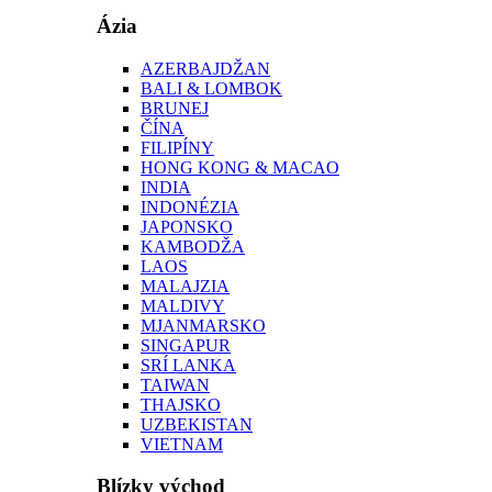
Ázia
AZERBAJDŽAN
BALI & LOMBOK
BRUNEJ
ČÍNA
FILIPÍNY
HONG KONG & MACAO
INDIA
INDONÉZIA
JAPONSKO
KAMBODŽA
LAOS
MALAJZIA
MALDIVY
MJANMARSKO
SINGAPUR
SRÍ LANKA
TAIWAN
THAJSKO
UZBEKISTAN
VIETNAM
Blízky východ