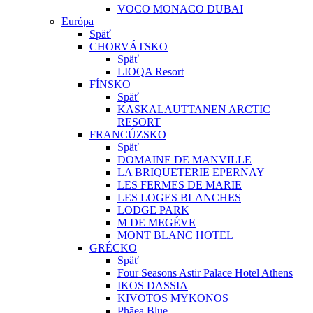
VOCO MONACO DUBAI
Európa
Späť
CHORVÁTSKO
Späť
LIOQA Resort
FÍNSKO
Späť
KASKALAUTTANEN ARCTIC
RESORT
FRANCÚZSKO
Späť
DOMAINE DE MANVILLE
LA BRIQUETERIE EPERNAY
LES FERMES DE MARIE
LES LOGES BLANCHES
LODGE PARK
M DE MEGÉVE
MONT BLANC HOTEL
GRÉCKO
Späť
Four Seasons Astir Palace Hotel Athens
IKOS DASSIA
KIVOTOS MYKONOS
Phāea Blue