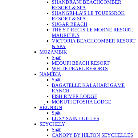
SHANDRANI BEACHCOMBER
RESORT & SPA
SHANGRI-LA’S LE TOUESSROK
RESORT & SPA
SUGAR BEACH
THE ST. REGIS LE MORNE RESORT,
MAURITIUS
VICTORIA BEACHCOMBER RESORT
& SPA
MOZAMBIK
Späť
MEQUFI BEACH RESORT
WHITE PEARL RESORTS
NAMÍBIA
Späť
BAGATELLE KALAHARI GAME
RANCH
FISH RIVER LODGE
MOKUTI ETOSHA LODGE
RÉUNION
Späť
LUX* SAINT GILLES
SEYCHELY
Späť
CANOPY BY HILTON SEYCHELLES