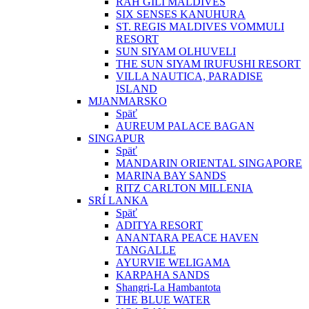
RAH GILI MALDIVES
SIX SENSES KANUHURA
ST. REGIS MALDIVES VOMMULI
RESORT
SUN SIYAM OLHUVELI
THE SUN SIYAM IRUFUSHI RESORT
VILLA NAUTICA, PARADISE
ISLAND
MJANMARSKO
Späť
AUREUM PALACE BAGAN
SINGAPUR
Späť
MANDARIN ORIENTAL SINGAPORE
MARINA BAY SANDS
RITZ CARLTON MILLENIA
SRÍ LANKA
Späť
ADITYA RESORT
ANANTARA PEACE HAVEN
TANGALLE
AYURVIE WELIGAMA
KARPAHA SANDS
Shangri-La Hambantota
THE BLUE WATER