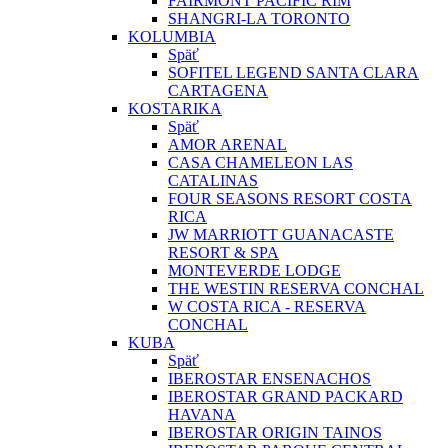
FAIRMONT PACIFIC RIM
SHANGRI-LA TORONTO
KOLUMBIA
Späť
SOFITEL LEGEND SANTA CLARA
CARTAGENA
KOSTARIKA
Späť
AMOR ARENAL
CASA CHAMELEON LAS
CATALINAS
FOUR SEASONS RESORT COSTA
RICA
JW MARRIOTT GUANACASTE
RESORT & SPA
MONTEVERDE LODGE
THE WESTIN RESERVA CONCHAL
W COSTA RICA - RESERVA
CONCHAL
KUBA
Späť
IBEROSTAR ENSENACHOS
IBEROSTAR GRAND PACKARD
HAVANA
IBEROSTAR ORIGIN TAINOS