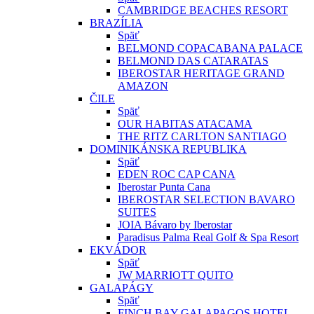
CAMBRIDGE BEACHES RESORT
BRAZÍLIA
Späť
BELMOND COPACABANA PALACE
BELMOND DAS CATARATAS
IBEROSTAR HERITAGE GRAND
AMAZON
ČILE
Späť
OUR HABITAS ATACAMA
THE RITZ CARLTON SANTIAGO
DOMINIKÁNSKA REPUBLIKA
Späť
EDEN ROC CAP CANA
Iberostar Punta Cana
IBEROSTAR SELECTION BAVARO
SUITES
JOIA Bávaro by Iberostar
Paradisus Palma Real Golf & Spa Resort
EKVÁDOR
Späť
JW MARRIOTT QUITO
GALAPÁGY
Späť
FINCH BAY GALAPAGOS HOTEL