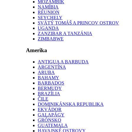
MOZAMBIK
NAMÍBIA
RÉUNION
SEYCHELY
SVÄTÝ TOMÁŠ A PRINCOV OSTROV
UGANDA
ZANZIBAR A TANZÁNIA
ZIMBABWE
Amerika
ANTIGUA A BARBUDA
ARGENTÍNA
ARUBA
BAHAMY
BARBADOS
BERMUDY
BRAZÍLIA
ČILE
DOMINIKÁNSKA REPUBLIKA
EKVÁDOR
GALAPÁGY
GRÓNSKO
GUATEMALA
HAVAJSKÉ OSTROVY