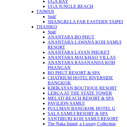
UGA BAY
UGA JUNGLE BEACH
TAIWAN
Späť
SHANGRI-LA FAR EASTERN TAIPEI
THAJSKO
Späť
ANANTARA BO PHUT
ANANTARA LAWANA KOH SAMUI
RESORT
ANANTARA LAYAN PHUKET
ANANTARA MAI KHAO VILLAS
ANANTARA RASANANDA KOH
PHANGAN
BO PHUT RESORT & SPA
CHATRIUM HOTEL RIVERSIDE
BANGKOK
KIRIKAYAN BOUTIQUE RESORT
LEBUA AT THE STATE TOWER
MELATI BEACH RESORT & SPA
PAVILION SAMUI
PULLMAN BANGKOK HOTEL G
SALA SAMUI RESORT & SPA
SANTIBURI KOH SAMUI RESORT
The Naka Island, a Luxury Collection