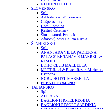
NEUHINTERTUX
SLOVENSKO
Späť
Art hotel kaštieľ Tomášov
Gašperov mlyn
Hotel Lomnica
Kaštieľ Čereňany
Šimák zámok Pezinok
Zámocký hotel Galicia Nueva
ŠPANIELSKO
Späť
ANANTARA VILLA PADIERNA
PALACE BENAHAVÍS MARBELLA
RESORT
BOHO CLUB MARBELLA
METT Hotel & Beach Resort Marbella -
Estepona
NOBU HOTEL MARBELLA
PUENTE ROMANO
TALIANSKO
Späť
ALPIANA
BAGLIONI HOTEL REGINA
BAGLIONI RESORT SARDINIA