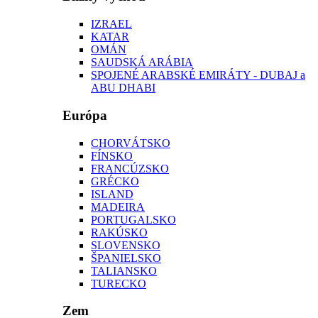
IZRAEL
KATAR
OMÁN
SAUDSKÁ ARÁBIA
SPOJENÉ ARABSKÉ EMIRÁTY - DUBAJ a
ABU DHABI
Európa
CHORVÁTSKO
FÍNSKO
FRANCÚZSKO
GRÉCKO
ISLAND
MADEIRA
PORTUGALSKO
RAKÚSKO
SLOVENSKO
ŠPANIELSKO
TALIANSKO
TURECKO
Zem