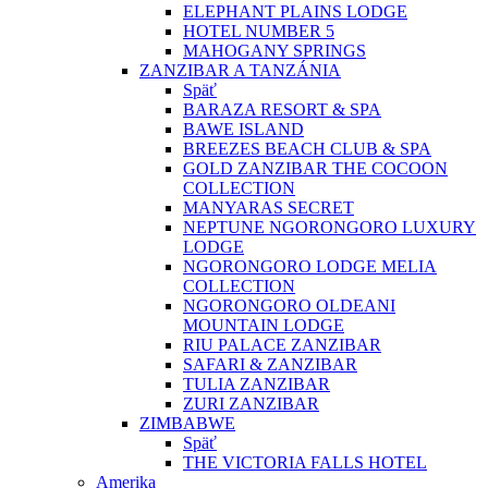
ELEPHANT PLAINS LODGE
HOTEL NUMBER 5
MAHOGANY SPRINGS
ZANZIBAR A TANZÁNIA
Späť
BARAZA RESORT & SPA
BAWE ISLAND
BREEZES BEACH CLUB & SPA
GOLD ZANZIBAR THE COCOON
COLLECTION
MANYARAS SECRET
NEPTUNE NGORONGORO LUXURY
LODGE
NGORONGORO LODGE MELIA
COLLECTION
NGORONGORO OLDEANI
MOUNTAIN LODGE
RIU PALACE ZANZIBAR
SAFARI & ZANZIBAR
TULIA ZANZIBAR
ZURI ZANZIBAR
ZIMBABWE
Späť
THE VICTORIA FALLS HOTEL
Amerika