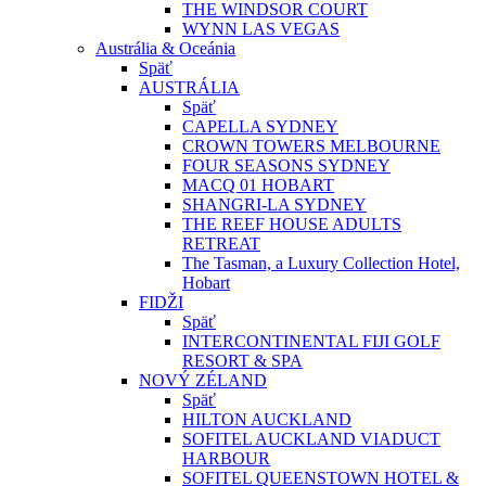
THE WINDSOR COURT
WYNN LAS VEGAS
Austrália & Oceánia
Späť
AUSTRÁLIA
Späť
CAPELLA SYDNEY
CROWN TOWERS MELBOURNE
FOUR SEASONS SYDNEY
MACQ 01 HOBART
SHANGRI-LA SYDNEY
THE REEF HOUSE ADULTS
RETREAT
The Tasman, a Luxury Collection Hotel,
Hobart
FIDŽI
Späť
INTERCONTINENTAL FIJI GOLF
RESORT & SPA
NOVÝ ZÉLAND
Späť
HILTON AUCKLAND
SOFITEL AUCKLAND VIADUCT
HARBOUR
SOFITEL QUEENSTOWN HOTEL &