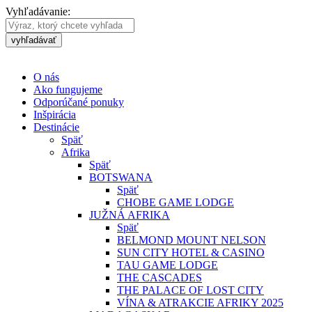
Vyhľadávanie:
vyhľadávať
O nás
Ako fungujeme
Odporúčané ponuky
Inšpirácia
Destinácie
Späť
Afrika
Späť
BOTSWANA
Späť
CHOBE GAME LODGE
JUŽNÁ AFRIKA
Späť
BELMOND MOUNT NELSON
SUN CITY HOTEL & CASINO
TAU GAME LODGE
THE CASCADES
THE PALACE OF LOST CITY
VÍNA & ATRAKCIE AFRIKY 2025