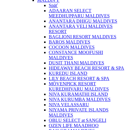
MALDIVY
Späť
ADAARAN SELECT
MEEDHUPPARU MALDIVES
ANANTARA DHIGU MALDIVES
ANANTARA VELI MALDIVES
RESORT
BAGLIONI RESORT MALDIVES
BAROS MALDIVES
COCOON MALDIVES
CONSTANCE MOOFUSHI
MALDIVES
DUSIT THANI MALDIVES
HIDEAWAY BEACH RESORT & SPA
KUREDU ISLAND
LILY BEACH RESORT & SPA
MÖVENPICK RESORT
KUREDHIVARU MALDIVES
NIVA KURAMATHI ISLAND
NIVA KURUMBA MALDIVES
NIVA VELASSARU
NIYAMA PRIVATE ISLANDS
MALDIVES
OBLU SELECT at SANGELI
OZEN LIFE MAADHOO