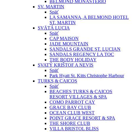
BELMOND MONASTERIO
SV. MARTIN
Späť
LA SAMANNA, A BELMOND HOTEL
ST. MARTIN
SVÄTÁ LUCIA
Späť
CAP MAISON
JADE MOUNTAIN
SANDALS GRANDE ST. LUCIAN
SANDALS REGENCY LA TOC
THE BODY HOLIDAY
SVATÝ KRIŠTOF A NEVIS
Späť
Park Hyatt St. Kitts Christophe Harbour
TURKS & CAICOS
Späť
BEACHES TURKS & CAICOS
RESORT VILLAGES & SPA
COMO PARROT CAY
GRACE BAY CLUB
OCEAN CLUB WEST
POINT GRACE RESORT & SPA
THE SHORE CLUB
VILLA BRISTOL BLISS