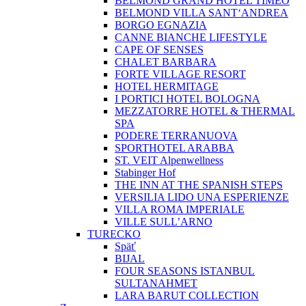
BELMOND GRAND HOTEL TIMEO
BELMOND VILLA SANT‘ANDREA
BORGO EGNAZIA
CANNE BIANCHE LIFESTYLE
CAPE OF SENSES
CHALET BARBARA
FORTE VILLAGE RESORT
HOTEL HERMITAGE
I PORTICI HOTEL BOLOGNA
MEZZATORRE HOTEL & THERMAL
SPA
PODERE TERRANUOVA
SPORTHOTEL ARABBA
ST. VEIT Alpenwellness
Stabinger Hof
THE INN AT THE SPANISH STEPS
VERSILIA LIDO UNA ESPERIENZE
VILLA ROMA IMPERIALE
VILLE SULL’ARNO
TURECKO
Späť
BIJAL
FOUR SEASONS ISTANBUL
SULTANAHMET
LARA BARUT COLLECTION