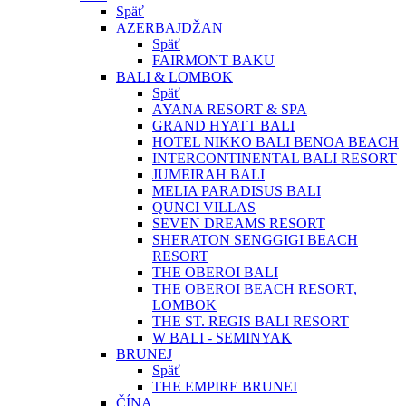
Späť
AZERBAJDŽAN
Späť
FAIRMONT BAKU
BALI & LOMBOK
Späť
AYANA RESORT & SPA
GRAND HYATT BALI
HOTEL NIKKO BALI BENOA BEACH
INTERCONTINENTAL BALI RESORT
JUMEIRAH BALI
MELIA PARADISUS BALI
QUNCI VILLAS
SEVEN DREAMS RESORT
SHERATON SENGGIGI BEACH
RESORT
THE OBEROI BALI
THE OBEROI BEACH RESORT,
LOMBOK
THE ST. REGIS BALI RESORT
W BALI - SEMINYAK
BRUNEJ
Späť
THE EMPIRE BRUNEI
ČÍNA