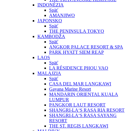
INDONÉZIA
Späť
AMANJIWO
JAPONSKO
Späť
THE PENINSULA TOKYO
KAMBODŽA
Späť
ANGKOR PALACE RESORT & SPA
PARK HYATT SIEM REAP
LAOS
Späť
LA RÉSIDENCE PHOU VAO
MALAJZIA
Späť
CASA DEL MAR LANGKAWI
Gayana Marine Resort
MANDARIN ORIENTAL KUALA
LUMPUR
PANGKOR LAUT RESORT
SHANGRI-LA‘S RASA RIA RESORT
SHANGRI-LA‘S RASA SAYANG
RESORT
THE ST. REGIS LANGKAWI