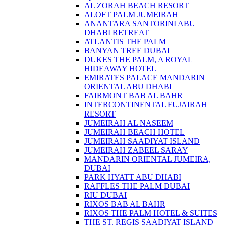
AL ZORAH BEACH RESORT
ALOFT PALM JUMEIRAH
ANANTARA SANTORINI ABU
DHABI RETREAT
ATLANTIS THE PALM
BANYAN TREE DUBAI
DUKES THE PALM, A ROYAL
HIDEAWAY HOTEL
EMIRATES PALACE MANDARIN
ORIENTAL ABU DHABI
FAIRMONT BAB AL BAHR
INTERCONTINENTAL FUJAIRAH
RESORT
JUMEIRAH AL NASEEM
JUMEIRAH BEACH HOTEL
JUMEIRAH SAADIYAT ISLAND
JUMEIRAH ZABEEL SARAY
MANDARIN ORIENTAL JUMEIRA,
DUBAI
PARK HYATT ABU DHABI
RAFFLES THE PALM DUBAI
RIU DUBAI
RIXOS BAB AL BAHR
RIXOS THE PALM HOTEL & SUITES
THE ST. REGIS SAADIYAT ISLAND