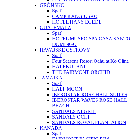
GRÓNSKO
Späť
CAMP KANGIUSAQ
HOTEL HANS EGEDE
GUATEMALA
Späť
HOTEL MUSEO SPA CASA SANTO
DOMINGO
HAVAJSKÉ OSTROVY
Späť
Four Seasons Resort Oahu at Ko Olina
HALEKULANI
THE FAIRMONT ORCHID
JAMAJKA
Späť
HALF MOON
IBEROSTAR ROSE HALL SUITES
IBEROSTAR WAVES ROSE HALL
BEACH
SANDALS NEGRIL
SANDALS OCHI
SANDALS ROYAL PLANTATION
KANADA
Späť