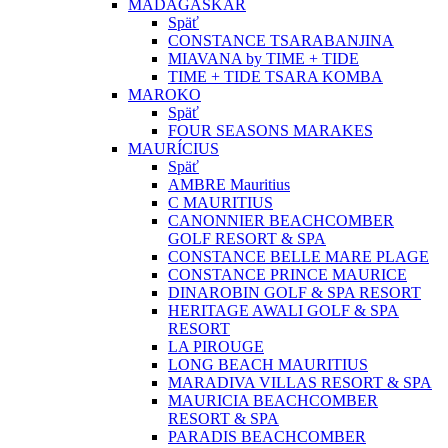
MADAGASKAR
Späť
CONSTANCE TSARABANJINA
MIAVANA by TIME + TIDE
TIME + TIDE TSARA KOMBA
MAROKO
Späť
FOUR SEASONS MARAKES
MAURÍCIUS
Späť
AMBRE Mauritius
C MAURITIUS
CANONNIER BEACHCOMBER
GOLF RESORT & SPA
CONSTANCE BELLE MARE PLAGE
CONSTANCE PRINCE MAURICE
DINAROBIN GOLF & SPA RESORT
HERITAGE AWALI GOLF & SPA
RESORT
LA PIROUGE
LONG BEACH MAURITIUS
MARADIVA VILLAS RESORT & SPA
MAURICIA BEACHCOMBER
RESORT & SPA
PARADIS BEACHCOMBER