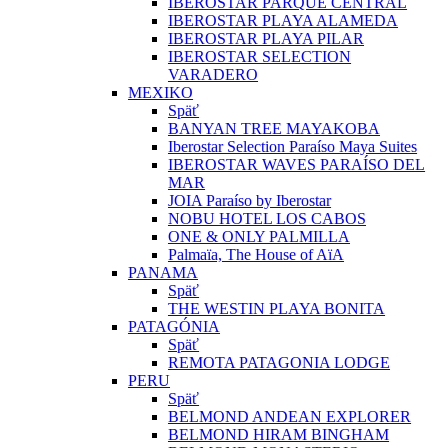
IBEROSTAR PARQUE CENTRAL
IBEROSTAR PLAYA ALAMEDA
IBEROSTAR PLAYA PILAR
IBEROSTAR SELECTION
VARADERO
MEXIKO
Späť
BANYAN TREE MAYAKOBA
Iberostar Selection Paraíso Maya Suites
IBEROSTAR WAVES PARAÍSO DEL
MAR
JOIA Paraíso by Iberostar
NOBU HOTEL LOS CABOS
ONE & ONLY PALMILLA
Palmaïa, The House of AïA
PANAMA
Späť
THE WESTIN PLAYA BONITA
PATAGÓNIA
Späť
REMOTA PATAGONIA LODGE
PERU
Späť
BELMOND ANDEAN EXPLORER
BELMOND HIRAM BINGHAM