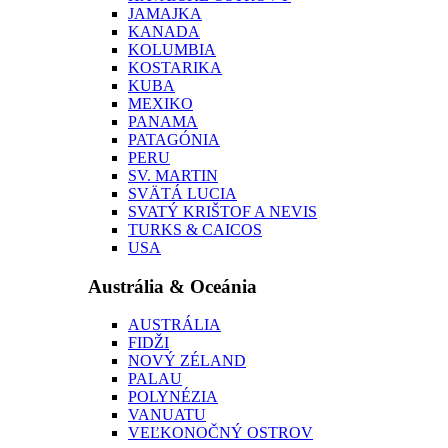
JAMAJKA
KANADA
KOLUMBIA
KOSTARIKA
KUBA
MEXIKO
PANAMA
PATAGÓNIA
PERU
SV. MARTIN
SVÄTÁ LUCIA
SVATÝ KRIŠTOF A NEVIS
TURKS & CAICOS
USA
Austrália & Oceánia
AUSTRÁLIA
FIDŽI
NOVÝ ZÉLAND
PALAU
POLYNÉZIA
VANUATU
VEĽKONOČNÝ OSTROV