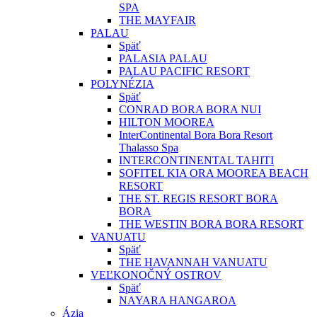
SPA
THE MAYFAIR
PALAU
Späť
PALASIA PALAU
PALAU PACIFIC RESORT
POLYNÉZIA
Späť
CONRAD BORA BORA NUI
HILTON MOOREA
InterContinental Bora Bora Resort
Thalasso Spa
INTERCONTINENTAL TAHITI
SOFITEL KIA ORA MOOREA BEACH
RESORT
THE ST. REGIS RESORT BORA
BORA
THE WESTIN BORA BORA RESORT
VANUATU
Späť
THE HAVANNAH VANUATU
VEĽKONOČNÝ OSTROV
Späť
NAYARA HANGAROA
Ázia