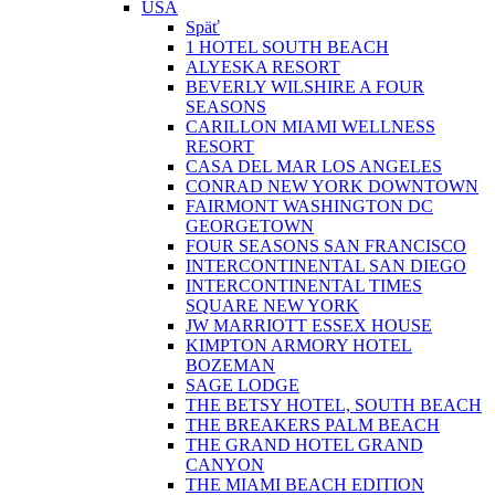
USA
Späť
1 HOTEL SOUTH BEACH
ALYESKA RESORT
BEVERLY WILSHIRE A FOUR
SEASONS
CARILLON MIAMI WELLNESS
RESORT
CASA DEL MAR LOS ANGELES
CONRAD NEW YORK DOWNTOWN
FAIRMONT WASHINGTON DC
GEORGETOWN
FOUR SEASONS SAN FRANCISCO
INTERCONTINENTAL SAN DIEGO
INTERCONTINENTAL TIMES
SQUARE NEW YORK
JW MARRIOTT ESSEX HOUSE
KIMPTON ARMORY HOTEL
BOZEMAN
SAGE LODGE
THE BETSY HOTEL, SOUTH BEACH
THE BREAKERS PALM BEACH
THE GRAND HOTEL GRAND
CANYON
THE MIAMI BEACH EDITION