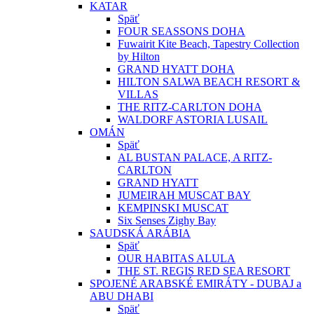
KATAR
Späť
FOUR SEASSONS DOHA
Fuwairit Kite Beach, Tapestry Collection
by Hilton
GRAND HYATT DOHA
HILTON SALWA BEACH RESORT &
VILLAS
THE RITZ-CARLTON DOHA
WALDORF ASTORIA LUSAIL
OMÁN
Späť
AL BUSTAN PALACE, A RITZ-
CARLTON
GRAND HYATT
JUMEIRAH MUSCAT BAY
KEMPINSKI MUSCAT
Six Senses Zighy Bay
SAUDSKÁ ARÁBIA
Späť
OUR HABITAS ALULA
THE ST. REGIS RED SEA RESORT
SPOJENÉ ARABSKÉ EMIRÁTY - DUBAJ a
ABU DHABI
Späť