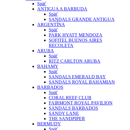
Späť
ANTIGUA A BARBUDA
Späť
SANDALS GRANDE ANTIGUA
ARGENTÍNA
Späť
PARK HYATT MENDOZA
SOFITEL BUENOS AIRES
RECOLETA
ARUBA
Späť
RITZ CARLTON ARUBA
BAHAMY
Späť
SANDALS EMERALD BAY
SANDALS ROYAL BAHAMIAN
BARBADOS
Späť
CORAL REEF CLUB
FAIRMONT ROYAL PAVILION
SANDALS BARBADOS
SANDY LANE
THE SANDPIPER
BERMUDY
Späť