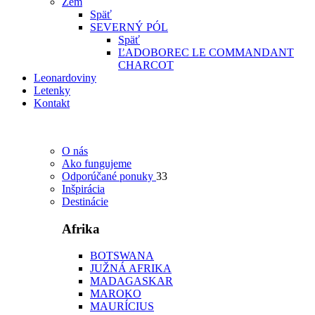
Zem
Späť
SEVERNÝ PÓL
Späť
ĽADOBOREC LE COMMANDANT
CHARCOT
Leonardoviny
Letenky
Kontakt
O nás
Ako fungujeme
Odporúčané ponuky
33
Inšpirácia
Destinácie
Afrika
BOTSWANA
JUŽNÁ AFRIKA
MADAGASKAR
MAROKO
MAURÍCIUS