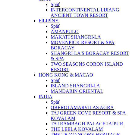
Späť
INTERCONTINENTAL LIJIANG
ANCIENT TOWN RESORT
FILIPÍNY
Späť
AMANPULO
MAKATI SHANGRI-LA
MÖVENPICK RESORT & SPA
BORACAY
SHANGRI-LA'S BORACAY RESORT
& SPA
TWO SEASONS CORON ISLAND
RESORT
HONG KONG & MACAO
Späť
ISLAND SHANGRI-LA
MANDARIN ORIENTAL
INDIA
Späť
OBEROI AMARVILAS AGRA
TAJ GREEN COVE RESORT & SPA
KOVALAM
TAJ RAMBAGH PALACE JAIPUR
THE LEELA KOVALAM
THE TRAVANCORE HERITAGE