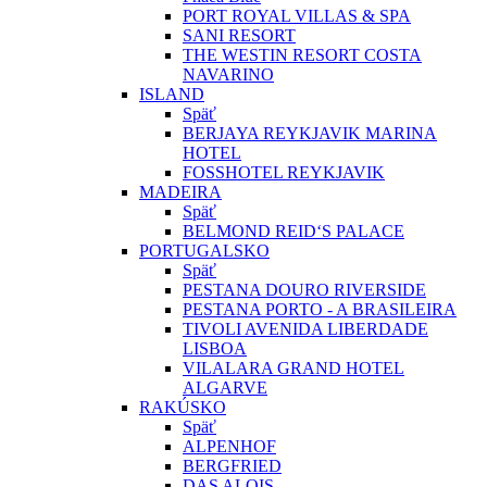
PORT ROYAL VILLAS & SPA
SANI RESORT
THE WESTIN RESORT COSTA
NAVARINO
ISLAND
Späť
BERJAYA REYKJAVIK MARINA
HOTEL
FOSSHOTEL REYKJAVIK
MADEIRA
Späť
BELMOND REID‘S PALACE
PORTUGALSKO
Späť
PESTANA DOURO RIVERSIDE
PESTANA PORTO - A BRASILEIRA
TIVOLI AVENIDA LIBERDADE
LISBOA
VILALARA GRAND HOTEL
ALGARVE
RAKÚSKO
Späť
ALPENHOF
BERGFRIED
DAS ALOIS