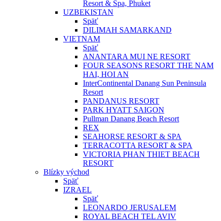
Resort & Spa, Phuket
UZBEKISTAN
Späť
DILIMAH SAMARKAND
VIETNAM
Späť
ANANTARA MUI NE RESORT
FOUR SEASONS RESORT THE NAM
HAI, HOI AN
InterContinental Danang Sun Peninsula
Resort
PANDANUS RESORT
PARK HYATT SAIGON
Pullman Danang Beach Resort
REX
SEAHORSE RESORT & SPA
TERRACOTTA RESORT & SPA
VICTORIA PHAN THIET BEACH
RESORT
Blízky východ
Späť
IZRAEL
Späť
LEONARDO JERUSALEM
ROYAL BEACH TEL AVIV