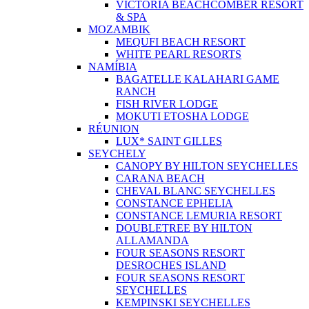
VICTORIA BEACHCOMBER RESORT
& SPA
MOZAMBIK
MEQUFI BEACH RESORT
WHITE PEARL RESORTS
NAMÍBIA
BAGATELLE KALAHARI GAME
RANCH
FISH RIVER LODGE
MOKUTI ETOSHA LODGE
RÉUNION
LUX* SAINT GILLES
SEYCHELY
CANOPY BY HILTON SEYCHELLES
CARANA BEACH
CHEVAL BLANC SEYCHELLES
CONSTANCE EPHELIA
CONSTANCE LEMURIA RESORT
DOUBLETREE BY HILTON
ALLAMANDA
FOUR SEASONS RESORT
DESROCHES ISLAND
FOUR SEASONS RESORT
SEYCHELLES
KEMPINSKI SEYCHELLES