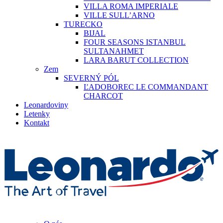
VILLA ROMA IMPERIALE
VILLE SULL’ARNO
TURECKO
BIJAL
FOUR SEASONS ISTANBUL
SULTANAHMET
LARA BARUT COLLECTION
Zem
SEVERNÝ PÓL
ĽADOBOREC LE COMMANDANT
CHARCOT
Leonardoviny
Letenky
Kontakt