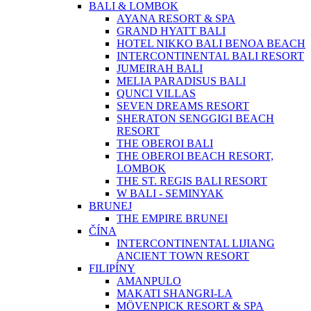
BALI & LOMBOK
AYANA RESORT & SPA
GRAND HYATT BALI
HOTEL NIKKO BALI BENOA BEACH
INTERCONTINENTAL BALI RESORT
JUMEIRAH BALI
MELIA PARADISUS BALI
QUNCI VILLAS
SEVEN DREAMS RESORT
SHERATON SENGGIGI BEACH
RESORT
THE OBEROI BALI
THE OBEROI BEACH RESORT,
LOMBOK
THE ST. REGIS BALI RESORT
W BALI - SEMINYAK
BRUNEJ
THE EMPIRE BRUNEI
ČÍNA
INTERCONTINENTAL LIJIANG
ANCIENT TOWN RESORT
FILIPÍNY
AMANPULO
MAKATI SHANGRI-LA
MÖVENPICK RESORT & SPA