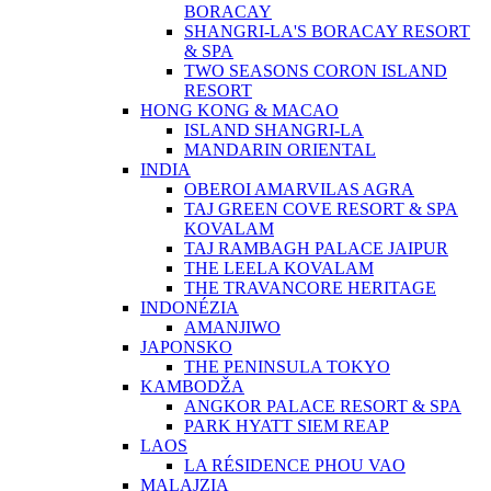
BORACAY
SHANGRI-LA'S BORACAY RESORT
& SPA
TWO SEASONS CORON ISLAND
RESORT
HONG KONG & MACAO
ISLAND SHANGRI-LA
MANDARIN ORIENTAL
INDIA
OBEROI AMARVILAS AGRA
TAJ GREEN COVE RESORT & SPA
KOVALAM
TAJ RAMBAGH PALACE JAIPUR
THE LEELA KOVALAM
THE TRAVANCORE HERITAGE
INDONÉZIA
AMANJIWO
JAPONSKO
THE PENINSULA TOKYO
KAMBODŽA
ANGKOR PALACE RESORT & SPA
PARK HYATT SIEM REAP
LAOS
LA RÉSIDENCE PHOU VAO
MALAJZIA