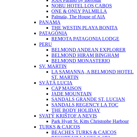
JOIA Paraíso by Iberostar
NOBU HOTEL LOS CABOS
ONE & ONLY PALMILLA
Palmaïa, The House of AïA
PANAMA
THE WESTIN PLAYA BONITA
PATAGÓNIA
REMOTA PATAGONIA LODGE
PERU
BELMOND ANDEAN EXPLORER
BELMOND HIRAM BINGHAM
BELMOND MONASTERIO
SV. MARTIN
LA SAMANNA, A BELMOND HOTEL
ST. MARTIN
SVÄTÁ LUCIA
CAP MAISON
JADE MOUNTAIN
SANDALS GRANDE ST. LUCIAN
SANDALS REGENCY LA TOC
THE BODY HOLIDAY
SVATÝ KRIŠTOF A NEVIS
Park Hyatt St. Kitts Christophe Harbour
TURKS & CAICOS
BEACHES TURKS & CAICOS