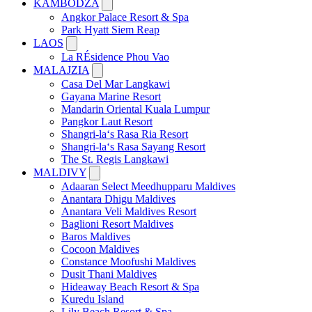
KAMBODŽA
Angkor Palace Resort & Spa
Park Hyatt Siem Reap
LAOS
La RÉsidence Phou Vao
MALAJZIA
Casa Del Mar Langkawi
Gayana Marine Resort
Mandarin Oriental Kuala Lumpur
Pangkor Laut Resort
Shangri-la‘s Rasa Ria Resort
Shangri-la‘s Rasa Sayang Resort
The St. Regis Langkawi
MALDIVY
Adaaran Select Meedhupparu Maldives
Anantara Dhigu Maldives
Anantara Veli Maldives Resort
Baglioni Resort Maldives
Baros Maldives
Cocoon Maldives
Constance Moofushi Maldives
Dusit Thani Maldives
Hideaway Beach Resort & Spa
Kuredu Island
Lily Beach Resort & Spa