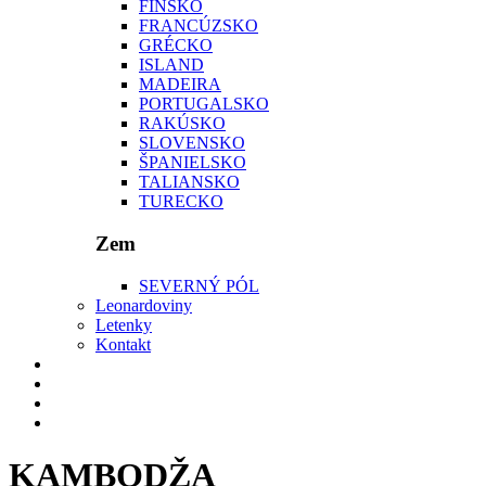
FÍNSKO
FRANCÚZSKO
GRÉCKO
ISLAND
MADEIRA
PORTUGALSKO
RAKÚSKO
SLOVENSKO
ŠPANIELSKO
TALIANSKO
TURECKO
Zem
SEVERNÝ PÓL
Leonardoviny
Letenky
Kontakt
KAMBODŽA