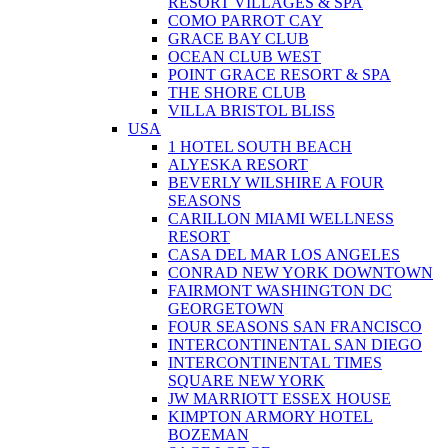
RESORT VILLAGES & SPA
COMO PARROT CAY
GRACE BAY CLUB
OCEAN CLUB WEST
POINT GRACE RESORT & SPA
THE SHORE CLUB
VILLA BRISTOL BLISS
USA
1 HOTEL SOUTH BEACH
ALYESKA RESORT
BEVERLY WILSHIRE A FOUR
SEASONS
CARILLON MIAMI WELLNESS
RESORT
CASA DEL MAR LOS ANGELES
CONRAD NEW YORK DOWNTOWN
FAIRMONT WASHINGTON DC
GEORGETOWN
FOUR SEASONS SAN FRANCISCO
INTERCONTINENTAL SAN DIEGO
INTERCONTINENTAL TIMES
SQUARE NEW YORK
JW MARRIOTT ESSEX HOUSE
KIMPTON ARMORY HOTEL
BOZEMAN