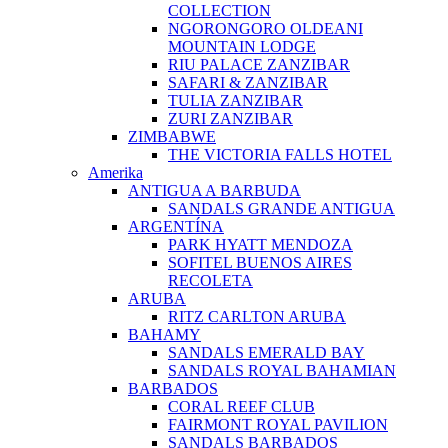
COLLECTION
NGORONGORO OLDEANI
MOUNTAIN LODGE
RIU PALACE ZANZIBAR
SAFARI & ZANZIBAR
TULIA ZANZIBAR
ZURI ZANZIBAR
ZIMBABWE
THE VICTORIA FALLS HOTEL
Amerika
ANTIGUA A BARBUDA
SANDALS GRANDE ANTIGUA
ARGENTÍNA
PARK HYATT MENDOZA
SOFITEL BUENOS AIRES
RECOLETA
ARUBA
RITZ CARLTON ARUBA
BAHAMY
SANDALS EMERALD BAY
SANDALS ROYAL BAHAMIAN
BARBADOS
CORAL REEF CLUB
FAIRMONT ROYAL PAVILION
SANDALS BARBADOS