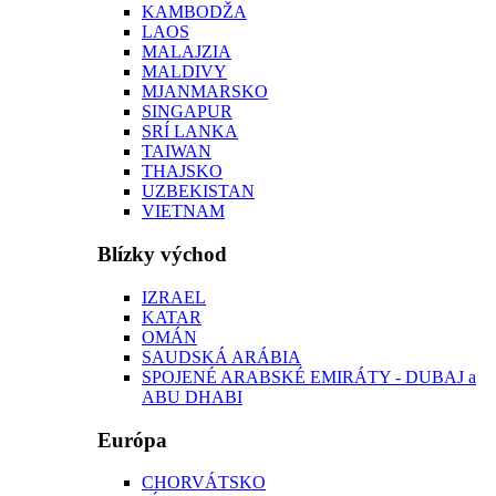
KAMBODŽA
LAOS
MALAJZIA
MALDIVY
MJANMARSKO
SINGAPUR
SRÍ LANKA
TAIWAN
THAJSKO
UZBEKISTAN
VIETNAM
Blízky východ
IZRAEL
KATAR
OMÁN
SAUDSKÁ ARÁBIA
SPOJENÉ ARABSKÉ EMIRÁTY - DUBAJ a
ABU DHABI
Európa
CHORVÁTSKO