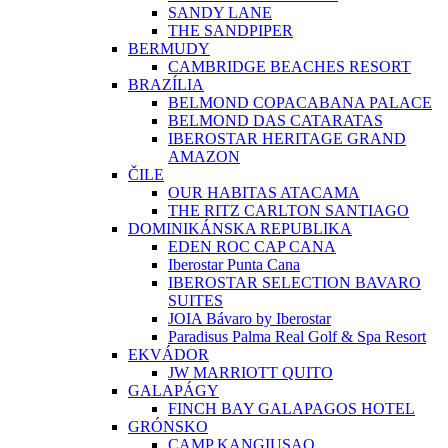
SANDY LANE
THE SANDPIPER
BERMUDY
CAMBRIDGE BEACHES RESORT
BRAZÍLIA
BELMOND COPACABANA PALACE
BELMOND DAS CATARATAS
IBEROSTAR HERITAGE GRAND
AMAZON
ČILE
OUR HABITAS ATACAMA
THE RITZ CARLTON SANTIAGO
DOMINIKÁNSKA REPUBLIKA
EDEN ROC CAP CANA
Iberostar Punta Cana
IBEROSTAR SELECTION BAVARO
SUITES
JOIA Bávaro by Iberostar
Paradisus Palma Real Golf & Spa Resort
EKVÁDOR
JW MARRIOTT QUITO
GALAPÁGY
FINCH BAY GALAPAGOS HOTEL
GRÓNSKO
CAMP KANGIUSAQ