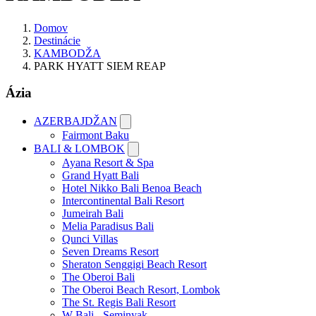
Domov
Destinácie
KAMBODŽA
PARK HYATT SIEM REAP
Ázia
AZERBAJDŽAN
Fairmont Baku
BALI & LOMBOK
Ayana Resort & Spa
Grand Hyatt Bali
Hotel Nikko Bali Benoa Beach
Intercontinental Bali Resort
Jumeirah Bali
Melia Paradisus Bali
Qunci Villas
Seven Dreams Resort
Sheraton Senggigi Beach Resort
The Oberoi Bali
The Oberoi Beach Resort, Lombok
The St. Regis Bali Resort
W Bali - Seminyak