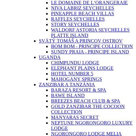
LE DOMAINE DE L‘ORANGERAIE
NIVA LABRIZ SEYCHELLES
PINEAPPLE BEACH VILLAS
RAFFLES SEYCHELLES
STORY SEYCHELLES
WALDORF ASTORIA SEYCHELLES
PLATTE ISLAND
SVÄTÝ TOMÁŠ A PRINCOV OSTROV
BOM BOM - PRINCIPE COLLECTION
SUNDY PRAIA - PRINCIPE ISLAND
UGANDA
CHIMPUNDU LODGE
ELEPHANT PLAINS LODGE
HOTEL NUMBER 5
MAHOGANY SPRINGS
ZANZIBAR A TANZÁNIA
BARAZA RESORT & SPA
BAWE ISLAND
BREEZES BEACH CLUB & SPA
GOLD ZANZIBAR THE COCOON
COLLECTION
MANYARAS SECRET
NEPTUNE NGORONGORO LUXURY
LODGE
NGORONGORO LODGE MELIA