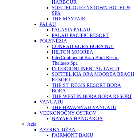
HARBOUR
SOFITEL QUEENSTOWN HOTEL &
SPA
THE MAYFAIR
PALAU
PALASIA PALAU
PALAU PACIFIC RESORT
POLYNÉZIA
CONRAD BORA BORA NUI
HILTON MOOREA
InterContinental Bora Bora Resort
Thalasso Spa
INTERCONTINENTAL TAHITI
SOFITEL KIA ORA MOOREA BEACH
RESORT
THE ST. REGIS RESORT BORA
BORA
THE WESTIN BORA BORA RESORT
VANUATU
THE HAVANNAH VANUATU
VEĽKONOČNÝ OSTROV
NAYARA HANGAROA
Ázia
AZERBAJDŽAN
FAIRMONT BAKU