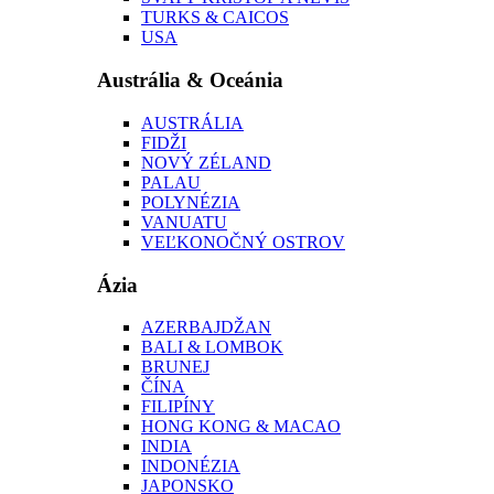
TURKS & CAICOS
USA
Austrália & Oceánia
AUSTRÁLIA
FIDŽI
NOVÝ ZÉLAND
PALAU
POLYNÉZIA
VANUATU
VEĽKONOČNÝ OSTROV
Ázia
AZERBAJDŽAN
BALI & LOMBOK
BRUNEJ
ČÍNA
FILIPÍNY
HONG KONG & MACAO
INDIA
INDONÉZIA
JAPONSKO