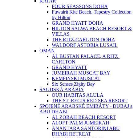
KATAR
FOUR SEASSONS DOHA
Fuwairit Kite Beach, Tapestry Collection
by Hilton
GRAND HYATT DOHA
HILTON SALWA BEACH RESORT &
VILLAS
THE RITZ-CARLTON DOHA
WALDORF ASTORIA LUSAIL
OMÁN
AL BUSTAN PALACE, A RITZ-
CARLTON
GRAND HYATT
JUMEIRAH MUSCAT BAY
KEMPINSKI MUSCAT
Six Senses Zighy Bay
SAUDSKÁ ARÁBIA
OUR HABITAS ALULA
THE ST. REGIS RED SEA RESORT
SPOJENÉ ARABSKÉ EMIRÁTY - DUBAJ a
ABU DHABI
AL ZORAH BEACH RESORT
ALOFT PALM JUMEIRAH
ANANTARA SANTORINI ABU
DHABI RETREAT