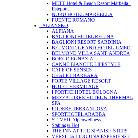
METT Hotel & Beach Resort Marbella -
Estepona
NOBU HOTEL MARBELLA
PUENTE ROMANO
TALIANSKO
ALPIANA
BAGLIONI HOTEL REGINA
BAGLIONI RESORT SARDINIA
BELMOND GRAND HOTEL TIMEO
BELMOND VILLA SANT‘ANDREA
BORGO EGNAZIA
CANNE BIANCHE LIFESTYLE
CAPE OF SENSES
CHALET BARBARA
FORTE VILLAGE RESORT
HOTEL HERMITAGE
I PORTICI HOTEL BOLOGNA
MEZZATORRE HOTEL & THERMAL
SPA
PODERE TERRANUOVA
SPORTHOTEL ARABBA
ST. VEIT Alpenwellness
Stabinger Hof
THE INN AT THE SPANISH STEPS
VERSILIA LIDO UNA ESPERIENZE