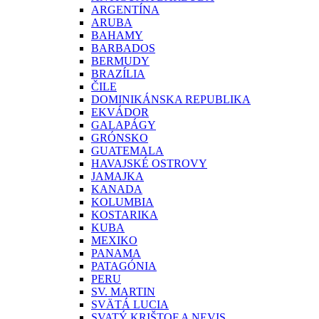
ARGENTÍNA
ARUBA
BAHAMY
BARBADOS
BERMUDY
BRAZÍLIA
ČILE
DOMINIKÁNSKA REPUBLIKA
EKVÁDOR
GALAPÁGY
GRÓNSKO
GUATEMALA
HAVAJSKÉ OSTROVY
JAMAJKA
KANADA
KOLUMBIA
KOSTARIKA
KUBA
MEXIKO
PANAMA
PATAGÓNIA
PERU
SV. MARTIN
SVÄTÁ LUCIA
SVATÝ KRIŠTOF A NEVIS