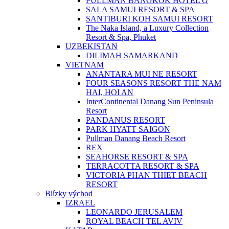
PULLMAN BANGKOK HOTEL G
SALA SAMUI RESORT & SPA
SANTIBURI KOH SAMUI RESORT
The Naka Island, a Luxury Collection
Resort & Spa, Phuket
UZBEKISTAN
DILIMAH SAMARKAND
VIETNAM
ANANTARA MUI NE RESORT
FOUR SEASONS RESORT THE NAM
HAI, HOI AN
InterContinental Danang Sun Peninsula
Resort
PANDANUS RESORT
PARK HYATT SAIGON
Pullman Danang Beach Resort
REX
SEAHORSE RESORT & SPA
TERRACOTTA RESORT & SPA
VICTORIA PHAN THIET BEACH
RESORT
Blízky východ
IZRAEL
LEONARDO JERUSALEM
ROYAL BEACH TEL AVIV