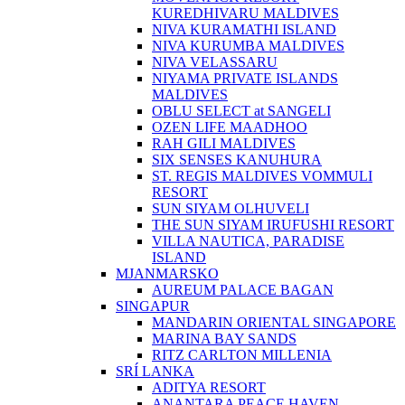
KUREDHIVARU MALDIVES
NIVA KURAMATHI ISLAND
NIVA KURUMBA MALDIVES
NIVA VELASSARU
NIYAMA PRIVATE ISLANDS
MALDIVES
OBLU SELECT at SANGELI
OZEN LIFE MAADHOO
RAH GILI MALDIVES
SIX SENSES KANUHURA
ST. REGIS MALDIVES VOMMULI
RESORT
SUN SIYAM OLHUVELI
THE SUN SIYAM IRUFUSHI RESORT
VILLA NAUTICA, PARADISE
ISLAND
MJANMARSKO
AUREUM PALACE BAGAN
SINGAPUR
MANDARIN ORIENTAL SINGAPORE
MARINA BAY SANDS
RITZ CARLTON MILLENIA
SRÍ LANKA
ADITYA RESORT
ANANTARA PEACE HAVEN