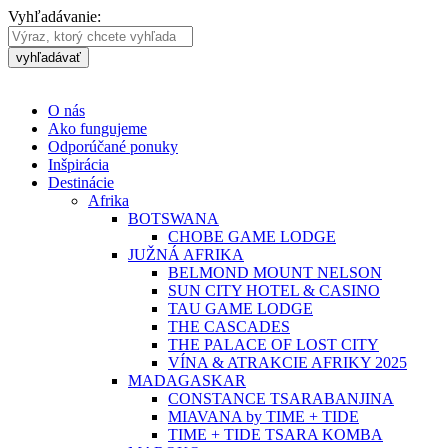
Vyhľadávanie:
vyhľadávať
O nás
Ako fungujeme
Odporúčané ponuky
Inšpirácia
Destinácie
Afrika
BOTSWANA
CHOBE GAME LODGE
JUŽNÁ AFRIKA
BELMOND MOUNT NELSON
SUN CITY HOTEL & CASINO
TAU GAME LODGE
THE CASCADES
THE PALACE OF LOST CITY
VÍNA & ATRAKCIE AFRIKY 2025
MADAGASKAR
CONSTANCE TSARABANJINA
MIAVANA by TIME + TIDE
TIME + TIDE TSARA KOMBA