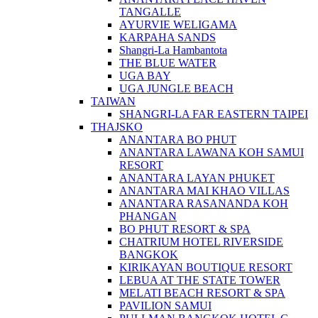
TANGALLE
AYURVIE WELIGAMA
KARPAHA SANDS
Shangri-La Hambantota
THE BLUE WATER
UGA BAY
UGA JUNGLE BEACH
TAIWAN
SHANGRI-LA FAR EASTERN TAIPEI
THAJSKO
ANANTARA BO PHUT
ANANTARA LAWANA KOH SAMUI
RESORT
ANANTARA LAYAN PHUKET
ANANTARA MAI KHAO VILLAS
ANANTARA RASANANDA KOH
PHANGAN
BO PHUT RESORT & SPA
CHATRIUM HOTEL RIVERSIDE
BANGKOK
KIRIKAYAN BOUTIQUE RESORT
LEBUA AT THE STATE TOWER
MELATI BEACH RESORT & SPA
PAVILION SAMUI