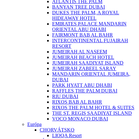
ATLANTIS THE PALM
BANYAN TREE DUBAI
DUKES THE PALM, A ROYAL
HIDEAWAY HOTEL
EMIRATES PALACE MANDARIN
ORIENTAL ABU DHABI
FAIRMONT BAB AL BAHR
INTERCONTINENTAL FUJAIRAH
RESORT
JUMEIRAH AL NASEEM
JUMEIRAH BEACH HOTEL
JUMEIRAH SAADIYAT ISLAND
JUMEIRAH ZABEEL SARAY
MANDARIN ORIENTAL JUMEIRA,
DUBAI
PARK HYATT ABU DHABI
RAFFLES THE PALM DUBAI
RIU DUBAI
RIXOS BAB AL BAHR
RIXOS THE PALM HOTEL & SUITES
THE ST. REGIS SAADIYAT ISLAND
VOCO MONACO DUBAI
Európa
CHORVÁTSKO
LIOQA Resort