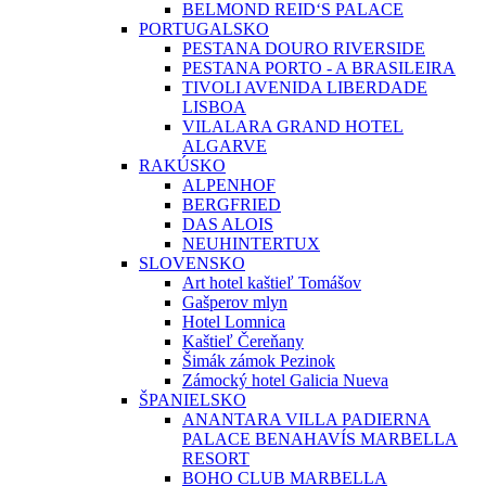
BELMOND REID‘S PALACE
PORTUGALSKO
PESTANA DOURO RIVERSIDE
PESTANA PORTO - A BRASILEIRA
TIVOLI AVENIDA LIBERDADE
LISBOA
VILALARA GRAND HOTEL
ALGARVE
RAKÚSKO
ALPENHOF
BERGFRIED
DAS ALOIS
NEUHINTERTUX
SLOVENSKO
Art hotel kaštieľ Tomášov
Gašperov mlyn
Hotel Lomnica
Kaštieľ Čereňany
Šimák zámok Pezinok
Zámocký hotel Galicia Nueva
ŠPANIELSKO
ANANTARA VILLA PADIERNA
PALACE BENAHAVÍS MARBELLA
RESORT
BOHO CLUB MARBELLA