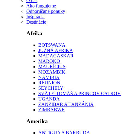
O nás
Ako fungujeme
Odporúčané ponuky
Inšpirácia
Destinácie
Afrika
BOTSWANA
JUŽNÁ AFRIKA
MADAGASKAR
MAROKO
MAURÍCIUS
MOZAMBIK
NAMÍBIA
RÉUNION
SEYCHELY
SVÄTÝ TOMÁŠ A PRINCOV OSTROV
UGANDA
ZANZIBAR A TANZÁNIA
ZIMBABWE
Amerika
ANTIGUA A BARBUDA