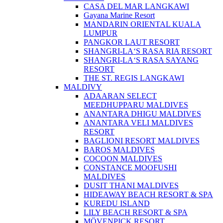
CASA DEL MAR LANGKAWI
Gayana Marine Resort
MANDARIN ORIENTAL KUALA
LUMPUR
PANGKOR LAUT RESORT
SHANGRI-LA‘S RASA RIA RESORT
SHANGRI-LA‘S RASA SAYANG
RESORT
THE ST. REGIS LANGKAWI
MALDIVY
ADAARAN SELECT
MEEDHUPPARU MALDIVES
ANANTARA DHIGU MALDIVES
ANANTARA VELI MALDIVES
RESORT
BAGLIONI RESORT MALDIVES
BAROS MALDIVES
COCOON MALDIVES
CONSTANCE MOOFUSHI
MALDIVES
DUSIT THANI MALDIVES
HIDEAWAY BEACH RESORT & SPA
KUREDU ISLAND
LILY BEACH RESORT & SPA
MÖVENPICK RESORT