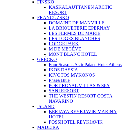
FÍNSKO
KASKALAUTTANEN ARCTIC
RESORT
FRANCÚZSKO
DOMAINE DE MANVILLE
LA BRIQUETERIE EPERNAY
LES FERMES DE MARIE
LES LOGES BLANCHES
LODGE PARK
M DE MEGÉVE
MONT BLANC HOTEL
GRÉCKO
Four Seasons Astir Palace Hotel Athens
IKOS DASSIA
KIVOTOS MYKONOS
Phāea Blue
PORT ROYAL VILLAS & SPA
SANI RESORT
THE WESTIN RESORT COSTA
NAVARINO
ISLAND
BERJAYA REYKJAVIK MARINA
HOTEL
FOSSHOTEL REYKJAVIK
MADEIRA