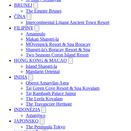
BRUNEJ
The Empire Brunei
ČÍNA
Intercontinental Lijiang Ancient Town Resort
FILIPÍNY
Amanpulo
Makati Shangri-la
MÖvenpick Resort & Spa Boracay
Shangri-la's Boracay Resort & Spa
Two Seasons Coron Island Resort
HONG KONG & MACAO
Island Shangri-la
Mandarin Oriental
INDIA
Oberoi Amarvilas Agra
Taj Green Cove Resort & Spa Kovalam
Taj Rambagh Palace Jaipur
The Leela Kovalam
The Travancore Heritage
INDONÉZIA
Amanjiwo
JAPONSKO
The Peninsula Tokyo