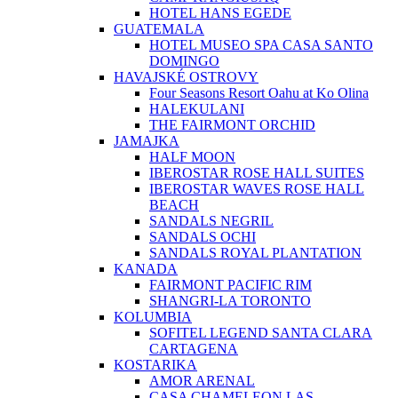
HOTEL HANS EGEDE
GUATEMALA
HOTEL MUSEO SPA CASA SANTO
DOMINGO
HAVAJSKÉ OSTROVY
Four Seasons Resort Oahu at Ko Olina
HALEKULANI
THE FAIRMONT ORCHID
JAMAJKA
HALF MOON
IBEROSTAR ROSE HALL SUITES
IBEROSTAR WAVES ROSE HALL
BEACH
SANDALS NEGRIL
SANDALS OCHI
SANDALS ROYAL PLANTATION
KANADA
FAIRMONT PACIFIC RIM
SHANGRI-LA TORONTO
KOLUMBIA
SOFITEL LEGEND SANTA CLARA
CARTAGENA
KOSTARIKA
AMOR ARENAL
CASA CHAMELEON LAS