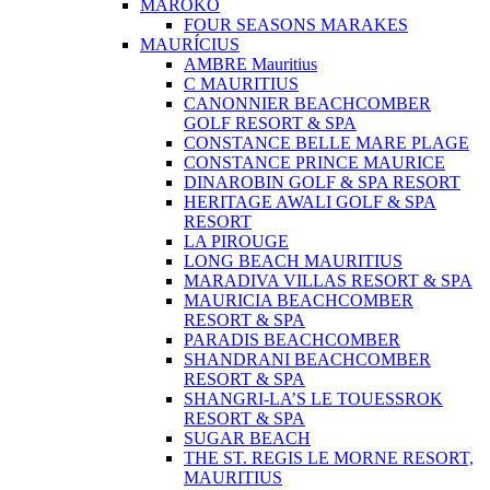
MAROKO
FOUR SEASONS MARAKES
MAURÍCIUS
AMBRE Mauritius
C MAURITIUS
CANONNIER BEACHCOMBER
GOLF RESORT & SPA
CONSTANCE BELLE MARE PLAGE
CONSTANCE PRINCE MAURICE
DINAROBIN GOLF & SPA RESORT
HERITAGE AWALI GOLF & SPA
RESORT
LA PIROUGE
LONG BEACH MAURITIUS
MARADIVA VILLAS RESORT & SPA
MAURICIA BEACHCOMBER
RESORT & SPA
PARADIS BEACHCOMBER
SHANDRANI BEACHCOMBER
RESORT & SPA
SHANGRI-LA’S LE TOUESSROK
RESORT & SPA
SUGAR BEACH
THE ST. REGIS LE MORNE RESORT,
MAURITIUS