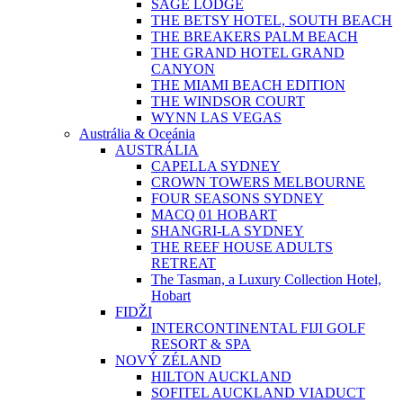
SAGE LODGE
THE BETSY HOTEL, SOUTH BEACH
THE BREAKERS PALM BEACH
THE GRAND HOTEL GRAND
CANYON
THE MIAMI BEACH EDITION
THE WINDSOR COURT
WYNN LAS VEGAS
Austrália & Oceánia
AUSTRÁLIA
CAPELLA SYDNEY
CROWN TOWERS MELBOURNE
FOUR SEASONS SYDNEY
MACQ 01 HOBART
SHANGRI-LA SYDNEY
THE REEF HOUSE ADULTS
RETREAT
The Tasman, a Luxury Collection Hotel,
Hobart
FIDŽI
INTERCONTINENTAL FIJI GOLF
RESORT & SPA
NOVÝ ZÉLAND
HILTON AUCKLAND
SOFITEL AUCKLAND VIADUCT