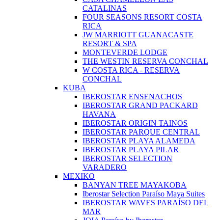
CATALINAS
FOUR SEASONS RESORT COSTA
RICA
JW MARRIOTT GUANACASTE
RESORT & SPA
MONTEVERDE LODGE
THE WESTIN RESERVA CONCHAL
W COSTA RICA - RESERVA
CONCHAL
KUBA
IBEROSTAR ENSENACHOS
IBEROSTAR GRAND PACKARD
HAVANA
IBEROSTAR ORIGIN TAINOS
IBEROSTAR PARQUE CENTRAL
IBEROSTAR PLAYA ALAMEDA
IBEROSTAR PLAYA PILAR
IBEROSTAR SELECTION
VARADERO
MEXIKO
BANYAN TREE MAYAKOBA
Iberostar Selection Paraíso Maya Suites
IBEROSTAR WAVES PARAÍSO DEL
MAR