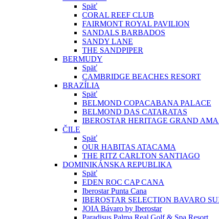
Späť
CORAL REEF CLUB
FAIRMONT ROYAL PAVILION
SANDALS BARBADOS
SANDY LANE
THE SANDPIPER
BERMUDY
Späť
CAMBRIDGE BEACHES RESORT
BRAZÍLIA
Späť
BELMOND COPACABANA PALACE
BELMOND DAS CATARATAS
IBEROSTAR HERITAGE GRAND AM
ČILE
Späť
OUR HABITAS ATACAMA
THE RITZ CARLTON SANTIAGO
DOMINIKÁNSKA REPUBLIKA
Späť
EDEN ROC CAP CANA
Iberostar Punta Cana
IBEROSTAR SELECTION BAVARO SU
JOIA Bávaro by Iberostar
Paradisus Palma Real Golf & Spa Resort