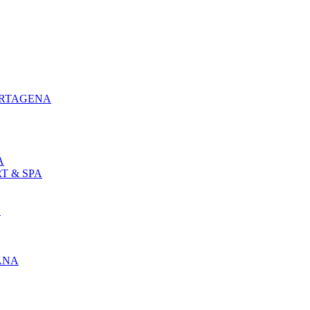
ARTAGENA
A
T & SPA
L
ANA