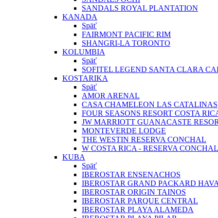
SANDALS ROYAL PLANTATION
KANADA
Späť
FAIRMONT PACIFIC RIM
SHANGRI-LA TORONTO
KOLUMBIA
Späť
SOFITEL LEGEND SANTA CLARA C
KOSTARIKA
Späť
AMOR ARENAL
CASA CHAMELEON LAS CATALINAS
FOUR SEASONS RESORT COSTA RIC
JW MARRIOTT GUANACASTE RESOR
MONTEVERDE LODGE
THE WESTIN RESERVA CONCHAL
W COSTA RICA - RESERVA CONCHA
KUBA
Späť
IBEROSTAR ENSENACHOS
IBEROSTAR GRAND PACKARD HAV
IBEROSTAR ORIGIN TAINOS
IBEROSTAR PARQUE CENTRAL
IBEROSTAR PLAYA ALAMEDA