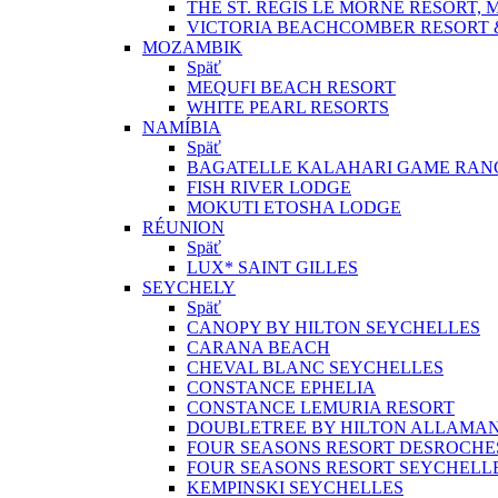
THE ST. REGIS LE MORNE RESORT, 
VICTORIA BEACHCOMBER RESORT 
MOZAMBIK
Späť
MEQUFI BEACH RESORT
WHITE PEARL RESORTS
NAMÍBIA
Späť
BAGATELLE KALAHARI GAME RAN
FISH RIVER LODGE
MOKUTI ETOSHA LODGE
RÉUNION
Späť
LUX* SAINT GILLES
SEYCHELY
Späť
CANOPY BY HILTON SEYCHELLES
CARANA BEACH
CHEVAL BLANC SEYCHELLES
CONSTANCE EPHELIA
CONSTANCE LEMURIA RESORT
DOUBLETREE BY HILTON ALLAMA
FOUR SEASONS RESORT DESROCHE
FOUR SEASONS RESORT SEYCHELL
KEMPINSKI SEYCHELLES