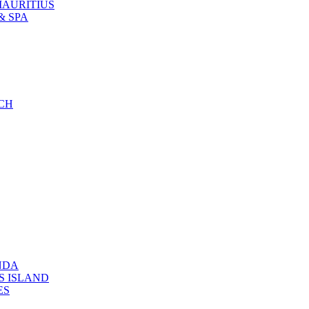
MAURITIUS
& SPA
CH
NDA
S ISLAND
ES