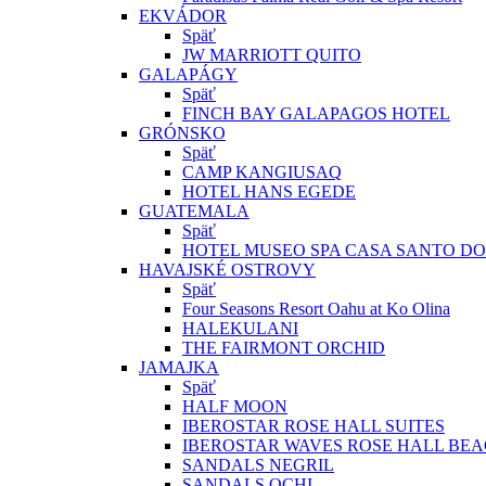
EKVÁDOR
Späť
JW MARRIOTT QUITO
GALAPÁGY
Späť
FINCH BAY GALAPAGOS HOTEL
GRÓNSKO
Späť
CAMP KANGIUSAQ
HOTEL HANS EGEDE
GUATEMALA
Späť
HOTEL MUSEO SPA CASA SANTO D
HAVAJSKÉ OSTROVY
Späť
Four Seasons Resort Oahu at Ko Olina
HALEKULANI
THE FAIRMONT ORCHID
JAMAJKA
Späť
HALF MOON
IBEROSTAR ROSE HALL SUITES
IBEROSTAR WAVES ROSE HALL BE
SANDALS NEGRIL
SANDALS OCHI