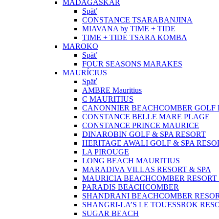
MADAGASKAR
Späť
CONSTANCE TSARABANJINA
MIAVANA by TIME + TIDE
TIME + TIDE TSARA KOMBA
MAROKO
Späť
FOUR SEASONS MARAKES
MAURÍCIUS
Späť
AMBRE Mauritius
C MAURITIUS
CANONNIER BEACHCOMBER GOLF R
CONSTANCE BELLE MARE PLAGE
CONSTANCE PRINCE MAURICE
DINAROBIN GOLF & SPA RESORT
HERITAGE AWALI GOLF & SPA RESO
LA PIROUGE
LONG BEACH MAURITIUS
MARADIVA VILLAS RESORT & SPA
MAURICIA BEACHCOMBER RESORT 
PARADIS BEACHCOMBER
SHANDRANI BEACHCOMBER RESOR
SHANGRI-LA’S LE TOUESSROK RESO
SUGAR BEACH