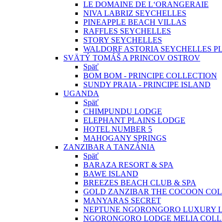
LE DOMAINE DE L‘ORANGERAIE
NIVA LABRIZ SEYCHELLES
PINEAPPLE BEACH VILLAS
RAFFLES SEYCHELLES
STORY SEYCHELLES
WALDORF ASTORIA SEYCHELLES PL
SVÄTÝ TOMÁŠ A PRINCOV OSTROV
Späť
BOM BOM - PRINCIPE COLLECTION
SUNDY PRAIA - PRINCIPE ISLAND
UGANDA
Späť
CHIMPUNDU LODGE
ELEPHANT PLAINS LODGE
HOTEL NUMBER 5
MAHOGANY SPRINGS
ZANZIBAR A TANZÁNIA
Späť
BARAZA RESORT & SPA
BAWE ISLAND
BREEZES BEACH CLUB & SPA
GOLD ZANZIBAR THE COCOON COL
MANYARAS SECRET
NEPTUNE NGORONGORO LUXURY 
NGORONGORO LODGE MELIA COLL