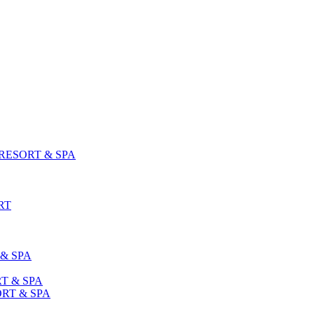
ESORT & SPA
RT
& SPA
T & SPA
RT & SPA