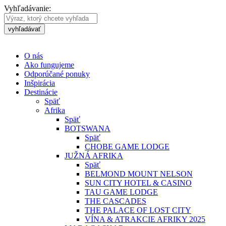
Vyhľadávanie:
vyhľadávať
O nás
Ako fungujeme
Odporúčané ponuky
Inšpirácia
Destinácie
Späť
Afrika
Späť
BOTSWANA
Späť
CHOBE GAME LODGE
JUŽNÁ AFRIKA
Späť
BELMOND MOUNT NELSON
SUN CITY HOTEL & CASINO
TAU GAME LODGE
THE CASCADES
THE PALACE OF LOST CITY
VÍNA & ATRAKCIE AFRIKY 2025