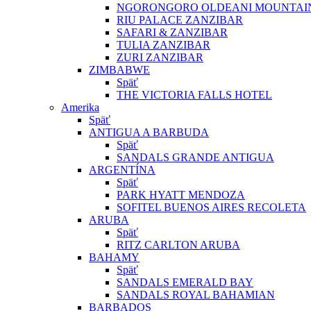
NGORONGORO OLDEANI MOUNTAI
RIU PALACE ZANZIBAR
SAFARI & ZANZIBAR
TULIA ZANZIBAR
ZURI ZANZIBAR
ZIMBABWE
Späť
THE VICTORIA FALLS HOTEL
Amerika
Späť
ANTIGUA A BARBUDA
Späť
SANDALS GRANDE ANTIGUA
ARGENTÍNA
Späť
PARK HYATT MENDOZA
SOFITEL BUENOS AIRES RECOLETA
ARUBA
Späť
RITZ CARLTON ARUBA
BAHAMY
Späť
SANDALS EMERALD BAY
SANDALS ROYAL BAHAMIAN
BARBADOS