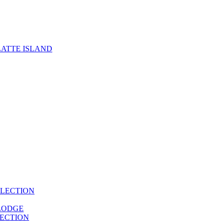
ATTE ISLAND
LECTION
LODGE
ECTION