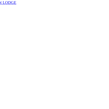
N LODGE