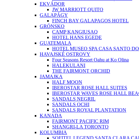
EKVÁDOR
JW MARRIOTT QUITO
GALAPÁGY
FINCH BAY GALAPAGOS HOTEL
GRÓNSKO
CAMP KANGIUSAQ
HOTEL HANS EGEDE
GUATEMALA
HOTEL MUSEO SPA CASA SANTO D
HAVAJSKÉ OSTROVY
Four Seasons Resort Oahu at Ko Olina
HALEKULANI
THE FAIRMONT ORCHID
JAMAJKA
HALF MOON
IBEROSTAR ROSE HALL SUITES
IBEROSTAR WAVES ROSE HALL BE
SANDALS NEGRIL
SANDALS OCHI
SANDALS ROYAL PLANTATION
KANADA
FAIRMONT PACIFIC RIM
SHANGRI-LA TORONTO
KOLUMBIA
SOFITEL LEGEND SANTA CLARA C