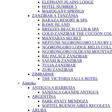
ELEPHANT PLAINS LODGE
HOTEL NUMBER 5
MAHOGANY SPRINGS
ZANZIBAR A TANZÁNIA
BARAZA RESORT & SPA
BAWE ISLAND
BREEZES BEACH CLUB & SPA
GOLD ZANZIBAR THE COCOON COL
MANYARAS SECRET
NEPTUNE NGORONGORO LUXURY 
NGORONGORO LODGE MELIA COLL
NGORONGORO OLDEANI MOUNTAI
RIU PALACE ZANZIBAR
SAFARI & ZANZIBAR
TULIA ZANZIBAR
ZURI ZANZIBAR
ZIMBABWE
THE VICTORIA FALLS HOTEL
Amerika
ANTIGUA A BARBUDA
SANDALS GRANDE ANTIGUA
ARGENTÍNA
PARK HYATT MENDOZA
SOFITEL BUENOS AIRES RECOLETA
ARUBA