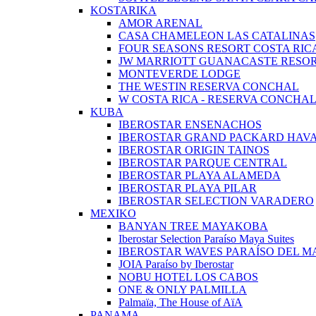
KOSTARIKA
AMOR ARENAL
CASA CHAMELEON LAS CATALINAS
FOUR SEASONS RESORT COSTA RIC
JW MARRIOTT GUANACASTE RESOR
MONTEVERDE LODGE
THE WESTIN RESERVA CONCHAL
W COSTA RICA - RESERVA CONCHA
KUBA
IBEROSTAR ENSENACHOS
IBEROSTAR GRAND PACKARD HAV
IBEROSTAR ORIGIN TAINOS
IBEROSTAR PARQUE CENTRAL
IBEROSTAR PLAYA ALAMEDA
IBEROSTAR PLAYA PILAR
IBEROSTAR SELECTION VARADERO
MEXIKO
BANYAN TREE MAYAKOBA
Iberostar Selection Paraíso Maya Suites
IBEROSTAR WAVES PARAÍSO DEL M
JOIA Paraíso by Iberostar
NOBU HOTEL LOS CABOS
ONE & ONLY PALMILLA
Palmaïa, The House of AïA
PANAMA