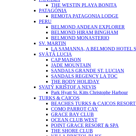
THE WESTIN PLAYA BONITA
PATAGÓNIA
REMOTA PATAGONIA LODGE
PERU
BELMOND ANDEAN EXPLORER
BELMOND HIRAM BINGHAM
BELMOND MONASTERIO
SV. MARTIN
LA SAMANNA, A BELMOND HOTEL S
SVÄTÁ LUCIA
CAP MAISON
JADE MOUNTAIN
SANDALS GRANDE ST. LUCIAN
SANDALS REGENCY LA TOC
THE BODY HOLIDAY
SVATÝ KRIŠTOF A NEVIS
Park Hyatt St. Kitts Christophe Harbour
TURKS & CAICOS
BEACHES TURKS & CAICOS RESORT
COMO PARROT CAY
GRACE BAY CLUB
OCEAN CLUB WEST
POINT GRACE RESORT & SPA
THE SHORE CLUB