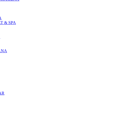
A
T & SPA
L
ANA
AR