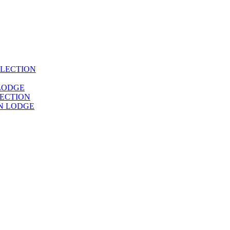
LECTION
LODGE
ECTION
N LODGE