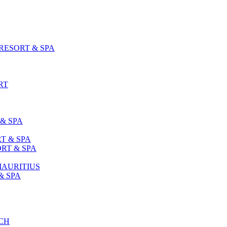
ESORT & SPA
RT
& SPA
T & SPA
RT & SPA
MAURITIUS
& SPA
CH