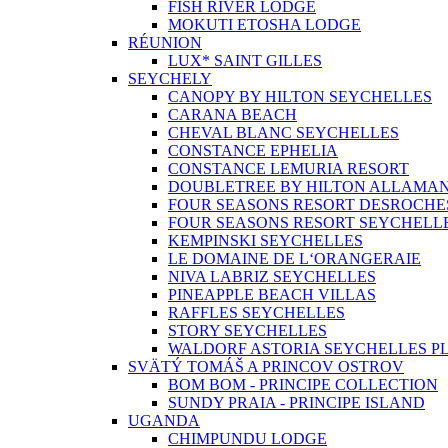
FISH RIVER LODGE
MOKUTI ETOSHA LODGE
RÉUNION
LUX* SAINT GILLES
SEYCHELY
CANOPY BY HILTON SEYCHELLES
CARANA BEACH
CHEVAL BLANC SEYCHELLES
CONSTANCE EPHELIA
CONSTANCE LEMURIA RESORT
DOUBLETREE BY HILTON ALLAMA
FOUR SEASONS RESORT DESROCHE
FOUR SEASONS RESORT SEYCHELL
KEMPINSKI SEYCHELLES
LE DOMAINE DE L‘ORANGERAIE
NIVA LABRIZ SEYCHELLES
PINEAPPLE BEACH VILLAS
RAFFLES SEYCHELLES
STORY SEYCHELLES
WALDORF ASTORIA SEYCHELLES PL
SVÄTÝ TOMÁŠ A PRINCOV OSTROV
BOM BOM - PRINCIPE COLLECTION
SUNDY PRAIA - PRINCIPE ISLAND
UGANDA
CHIMPUNDU LODGE