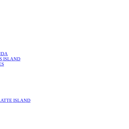
NDA
S ISLAND
ES
ATTE ISLAND