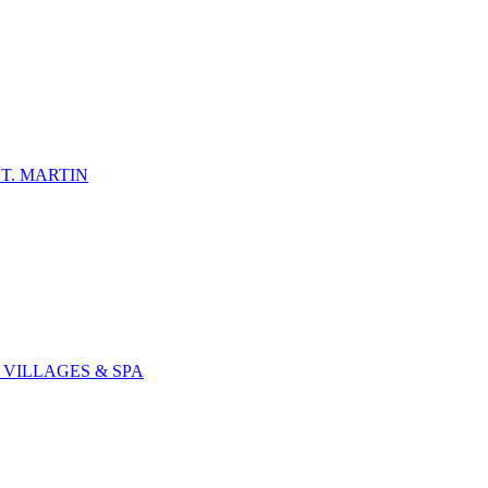
T. MARTIN
 VILLAGES & SPA