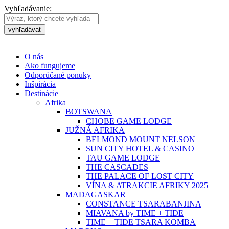
Vyhľadávanie:
vyhľadávať
O nás
Ako fungujeme
Odporúčané ponuky
Inšpirácia
Destinácie
Afrika
BOTSWANA
CHOBE GAME LODGE
JUŽNÁ AFRIKA
BELMOND MOUNT NELSON
SUN CITY HOTEL & CASINO
TAU GAME LODGE
THE CASCADES
THE PALACE OF LOST CITY
VÍNA & ATRAKCIE AFRIKY 2025
MADAGASKAR
CONSTANCE TSARABANJINA
MIAVANA by TIME + TIDE
TIME + TIDE TSARA KOMBA