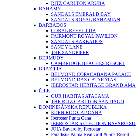
RITZ CARLTON ARUBA
BAHAMY
SANDALS EMERALD BAY
SANDALS ROYAL BAHAMIAN
BARBADOS
CORAL REEF CLUB
FAIRMONT ROYAL PAVILION
SANDALS BARBADOS
SANDY LANE
THE SANDPIPER
BERMUDY
CAMBRIDGE BEACHES RESORT
BRAZÍLIA
BELMOND COPACABANA PALACE
BELMOND DAS CATARATAS
IBEROSTAR HERITAGE GRAND AM
ČILE
OUR HABITAS ATACAMA
THE RITZ CARLTON SANTIAGO
DOMINIKÁNSKA REPUBLIKA
EDEN ROC CAP CANA
Iberostar Punta Cana
IBEROSTAR SELECTION BAVARO SU
JOIA Bávaro by Iberostar
Paradisus Palma Real Golf & Spa Resort