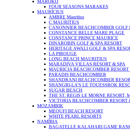
MAROKO
FOUR SEASONS MARAKES
MAURÍCIUS
AMBRE Mauritius
C MAURITIUS
CANONNIER BEACHCOMBER GOLF R
CONSTANCE BELLE MARE PLAGE
CONSTANCE PRINCE MAURICE
DINAROBIN GOLF & SPA RESORT
HERITAGE AWALI GOLF & SPA RESO
LA PIROUGE
LONG BEACH MAURITIUS
MARADIVA VILLAS RESORT & SPA
MAURICIA BEACHCOMBER RESORT 
PARADIS BEACHCOMBER
SHANDRANI BEACHCOMBER RESOR
SHANGRI-LA’S LE TOUESSROK RESO
SUGAR BEACH
THE ST. REGIS LE MORNE RESORT, 
VICTORIA BEACHCOMBER RESORT 
MOZAMBIK
MEQUFI BEACH RESORT
WHITE PEARL RESORTS
NAMÍBIA
BAGATELLE KALAHARI GAME RAN