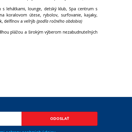
n s lehátkami, lounge, detský klub, Spa centrum s
na koralovom útese, rybolov, surfovanie, kajaky,
k, delfínov a veľrýb
(podľa ročného obdobia)
dlhou plážou a širokým výberom nezabudnuteľných
VYHĽADÁVAŤ
ODOSLAŤ