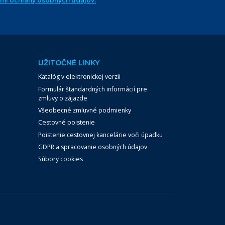
ami ochrany osobných údajov.
UŽITOČNÉ LINKY
Katalóg v elektronickej verzii
Formulár štandardných informácií pre
zmluvy o zájazde
Všeobecné zmluvné podmienky
Cestovné poistenie
Poistenie cestovnej kancelárie voči úpadku
GDPR a spracovanie osobných údajov
Súbory cookies