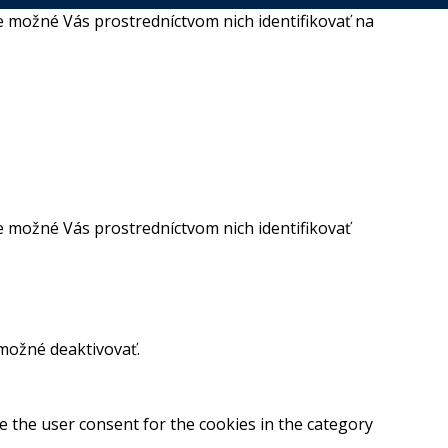
 možné Vás prostredníctvom nich identifikovať na
 možné Vás prostredníctvom nich identifikovať
 možné deaktivovať.
e the user consent for the cookies in the category