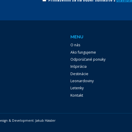
Prihlásením sa na odber súhlasíte s
pravidl
MENU
O nás
Ako fungujeme
Odporúčané ponuky
Inšpirácia
Destinácie
Leonardoviny
Letenky
Kontakt
 Design & Development:
Jakub Hässler