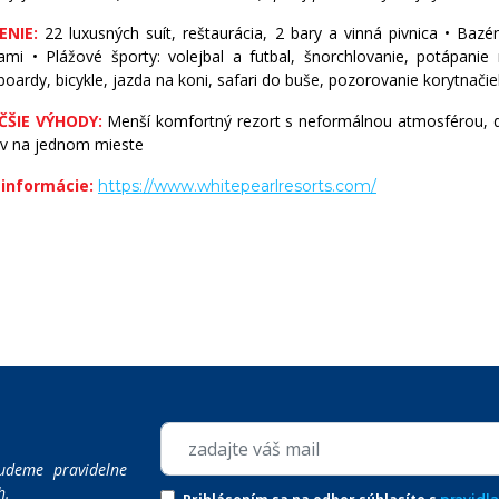
ENIE:
22 luxusných suít, reštaurácia, 2 bary a vinná pivnica • Bazé
SVÄTÁ LUCIA
mi • Plážové športy: volejbal a futbal, šnorchlovanie, potápanie 
oardy, bicykle, jazda na koni, safari do buše, pozorovanie korytnačie
SVATÝ KRIŠTOF A NEVIS
ČŠIE VÝHODY:
Menší komfortný rezort s neformálnou atmosférou, 
ov na jednom mieste
TURKS & CAICOS
 informácie:
https://www.whitepearlresorts.com/
USA
udeme pravidelne
h.