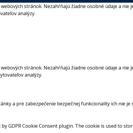
webových stránok. Nezahŕňajú žiadne osobné údaje a nie je
vateľov analýzy.
webových stránok. Nezahŕňajú žiadne osobné údaje a nie je
ytovateľov analýzy.
ánky a pre zabezpečenie bezpečnej funkcionality ich nie je
et by GDPR Cookie Consent plugin. The cookie is used to stor