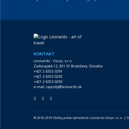
KONTAKT
Leonardo - Oscar, s.r.o.
Zadunajská 12, 851 01 Bratislava, Slovakia
+421 2 6353 0291
+421 2 6353 0292
+421 2 6353 0293
e-mail:
zajazdy@leonardo.sk
© 2018–2019 Všetky práva vyhradené Leonardo-Oscar, s.r.o. |