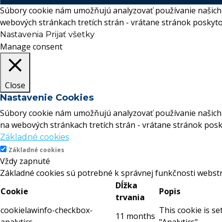
Súbory cookie nám umožňujú analyzovať používanie našich 
webových stránkach tretích strán - vrátane stránok poskyto
Nastavenia
Prijať všetky
Manage consent
Close
Nastavenie Cookies
Súbory cookie nám umožňujú analyzovať používanie našich 
na webových stránkach tretích strán - vrátane stránok posk
Základné cookies
Základné cookies
Vždy zapnuté
Základné cookies sú potrebné k správnej funkčnosti webstr
Dĺžka
Cookie
Popis
trvania
cookielawinfo-checkbox-
This cookie is s
11 months