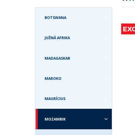
ZANZIBAR A
GRÓNSKO
ZEM
TANZÁNIA
GUATEMALA
BOTSWANA
ZIMBABWE
HAVAJSKÉ OSTROVY
EX
JAMAJKA
JUŽNÁ AFRIKA
KANADA
KOLUMBIA
KOSTARIKA
MADAGASKAR
KUBA
MEXIKO
MAROKO
PANAMA
PATAGÓNIA
PERU
MAURÍCIUS
SV. MARTIN
SVÄTÁ LUCIA
MOZAMBIK
SVATÝ KRIŠTOF A
NEVIS