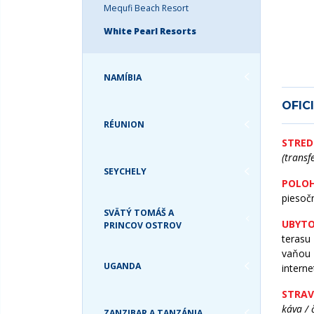
TURKS & CAICOS
Mequfi Beach Resort
USA
White Pearl Resorts
NAMÍBIA
OFIC
RÉUNION
STRED
(transf
SEYCHELY
POLOH
piesoč
SVÄTÝ TOMÁŠ A
UBYTO
PRINCOV OSTROV
terasu
vaňou 
UGANDA
interne
STRAV
káva / 
ZANZIBAR A TANZÁNIA