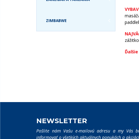
VYBAV
masáža
ZIMBABWE
paddleb
NAJVÄ
zážitk
VYHĽADÁVANIE:
Ďalšie
NEWSLETTER
Pošlite nám Vašu e-mailovú adresu a my Vás b
informovať o všetkých aktuálnych ponukách a akciác