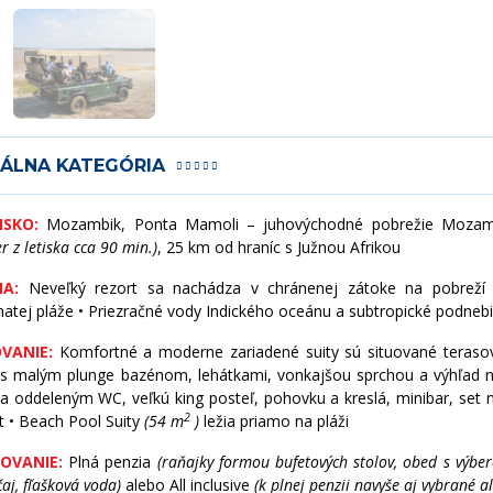
KANADA
SRÍ LANKA
KOLUMBIA
TAIWAN
KOSTARIKA
THAJSKO
IÁLNA KATEGÓRIA
KUBA
UZBEKISTAN
ISKO:
Mozambik, Ponta Mamoli – juhovýchodné pobrežie Mozam
er z letiska cca 90 min.)
, 25 km od hraníc s Južnou Afrikou
MEXIKO
VIETNAM
A:
Neveľký rezort sa nachádza v chránenej zátoke na pobreží
natej pláže • Priezračné vody Indického oceánu a subtropické podneb
PANAMA
VANIE:
Komfortné a moderne zariadené suity sú situované terasov
PATAGÓNIA
 s malým plunge bazénom, lehátkami, vonkajšou sprchou a výhľad 
a oddeleným WC, veľkú king posteľ, pohovku a kreslá, minibar, set na
2
t • Beach Pool Suity
(54 m
)
ležia priamo na pláži
PERU
OVANIE:
Plná penzia
(raňajky formou bufetových stolov, obed s výbe
SV. MARTIN
čaj, fľašková voda)
alebo All inclusive
(k plnej penzii navyše aj vybrané 