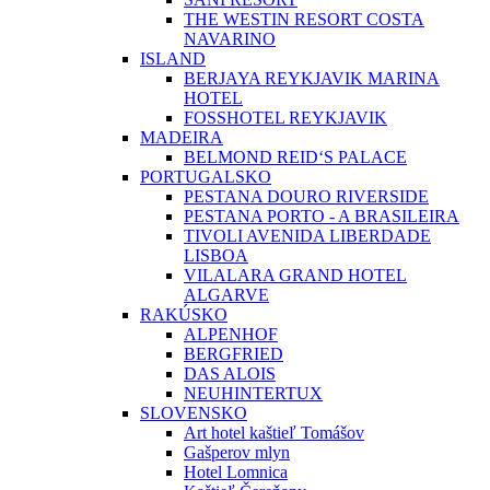
THE WESTIN RESORT COSTA
NAVARINO
ISLAND
BERJAYA REYKJAVIK MARINA
HOTEL
FOSSHOTEL REYKJAVIK
MADEIRA
BELMOND REID‘S PALACE
PORTUGALSKO
PESTANA DOURO RIVERSIDE
PESTANA PORTO - A BRASILEIRA
TIVOLI AVENIDA LIBERDADE
LISBOA
VILALARA GRAND HOTEL
ALGARVE
RAKÚSKO
ALPENHOF
BERGFRIED
DAS ALOIS
NEUHINTERTUX
SLOVENSKO
Art hotel kaštieľ Tomášov
Gašperov mlyn
Hotel Lomnica