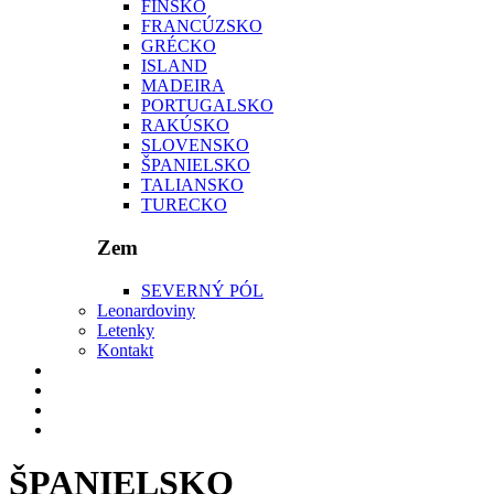
FÍNSKO
FRANCÚZSKO
GRÉCKO
ISLAND
MADEIRA
PORTUGALSKO
RAKÚSKO
SLOVENSKO
ŠPANIELSKO
TALIANSKO
TURECKO
Zem
SEVERNÝ PÓL
Leonardoviny
Letenky
Kontakt
ŠPANIELSKO