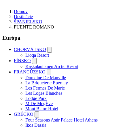
Domov
Destinácie
ŠPANIELSKO
PUENTE ROMANO
Európa
CHORVÁTSKO
Lioqa Resort
FÍNSKO
Kaskalauttanen Arctic Resort
FRANCÚZSKO
Domaine De Manville
La Briqueterie Epernay
Les Fermes De Marie
Les Loges Blanches
Lodge Park
M De MegÉve
Mont Blanc Hotel
GRÉCKO
Four Seasons Astir Palace Hotel Athens
Ikos Dassia