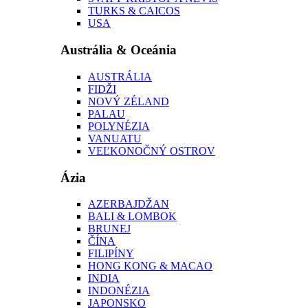
TURKS & CAICOS
USA
Austrália & Oceánia
AUSTRÁLIA
FIDŽI
NOVÝ ZÉLAND
PALAU
POLYNÉZIA
VANUATU
VEĽKONOČNÝ OSTROV
Ázia
AZERBAJDŽAN
BALI & LOMBOK
BRUNEJ
ČÍNA
FILIPÍNY
HONG KONG & MACAO
INDIA
INDONÉZIA
JAPONSKO