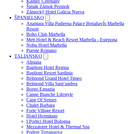
Kaštieľ Čereňany
Šimák Zámok Pezinok
Zámocký Hotel Galicia Nueva
ŠPANIELSKO
Anantara Villa Padierna Palace BenahavÍs Marbella
Resort
Boho Club Marbella
Mett Hotel & Beach Resort Marbella - Estepona
Nobu Hotel Marbella
Puente Romano
TALIANSKO
Alpiana
Baglioni Hotel Regina
Baglioni Resort Sardinia
Belmond Grand Hotel Timeo
Belmond Villa Sant‘andrea
Borgo Egnazia
Canne Bianche Lifestyle
Cape Of Senses
Chalet Barbara
Forte Village Resort
Hotel Hermitage
I Portici Hotel Bologna
Mezzatorre Hotel & Thermal Spa
Podere Terranuova