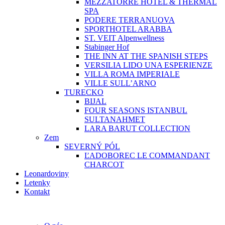
MEZZATORRE HOTEL & THERMAL
SPA
PODERE TERRANUOVA
SPORTHOTEL ARABBA
ST. VEIT Alpenwellness
Stabinger Hof
THE INN AT THE SPANISH STEPS
VERSILIA LIDO UNA ESPERIENZE
VILLA ROMA IMPERIALE
VILLE SULL’ARNO
TURECKO
BIJAL
FOUR SEASONS ISTANBUL
SULTANAHMET
LARA BARUT COLLECTION
Zem
SEVERNÝ PÓL
ĽADOBOREC LE COMMANDANT
CHARCOT
Leonardoviny
Letenky
Kontakt