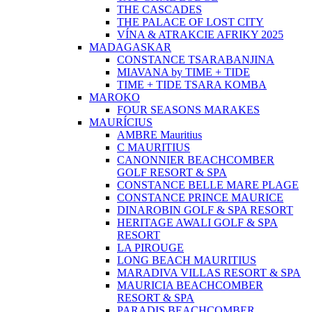
THE CASCADES
THE PALACE OF LOST CITY
VÍNA & ATRAKCIE AFRIKY 2025
MADAGASKAR
CONSTANCE TSARABANJINA
MIAVANA by TIME + TIDE
TIME + TIDE TSARA KOMBA
MAROKO
FOUR SEASONS MARAKES
MAURÍCIUS
AMBRE Mauritius
C MAURITIUS
CANONNIER BEACHCOMBER
GOLF RESORT & SPA
CONSTANCE BELLE MARE PLAGE
CONSTANCE PRINCE MAURICE
DINAROBIN GOLF & SPA RESORT
HERITAGE AWALI GOLF & SPA
RESORT
LA PIROUGE
LONG BEACH MAURITIUS
MARADIVA VILLAS RESORT & SPA
MAURICIA BEACHCOMBER
RESORT & SPA
PARADIS BEACHCOMBER