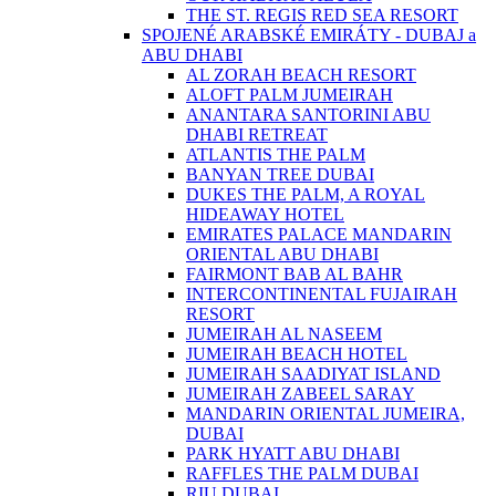
THE ST. REGIS RED SEA RESORT
SPOJENÉ ARABSKÉ EMIRÁTY - DUBAJ a
ABU DHABI
AL ZORAH BEACH RESORT
ALOFT PALM JUMEIRAH
ANANTARA SANTORINI ABU
DHABI RETREAT
ATLANTIS THE PALM
BANYAN TREE DUBAI
DUKES THE PALM, A ROYAL
HIDEAWAY HOTEL
EMIRATES PALACE MANDARIN
ORIENTAL ABU DHABI
FAIRMONT BAB AL BAHR
INTERCONTINENTAL FUJAIRAH
RESORT
JUMEIRAH AL NASEEM
JUMEIRAH BEACH HOTEL
JUMEIRAH SAADIYAT ISLAND
JUMEIRAH ZABEEL SARAY
MANDARIN ORIENTAL JUMEIRA,
DUBAI
PARK HYATT ABU DHABI
RAFFLES THE PALM DUBAI
RIU DUBAI