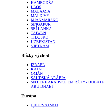
KAMBODŽA
LAOS
MALAJZIA
MALDIVY
MJANMARSKO
SINGAPUR
SRÍ LANKA
TAIWAN
THAJSKO
UZBEKISTAN
VIETNAM
Blízky východ
IZRAEL
KATAR
OMÁN
SAUDSKÁ ARÁBIA
SPOJENÉ ARABSKÉ EMIRÁTY - DUBAJ a
ABU DHABI
Európa
CHORVÁTSKO