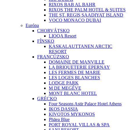
RIXOS BAB AL BAHR
RIXOS THE PALM HOTEL & SUITES
THE ST. REGIS SAADIYAT ISLAND
VOCO MONACO DUBAI
Európa
CHORVÁTSKO
LIOQA Resort
FÍNSKO
KASKALAUTTANEN ARCTIC
RESORT
FRANCÚZSKO
DOMAINE DE MANVILLE
LA BRIQUETERIE EPERNAY
LES FERMES DE MARIE
LES LOGES BLANCHES
LODGE PARK
M DE MEGÉVE
MONT BLANC HOTEL
GRÉCKO
Four Seasons Astir Palace Hotel Athens
IKOS DASSIA
KIVOTOS MYKONOS
Phāea Blue
PORT ROYAL VILLAS & SPA
SANI RESORT