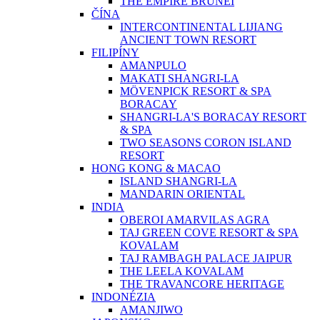
THE EMPIRE BRUNEI
ČÍNA
INTERCONTINENTAL LIJIANG
ANCIENT TOWN RESORT
FILIPÍNY
AMANPULO
MAKATI SHANGRI-LA
MÖVENPICK RESORT & SPA
BORACAY
SHANGRI-LA'S BORACAY RESORT
& SPA
TWO SEASONS CORON ISLAND
RESORT
HONG KONG & MACAO
ISLAND SHANGRI-LA
MANDARIN ORIENTAL
INDIA
OBEROI AMARVILAS AGRA
TAJ GREEN COVE RESORT & SPA
KOVALAM
TAJ RAMBAGH PALACE JAIPUR
THE LEELA KOVALAM
THE TRAVANCORE HERITAGE
INDONÉZIA
AMANJIWO