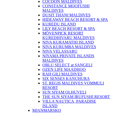
COCOON MALDIVES
CONSTANCE MOOFUSHI
MALDIVES
DUSIT THANI MALDIVES
HIDEAWAY BEACH RESORT & SPA
KUREDU ISLAND
LILY BEACH RESORT & SPA
MÖVENPICK RESORT
KUREDHIVARU MALDIVES
NIVA KURAMATHI ISLAND
NIVA KURUMBA MALDIVES
NIVA VELASSARU
NIYAMA PRIVATE ISLANDS
MALDIVES
OBLU SELECT at SANGELI
OZEN LIFE MAADHOO
RAH GILI MALDIVES
SIX SENSES KANUHURA
ST. REGIS MALDIVES VOMMULI
RESORT
SUN SIYAM OLHUVELI
THE SUN SIYAM IRUFUSHI RESORT
VILLA NAUTICA, PARADISE
ISLAND
MJANMARSKO