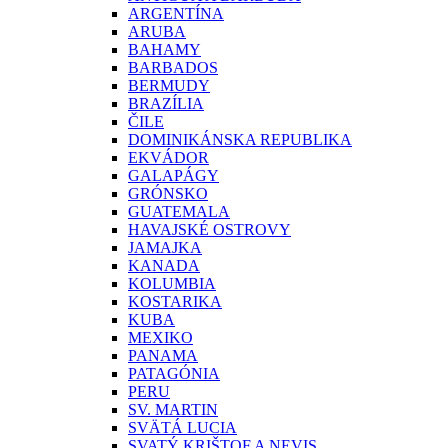
ARGENTÍNA
ARUBA
BAHAMY
BARBADOS
BERMUDY
BRAZÍLIA
ČILE
DOMINIKÁNSKA REPUBLIKA
EKVÁDOR
GALAPÁGY
GRÓNSKO
GUATEMALA
HAVAJSKÉ OSTROVY
JAMAJKA
KANADA
KOLUMBIA
KOSTARIKA
KUBA
MEXIKO
PANAMA
PATAGÓNIA
PERU
SV. MARTIN
SVÄTÁ LUCIA
SVATÝ KRIŠTOF A NEVIS