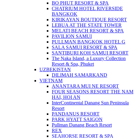
BO PHUT RESORT & SPA
CHATRIUM HOTEL RIVERSIDE
BANGKOK
KIRIKAYAN BOUTIQUE RESORT
LEBUA AT THE STATE TOWER
MELATI BEACH RESORT & SPA
PAVILION SAMUI
PULLMAN BANGKOK HOTEL G
SALA SAMUI RESORT & SPA
SANTIBURI KOH SAMUI RESORT
The Naka Island, a Luxury Collection
Resort & Spa, Phuket
UZBEKISTAN
DILIMAH SAMARKAND
VIETNAM
ANANTARA MUI NE RESORT
FOUR SEASONS RESORT THE NAM
HAI, HOI AN
InterContinental Danang Sun Peninsula
Resort
PANDANUS RESORT
PARK HYATT SAIGON
Pullman Danang Beach Resort
REX
SEAHORSE RESORT & SPA