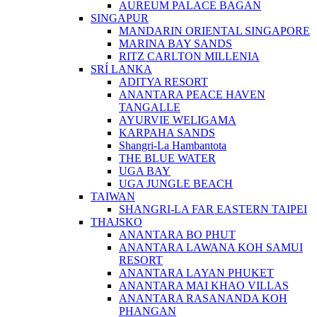
AUREUM PALACE BAGAN
SINGAPUR
MANDARIN ORIENTAL SINGAPORE
MARINA BAY SANDS
RITZ CARLTON MILLENIA
SRÍ LANKA
ADITYA RESORT
ANANTARA PEACE HAVEN
TANGALLE
AYURVIE WELIGAMA
KARPAHA SANDS
Shangri-La Hambantota
THE BLUE WATER
UGA BAY
UGA JUNGLE BEACH
TAIWAN
SHANGRI-LA FAR EASTERN TAIPEI
THAJSKO
ANANTARA BO PHUT
ANANTARA LAWANA KOH SAMUI
RESORT
ANANTARA LAYAN PHUKET
ANANTARA MAI KHAO VILLAS
ANANTARA RASANANDA KOH
PHANGAN