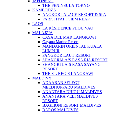
JAPONSKO
THE PENINSULA TOKYO
KAMBODŽA
ANGKOR PALACE RESORT & SPA
PARK HYATT SIEM REAP
LAOS
LA RÉSIDENCE PHOU VAO
MALAJZIA
CASA DEL MAR LANGKAWI
Gayana Marine Resort
MANDARIN ORIENTAL KUALA
LUMPUR
PANGKOR LAUT RESORT
SHANGRI-LA‘S RASA RIA RESORT
SHANGRI-LA‘S RASA SAYANG
RESORT
THE ST. REGIS LANGKAWI
MALDIVY
ADAARAN SELECT
MEEDHUPPARU MALDIVES
ANANTARA DHIGU MALDIVES
ANANTARA VELI MALDIVES
RESORT
BAGLIONI RESORT MALDIVES
BAROS MALDIVES