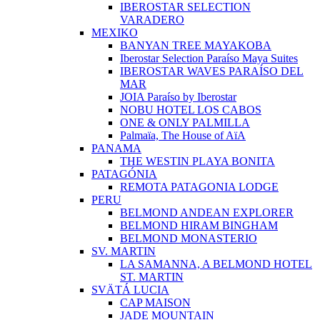
IBEROSTAR SELECTION
VARADERO
MEXIKO
BANYAN TREE MAYAKOBA
Iberostar Selection Paraíso Maya Suites
IBEROSTAR WAVES PARAÍSO DEL
MAR
JOIA Paraíso by Iberostar
NOBU HOTEL LOS CABOS
ONE & ONLY PALMILLA
Palmaïa, The House of AïA
PANAMA
THE WESTIN PLAYA BONITA
PATAGÓNIA
REMOTA PATAGONIA LODGE
PERU
BELMOND ANDEAN EXPLORER
BELMOND HIRAM BINGHAM
BELMOND MONASTERIO
SV. MARTIN
LA SAMANNA, A BELMOND HOTEL
ST. MARTIN
SVÄTÁ LUCIA
CAP MAISON
JADE MOUNTAIN