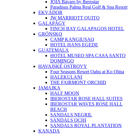
JOIA Bávaro by Iberostar
Paradisus Palma Real Golf & Spa Resort
EKVÁDOR
JW MARRIOTT QUITO
GALAPÁGY
FINCH BAY GALAPAGOS HOTEL
GRÓNSKO
CAMP KANGIUSAQ
HOTEL HANS EGEDE
GUATEMALA
HOTEL MUSEO SPA CASA SANTO
DOMINGO
HAVAJSKÉ OSTROVY
Four Seasons Resort Oahu at Ko Olina
HALEKULANI
THE FAIRMONT ORCHID
JAMAJKA
HALF MOON
IBEROSTAR ROSE HALL SUITES
IBEROSTAR WAVES ROSE HALL
BEACH
SANDALS NEGRIL
SANDALS OCHI
SANDALS ROYAL PLANTATION
KANADA