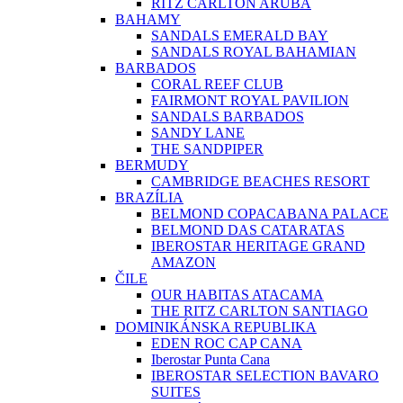
RITZ CARLTON ARUBA
BAHAMY
SANDALS EMERALD BAY
SANDALS ROYAL BAHAMIAN
BARBADOS
CORAL REEF CLUB
FAIRMONT ROYAL PAVILION
SANDALS BARBADOS
SANDY LANE
THE SANDPIPER
BERMUDY
CAMBRIDGE BEACHES RESORT
BRAZÍLIA
BELMOND COPACABANA PALACE
BELMOND DAS CATARATAS
IBEROSTAR HERITAGE GRAND
AMAZON
ČILE
OUR HABITAS ATACAMA
THE RITZ CARLTON SANTIAGO
DOMINIKÁNSKA REPUBLIKA
EDEN ROC CAP CANA
Iberostar Punta Cana
IBEROSTAR SELECTION BAVARO
SUITES