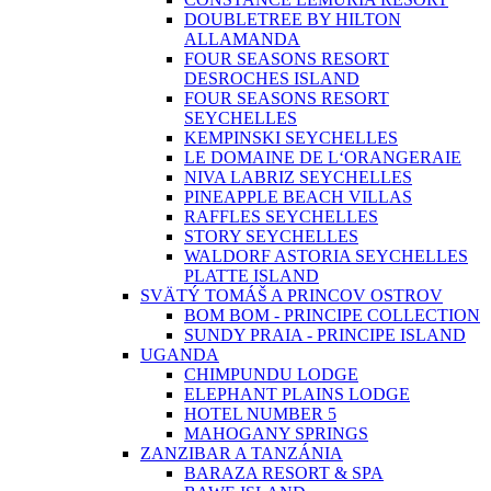
DOUBLETREE BY HILTON
ALLAMANDA
FOUR SEASONS RESORT
DESROCHES ISLAND
FOUR SEASONS RESORT
SEYCHELLES
KEMPINSKI SEYCHELLES
LE DOMAINE DE L‘ORANGERAIE
NIVA LABRIZ SEYCHELLES
PINEAPPLE BEACH VILLAS
RAFFLES SEYCHELLES
STORY SEYCHELLES
WALDORF ASTORIA SEYCHELLES
PLATTE ISLAND
SVÄTÝ TOMÁŠ A PRINCOV OSTROV
BOM BOM - PRINCIPE COLLECTION
SUNDY PRAIA - PRINCIPE ISLAND
UGANDA
CHIMPUNDU LODGE
ELEPHANT PLAINS LODGE
HOTEL NUMBER 5
MAHOGANY SPRINGS
ZANZIBAR A TANZÁNIA
BARAZA RESORT & SPA