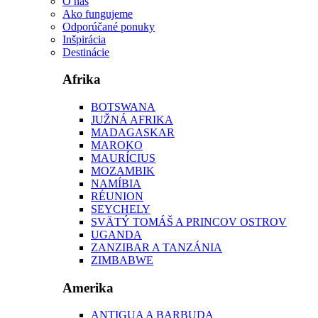
O nás
Ako fungujeme
Odporúčané ponuky
Inšpirácia
Destinácie
Afrika
BOTSWANA
JUŽNÁ AFRIKA
MADAGASKAR
MAROKO
MAURÍCIUS
MOZAMBIK
NAMÍBIA
RÉUNION
SEYCHELY
SVÄTÝ TOMÁŠ A PRINCOV OSTROV
UGANDA
ZANZIBAR A TANZÁNIA
ZIMBABWE
Amerika
ANTIGUA A BARBUDA