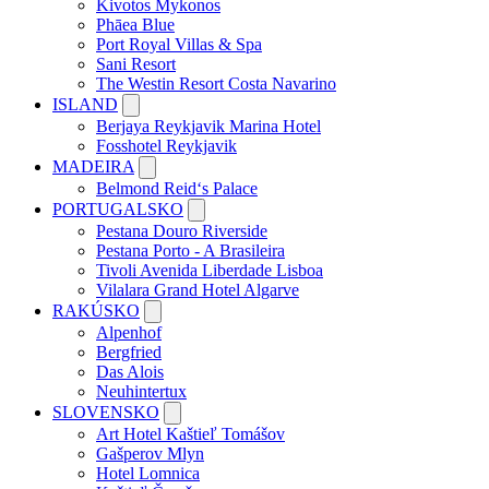
Kivotos Mykonos
Phāea Blue
Port Royal Villas & Spa
Sani Resort
The Westin Resort Costa Navarino
ISLAND
Berjaya Reykjavik Marina Hotel
Fosshotel Reykjavik
MADEIRA
Belmond Reid‘s Palace
PORTUGALSKO
Pestana Douro Riverside
Pestana Porto - A Brasileira
Tivoli Avenida Liberdade Lisboa
Vilalara Grand Hotel Algarve
RAKÚSKO
Alpenhof
Bergfried
Das Alois
Neuhintertux
SLOVENSKO
Art Hotel Kaštieľ Tomášov
Gašperov Mlyn
Hotel Lomnica