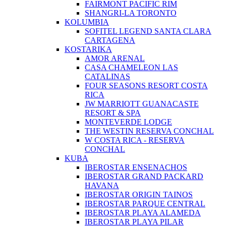
FAIRMONT PACIFIC RIM
SHANGRI-LA TORONTO
KOLUMBIA
SOFITEL LEGEND SANTA CLARA
CARTAGENA
KOSTARIKA
AMOR ARENAL
CASA CHAMELEON LAS
CATALINAS
FOUR SEASONS RESORT COSTA
RICA
JW MARRIOTT GUANACASTE
RESORT & SPA
MONTEVERDE LODGE
THE WESTIN RESERVA CONCHAL
W COSTA RICA - RESERVA
CONCHAL
KUBA
IBEROSTAR ENSENACHOS
IBEROSTAR GRAND PACKARD
HAVANA
IBEROSTAR ORIGIN TAINOS
IBEROSTAR PARQUE CENTRAL
IBEROSTAR PLAYA ALAMEDA
IBEROSTAR PLAYA PILAR