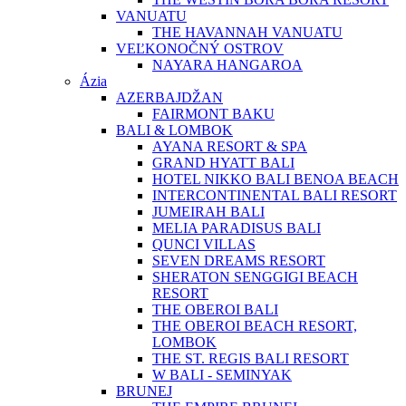
VANUATU
THE HAVANNAH VANUATU
VEĽKONOČNÝ OSTROV
NAYARA HANGAROA
Ázia
AZERBAJDŽAN
FAIRMONT BAKU
BALI & LOMBOK
AYANA RESORT & SPA
GRAND HYATT BALI
HOTEL NIKKO BALI BENOA BEACH
INTERCONTINENTAL BALI RESORT
JUMEIRAH BALI
MELIA PARADISUS BALI
QUNCI VILLAS
SEVEN DREAMS RESORT
SHERATON SENGGIGI BEACH
RESORT
THE OBEROI BALI
THE OBEROI BEACH RESORT,
LOMBOK
THE ST. REGIS BALI RESORT
W BALI - SEMINYAK
BRUNEJ