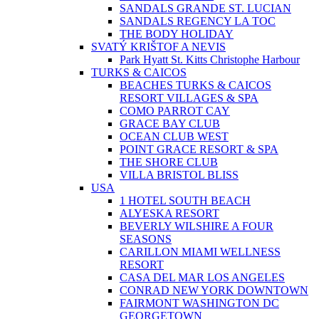
SANDALS GRANDE ST. LUCIAN
SANDALS REGENCY LA TOC
THE BODY HOLIDAY
SVATÝ KRIŠTOF A NEVIS
Park Hyatt St. Kitts Christophe Harbour
TURKS & CAICOS
BEACHES TURKS & CAICOS
RESORT VILLAGES & SPA
COMO PARROT CAY
GRACE BAY CLUB
OCEAN CLUB WEST
POINT GRACE RESORT & SPA
THE SHORE CLUB
VILLA BRISTOL BLISS
USA
1 HOTEL SOUTH BEACH
ALYESKA RESORT
BEVERLY WILSHIRE A FOUR
SEASONS
CARILLON MIAMI WELLNESS
RESORT
CASA DEL MAR LOS ANGELES
CONRAD NEW YORK DOWNTOWN
FAIRMONT WASHINGTON DC
GEORGETOWN