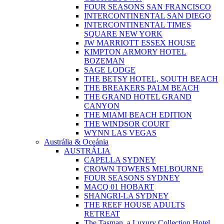
FOUR SEASONS SAN FRANCISCO
INTERCONTINENTAL SAN DIEGO
INTERCONTINENTAL TIMES
SQUARE NEW YORK
JW MARRIOTT ESSEX HOUSE
KIMPTON ARMORY HOTEL
BOZEMAN
SAGE LODGE
THE BETSY HOTEL, SOUTH BEACH
THE BREAKERS PALM BEACH
THE GRAND HOTEL GRAND
CANYON
THE MIAMI BEACH EDITION
THE WINDSOR COURT
WYNN LAS VEGAS
Austrália & Oceánia
AUSTRÁLIA
CAPELLA SYDNEY
CROWN TOWERS MELBOURNE
FOUR SEASONS SYDNEY
MACQ 01 HOBART
SHANGRI-LA SYDNEY
THE REEF HOUSE ADULTS
RETREAT
The Tasman, a Luxury Collection Hotel,