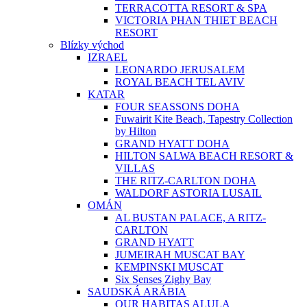
TERRACOTTA RESORT & SPA
VICTORIA PHAN THIET BEACH
RESORT
Blízky východ
IZRAEL
LEONARDO JERUSALEM
ROYAL BEACH TEL AVIV
KATAR
FOUR SEASSONS DOHA
Fuwairit Kite Beach, Tapestry Collection
by Hilton
GRAND HYATT DOHA
HILTON SALWA BEACH RESORT &
VILLAS
THE RITZ-CARLTON DOHA
WALDORF ASTORIA LUSAIL
OMÁN
AL BUSTAN PALACE, A RITZ-
CARLTON
GRAND HYATT
JUMEIRAH MUSCAT BAY
KEMPINSKI MUSCAT
Six Senses Zighy Bay
SAUDSKÁ ARÁBIA
OUR HABITAS ALULA