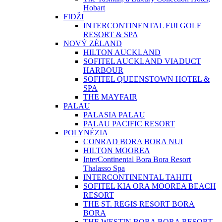
Hobart
FIDŽI
INTERCONTINENTAL FIJI GOLF
RESORT & SPA
NOVÝ ZÉLAND
HILTON AUCKLAND
SOFITEL AUCKLAND VIADUCT
HARBOUR
SOFITEL QUEENSTOWN HOTEL &
SPA
THE MAYFAIR
PALAU
PALASIA PALAU
PALAU PACIFIC RESORT
POLYNÉZIA
CONRAD BORA BORA NUI
HILTON MOOREA
InterContinental Bora Bora Resort
Thalasso Spa
INTERCONTINENTAL TAHITI
SOFITEL KIA ORA MOOREA BEACH
RESORT
THE ST. REGIS RESORT BORA
BORA
THE WESTIN BORA BORA RESORT