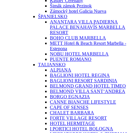
Kaštieľ Čereňany
Šimák zámok Pezinok
Zámocký hotel Galicia Nueva
ŠPANIELSKO
ANANTARA VILLA PADIERNA
PALACE BENAHAVÍS MARBELLA
RESORT
BOHO CLUB MARBELLA
METT Hotel & Beach Resort Marbella -
Estepona
NOBU HOTEL MARBELLA
PUENTE ROMANO
TALIANSKO
ALPIANA
BAGLIONI HOTEL REGINA
BAGLIONI RESORT SARDINIA
BELMOND GRAND HOTEL TIMEO
BELMOND VILLA SANT‘ANDREA
BORGO EGNAZIA
CANNE BIANCHE LIFESTYLE
CAPE OF SENSES
CHALET BARBARA
FORTE VILLAGE RESORT
HOTEL HERMITAGE
I PORTICI HOTEL BOLOGNA