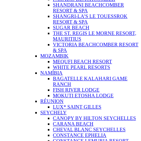
SHANDRANI BEACHCOMBER
RESORT & SPA
SHANGRI-LA’S LE TOUESSROK
RESORT & SPA
SUGAR BEACH
THE ST. REGIS LE MORNE RESORT,
MAURITIUS
VICTORIA BEACHCOMBER RESORT
& SPA
MOZAMBIK
MEQUFI BEACH RESORT
WHITE PEARL RESORTS
NAMÍBIA
BAGATELLE KALAHARI GAME
RANCH
FISH RIVER LODGE
MOKUTI ETOSHA LODGE
RÉUNION
LUX* SAINT GILLES
SEYCHELY
CANOPY BY HILTON SEYCHELLES
CARANA BEACH
CHEVAL BLANC SEYCHELLES
CONSTANCE EPHELIA
CONSTANCE LEMURIA RESORT