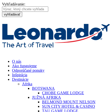
Vyhľadávanie:
vyhľadávať
O nás
Ako fungujeme
Odporúčané ponuky
Inšpirácia
Destinácie
Afrika
BOTSWANA
CHOBE GAME LODGE
JUŽNÁ AFRIKA
BELMOND MOUNT NELSON
SUN CITY HOTEL & CASINO
TAU GAME LODGE