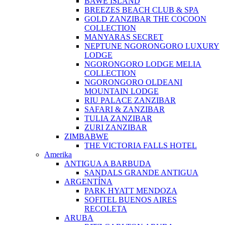
BAWE ISLAND
BREEZES BEACH CLUB & SPA
GOLD ZANZIBAR THE COCOON
COLLECTION
MANYARAS SECRET
NEPTUNE NGORONGORO LUXURY
LODGE
NGORONGORO LODGE MELIA
COLLECTION
NGORONGORO OLDEANI
MOUNTAIN LODGE
RIU PALACE ZANZIBAR
SAFARI & ZANZIBAR
TULIA ZANZIBAR
ZURI ZANZIBAR
ZIMBABWE
THE VICTORIA FALLS HOTEL
Amerika
ANTIGUA A BARBUDA
SANDALS GRANDE ANTIGUA
ARGENTÍNA
PARK HYATT MENDOZA
SOFITEL BUENOS AIRES
RECOLETA
ARUBA