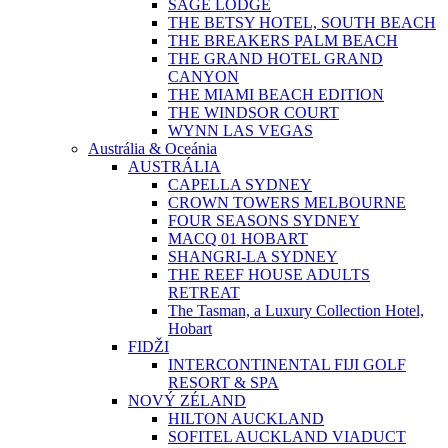
SAGE LODGE
THE BETSY HOTEL, SOUTH BEACH
THE BREAKERS PALM BEACH
THE GRAND HOTEL GRAND
CANYON
THE MIAMI BEACH EDITION
THE WINDSOR COURT
WYNN LAS VEGAS
Austrália & Oceánia
AUSTRÁLIA
CAPELLA SYDNEY
CROWN TOWERS MELBOURNE
FOUR SEASONS SYDNEY
MACQ 01 HOBART
SHANGRI-LA SYDNEY
THE REEF HOUSE ADULTS
RETREAT
The Tasman, a Luxury Collection Hotel,
Hobart
FIDŽI
INTERCONTINENTAL FIJI GOLF
RESORT & SPA
NOVÝ ZÉLAND
HILTON AUCKLAND
SOFITEL AUCKLAND VIADUCT