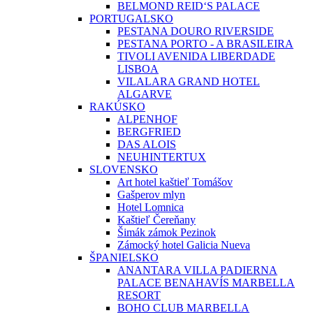
BELMOND REID‘S PALACE
PORTUGALSKO
PESTANA DOURO RIVERSIDE
PESTANA PORTO - A BRASILEIRA
TIVOLI AVENIDA LIBERDADE
LISBOA
VILALARA GRAND HOTEL
ALGARVE
RAKÚSKO
ALPENHOF
BERGFRIED
DAS ALOIS
NEUHINTERTUX
SLOVENSKO
Art hotel kaštieľ Tomášov
Gašperov mlyn
Hotel Lomnica
Kaštieľ Čereňany
Šimák zámok Pezinok
Zámocký hotel Galicia Nueva
ŠPANIELSKO
ANANTARA VILLA PADIERNA
PALACE BENAHAVÍS MARBELLA
RESORT
BOHO CLUB MARBELLA