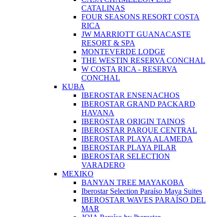
CATALINAS
FOUR SEASONS RESORT COSTA
RICA
JW MARRIOTT GUANACASTE
RESORT & SPA
MONTEVERDE LODGE
THE WESTIN RESERVA CONCHAL
W COSTA RICA - RESERVA
CONCHAL
KUBA
IBEROSTAR ENSENACHOS
IBEROSTAR GRAND PACKARD
HAVANA
IBEROSTAR ORIGIN TAINOS
IBEROSTAR PARQUE CENTRAL
IBEROSTAR PLAYA ALAMEDA
IBEROSTAR PLAYA PILAR
IBEROSTAR SELECTION
VARADERO
MEXIKO
BANYAN TREE MAYAKOBA
Iberostar Selection Paraíso Maya Suites
IBEROSTAR WAVES PARAÍSO DEL
MAR