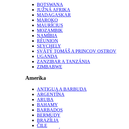
BOTSWANA
JUŽNÁ AFRIKA
MADAGASKAR
MAROKO
MAURÍCIUS
MOZAMBIK
NAMÍBIA
RÉUNION
SEYCHELY
SVÄTÝ TOMÁŠ A PRINCOV OSTROV
UGANDA
ZANZIBAR A TANZÁNIA
ZIMBABWE
Amerika
ANTIGUA A BARBUDA
ARGENTÍNA
ARUBA
BAHAMY
BARBADOS
BERMUDY
BRAZÍLIA
ČILE