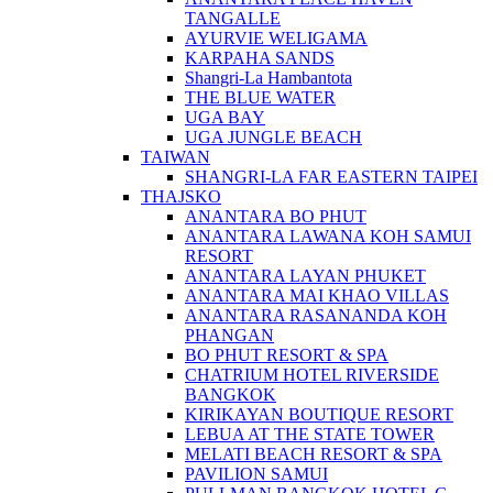
TANGALLE
AYURVIE WELIGAMA
KARPAHA SANDS
Shangri-La Hambantota
THE BLUE WATER
UGA BAY
UGA JUNGLE BEACH
TAIWAN
SHANGRI-LA FAR EASTERN TAIPEI
THAJSKO
ANANTARA BO PHUT
ANANTARA LAWANA KOH SAMUI
RESORT
ANANTARA LAYAN PHUKET
ANANTARA MAI KHAO VILLAS
ANANTARA RASANANDA KOH
PHANGAN
BO PHUT RESORT & SPA
CHATRIUM HOTEL RIVERSIDE
BANGKOK
KIRIKAYAN BOUTIQUE RESORT
LEBUA AT THE STATE TOWER
MELATI BEACH RESORT & SPA
PAVILION SAMUI