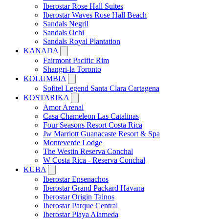
Iberostar Rose Hall Suites
Iberostar Waves Rose Hall Beach
Sandals Negril
Sandals Ochi
Sandals Royal Plantation
KANADA
Fairmont Pacific Rim
Shangri-la Toronto
KOLUMBIA
Sofitel Legend Santa Clara Cartagena
KOSTARIKA
Amor Arenal
Casa Chameleon Las Catalinas
Four Seasons Resort Costa Rica
Jw Marriott Guanacaste Resort & Spa
Monteverde Lodge
The Westin Reserva Conchal
W Costa Rica - Reserva Conchal
KUBA
Iberostar Ensenachos
Iberostar Grand Packard Havana
Iberostar Origin Tainos
Iberostar Parque Central
Iberostar Playa Alameda