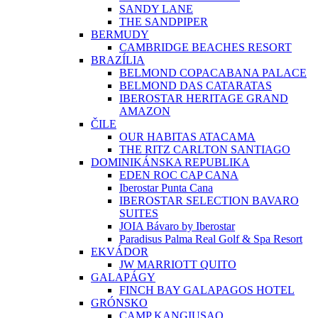
SANDY LANE
THE SANDPIPER
BERMUDY
CAMBRIDGE BEACHES RESORT
BRAZÍLIA
BELMOND COPACABANA PALACE
BELMOND DAS CATARATAS
IBEROSTAR HERITAGE GRAND
AMAZON
ČILE
OUR HABITAS ATACAMA
THE RITZ CARLTON SANTIAGO
DOMINIKÁNSKA REPUBLIKA
EDEN ROC CAP CANA
Iberostar Punta Cana
IBEROSTAR SELECTION BAVARO
SUITES
JOIA Bávaro by Iberostar
Paradisus Palma Real Golf & Spa Resort
EKVÁDOR
JW MARRIOTT QUITO
GALAPÁGY
FINCH BAY GALAPAGOS HOTEL
GRÓNSKO
CAMP KANGIUSAQ