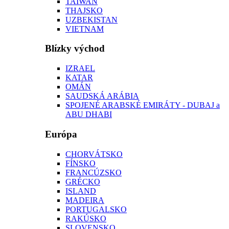
TAIWAN
THAJSKO
UZBEKISTAN
VIETNAM
Blízky východ
IZRAEL
KATAR
OMÁN
SAUDSKÁ ARÁBIA
SPOJENÉ ARABSKÉ EMIRÁTY - DUBAJ a
ABU DHABI
Európa
CHORVÁTSKO
FÍNSKO
FRANCÚZSKO
GRÉCKO
ISLAND
MADEIRA
PORTUGALSKO
RAKÚSKO
SLOVENSKO