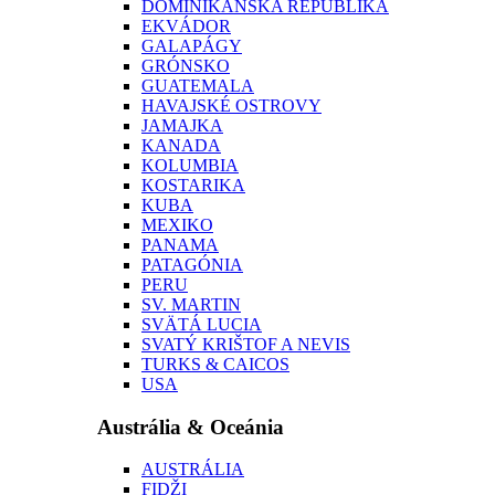
DOMINIKÁNSKA REPUBLIKA
EKVÁDOR
GALAPÁGY
GRÓNSKO
GUATEMALA
HAVAJSKÉ OSTROVY
JAMAJKA
KANADA
KOLUMBIA
KOSTARIKA
KUBA
MEXIKO
PANAMA
PATAGÓNIA
PERU
SV. MARTIN
SVÄTÁ LUCIA
SVATÝ KRIŠTOF A NEVIS
TURKS & CAICOS
USA
Austrália & Oceánia
AUSTRÁLIA
FIDŽI