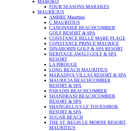
MAROKO
FOUR SEASONS MARAKES
MAURÍCIUS
AMBRE Mauritius
C MAURITIUS
CANONNIER BEACHCOMBER
GOLF RESORT & SPA
CONSTANCE BELLE MARE PLAGE
CONSTANCE PRINCE MAURICE
DINAROBIN GOLF & SPA RESORT
HERITAGE AWALI GOLF & SPA
RESORT
LA PIROUGE
LONG BEACH MAURITIUS
MARADIVA VILLAS RESORT & SPA
MAURICIA BEACHCOMBER
RESORT & SPA
PARADIS BEACHCOMBER
SHANDRANI BEACHCOMBER
RESORT & SPA
SHANGRI-LA’S LE TOUESSROK
RESORT & SPA
SUGAR BEACH
THE ST. REGIS LE MORNE RESORT,
MAURITIUS