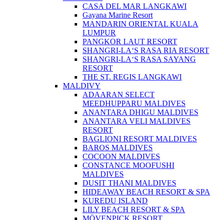
CASA DEL MAR LANGKAWI
Gayana Marine Resort
MANDARIN ORIENTAL KUALA
LUMPUR
PANGKOR LAUT RESORT
SHANGRI-LA‘S RASA RIA RESORT
SHANGRI-LA‘S RASA SAYANG
RESORT
THE ST. REGIS LANGKAWI
MALDIVY
ADAARAN SELECT
MEEDHUPPARU MALDIVES
ANANTARA DHIGU MALDIVES
ANANTARA VELI MALDIVES
RESORT
BAGLIONI RESORT MALDIVES
BAROS MALDIVES
COCOON MALDIVES
CONSTANCE MOOFUSHI
MALDIVES
DUSIT THANI MALDIVES
HIDEAWAY BEACH RESORT & SPA
KUREDU ISLAND
LILY BEACH RESORT & SPA
MÖVENPICK RESORT