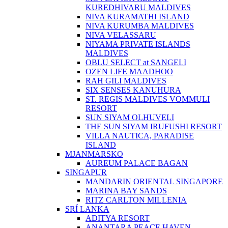
KUREDHIVARU MALDIVES
NIVA KURAMATHI ISLAND
NIVA KURUMBA MALDIVES
NIVA VELASSARU
NIYAMA PRIVATE ISLANDS
MALDIVES
OBLU SELECT at SANGELI
OZEN LIFE MAADHOO
RAH GILI MALDIVES
SIX SENSES KANUHURA
ST. REGIS MALDIVES VOMMULI
RESORT
SUN SIYAM OLHUVELI
THE SUN SIYAM IRUFUSHI RESORT
VILLA NAUTICA, PARADISE
ISLAND
MJANMARSKO
AUREUM PALACE BAGAN
SINGAPUR
MANDARIN ORIENTAL SINGAPORE
MARINA BAY SANDS
RITZ CARLTON MILLENIA
SRÍ LANKA
ADITYA RESORT
ANANTARA PEACE HAVEN