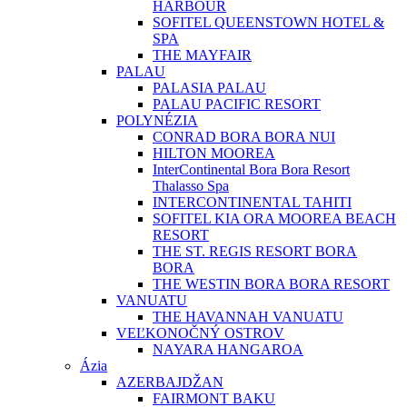
HARBOUR
SOFITEL QUEENSTOWN HOTEL &
SPA
THE MAYFAIR
PALAU
PALASIA PALAU
PALAU PACIFIC RESORT
POLYNÉZIA
CONRAD BORA BORA NUI
HILTON MOOREA
InterContinental Bora Bora Resort
Thalasso Spa
INTERCONTINENTAL TAHITI
SOFITEL KIA ORA MOOREA BEACH
RESORT
THE ST. REGIS RESORT BORA
BORA
THE WESTIN BORA BORA RESORT
VANUATU
THE HAVANNAH VANUATU
VEĽKONOČNÝ OSTROV
NAYARA HANGAROA
Ázia
AZERBAJDŽAN
FAIRMONT BAKU