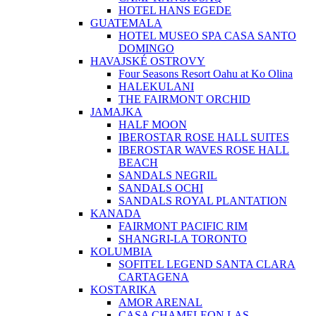
HOTEL HANS EGEDE
GUATEMALA
HOTEL MUSEO SPA CASA SANTO
DOMINGO
HAVAJSKÉ OSTROVY
Four Seasons Resort Oahu at Ko Olina
HALEKULANI
THE FAIRMONT ORCHID
JAMAJKA
HALF MOON
IBEROSTAR ROSE HALL SUITES
IBEROSTAR WAVES ROSE HALL
BEACH
SANDALS NEGRIL
SANDALS OCHI
SANDALS ROYAL PLANTATION
KANADA
FAIRMONT PACIFIC RIM
SHANGRI-LA TORONTO
KOLUMBIA
SOFITEL LEGEND SANTA CLARA
CARTAGENA
KOSTARIKA
AMOR ARENAL
CASA CHAMELEON LAS