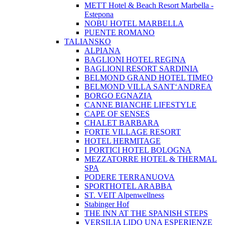
METT Hotel & Beach Resort Marbella -
Estepona
NOBU HOTEL MARBELLA
PUENTE ROMANO
TALIANSKO
ALPIANA
BAGLIONI HOTEL REGINA
BAGLIONI RESORT SARDINIA
BELMOND GRAND HOTEL TIMEO
BELMOND VILLA SANT‘ANDREA
BORGO EGNAZIA
CANNE BIANCHE LIFESTYLE
CAPE OF SENSES
CHALET BARBARA
FORTE VILLAGE RESORT
HOTEL HERMITAGE
I PORTICI HOTEL BOLOGNA
MEZZATORRE HOTEL & THERMAL
SPA
PODERE TERRANUOVA
SPORTHOTEL ARABBA
ST. VEIT Alpenwellness
Stabinger Hof
THE INN AT THE SPANISH STEPS
VERSILIA LIDO UNA ESPERIENZE