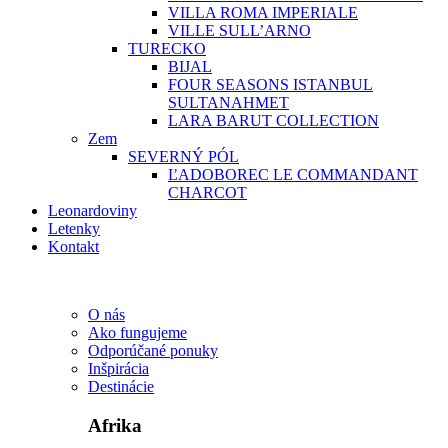
VILLA ROMA IMPERIALE
VILLE SULL’ARNO
TURECKO
BIJAL
FOUR SEASONS ISTANBUL
SULTANAHMET
LARA BARUT COLLECTION
Zem
SEVERNÝ PÓL
ĽADOBOREC LE COMMANDANT
CHARCOT
Leonardoviny
Letenky
Kontakt
O nás
Ako fungujeme
Odporúčané ponuky
Inšpirácia
Destinácie
Afrika