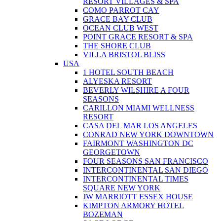
RESORT VILLAGES & SPA
COMO PARROT CAY
GRACE BAY CLUB
OCEAN CLUB WEST
POINT GRACE RESORT & SPA
THE SHORE CLUB
VILLA BRISTOL BLISS
USA
1 HOTEL SOUTH BEACH
ALYESKA RESORT
BEVERLY WILSHIRE A FOUR
SEASONS
CARILLON MIAMI WELLNESS
RESORT
CASA DEL MAR LOS ANGELES
CONRAD NEW YORK DOWNTOWN
FAIRMONT WASHINGTON DC
GEORGETOWN
FOUR SEASONS SAN FRANCISCO
INTERCONTINENTAL SAN DIEGO
INTERCONTINENTAL TIMES
SQUARE NEW YORK
JW MARRIOTT ESSEX HOUSE
KIMPTON ARMORY HOTEL
BOZEMAN