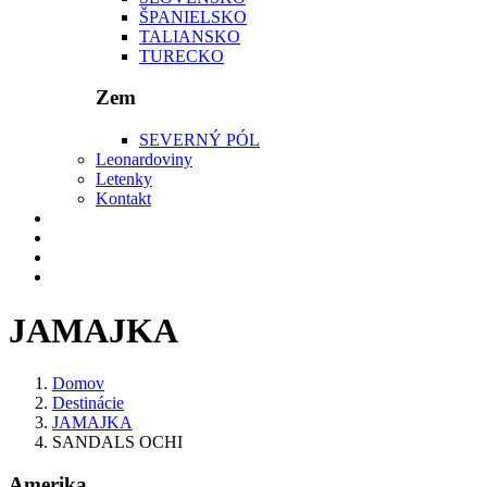
ŠPANIELSKO
TALIANSKO
TURECKO
Zem
SEVERNÝ PÓL
Leonardoviny
Letenky
Kontakt
JAMAJKA
Domov
Destinácie
JAMAJKA
SANDALS OCHI
Amerika