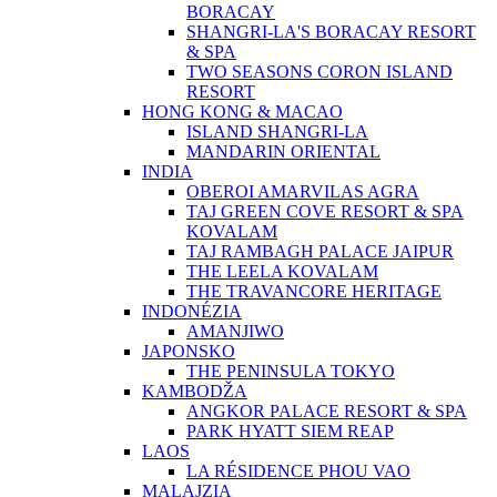
BORACAY
SHANGRI-LA'S BORACAY RESORT
& SPA
TWO SEASONS CORON ISLAND
RESORT
HONG KONG & MACAO
ISLAND SHANGRI-LA
MANDARIN ORIENTAL
INDIA
OBEROI AMARVILAS AGRA
TAJ GREEN COVE RESORT & SPA
KOVALAM
TAJ RAMBAGH PALACE JAIPUR
THE LEELA KOVALAM
THE TRAVANCORE HERITAGE
INDONÉZIA
AMANJIWO
JAPONSKO
THE PENINSULA TOKYO
KAMBODŽA
ANGKOR PALACE RESORT & SPA
PARK HYATT SIEM REAP
LAOS
LA RÉSIDENCE PHOU VAO
MALAJZIA