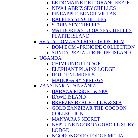
LE DOMAINE DE L‘ORANGERAIE
NIVA LABRIZ SEYCHELLES
PINEAPPLE BEACH VILLAS
RAFFLES SEYCHELLES
STORY SEYCHELLES
WALDORF ASTORIA SEYCHELLES
PLATTE ISLAND
SVÄTÝ TOMÁŠ A PRINCOV OSTROV
BOM BOM - PRINCIPE COLLECTION
SUNDY PRAIA - PRINCIPE ISLAND
UGANDA
CHIMPUNDU LODGE
ELEPHANT PLAINS LODGE
HOTEL NUMBER 5
MAHOGANY SPRINGS
ZANZIBAR A TANZÁNIA
BARAZA RESORT & SPA
BAWE ISLAND
BREEZES BEACH CLUB & SPA
GOLD ZANZIBAR THE COCOON
COLLECTION
MANYARAS SECRET
NEPTUNE NGORONGORO LUXURY
LODGE
NGORONGORO LODGE MELIA