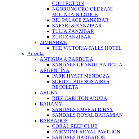
COLLECTION
NGORONGORO OLDEANI
MOUNTAIN LODGE
RIU PALACE ZANZIBAR
SAFARI & ZANZIBAR
TULIA ZANZIBAR
ZURI ZANZIBAR
ZIMBABWE
THE VICTORIA FALLS HOTEL
Amerika
ANTIGUA A BARBUDA
SANDALS GRANDE ANTIGUA
ARGENTÍNA
PARK HYATT MENDOZA
SOFITEL BUENOS AIRES
RECOLETA
ARUBA
RITZ CARLTON ARUBA
BAHAMY
SANDALS EMERALD BAY
SANDALS ROYAL BAHAMIAN
BARBADOS
CORAL REEF CLUB
FAIRMONT ROYAL PAVILION
SANDALS BARBADOS