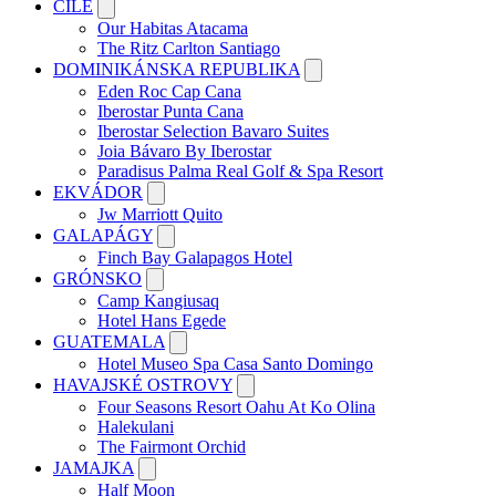
ČILE
Our Habitas Atacama
The Ritz Carlton Santiago
DOMINIKÁNSKA REPUBLIKA
Eden Roc Cap Cana
Iberostar Punta Cana
Iberostar Selection Bavaro Suites
Joia Bávaro By Iberostar
Paradisus Palma Real Golf & Spa Resort
EKVÁDOR
Jw Marriott Quito
GALAPÁGY
Finch Bay Galapagos Hotel
GRÓNSKO
Camp Kangiusaq
Hotel Hans Egede
GUATEMALA
Hotel Museo Spa Casa Santo Domingo
HAVAJSKÉ OSTROVY
Four Seasons Resort Oahu At Ko Olina
Halekulani
The Fairmont Orchid
JAMAJKA
Half Moon