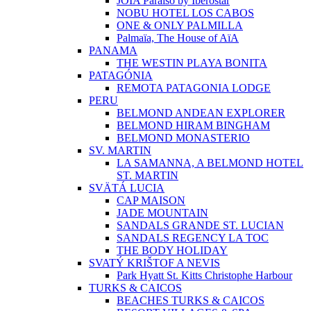
JOIA Paraíso by Iberostar
NOBU HOTEL LOS CABOS
ONE & ONLY PALMILLA
Palmaïa, The House of AïA
PANAMA
THE WESTIN PLAYA BONITA
PATAGÓNIA
REMOTA PATAGONIA LODGE
PERU
BELMOND ANDEAN EXPLORER
BELMOND HIRAM BINGHAM
BELMOND MONASTERIO
SV. MARTIN
LA SAMANNA, A BELMOND HOTEL
ST. MARTIN
SVÄTÁ LUCIA
CAP MAISON
JADE MOUNTAIN
SANDALS GRANDE ST. LUCIAN
SANDALS REGENCY LA TOC
THE BODY HOLIDAY
SVATÝ KRIŠTOF A NEVIS
Park Hyatt St. Kitts Christophe Harbour
TURKS & CAICOS
BEACHES TURKS & CAICOS