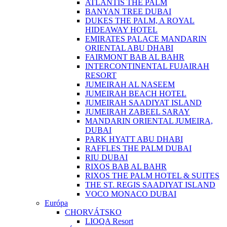
ATLANTIS THE PALM
BANYAN TREE DUBAI
DUKES THE PALM, A ROYAL
HIDEAWAY HOTEL
EMIRATES PALACE MANDARIN
ORIENTAL ABU DHABI
FAIRMONT BAB AL BAHR
INTERCONTINENTAL FUJAIRAH
RESORT
JUMEIRAH AL NASEEM
JUMEIRAH BEACH HOTEL
JUMEIRAH SAADIYAT ISLAND
JUMEIRAH ZABEEL SARAY
MANDARIN ORIENTAL JUMEIRA,
DUBAI
PARK HYATT ABU DHABI
RAFFLES THE PALM DUBAI
RIU DUBAI
RIXOS BAB AL BAHR
RIXOS THE PALM HOTEL & SUITES
THE ST. REGIS SAADIYAT ISLAND
VOCO MONACO DUBAI
Európa
CHORVÁTSKO
LIOQA Resort