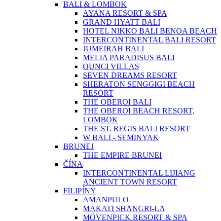
BALI & LOMBOK
AYANA RESORT & SPA
GRAND HYATT BALI
HOTEL NIKKO BALI BENOA BEACH
INTERCONTINENTAL BALI RESORT
JUMEIRAH BALI
MELIA PARADISUS BALI
QUNCI VILLAS
SEVEN DREAMS RESORT
SHERATON SENGGIGI BEACH
RESORT
THE OBEROI BALI
THE OBEROI BEACH RESORT,
LOMBOK
THE ST. REGIS BALI RESORT
W BALI - SEMINYAK
BRUNEJ
THE EMPIRE BRUNEI
ČÍNA
INTERCONTINENTAL LIJIANG
ANCIENT TOWN RESORT
FILIPÍNY
AMANPULO
MAKATI SHANGRI-LA
MÖVENPICK RESORT & SPA