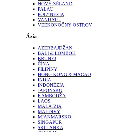
NOVÝ ZÉLAND
PALAU
POLYNÉZIA
VANUATU
VEĽKONOČNÝ OSTROV
Ázia
AZERBAJDŽAN
BALI & LOMBOK
BRUNEJ
ČÍNA
FILIPÍNY
HONG KONG & MACAO
INDIA
INDONÉZIA
JAPONSKO
KAMBODŽA
LAOS
MALAJZIA
MALDIVY
MJANMARSKO
SINGAPUR
SRÍ LANKA