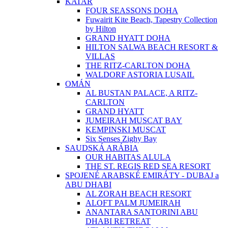
KATAR
FOUR SEASSONS DOHA
Fuwairit Kite Beach, Tapestry Collection
by Hilton
GRAND HYATT DOHA
HILTON SALWA BEACH RESORT &
VILLAS
THE RITZ-CARLTON DOHA
WALDORF ASTORIA LUSAIL
OMÁN
AL BUSTAN PALACE, A RITZ-
CARLTON
GRAND HYATT
JUMEIRAH MUSCAT BAY
KEMPINSKI MUSCAT
Six Senses Zighy Bay
SAUDSKÁ ARÁBIA
OUR HABITAS ALULA
THE ST. REGIS RED SEA RESORT
SPOJENÉ ARABSKÉ EMIRÁTY - DUBAJ a
ABU DHABI
AL ZORAH BEACH RESORT
ALOFT PALM JUMEIRAH
ANANTARA SANTORINI ABU
DHABI RETREAT