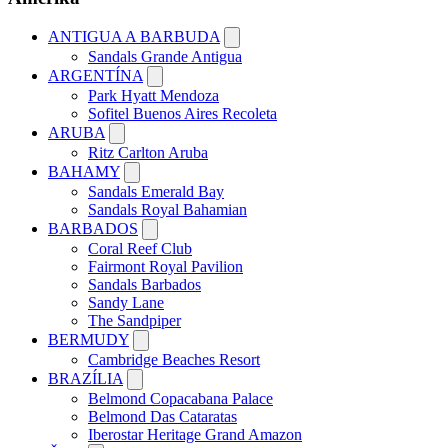
ANTIGUA A BARBUDA
Sandals Grande Antigua
ARGENTÍNA
Park Hyatt Mendoza
Sofitel Buenos Aires Recoleta
ARUBA
Ritz Carlton Aruba
BAHAMY
Sandals Emerald Bay
Sandals Royal Bahamian
BARBADOS
Coral Reef Club
Fairmont Royal Pavilion
Sandals Barbados
Sandy Lane
The Sandpiper
BERMUDY
Cambridge Beaches Resort
BRAZÍLIA
Belmond Copacabana Palace
Belmond Das Cataratas
Iberostar Heritage Grand Amazon