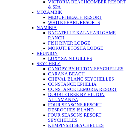
VICTORIA BEACHCOMBER RESORT
& SPA
MOZAMBIK
MEQUFI BEACH RESORT
WHITE PEARL RESORTS
NAMÍBIA
BAGATELLE KALAHARI GAME
RANCH
FISH RIVER LODGE
MOKUTI ETOSHA LODGE
RÉUNION
LUX* SAINT GILLES
SEYCHELY
CANOPY BY HILTON SEYCHELLES
CARANA BEACH
CHEVAL BLANC SEYCHELLES
CONSTANCE EPHELIA
CONSTANCE LEMURIA RESORT
DOUBLETREE BY HILTON
ALLAMANDA
FOUR SEASONS RESORT
DESROCHES ISLAND
FOUR SEASONS RESORT
SEYCHELLES
KEMPINSKI SEYCHELLES