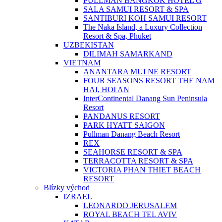
PULLMAN BANGKOK HOTEL G
SALA SAMUI RESORT & SPA
SANTIBURI KOH SAMUI RESORT
The Naka Island, a Luxury Collection
Resort & Spa, Phuket
UZBEKISTAN
DILIMAH SAMARKAND
VIETNAM
ANANTARA MUI NE RESORT
FOUR SEASONS RESORT THE NAM
HAI, HOI AN
InterContinental Danang Sun Peninsula
Resort
PANDANUS RESORT
PARK HYATT SAIGON
Pullman Danang Beach Resort
REX
SEAHORSE RESORT & SPA
TERRACOTTA RESORT & SPA
VICTORIA PHAN THIET BEACH
RESORT
Blízky východ
IZRAEL
LEONARDO JERUSALEM
ROYAL BEACH TEL AVIV