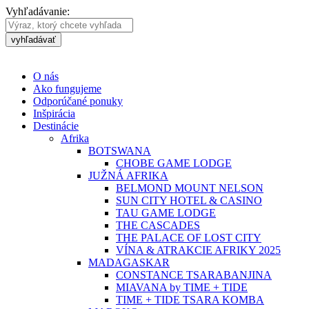
Vyhľadávanie:
vyhľadávať
O nás
Ako fungujeme
Odporúčané ponuky
Inšpirácia
Destinácie
Afrika
BOTSWANA
CHOBE GAME LODGE
JUŽNÁ AFRIKA
BELMOND MOUNT NELSON
SUN CITY HOTEL & CASINO
TAU GAME LODGE
THE CASCADES
THE PALACE OF LOST CITY
VÍNA & ATRAKCIE AFRIKY 2025
MADAGASKAR
CONSTANCE TSARABANJINA
MIAVANA by TIME + TIDE
TIME + TIDE TSARA KOMBA