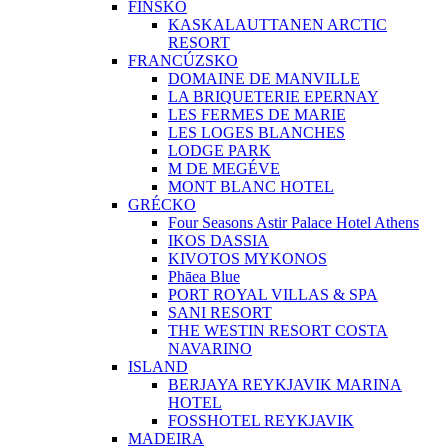
FÍNSKO
KASKALAUTTANEN ARCTIC
RESORT
FRANCÚZSKO
DOMAINE DE MANVILLE
LA BRIQUETERIE EPERNAY
LES FERMES DE MARIE
LES LOGES BLANCHES
LODGE PARK
M DE MEGÉVE
MONT BLANC HOTEL
GRÉCKO
Four Seasons Astir Palace Hotel Athens
IKOS DASSIA
KIVOTOS MYKONOS
Phāea Blue
PORT ROYAL VILLAS & SPA
SANI RESORT
THE WESTIN RESORT COSTA
NAVARINO
ISLAND
BERJAYA REYKJAVIK MARINA
HOTEL
FOSSHOTEL REYKJAVIK
MADEIRA