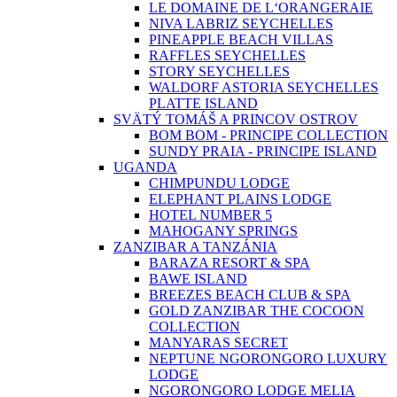
LE DOMAINE DE L‘ORANGERAIE
NIVA LABRIZ SEYCHELLES
PINEAPPLE BEACH VILLAS
RAFFLES SEYCHELLES
STORY SEYCHELLES
WALDORF ASTORIA SEYCHELLES
PLATTE ISLAND
SVÄTÝ TOMÁŠ A PRINCOV OSTROV
BOM BOM - PRINCIPE COLLECTION
SUNDY PRAIA - PRINCIPE ISLAND
UGANDA
CHIMPUNDU LODGE
ELEPHANT PLAINS LODGE
HOTEL NUMBER 5
MAHOGANY SPRINGS
ZANZIBAR A TANZÁNIA
BARAZA RESORT & SPA
BAWE ISLAND
BREEZES BEACH CLUB & SPA
GOLD ZANZIBAR THE COCOON
COLLECTION
MANYARAS SECRET
NEPTUNE NGORONGORO LUXURY
LODGE
NGORONGORO LODGE MELIA