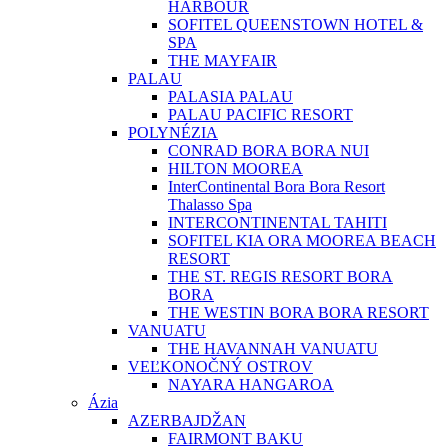
HARBOUR
SOFITEL QUEENSTOWN HOTEL &
SPA
THE MAYFAIR
PALAU
PALASIA PALAU
PALAU PACIFIC RESORT
POLYNÉZIA
CONRAD BORA BORA NUI
HILTON MOOREA
InterContinental Bora Bora Resort
Thalasso Spa
INTERCONTINENTAL TAHITI
SOFITEL KIA ORA MOOREA BEACH
RESORT
THE ST. REGIS RESORT BORA
BORA
THE WESTIN BORA BORA RESORT
VANUATU
THE HAVANNAH VANUATU
VEĽKONOČNÝ OSTROV
NAYARA HANGAROA
Ázia
AZERBAJDŽAN
FAIRMONT BAKU