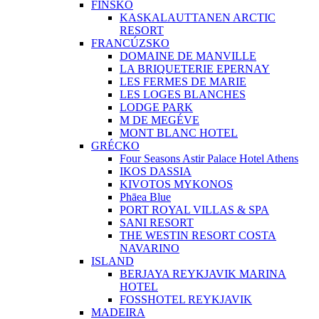
FÍNSKO
KASKALAUTTANEN ARCTIC
RESORT
FRANCÚZSKO
DOMAINE DE MANVILLE
LA BRIQUETERIE EPERNAY
LES FERMES DE MARIE
LES LOGES BLANCHES
LODGE PARK
M DE MEGÉVE
MONT BLANC HOTEL
GRÉCKO
Four Seasons Astir Palace Hotel Athens
IKOS DASSIA
KIVOTOS MYKONOS
Phāea Blue
PORT ROYAL VILLAS & SPA
SANI RESORT
THE WESTIN RESORT COSTA
NAVARINO
ISLAND
BERJAYA REYKJAVIK MARINA
HOTEL
FOSSHOTEL REYKJAVIK
MADEIRA