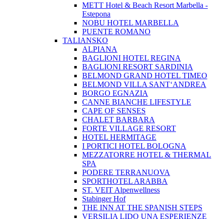
METT Hotel & Beach Resort Marbella -
Estepona
NOBU HOTEL MARBELLA
PUENTE ROMANO
TALIANSKO
ALPIANA
BAGLIONI HOTEL REGINA
BAGLIONI RESORT SARDINIA
BELMOND GRAND HOTEL TIMEO
BELMOND VILLA SANT‘ANDREA
BORGO EGNAZIA
CANNE BIANCHE LIFESTYLE
CAPE OF SENSES
CHALET BARBARA
FORTE VILLAGE RESORT
HOTEL HERMITAGE
I PORTICI HOTEL BOLOGNA
MEZZATORRE HOTEL & THERMAL
SPA
PODERE TERRANUOVA
SPORTHOTEL ARABBA
ST. VEIT Alpenwellness
Stabinger Hof
THE INN AT THE SPANISH STEPS
VERSILIA LIDO UNA ESPERIENZE