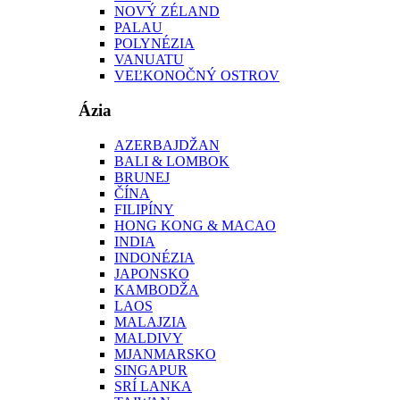
NOVÝ ZÉLAND
PALAU
POLYNÉZIA
VANUATU
VEĽKONOČNÝ OSTROV
Ázia
AZERBAJDŽAN
BALI & LOMBOK
BRUNEJ
ČÍNA
FILIPÍNY
HONG KONG & MACAO
INDIA
INDONÉZIA
JAPONSKO
KAMBODŽA
LAOS
MALAJZIA
MALDIVY
MJANMARSKO
SINGAPUR
SRÍ LANKA