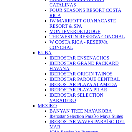
CATALINAS
FOUR SEASONS RESORT COSTA
RICA
JW MARRIOTT GUANACASTE
RESORT & SPA
MONTEVERDE LODGE
THE WESTIN RESERVA CONCHAL
W COSTA RICA - RESERVA
CONCHAL
KUBA
IBEROSTAR ENSENACHOS
IBEROSTAR GRAND PACKARD
HAVANA
IBEROSTAR ORIGIN TAINOS
IBEROSTAR PARQUE CENTRAL
IBEROSTAR PLAYA ALAMEDA
IBEROSTAR PLAYA PILAR
IBEROSTAR SELECTION
VARADERO
MEXIKO
BANYAN TREE MAYAKOBA
Iberostar Selection Paraíso Maya Suites
IBEROSTAR WAVES PARAÍSO DEL
MAR