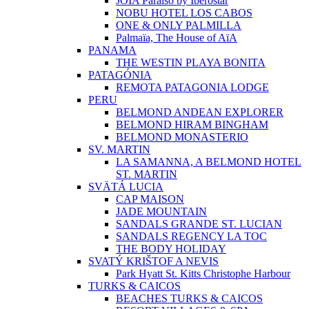
JOIA Paraíso by Iberostar
NOBU HOTEL LOS CABOS
ONE & ONLY PALMILLA
Palmaïa, The House of AïA
PANAMA
THE WESTIN PLAYA BONITA
PATAGÓNIA
REMOTA PATAGONIA LODGE
PERU
BELMOND ANDEAN EXPLORER
BELMOND HIRAM BINGHAM
BELMOND MONASTERIO
SV. MARTIN
LA SAMANNA, A BELMOND HOTEL
ST. MARTIN
SVÄTÁ LUCIA
CAP MAISON
JADE MOUNTAIN
SANDALS GRANDE ST. LUCIAN
SANDALS REGENCY LA TOC
THE BODY HOLIDAY
SVATÝ KRIŠTOF A NEVIS
Park Hyatt St. Kitts Christophe Harbour
TURKS & CAICOS
BEACHES TURKS & CAICOS