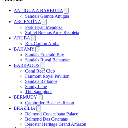
ANTIGUA A BARBUDA
Sandals Grande Antigua
ARGENTÍNA
Park Hyatt Mendoza
Sofitel Buenos Aires Recoleta
ARUBA
Ritz Carlton Aruba
BAHAMY
Sandals Emerald Bay
Sandals Royal Bahamian
BARBADOS
Coral Reef Club
Fairmont Royal Pavilion
Sandals Barbados
Sandy Lane
The Sandpiper
BERMUDY
Cambridge Beaches Resort
BRAZÍLIA
Belmond Copacabana Palace
Belmond Das Cataratas
Iberostar Heritage Grand Amazon