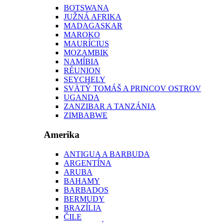
BOTSWANA
JUŽNÁ AFRIKA
MADAGASKAR
MAROKO
MAURÍCIUS
MOZAMBIK
NAMÍBIA
RÉUNION
SEYCHELY
SVÄTÝ TOMÁŠ A PRINCOV OSTROV
UGANDA
ZANZIBAR A TANZÁNIA
ZIMBABWE
Amerika
ANTIGUA A BARBUDA
ARGENTÍNA
ARUBA
BAHAMY
BARBADOS
BERMUDY
BRAZÍLIA
ČILE