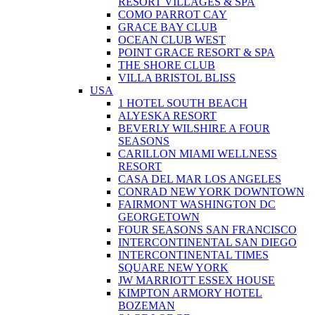
RESORT VILLAGES & SPA
COMO PARROT CAY
GRACE BAY CLUB
OCEAN CLUB WEST
POINT GRACE RESORT & SPA
THE SHORE CLUB
VILLA BRISTOL BLISS
USA
1 HOTEL SOUTH BEACH
ALYESKA RESORT
BEVERLY WILSHIRE A FOUR
SEASONS
CARILLON MIAMI WELLNESS
RESORT
CASA DEL MAR LOS ANGELES
CONRAD NEW YORK DOWNTOWN
FAIRMONT WASHINGTON DC
GEORGETOWN
FOUR SEASONS SAN FRANCISCO
INTERCONTINENTAL SAN DIEGO
INTERCONTINENTAL TIMES
SQUARE NEW YORK
JW MARRIOTT ESSEX HOUSE
KIMPTON ARMORY HOTEL
BOZEMAN