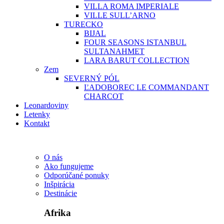
VILLA ROMA IMPERIALE
VILLE SULL’ARNO
TURECKO
BIJAL
FOUR SEASONS ISTANBUL
SULTANAHMET
LARA BARUT COLLECTION
Zem
SEVERNÝ PÓL
ĽADOBOREC LE COMMANDANT
CHARCOT
Leonardoviny
Letenky
Kontakt
O nás
Ako fungujeme
Odporúčané ponuky
Inšpirácia
Destinácie
Afrika