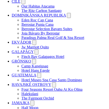
ČILE
Our Habitas Atacama
The Ritz Carlton Santiago
DOMINIKÁNSKA REPUBLIKA
Eden Roc Cap Cana
Iberostar Punta Cana
Iberostar Selection Bavaro Suites
Joia Bávaro By Iberostar
Paradisus Palma Real Golf & Spa Resort
EKVÁDOR
Jw Marriott Quito
GALAPÁGY
Finch Bay Galapagos Hotel
GRÓNSKO
Camp Kangiusaq
Hotel Hans Egede
GUATEMALA
Hotel Museo Spa Casa Santo Domingo
HAVAJSKÉ OSTROVY
Four Seasons Resort Oahu At Ko Olina
Halekulani
The Fairmont Orchid
JAMAJKA
Half Moon