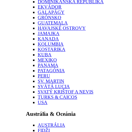
DOMINIKÁNSKA REPUBLIKA
EKVÁDOR
GALAPÁGY
GRÓNSKO
GUATEMALA
HAVAJSKÉ OSTROVY
JAMAJKA
KANADA
KOLUMBIA
KOSTARIKA
KUBA
MEXIKO
PANAMA
PATAGÓNIA
PERU
SV. MARTIN
SVÄTÁ LUCIA
SVATÝ KRIŠTOF A NEVIS
TURKS & CAICOS
USA
Austrália & Oceánia
AUSTRÁLIA
FIDŽI