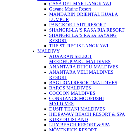
CASA DEL MAR LANGKAWI
Gayana Marine Resort
MANDARIN ORIENTAL KUALA
LUMPUR
PANGKOR LAUT RESORT
SHANGRI-LA‘S RASA RIA RESORT
SHANGRI-LA‘S RASA SAYANG
RESORT
THE ST. REGIS LANGKAWI
MALDIVY
ADAARAN SELECT
MEEDHUPPARU MALDIVES
ANANTARA DHIGU MALDIVES
ANANTARA VELI MALDIVES
RESORT
BAGLIONI RESORT MALDIVES
BAROS MALDIVES
COCOON MALDIVES
CONSTANCE MOOFUSHI
MALDIVES
DUSIT THANI MALDIVES
HIDEAWAY BEACH RESORT & SPA
KUREDU ISLAND
LILY BEACH RESORT & SPA
MÖVENPICK RESORT