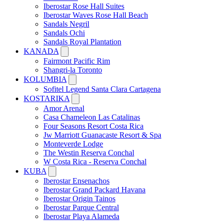
Iberostar Rose Hall Suites
Iberostar Waves Rose Hall Beach
Sandals Negril
Sandals Ochi
Sandals Royal Plantation
KANADA
Fairmont Pacific Rim
Shangri-la Toronto
KOLUMBIA
Sofitel Legend Santa Clara Cartagena
KOSTARIKA
Amor Arenal
Casa Chameleon Las Catalinas
Four Seasons Resort Costa Rica
Jw Marriott Guanacaste Resort & Spa
Monteverde Lodge
The Westin Reserva Conchal
W Costa Rica - Reserva Conchal
KUBA
Iberostar Ensenachos
Iberostar Grand Packard Havana
Iberostar Origin Tainos
Iberostar Parque Central
Iberostar Playa Alameda