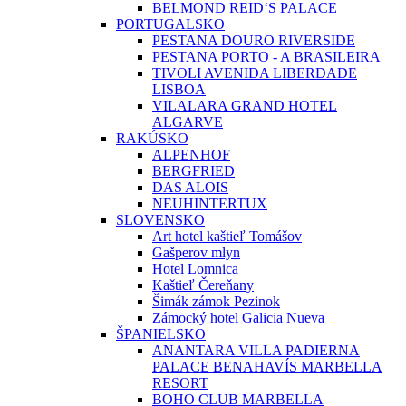
BELMOND REID‘S PALACE
PORTUGALSKO
PESTANA DOURO RIVERSIDE
PESTANA PORTO - A BRASILEIRA
TIVOLI AVENIDA LIBERDADE
LISBOA
VILALARA GRAND HOTEL
ALGARVE
RAKÚSKO
ALPENHOF
BERGFRIED
DAS ALOIS
NEUHINTERTUX
SLOVENSKO
Art hotel kaštieľ Tomášov
Gašperov mlyn
Hotel Lomnica
Kaštieľ Čereňany
Šimák zámok Pezinok
Zámocký hotel Galicia Nueva
ŠPANIELSKO
ANANTARA VILLA PADIERNA
PALACE BENAHAVÍS MARBELLA
RESORT
BOHO CLUB MARBELLA