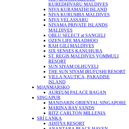
KUREDHIVARU MALDIVES
NIVA KURAMATHI ISLAND
NIVA KURUMBA MALDIVES
NIVA VELASSARU
NIYAMA PRIVATE ISLANDS
MALDIVES
OBLU SELECT at SANGELI
OZEN LIFE MAADHOO
RAH GILI MALDIVES
SIX SENSES KANUHURA
ST. REGIS MALDIVES VOMMULI
RESORT
SUN SIYAM OLHUVELI
THE SUN SIYAM IRUFUSHI RESORT
VILLA NAUTICA, PARADISE
ISLAND
MJANMARSKO
AUREUM PALACE BAGAN
SINGAPUR
MANDARIN ORIENTAL SINGAPORE
MARINA BAY SANDS
RITZ CARLTON MILLENIA
SRÍ LANKA
ADITYA RESORT
ANANTARA PEACE HAVEN