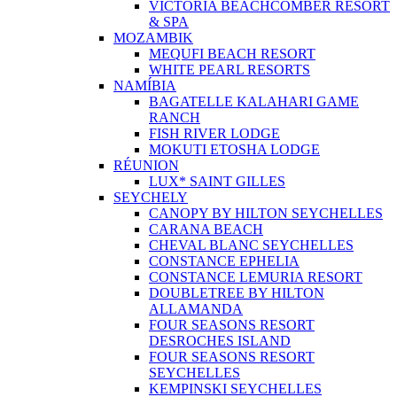
VICTORIA BEACHCOMBER RESORT
& SPA
MOZAMBIK
MEQUFI BEACH RESORT
WHITE PEARL RESORTS
NAMÍBIA
BAGATELLE KALAHARI GAME
RANCH
FISH RIVER LODGE
MOKUTI ETOSHA LODGE
RÉUNION
LUX* SAINT GILLES
SEYCHELY
CANOPY BY HILTON SEYCHELLES
CARANA BEACH
CHEVAL BLANC SEYCHELLES
CONSTANCE EPHELIA
CONSTANCE LEMURIA RESORT
DOUBLETREE BY HILTON
ALLAMANDA
FOUR SEASONS RESORT
DESROCHES ISLAND
FOUR SEASONS RESORT
SEYCHELLES
KEMPINSKI SEYCHELLES