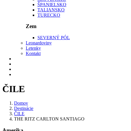
ŠPANIELSKO
TALIANSKO
TURECKO
Zem
SEVERNÝ PÓL
Leonardoviny
Letenky
Kontakt
ČILE
Domov
Destinácie
ČILE
THE RITZ CARLTON SANTIAGO
Amerika