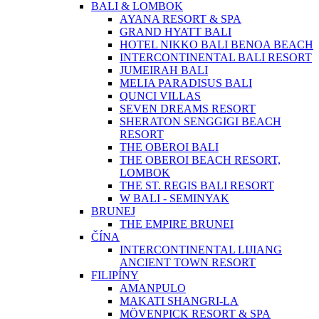
BALI & LOMBOK
AYANA RESORT & SPA
GRAND HYATT BALI
HOTEL NIKKO BALI BENOA BEACH
INTERCONTINENTAL BALI RESORT
JUMEIRAH BALI
MELIA PARADISUS BALI
QUNCI VILLAS
SEVEN DREAMS RESORT
SHERATON SENGGIGI BEACH
RESORT
THE OBEROI BALI
THE OBEROI BEACH RESORT,
LOMBOK
THE ST. REGIS BALI RESORT
W BALI - SEMINYAK
BRUNEJ
THE EMPIRE BRUNEI
ČÍNA
INTERCONTINENTAL LIJIANG
ANCIENT TOWN RESORT
FILIPÍNY
AMANPULO
MAKATI SHANGRI-LA
MÖVENPICK RESORT & SPA