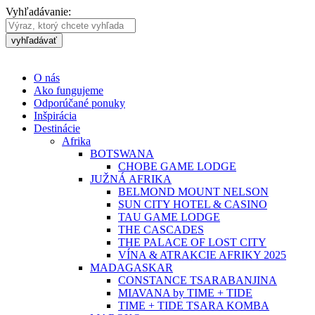
Vyhľadávanie:
vyhľadávať
O nás
Ako fungujeme
Odporúčané ponuky
Inšpirácia
Destinácie
Afrika
BOTSWANA
CHOBE GAME LODGE
JUŽNÁ AFRIKA
BELMOND MOUNT NELSON
SUN CITY HOTEL & CASINO
TAU GAME LODGE
THE CASCADES
THE PALACE OF LOST CITY
VÍNA & ATRAKCIE AFRIKY 2025
MADAGASKAR
CONSTANCE TSARABANJINA
MIAVANA by TIME + TIDE
TIME + TIDE TSARA KOMBA