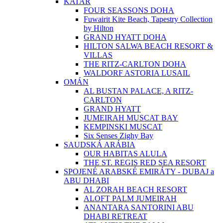
KATAR
FOUR SEASSONS DOHA
Fuwairit Kite Beach, Tapestry Collection
by Hilton
GRAND HYATT DOHA
HILTON SALWA BEACH RESORT &
VILLAS
THE RITZ-CARLTON DOHA
WALDORF ASTORIA LUSAIL
OMÁN
AL BUSTAN PALACE, A RITZ-
CARLTON
GRAND HYATT
JUMEIRAH MUSCAT BAY
KEMPINSKI MUSCAT
Six Senses Zighy Bay
SAUDSKÁ ARÁBIA
OUR HABITAS ALULA
THE ST. REGIS RED SEA RESORT
SPOJENÉ ARABSKÉ EMIRÁTY - DUBAJ a
ABU DHABI
AL ZORAH BEACH RESORT
ALOFT PALM JUMEIRAH
ANANTARA SANTORINI ABU
DHABI RETREAT