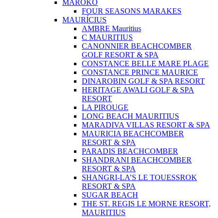
MAROKO
FOUR SEASONS MARAKES
MAURÍCIUS
AMBRE Mauritius
C MAURITIUS
CANONNIER BEACHCOMBER
GOLF RESORT & SPA
CONSTANCE BELLE MARE PLAGE
CONSTANCE PRINCE MAURICE
DINAROBIN GOLF & SPA RESORT
HERITAGE AWALI GOLF & SPA
RESORT
LA PIROUGE
LONG BEACH MAURITIUS
MARADIVA VILLAS RESORT & SPA
MAURICIA BEACHCOMBER
RESORT & SPA
PARADIS BEACHCOMBER
SHANDRANI BEACHCOMBER
RESORT & SPA
SHANGRI-LA’S LE TOUESSROK
RESORT & SPA
SUGAR BEACH
THE ST. REGIS LE MORNE RESORT,
MAURITIUS