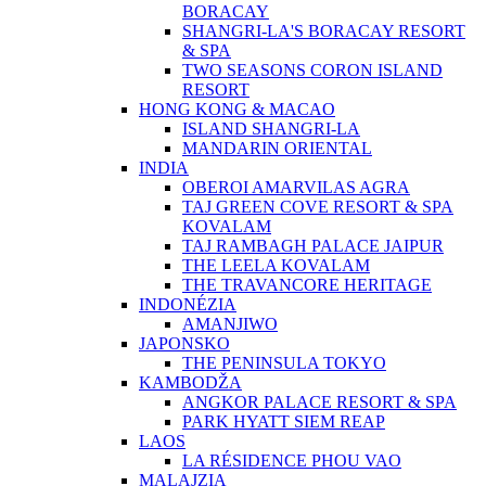
BORACAY
SHANGRI-LA'S BORACAY RESORT
& SPA
TWO SEASONS CORON ISLAND
RESORT
HONG KONG & MACAO
ISLAND SHANGRI-LA
MANDARIN ORIENTAL
INDIA
OBEROI AMARVILAS AGRA
TAJ GREEN COVE RESORT & SPA
KOVALAM
TAJ RAMBAGH PALACE JAIPUR
THE LEELA KOVALAM
THE TRAVANCORE HERITAGE
INDONÉZIA
AMANJIWO
JAPONSKO
THE PENINSULA TOKYO
KAMBODŽA
ANGKOR PALACE RESORT & SPA
PARK HYATT SIEM REAP
LAOS
LA RÉSIDENCE PHOU VAO
MALAJZIA