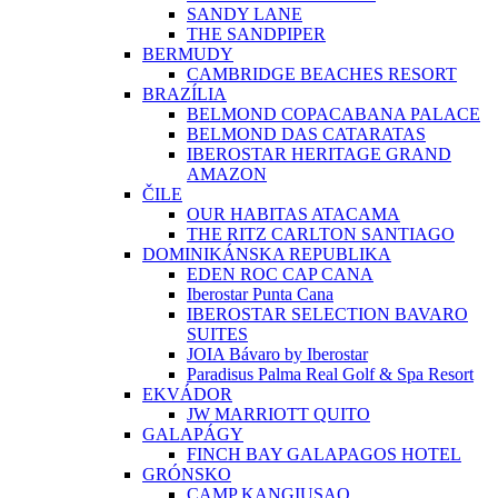
SANDY LANE
THE SANDPIPER
BERMUDY
CAMBRIDGE BEACHES RESORT
BRAZÍLIA
BELMOND COPACABANA PALACE
BELMOND DAS CATARATAS
IBEROSTAR HERITAGE GRAND
AMAZON
ČILE
OUR HABITAS ATACAMA
THE RITZ CARLTON SANTIAGO
DOMINIKÁNSKA REPUBLIKA
EDEN ROC CAP CANA
Iberostar Punta Cana
IBEROSTAR SELECTION BAVARO
SUITES
JOIA Bávaro by Iberostar
Paradisus Palma Real Golf & Spa Resort
EKVÁDOR
JW MARRIOTT QUITO
GALAPÁGY
FINCH BAY GALAPAGOS HOTEL
GRÓNSKO
CAMP KANGIUSAQ