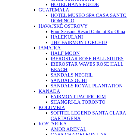
HOTEL HANS EGEDE
GUATEMALA
HOTEL MUSEO SPA CASA SANTO
DOMINGO
HAVAJSKÉ OSTROVY
Four Seasons Resort Oahu at Ko Olina
HALEKULANI
THE FAIRMONT ORCHID
JAMAJKA
HALF MOON
IBEROSTAR ROSE HALL SUITES
IBEROSTAR WAVES ROSE HALL
BEACH
SANDALS NEGRIL
SANDALS OCHI
SANDALS ROYAL PLANTATION
KANADA
FAIRMONT PACIFIC RIM
SHANGRI-LA TORONTO
KOLUMBIA
SOFITEL LEGEND SANTA CLARA
CARTAGENA
KOSTARIKA
AMOR ARENAL
CASA CHAMELEON LAS