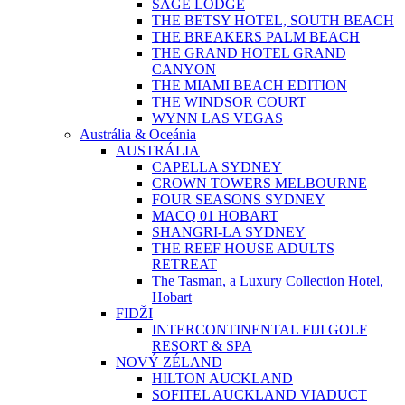
SAGE LODGE
THE BETSY HOTEL, SOUTH BEACH
THE BREAKERS PALM BEACH
THE GRAND HOTEL GRAND
CANYON
THE MIAMI BEACH EDITION
THE WINDSOR COURT
WYNN LAS VEGAS
Austrália & Oceánia
AUSTRÁLIA
CAPELLA SYDNEY
CROWN TOWERS MELBOURNE
FOUR SEASONS SYDNEY
MACQ 01 HOBART
SHANGRI-LA SYDNEY
THE REEF HOUSE ADULTS
RETREAT
The Tasman, a Luxury Collection Hotel,
Hobart
FIDŽI
INTERCONTINENTAL FIJI GOLF
RESORT & SPA
NOVÝ ZÉLAND
HILTON AUCKLAND
SOFITEL AUCKLAND VIADUCT