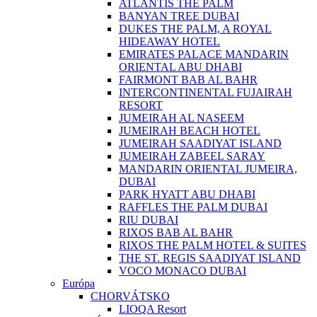
ATLANTIS THE PALM
BANYAN TREE DUBAI
DUKES THE PALM, A ROYAL
HIDEAWAY HOTEL
EMIRATES PALACE MANDARIN
ORIENTAL ABU DHABI
FAIRMONT BAB AL BAHR
INTERCONTINENTAL FUJAIRAH
RESORT
JUMEIRAH AL NASEEM
JUMEIRAH BEACH HOTEL
JUMEIRAH SAADIYAT ISLAND
JUMEIRAH ZABEEL SARAY
MANDARIN ORIENTAL JUMEIRA,
DUBAI
PARK HYATT ABU DHABI
RAFFLES THE PALM DUBAI
RIU DUBAI
RIXOS BAB AL BAHR
RIXOS THE PALM HOTEL & SUITES
THE ST. REGIS SAADIYAT ISLAND
VOCO MONACO DUBAI
Európa
CHORVÁTSKO
LIOQA Resort