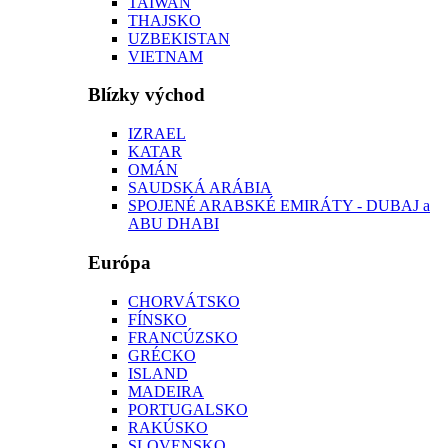
TAIWAN
THAJSKO
UZBEKISTAN
VIETNAM
Blízky východ
IZRAEL
KATAR
OMÁN
SAUDSKÁ ARÁBIA
SPOJENÉ ARABSKÉ EMIRÁTY - DUBAJ a
ABU DHABI
Európa
CHORVÁTSKO
FÍNSKO
FRANCÚZSKO
GRÉCKO
ISLAND
MADEIRA
PORTUGALSKO
RAKÚSKO
SLOVENSKO