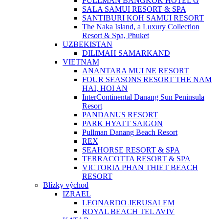
PULLMAN BANGKOK HOTEL G
SALA SAMUI RESORT & SPA
SANTIBURI KOH SAMUI RESORT
The Naka Island, a Luxury Collection
Resort & Spa, Phuket
UZBEKISTAN
DILIMAH SAMARKAND
VIETNAM
ANANTARA MUI NE RESORT
FOUR SEASONS RESORT THE NAM
HAI, HOI AN
InterContinental Danang Sun Peninsula
Resort
PANDANUS RESORT
PARK HYATT SAIGON
Pullman Danang Beach Resort
REX
SEAHORSE RESORT & SPA
TERRACOTTA RESORT & SPA
VICTORIA PHAN THIET BEACH
RESORT
Blízky východ
IZRAEL
LEONARDO JERUSALEM
ROYAL BEACH TEL AVIV