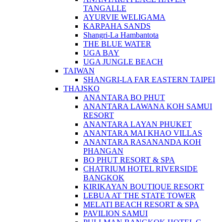
TANGALLE
AYURVIE WELIGAMA
KARPAHA SANDS
Shangri-La Hambantota
THE BLUE WATER
UGA BAY
UGA JUNGLE BEACH
TAIWAN
SHANGRI-LA FAR EASTERN TAIPEI
THAJSKO
ANANTARA BO PHUT
ANANTARA LAWANA KOH SAMUI
RESORT
ANANTARA LAYAN PHUKET
ANANTARA MAI KHAO VILLAS
ANANTARA RASANANDA KOH
PHANGAN
BO PHUT RESORT & SPA
CHATRIUM HOTEL RIVERSIDE
BANGKOK
KIRIKAYAN BOUTIQUE RESORT
LEBUA AT THE STATE TOWER
MELATI BEACH RESORT & SPA
PAVILION SAMUI