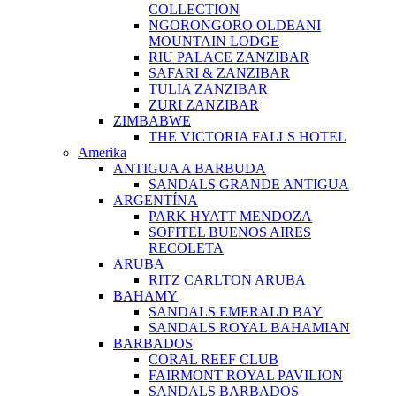
COLLECTION
NGORONGORO OLDEANI
MOUNTAIN LODGE
RIU PALACE ZANZIBAR
SAFARI & ZANZIBAR
TULIA ZANZIBAR
ZURI ZANZIBAR
ZIMBABWE
THE VICTORIA FALLS HOTEL
Amerika
ANTIGUA A BARBUDA
SANDALS GRANDE ANTIGUA
ARGENTÍNA
PARK HYATT MENDOZA
SOFITEL BUENOS AIRES
RECOLETA
ARUBA
RITZ CARLTON ARUBA
BAHAMY
SANDALS EMERALD BAY
SANDALS ROYAL BAHAMIAN
BARBADOS
CORAL REEF CLUB
FAIRMONT ROYAL PAVILION
SANDALS BARBADOS